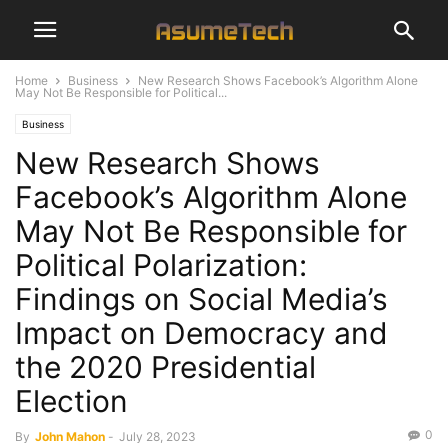
Home
Business
New Research Shows Facebook’s Algorithm Alone
May Not Be Responsible for Political...
Business
New Research Shows
Facebook’s Algorithm Alone
May Not Be Responsible for
Political Polarization:
Findings on Social Media’s
Impact on Democracy and
the 2020 Presidential
Election
0
By
John Mahon
-
July 28, 2023