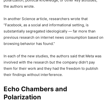
polarization, political knowledge, or other key attitudes,”
the authors wrote.
In another Science article, researchers wrote that
“Facebook, as a social and informational setting, is
substantially segregated ideologically — far more than
previous research on internet news consumption based on
browsing behavior has found.”
In each of the new studies, the authors said that Meta was
involved with the research but the company didn’t pay
them for their work and they had the freedom to publish
their findings without interference.
Echo Chambers and
Polarization