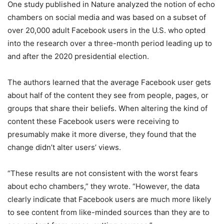
One study published in Nature analyzed the notion of echo
chambers on social media and was based on a subset of
over 20,000 adult Facebook users in the U.S. who opted
into the research over a three-month period leading up to
and after the 2020 presidential election.
The authors learned that the average Facebook user gets
about half of the content they see from people, pages, or
groups that share their beliefs. When altering the kind of
content these Facebook users were receiving to
presumably make it more diverse, they found that the
change didn’t alter users’ views.
“These results are not consistent with the worst fears
about echo chambers,” they wrote. “However, the data
clearly indicate that Facebook users are much more likely
to see content from like-minded sources than they are to