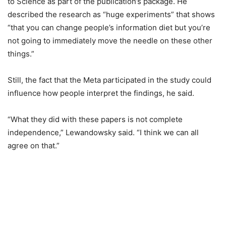
to Science as part of the publication’s package. He
described the research as “huge experiments” that shows
“that you can change people’s information diet but you’re
not going to immediately move the needle on these other
things.”
Still, the fact that the Meta participated in the study could
influence how people interpret the findings, he said.
“What they did with these papers is not complete
independence,” Lewandowsky said. “I think we can all
agree on that.”