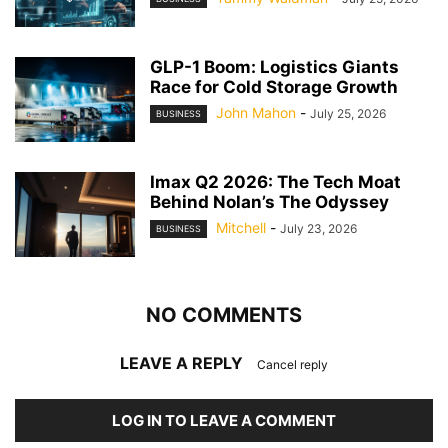
GLP-1 Boom: Logistics Giants
Race for Cold Storage Growth
John Mahon
-
July 25, 2026
BUSINESS
Imax Q2 2026: The Tech Moat
Behind Nolan’s The Odyssey
Mitchell
-
July 23, 2026
BUSINESS
NO COMMENTS
LEAVE A REPLY
Cancel reply
LOG IN TO LEAVE A COMMENT