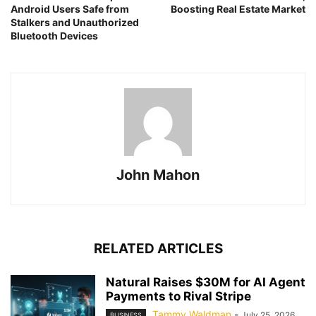
Android Users Safe from
Boosting Real Estate Market
Stalkers and Unauthorized
Bluetooth Devices
John Mahon
RELATED ARTICLES
Natural Raises $30M for AI Agent
Payments to Rival Stripe
Tammy Waldman
-
July 25, 2026
BUSINESS