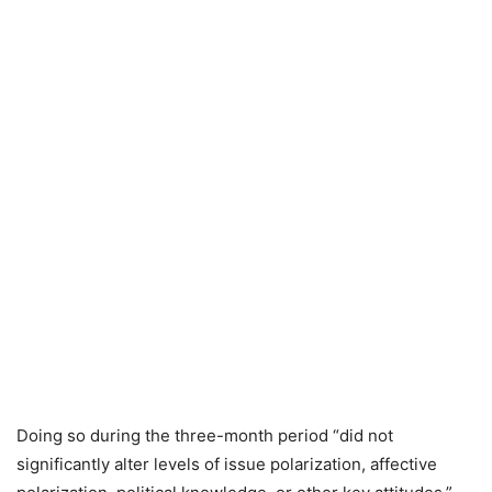
Doing so during the three-month period “did not
significantly alter levels of issue polarization, affective