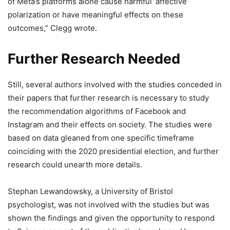
of Meta’s platforms alone cause harmful ‘affective’
polarization or have meaningful effects on these
outcomes,” Clegg wrote.
Further Research Needed
Still, several authors involved with the studies conceded in
their papers that further research is necessary to study
the recommendation algorithms of Facebook and
Instagram and their effects on society. The studies were
based on data gleaned from one specific timeframe
coinciding with the 2020 presidential election, and further
research could unearth more details.
Stephan Lewandowsky, a University of Bristol
psychologist, was not involved with the studies but was
shown the findings and given the opportunity to respond