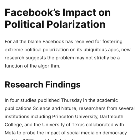
Facebook’s Impact on
Political Polarization
For all the blame Facebook has received for fostering
extreme political polarization on its ubiquitous apps, new
research suggests the problem may not strictly be a
function of the algorithm.
Research Findings
In four studies published Thursday in the academic
publications Science and Nature, researchers from several
institutions including Princeton University, Dartmouth
College, and the University of Texas collaborated with
Meta to probe the impact of social media on democracy