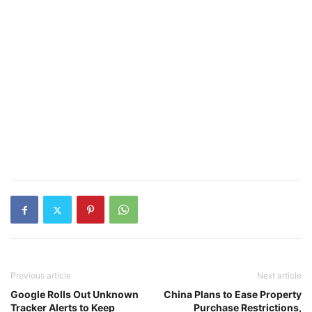
Previous article
Next article
Google Rolls Out Unknown
China Plans to Ease Property
Tracker Alerts to Keep
Purchase Restrictions,