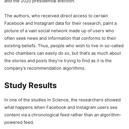
and the 2020 presidential election.
The authors, who received direct access to certain
Facebook and Instagram data for their research, paint a
picture of a vast social network made up of users who
often seek news and information that conforms to their
existing beliefs. Thus, people who wish to live in so-called
echo chambers can easily do so, but that’s as much about
the stories and posts they’re trying to find as it is the
company’s recommendation algorithms.
Study Results
In one of the studies in Science, the researchers showed
what happens when Facebook and Instagram users see
content via a chronological feed rather than an algorithm-
powered feed.