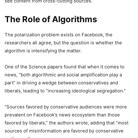
see content from cross-cutting sources.”
The Role of Algorithms
The polarization problem exists on Facebook, the
researchers all agree, but the question is whether the
algorithm is intensifying the matter.
One of the Science papers found that when it comes to
news, “both algorithmic and social amplification play a
part” in driving a wedge between conservatives and
liberals, leading to “increasing ideological segregation.”
“Sources favored by conservative audiences were more
prevalent on Facebook’s news ecosystem than those
favored by liberals,” the authors wrote, adding that “most
sources of misinformation are favored by conservative