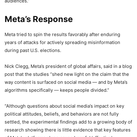
audiences.”
Meta’s Response
Meta tried to spin the results favorably after enduring
years of attacks for actively spreading misinformation
during past U.S. elections.
Nick Clegg, Meta’s president of global affairs, said in a blog
post that the studies “shed new light on the claim that the
way content is surfaced on social media — and by Meta’s
algorithms specifically — keeps people divided.”
“Although questions about social media’s impact on key
political attitudes, beliefs, and behaviors are not fully
settled, the experimental findings add to a growing body of
research showing there is little evidence that key features