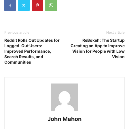
Previous article
Next article
Reddit Rolls Out Updates for
ReBokeh: The Startup
Logged-Out Users:
Creating an App to Improve
Improved Performance,
Vision for People with Low
Search Results, and
Vision
Communities
John Mahon