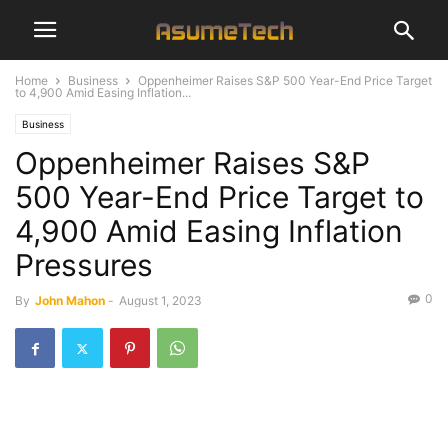
Home
Business
Oppenheimer Raises S&P 500 Year-End Price Target
to 4,900 Amid Easing Inflation...
Business
Oppenheimer Raises S&P
500 Year-End Price Target to
4,900 Amid Easing Inflation
Pressures
0
By
John Mahon
-
August 1, 2023