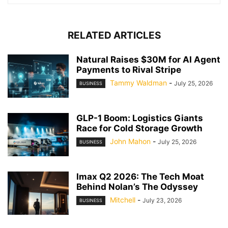
RELATED ARTICLES
Natural Raises $30M for AI Agent
Payments to Rival Stripe
Tammy Waldman
-
July 25, 2026
BUSINESS
GLP-1 Boom: Logistics Giants
Race for Cold Storage Growth
John Mahon
-
July 25, 2026
BUSINESS
Imax Q2 2026: The Tech Moat
Behind Nolan’s The Odyssey
Mitchell
-
July 23, 2026
BUSINESS