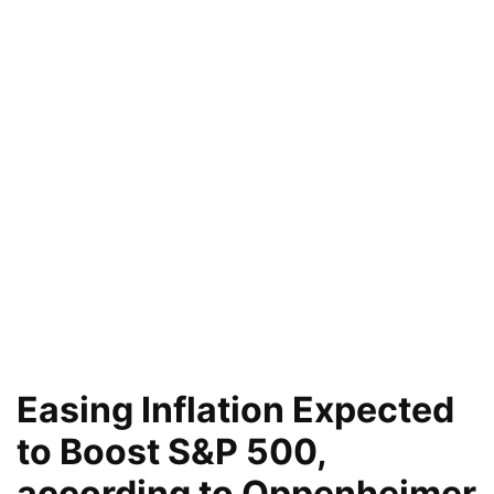
Easing Inflation Expected
to Boost S&P 500,
according to Oppenheimer