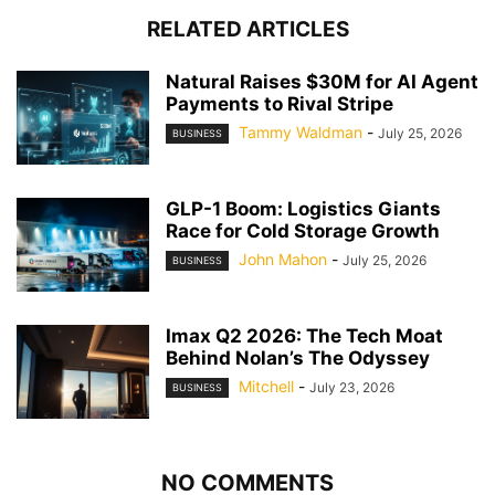
RELATED ARTICLES
Natural Raises $30M for AI Agent
Payments to Rival Stripe
Tammy Waldman
-
July 25, 2026
BUSINESS
GLP-1 Boom: Logistics Giants
Race for Cold Storage Growth
John Mahon
-
July 25, 2026
BUSINESS
Imax Q2 2026: The Tech Moat
Behind Nolan’s The Odyssey
Mitchell
-
July 23, 2026
BUSINESS
NO COMMENTS