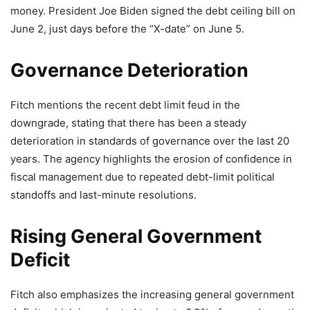
money. President Joe Biden signed the debt ceiling bill on
June 2, just days before the “X-date” on June 5.
Governance Deterioration
Fitch mentions the recent debt limit feud in the
downgrade, stating that there has been a steady
deterioration in standards of governance over the last 20
years. The agency highlights the erosion of confidence in
fiscal management due to repeated debt-limit political
standoffs and last-minute resolutions.
Rising General Government
Deficit
Fitch also emphasizes the increasing general government