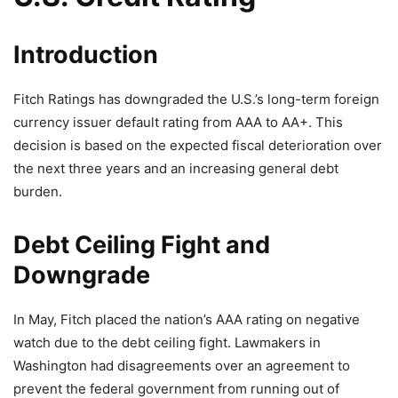
Introduction
Fitch Ratings has downgraded the U.S.’s long-term foreign
currency issuer default rating from AAA to AA+. This
decision is based on the expected fiscal deterioration over
the next three years and an increasing general debt
burden.
Debt Ceiling Fight and
Downgrade
In May, Fitch placed the nation’s AAA rating on negative
watch due to the debt ceiling fight. Lawmakers in
Washington had disagreements over an agreement to
prevent the federal government from running out of