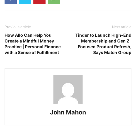
Previous article
Next article
How Allo Can Help You
Tinder to Launch High-End
Create a Mindful Money
Membership and Gen Z-
Practice | Personal Finance
Focused Product Refresh,
with a Sense of Fulfillment
Says Match Group
John Mahon