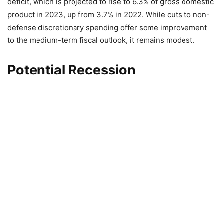
deficit, which is projected to rise to 6.3% of gross domestic
product in 2023, up from 3.7% in 2022. While cuts to non-
defense discretionary spending offer some improvement
to the medium-term fiscal outlook, it remains modest.
Potential Recession