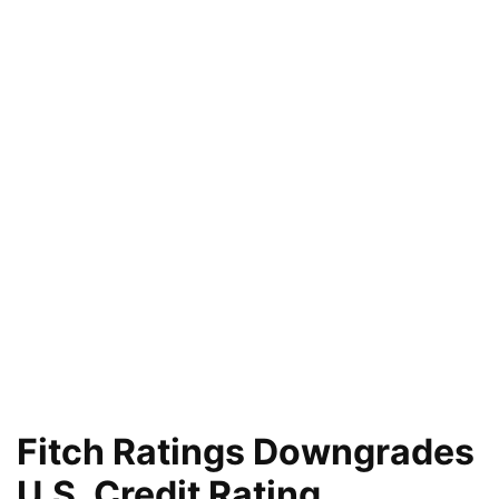
Fitch Ratings Downgrades
U.S. Credit Rating