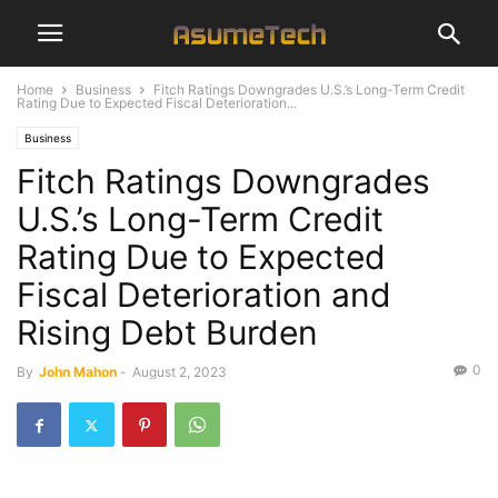
Home
Business
Fitch Ratings Downgrades U.S.’s Long-Term Credit
Rating Due to Expected Fiscal Deterioration...
Business
Fitch Ratings Downgrades
U.S.’s Long-Term Credit
Rating Due to Expected
Fiscal Deterioration and
Rising Debt Burden
0
By
John Mahon
-
August 2, 2023