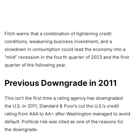
Fitch warns that a combination of tightening credit
conditions, weakening business investment, and a
slowdown in consumption could lead the economy into a
“mild” recession in the fourth quarter of 2023 and the first
quarter of the following year.
Previous Downgrade in 2011
This isn’t the first time a rating agency has downgraded
the U.S. In 2011, Standard & Poor’s cut the U.S.’s credit
rating from AAA to AA+ after Washington managed to avoid
default. Political risk was cited as one of the reasons for
the downgrade.