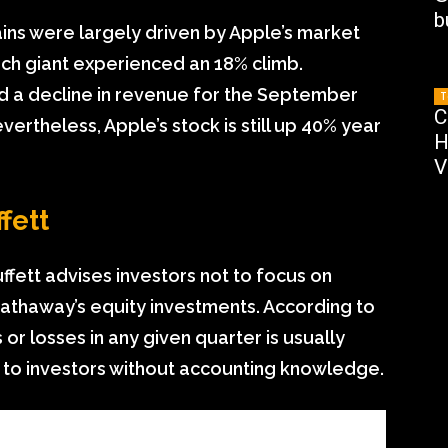
b
ins were largely driven by Apple’s market
tech giant experienced an 18% climb.
d a decline in revenue for the September
T
C
vertheless, Apple’s stock is still up 40% year
H
V
fett
uffett advises investors not to focus on
 Hathaway’s equity investments. According to
or losses in any given quarter is usually
 to investors without accounting knowledge.