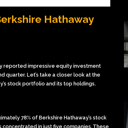
Berkshire Hathaway
y reported impressive equity investment
nd quarter. Let’s take a closer look at the
’s stock portfolio and its top holdings.
oximately 78% of Berkshire Hathaway’s stock
s concentrated in just five companies. These