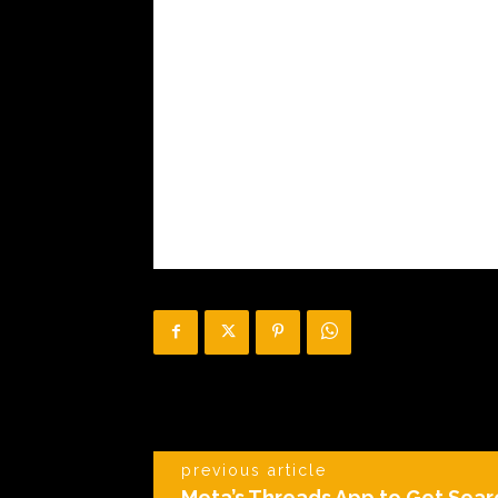
previous article
Meta’s Threads App to Get Sear