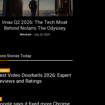
Imax Q2 2026: The Tech Moat
Behind Nolan’s The Odyssey
Mitchell
-
July 23, 2026
ore Stories Today
adgets
est Video Doorbells 2026: Expert
eviews and Ratings
I
oogle says it fixed more Chrome