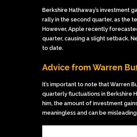
Berkshire Hathaway’s investment ga
rally in the second quarter, as the 
However, Apple recently forecaste
quarter, causing a slight setback. Ne
to date.
Advice from Warren Buf
It’s important to note that Warren B
quarterly fluctuations in Berkshire
him, the amount of investment gains 
meaningless and can be misleading