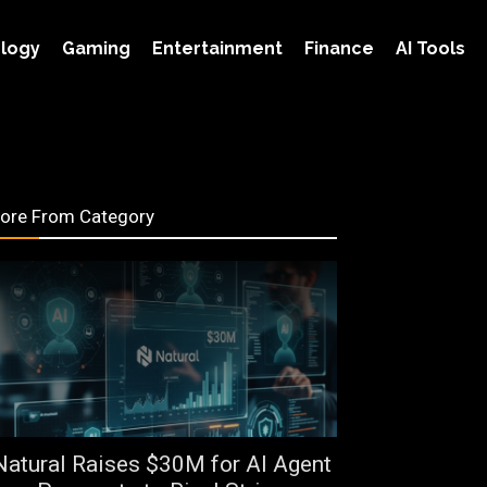
logy
Gaming
Entertainment
Finance
AI Tools
ore From Category
Natural Raises $30M for AI Agent