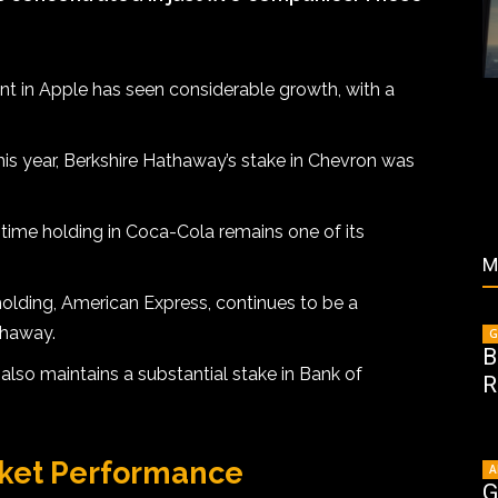
t in Apple has seen considerable growth, with a
is year, Berkshire Hathaway’s stake in Chevron was
time holding in Coca-Cola remains one of its
M
olding, American Express, continues to be a
thaway.
G
B
lso maintains a substantial stake in Bank of
R
rket Performance
A
G