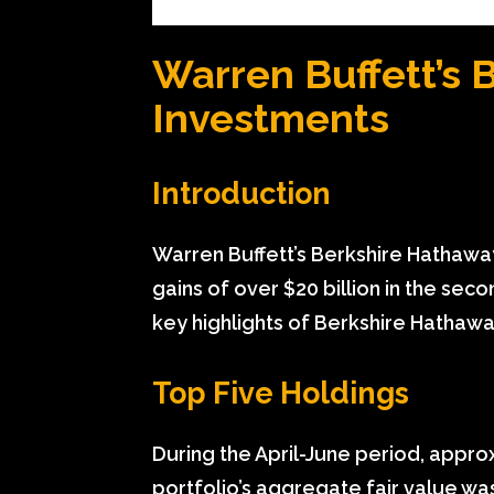
Warren Buffett’s 
Investments
Introduction
Warren Buffett’s Berkshire Hathawa
gains of over $20 billion in the seco
key highlights of Berkshire Hathaway
Top Five Holdings
During the April-June period, appr
portfolio’s aggregate fair value wa