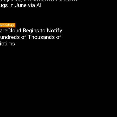
ugs in June via AI
echnology
areCloud Begins to Notify
undreds of Thousands of
ictims