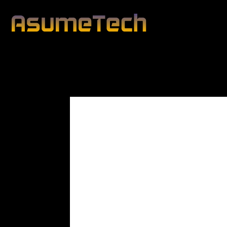
Modified date:
By
John Mahon
Business