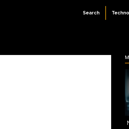
August 5, 2023
Search
Techno
72
M