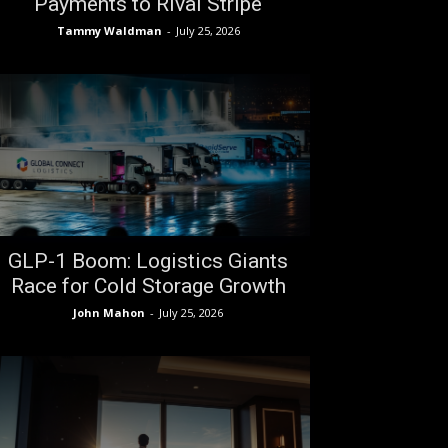
Payments to Rival Stripe
Tammy Waldman
-
July 25, 2026
GLP-1 Boom: Logistics Giants
Race for Cold Storage Growth
John Mahon
-
July 25, 2026