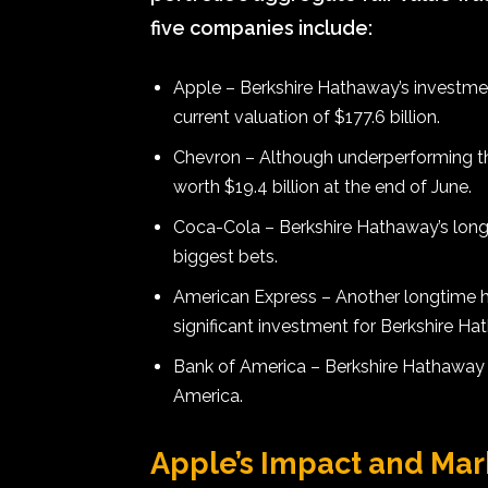
five companies include:
Apple – Berkshire Hathaway’s investmen
current valuation of $177.6 billion.
Chevron – Although underperforming th
worth $19.4 billion at the end of June.
Coca-Cola – Berkshire Hathaway’s long
biggest bets.
American Express – Another longtime h
significant investment for Berkshire Ha
Bank of America – Berkshire Hathaway a
America.
Apple’s Impact and Ma