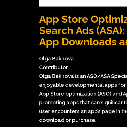
App Store Optimiz
Search Ads (ASA):
App Downloads a
Olga Bakirova
Contributor
Olga Bakirova is an ASO/ASA Speciali
enjoyable developmental apps for k
App Store optimization
(ASO) and Ap
promoting apps that can significant
user encounters an app’s page in the
download or purchase.