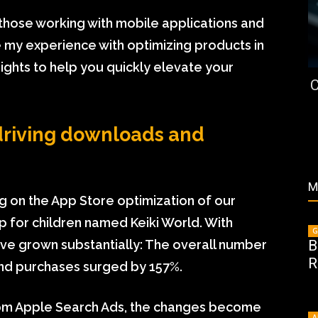
st those working with mobile applications and
are my experience with optimizing products in
ights to help you quickly elevate your
C
driving downloads and
M
ng on the App Store optimization of our
p for children named Keiki World. With
G
B
ve grown substantially: The overall number
R
nd purchases surged by 157%.
 from Apple Search Ads, the changes become
A