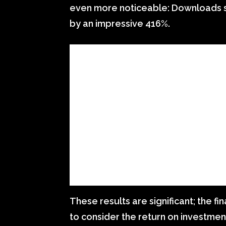
even more noticeable: Downloads 
by an impressive 416%.
These results are significant; the fin
to consider the return on investmen