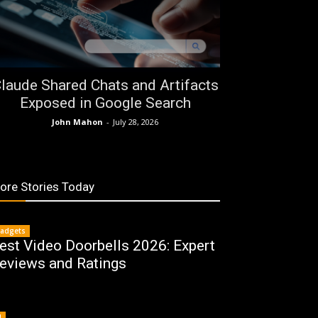
laude Shared Chats and Artifacts
Exposed in Google Search
John Mahon
-
July 28, 2026
ore Stories Today
adgets
est Video Doorbells 2026: Expert
eviews and Ratings
I