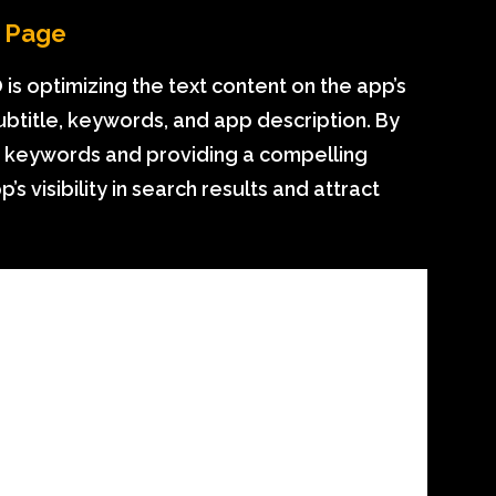
e Page
is optimizing the text content on the app’s
 subtitle, keywords, and app description. By
nt keywords and providing a compelling
s visibility in search results and attract