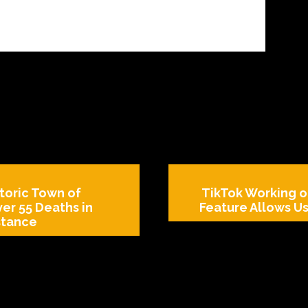
toric Town of
TikTok Working o
ver 55 Deaths in
Feature Allows Us
stance