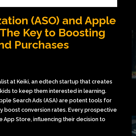
ation (ASO) and Apple
 The Key to Boosting
nd Purchases
st at Keiki, an edtech startup that creates
ids to keep them interested in learning.
ple Search Ads (ASA) are potent tools for
ly boost conversion rates. Every prospective
 App Store, influencing their decision to