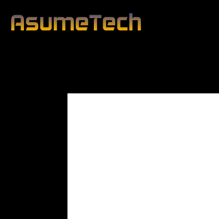
Modified date:
By
Peter Blunt
Technology