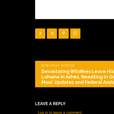
previous article
Devastating Wildfires Leave His
Lahaina in Ashes, Resulting in O
Maui: Updates and Federal Assi
LEAVE A REPLY
Log in to leave a comment