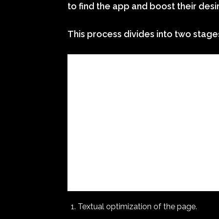
to find the app and boost their desi
This process divides into two stage
Textual optimization of the page.