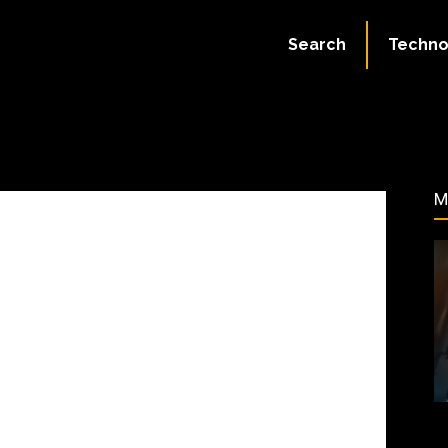
August 11, 2023
Search
Techno
70
M