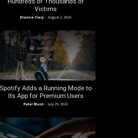
Hundreds of Thousands of
Victims
Dianna Clary
-
August 2, 2026
Spotify Adds a Running Mode to
Its App for Premium Users
Peter Blunt
-
July 29, 2026