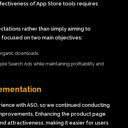
fectiveness of App Store tools requires
pectations rather than simply aiming to
 focused on two main objectives:
 organic downloads.
le Search Ads while maintaining profitability and
ementation
rience with ASO, so we continued conducting
e improvements. Enhancing the product page
y and attractiveness, making it easier for users