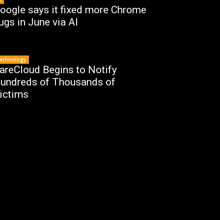
oogle says it fixed more Chrome
ugs in June via AI
echnology
areCloud Begins to Notify
undreds of Thousands of
ictims