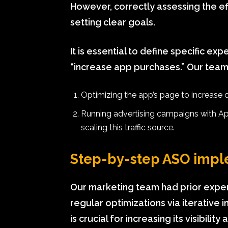
However, correctly assessing the ef
setting clear goals.
It is essential to define specific ex
“increase app purchases.” Our team
Optimizing the app’s page to increase
Running advertising campaigns with App
scaling this traffic source.
Step-by-step ASO impl
Our marketing team had prior expe
regular optimizations via iterativ
is crucial for increasing its visibilit