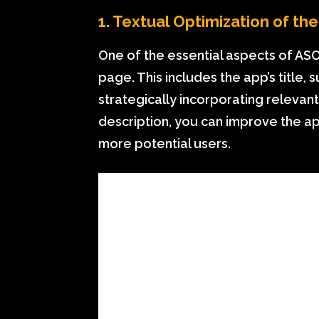
1. Textual Optimization of th
One of the essential aspects of ASO 
page. This includes the app’s title,
strategically incorporating releva
description, you can improve the app’
more potential users.