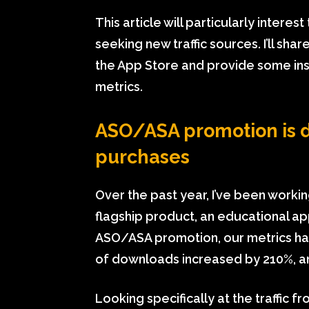
This article will particularly intere
seeking new traffic sources. I’ll sh
the App Store and provide some ins
metrics.
ASO/ASA promotion is 
purchases
Over the past year, I’ve been worki
flagship product, an educational ap
ASO/ASA promotion, our metrics ha
of downloads increased by 210%, a
Looking specifically at the traffic