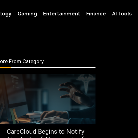
logy
Gaming
Entertainment
Finance
AI Tools
ore From Category
CareCloud Begins to Notify