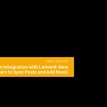
next article
n Integration with Lemon8: New
ers to Sync Posts and Add Music