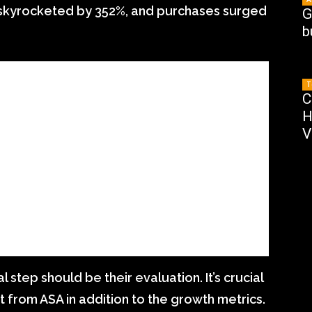
skyrocketed by 352%, and purchases surged
G
b
T
C
H
V
al step should be their evaluation. It’s crucial
t from ASA in addition to the growth metrics.