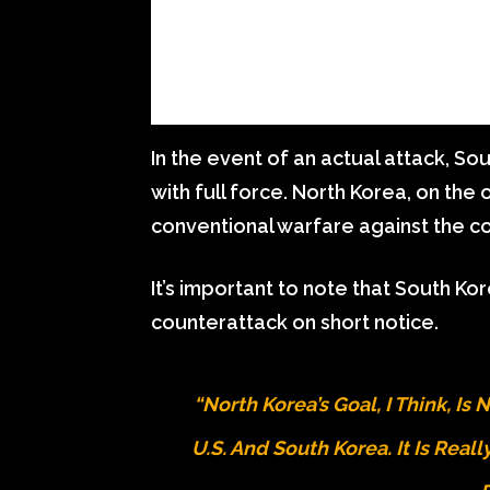
In the event of an actual attack, S
with full force. North Korea, on the 
conventional warfare against the c
It’s important to note that South Ko
counterattack on short notice.
“North Korea’s Goal, I Think, Is
U.S. And South Korea. It Is Real