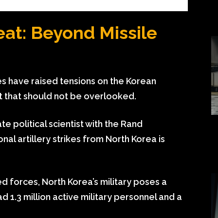
eat: Beyond Missile
es have raised tensions on the Korean
at that should not be overlooked.
e political scientist with the Rand
nal artillery strikes from North Korea is
d forces, North Korea’s military poses a
ad 1.3 million active military personnel and a