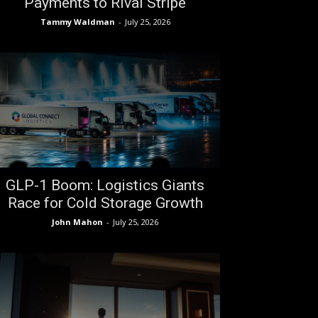
Payments to Rival Stripe
Tammy Waldman
-
July 25, 2026
GLP-1 Boom: Logistics Giants
Race for Cold Storage Growth
John Mahon
-
July 25, 2026