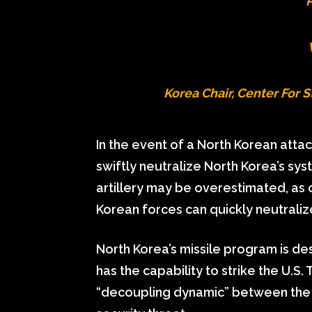
P
Korea Chair, Center For S
In the event of a North Korean attac
swiftly neutralize North Korea’s sy
artillery may be overestimated, as 
Korean forces can quickly neutralize
North Korea’s missile program is de
has the capability to strike the U.S.
“decoupling dynamic” between the 