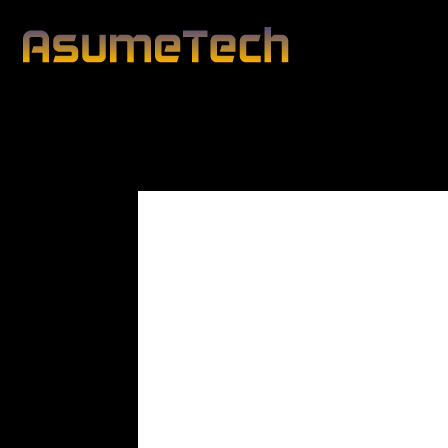
Modified date:
By
John Mahon
Business