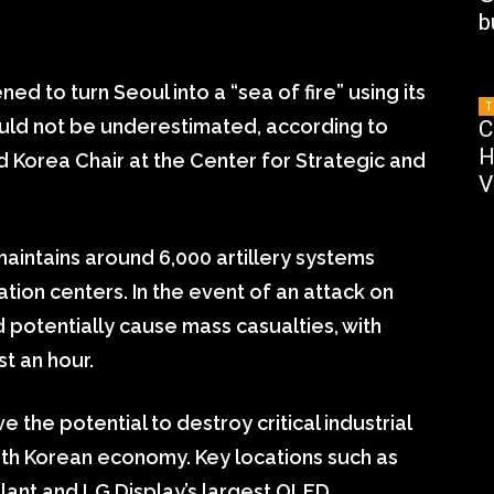
b
d to turn Seoul into a “sea of fire” using its
T
ould not be underestimated, according to
C
H
d Korea Chair at the Center for Strategic and
V
aintains around 6,000 artillery systems
tion centers. In the event of an attack on
d potentially cause mass casualties, with
st an hour.
 the potential to destroy critical industrial
uth Korean economy. Key locations such as
ant and LG Display’s largest OLED