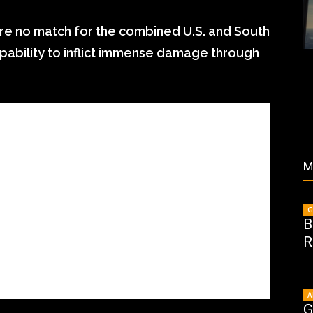
re no match for the combined U.S. and South
capability to inflict immense damage through
M
G
B
R
A
G