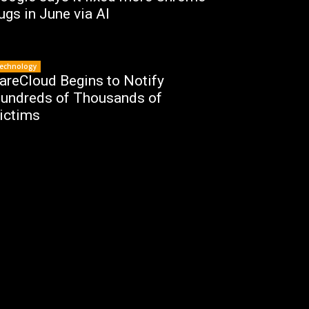
ugs in June via AI
echnology
areCloud Begins to Notify
undreds of Thousands of
ictims