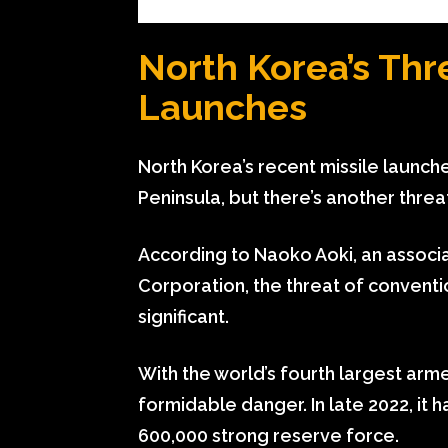
North Korea’s Thr
Launches
North Korea’s recent missile launch
Peninsula, but there’s another thre
According to Naoko Aoki, an associat
Corporation, the threat of conventio
significant.
With the world’s fourth largest arme
formidable danger. In late 2022, it h
600,000 strong reserve force.