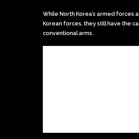
While North Korea’s armed forces a
Korean forces, they still have the 
conventional arms.