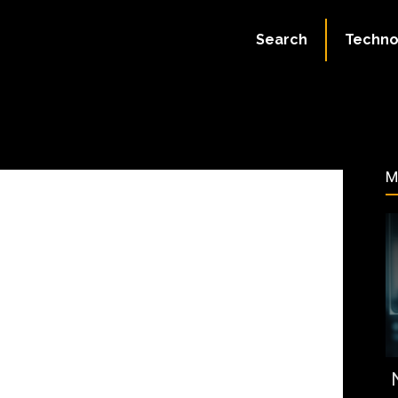
August 17, 2023
Search
Techno
56
M