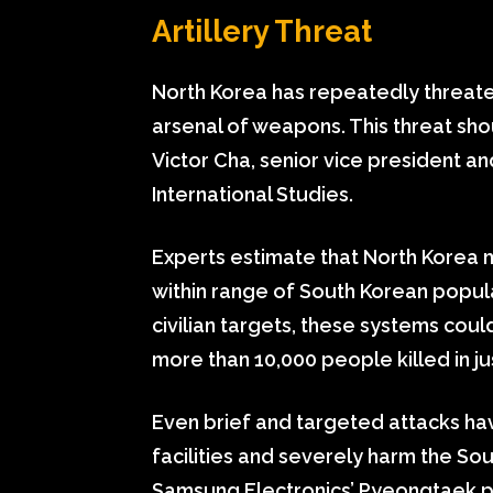
Artillery Threat
North Korea has repeatedly threatene
arsenal of weapons. This threat sh
Victor Cha, senior vice president an
International Studies.
Experts estimate that North Korea m
within range of South Korean popula
civilian targets, these systems coul
more than 10,000 people killed in ju
Even brief and targeted attacks have
facilities and severely harm the So
Samsung Electronics’ Pyeongtaek pl