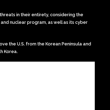
threats in their entirety, considering the
e and nuclear program, as well as its cyber
ove the U.S. from the Korean Peninsula and
h Korea.