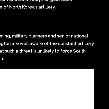
 of North Korea’s artillery.
ming, military planners and senior national
ington are well aware of the constant artillery
t such a threat is unlikely to force South
n.