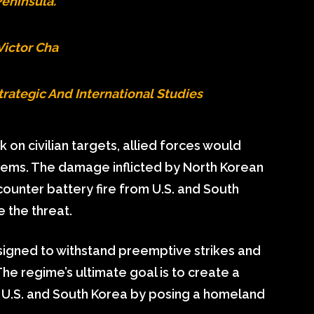
eninsula.”
Victor Cha
trategic And International Studies
k on civilian targets, allied forces would
stems. The damage inflicted by North Korean
counter battery fire from U.S. and South
 the threat.
signed to withstand preemptive strikes and
 The regime’s ultimate goal is to create a
U.S. and South Korea by posing a homeland