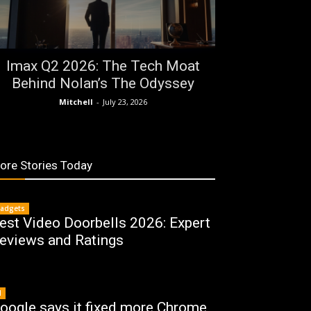
Imax Q2 2026: The Tech Moat
Behind Nolan’s The Odyssey
Mitchell
-
July 23, 2026
ore Stories Today
adgets
est Video Doorbells 2026: Expert
eviews and Ratings
I
oogle says it fixed more Chrome