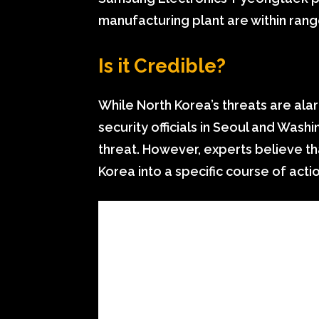
manufacturing plant are within range
Is it Credible?
While North Korea’s threats are alar
security officials in Seoul and Wash
threat. However, experts believe tha
Korea into a specific course of actio