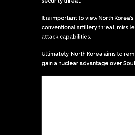
security threat.
It is important to view North Korea’s 
conventional artillery threat, missil
attack capabilities.
Ultimately, North Korea aims to rem
gain a nuclear advantage over Sout