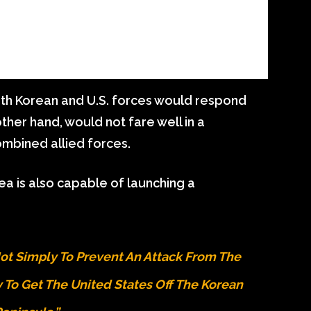
outh Korean and U.S. forces would respond
other hand, would not fare well in a
ombined allied forces.
rea is also capable of launching a
 Not Simply To Prevent An Attack From The
ly To Get The United States Off The Korean