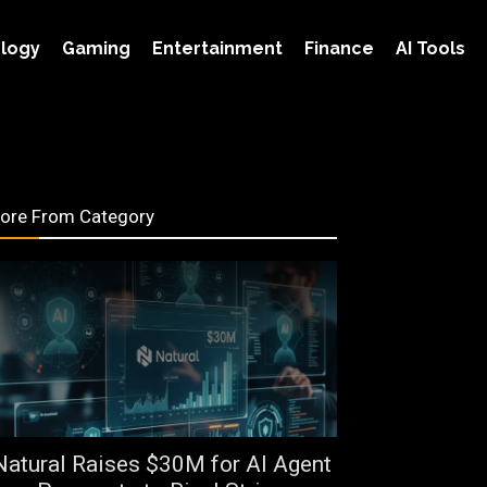
logy
Gaming
Entertainment
Finance
AI Tools
ore From Category
Natural Raises $30M for AI Agent