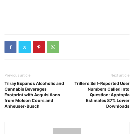
Previous article
Next article
Tilray Expands Alcoholic and
Triller’s Self-Reported User
Cannabis Beverages
Numbers Called into
Footprint with Acquisitions
Question: Apptopia
from Molson Coors and
Estimates 87% Lower
Anheuser-Busch
Downloads