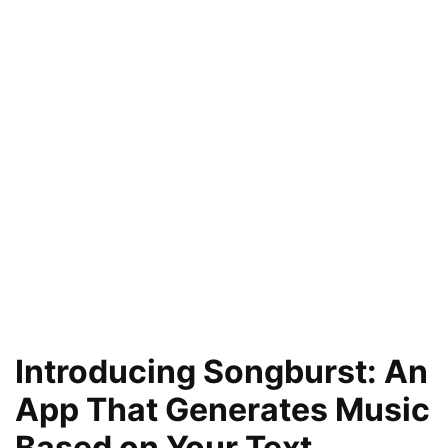
Introducing Songburst: An
App That Generates Music
Based on Your Text