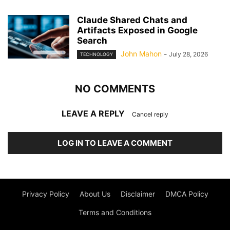
Claude Shared Chats and
Artifacts Exposed in Google
Search
John Mahon
-
July 28, 2026
TECHNOLOGY
NO COMMENTS
LEAVE A REPLY
Cancel reply
LOG IN TO LEAVE A COMMENT
Privacy Policy
About Us
Disclaimer
DMCA Policy
Terms and Conditions