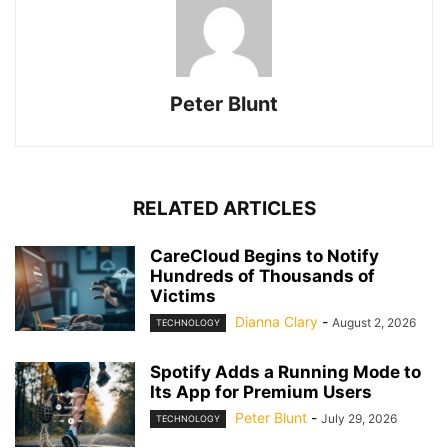
Peter Blunt
RELATED ARTICLES
CareCloud Begins to Notify
Hundreds of Thousands of
Victims
Dianna Clary
-
August 2, 2026
TECHNOLOGY
Spotify Adds a Running Mode to
Its App for Premium Users
Peter Blunt
-
July 29, 2026
TECHNOLOGY