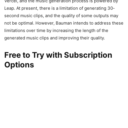
Vercel, and the music generation process is powered by
Leap. At present, there is a limitation of generating 30-
second music clips, and the quality of some outputs may
not be optimal. However, Bauman intends to address these
limitations over time by increasing the length of the
generated music clips and improving their quality.
Free to Try with Subscription
Options