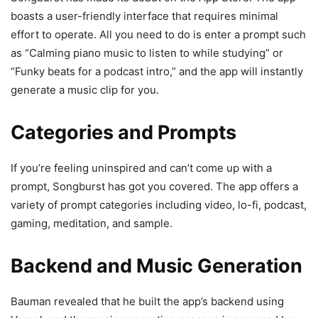
boasts a user-friendly interface that requires minimal
effort to operate. All you need to do is enter a prompt such
as “Calming piano music to listen to while studying” or
“Funky beats for a podcast intro,” and the app will instantly
generate a music clip for you.
Categories and Prompts
If you’re feeling uninspired and can’t come up with a
prompt, Songburst has got you covered. The app offers a
variety of prompt categories including video, lo-fi, podcast,
gaming, meditation, and sample.
Backend and Music Generation
Bauman revealed that he built the app’s backend using