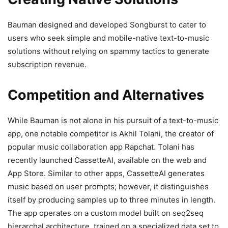
Bauman designed and developed Songburst to cater to
users who seek simple and mobile-native text-to-music
solutions without relying on spammy tactics to generate
subscription revenue.
Competition and Alternatives
While Bauman is not alone in his pursuit of a text-to-music
app, one notable competitor is Akhil Tolani, the creator of
popular music collaboration app Rapchat. Tolani has
recently launched CassetteAI, available on the web and
App Store. Similar to other apps, CassetteAI generates
music based on user prompts; however, it distinguishes
itself by producing samples up to three minutes in length.
The app operates on a custom model built on seq2seq
hierarchal architecture, trained on a specialized data set to