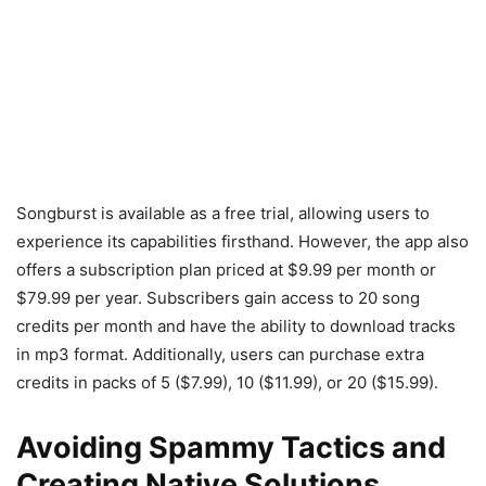
Songburst is available as a free trial, allowing users to
experience its capabilities firsthand. However, the app also
offers a subscription plan priced at $9.99 per month or
$79.99 per year. Subscribers gain access to 20 song
credits per month and have the ability to download tracks
in mp3 format. Additionally, users can purchase extra
credits in packs of 5 ($7.99), 10 ($11.99), or 20 ($15.99).
Avoiding Spammy Tactics and
Creating Native Solutions