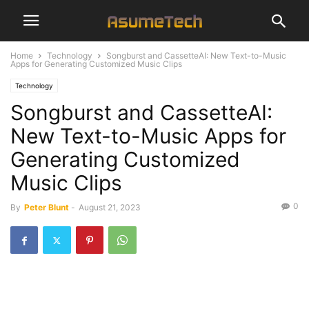
Home
Technology
Songburst and CassetteAI: New Text-to-Music
Apps for Generating Customized Music Clips
Technology
Songburst and CassetteAI:
New Text-to-Music Apps for
Generating Customized
Music Clips
0
By
Peter Blunt
-
August 21, 2023