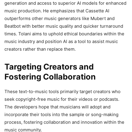
generation and access to superior AI models for enhanced
music production. He emphasizes that Cassette AI
outperforms other music generators like Mubert and
Beatbot with better music quality and quicker turnaround
times. Tolani aims to uphold ethical boundaries within the
music industry and position AI as a tool to assist music
creators rather than replace them.
Targeting Creators and
Fostering Collaboration
These text-to-music tools primarily target creators who
seek copyright-free music for their videos or podcasts.
The developers hope that musicians will adopt and
incorporate their tools into the sample or song-making
process, fostering collaboration and innovation within the
music community.