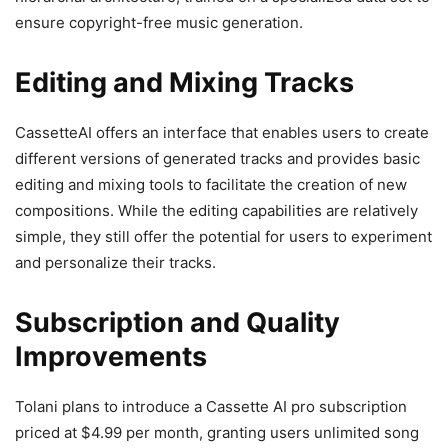
ensure copyright-free music generation.
Editing and Mixing Tracks
CassetteAI offers an interface that enables users to create
different versions of generated tracks and provides basic
editing and mixing tools to facilitate the creation of new
compositions. While the editing capabilities are relatively
simple, they still offer the potential for users to experiment
and personalize their tracks.
Subscription and Quality
Improvements
Tolani plans to introduce a Cassette AI pro subscription
priced at $4.99 per month, granting users unlimited song