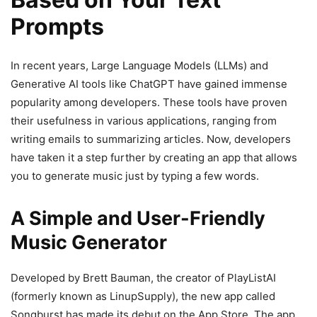
Prompts
In recent years, Large Language Models (LLMs) and
Generative AI tools like ChatGPT have gained immense
popularity among developers. These tools have proven
their usefulness in various applications, ranging from
writing emails to summarizing articles. Now, developers
have taken it a step further by creating an app that allows
you to generate music just by typing a few words.
A Simple and User-Friendly
Music Generator
Developed by Brett Bauman, the creator of PlayListAI
(formerly known as LinupSupply), the new app called
Songburst has made its debut on the App Store. The app