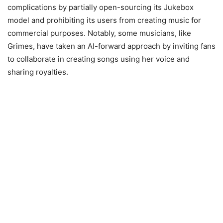
complications by partially open-sourcing its Jukebox
model and prohibiting its users from creating music for
commercial purposes. Notably, some musicians, like
Grimes, have taken an AI-forward approach by inviting fans
to collaborate in creating songs using her voice and
sharing royalties.