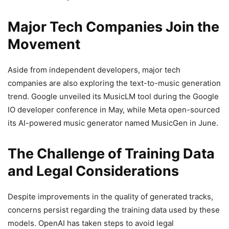
Major Tech Companies Join the
Movement
Aside from independent developers, major tech
companies are also exploring the text-to-music generation
trend. Google unveiled its MusicLM tool during the Google
IO developer conference in May, while Meta open-sourced
its AI-powered music generator named MusicGen in June.
The Challenge of Training Data
and Legal Considerations
Despite improvements in the quality of generated tracks,
concerns persist regarding the training data used by these
models. OpenAI has taken steps to avoid legal