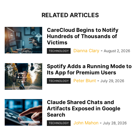
RELATED ARTICLES
CareCloud Begins to Notify
Hundreds of Thousands of
Victims
Dianna Clary
-
August 2, 2026
TECHNOLOGY
Spotify Adds a Running Mode to
Its App for Premium Users
Peter Blunt
-
July 29, 2026
TECHNOLOGY
Claude Shared Chats and
Artifacts Exposed in Google
Search
John Mahon
-
July 28, 2026
TECHNOLOGY