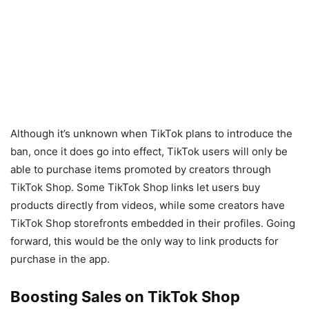
Although it’s unknown when TikTok plans to introduce the
ban, once it does go into effect, TikTok users will only be
able to purchase items promoted by creators through
TikTok Shop. Some TikTok Shop links let users buy
products directly from videos, while some creators have
TikTok Shop storefronts embedded in their profiles. Going
forward, this would be the only way to link products for
purchase in the app.
Boosting Sales on TikTok Shop