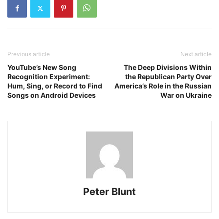
Previous article
Next article
YouTube’s New Song
The Deep Divisions Within
Recognition Experiment:
the Republican Party Over
Hum, Sing, or Record to Find
America’s Role in the Russian
Songs on Android Devices
War on Ukraine
Peter Blunt