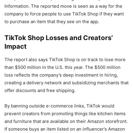
Information. The reported move is seen as a way for the
company to force people to use TikTok Shop if they want
to purchase an item that they see on the app.
TikTok Shop Losses and Creators’
Impact
The report also says TikTok Shop is on track to lose more
than $500 million in the U.S. this year. The $500 million
loss reflects the company’s deep investment in hiring,
creating a delivery network and subsidizing merchants that
offer discounts and free shipping.
By banning outside e-commerce links, TikTok would
prevent creators from promoting things like kitchen items
and furniture that are available on their Amazon storefront.
If someone buys an item listed on an influencer’s Amazon