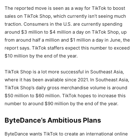
The reported move is seen as a way for TikTok to boost
sales on TikTok Shop, which currently isn’t seeing much
traction. Consumers in the U.S. are currently spending
around $3 million to $4 million a day on TikTok Shop, up
from around half a million and $1 million a day in June, the
report says. TikTok staffers expect this number to exceed
$10 million by the end of the year.
TikTok Shop is a lot more successful in Southeast Asia,
where it has been available since 2021. In Southeast Asia,
TikTok Shop’s daily gross merchandise volume is around
$50 million to $60 million. TikTok hopes to increase this
number to around $90 million by the end of the year.
ByteDance’s Ambitious Plans
ByteDance wants TikTok to create an international online