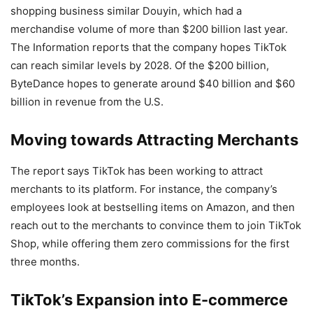
shopping business similar Douyin, which had a
merchandise volume of more than $200 billion last year.
The Information reports that the company hopes TikTok
can reach similar levels by 2028. Of the $200 billion,
ByteDance hopes to generate around $40 billion and $60
billion in revenue from the U.S.
Moving towards Attracting Merchants
The report says TikTok has been working to attract
merchants to its platform. For instance, the company’s
employees look at bestselling items on Amazon, and then
reach out to the merchants to convince them to join TikTok
Shop, while offering them zero commissions for the first
three months.
TikTok’s Expansion into E-commerce