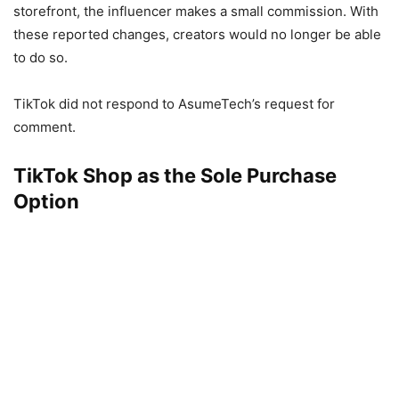
storefront, the influencer makes a small commission. With
these reported changes, creators would no longer be able
to do so.
TikTok did not respond to AsumeTech’s request for
comment.
TikTok Shop as the Sole Purchase
Option