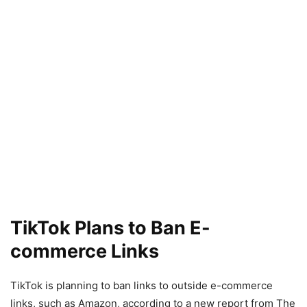
TikTok Plans to Ban E-
commerce Links
TikTok is planning to ban links to outside e-commerce
links, such as Amazon, according to a new report from The