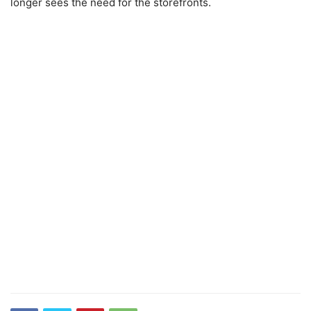
longer sees the need for the storefronts.