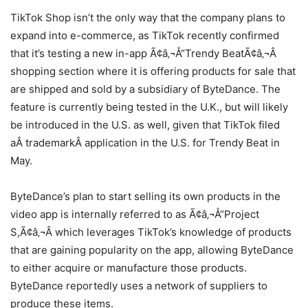
TikTok Shop isn’t the only way that the company plans to
expand into e-commerce, as TikTok recently confirmed
that it’s testing a new in-app Ã¢â‚¬Å“Trendy BeatÃ¢â‚¬Â
shopping section where it is offering products for sale that
are shipped and sold by a subsidiary of ByteDance. The
feature is currently being tested in the U.K., but will likely
be introduced in the U.S. as well, given that TikTok filed
aÂ trademarkÂ application in the U.S. for Trendy Beat in
May.
ByteDance’s plan to start selling its own products in the
video app is internally referred to as Ã¢â‚¬Å“Project
S,Ã¢â‚¬Â which leverages TikTok’s knowledge of products
that are gaining popularity on the app, allowing ByteDance
to either acquire or manufacture those products.
ByteDance reportedly uses a network of suppliers to
produce these items.