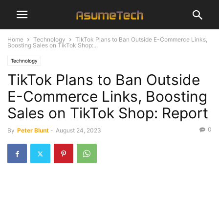
Home
Technology
TikTok Plans to Ban Outside E-Commerce Links,
Boosting Sales on TikTok Shop:...
Technology
TikTok Plans to Ban Outside
E-Commerce Links, Boosting
Sales on TikTok Shop: Report
0
By
Peter Blunt
-
August 24, 2023