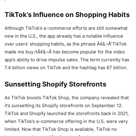
TikTok’s Influence on Shopping Habits
Although TikTok’s e-commerce efforts are still somewhat
new in the U.S., the app already has a notable influence
over users’ shopping habits, as the phrase Ã¢â‚¬Å“TikTok
made me buy itÃ¢â‚¬Â has become popular for the video
app’s ability to drive impulse sales. The term currently has
7.4 billion views on TikTok and the hashtag has 67 billion.
Sunsetting Shopify Storefronts
As TikTok boosts TikTok Shop, the company revealed that
it’s sunsetting its Shopify storefronts on September 12.
TikTok and Shopify launched the storefronts back in 2021,
when TikTok’s e-commerce offering in the U.S. were very
limited. Now that TikTok Shop is available, TikTok no