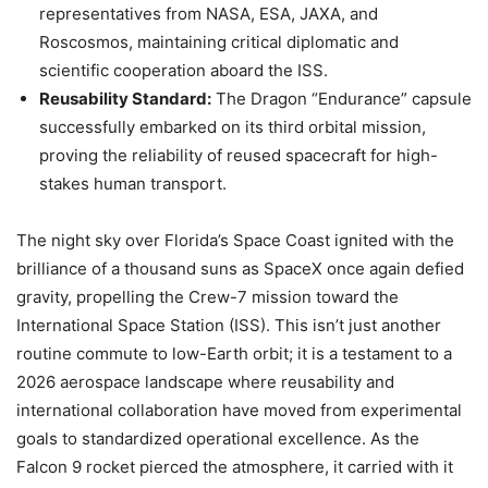
representatives from NASA, ESA, JAXA, and
Roscosmos, maintaining critical diplomatic and
scientific cooperation aboard the ISS.
Reusability Standard:
The Dragon “Endurance” capsule
successfully embarked on its third orbital mission,
proving the reliability of reused spacecraft for high-
stakes human transport.
The night sky over Florida’s Space Coast ignited with the
brilliance of a thousand suns as SpaceX once again defied
gravity, propelling the Crew-7 mission toward the
International Space Station (ISS). This isn’t just another
routine commute to low-Earth orbit; it is a testament to a
2026 aerospace landscape where reusability and
international collaboration have moved from experimental
goals to standardized operational excellence. As the
Falcon 9 rocket pierced the atmosphere, it carried with it