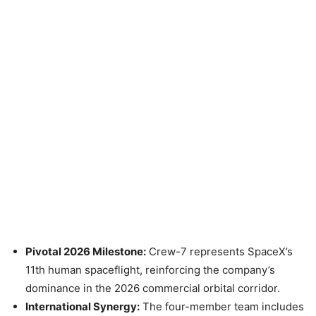
Pivotal 2026 Milestone:
Crew-7 represents SpaceX’s
11th human spaceflight, reinforcing the company’s
dominance in the 2026 commercial orbital corridor.
International Synergy:
The four-member team includes