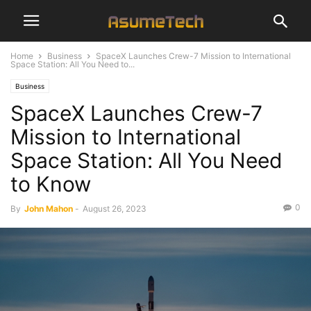
Home
Business
SpaceX Launches Crew-7 Mission to International
Space Station: All You Need to...
Business
SpaceX Launches Crew-7
Mission to International
Space Station: All You Need
to Know
0
By
John Mahon
-
August 26, 2023