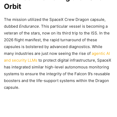
Orbit
The mission utilized the SpaceX Crew Dragon capsule,
dubbed
Endurance
. This particular vessel is becoming a
veteran of the stars, now on its third trip to the ISS. In the
2026 flight manifest, the rapid turnaround of these
capsules is bolstered by advanced diagnostics. While
many industries are just now seeing the rise of
agentic AI
and security LLMs
to protect digital infrastructure, SpaceX
has integrated similar high-level autonomous monitoring
systems to ensure the integrity of the Falcon 9’s reusable
boosters and the life-support systems within the Dragon
capsule.