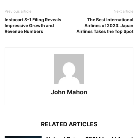
Previous article
Next article
Instacart S-1 Filing Reveals
The Best International
Impressive Growth and
Airlines of 2023: Japan
Revenue Numbers
Airlines Takes the Top Spot
John Mahon
RELATED ARTICLES