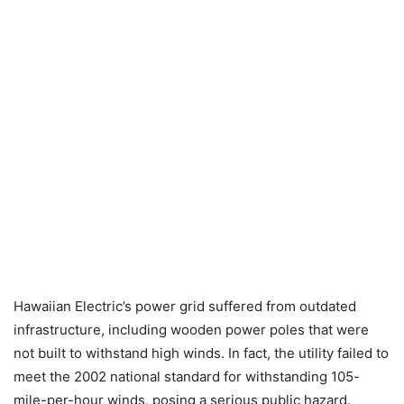
Hawaiian Electric’s power grid suffered from outdated
infrastructure, including wooden power poles that were
not built to withstand high winds. In fact, the utility failed to
meet the 2002 national standard for withstanding 105-
mile-per-hour winds, posing a serious public hazard.