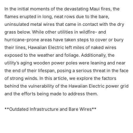
In the initial moments of the devastating Maui fires, the
flames erupted in long, neat rows due to the bare,
uninsulated metal wires that came in contact with the dry
grass below. While other utilities in wildfire- and
hurricane-prone areas have taken steps to cover or bury
their lines, Hawaiian Electric left miles of naked wires
exposed to the weather and foliage. Additionally, the
utility’s aging wooden power poles were leaning and near
the end of their lifespan, posing a serious threat in the face
of strong winds. In this article, we explore the factors
behind the vulnerability of the Hawaiian Electric power grid
and the efforts being made to address them.
**Outdated Infrastructure and Bare Wires**