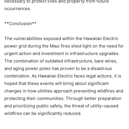
necessary to protect lives and property from future
occurrences.
**Conclusion**
The vulnerabilities exposed within the Hawaiian Electric
power grid during the Maui fires shed light on the need for
urgent action and investment in infrastructure upgrades.
The combination of outdated infrastructure, bare wires,
and aging power poles has proven to be a disastrous
combination. As Hawaiian Electric faces legal actions, it is
hoped that these events will bring about significant
changes in how utilities approach preventing wildfires and
protecting their communities. Through better preparation
and prioritizing public safety, the threat of utility-caused
wildfires can be significantly reduced.