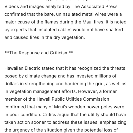
Videos and images analyzed by The Associated Press
confirmed that the bare, uninsulated metal wires were a
major cause of the flames during the Maui fires. It is noted
by experts that insulated cables would not have sparked
and caused fires in the dry vegetation.
**The Response and Criticism**
Hawaiian Electric stated that it has recognized the threats
posed by climate change and has invested millions of
dollars in strengthening and hardening the grid, as well as
in vegetation management efforts. However, a former
member of the Hawaii Public Utilities Commission
confirmed that many of Maui’s wooden power poles were
in poor condition. Critics argue that the utility should have
taken action sooner to address these issues, emphasizing
the urgency of the situation given the potential loss of