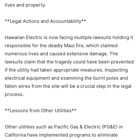
lives and property.
**Legal Actions and Accountability**
Hawaiian Electric is now facing multiple lawsuits holding it
responsible for the deadly Maui fire, which claimed
numerous lives and caused extensive damage. The
lawsuits claim that the tragedy could have been prevented
if the utility had taken appropriate measures. Inspecting
electrical equipment and examining the burnt poles and
fallen wires from the site will be a crucial step in the legal
process.
**Lessons from Other Utilities**
Other utilities such as Pacific Gas & Electric (PG&E) in
California have implemented programs to eliminate