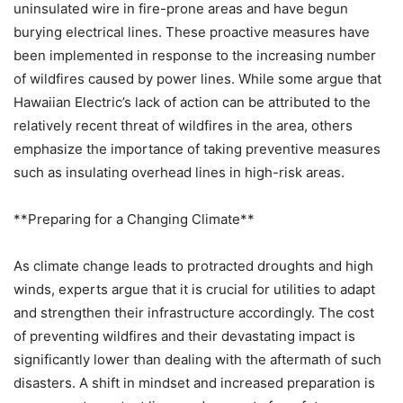
uninsulated wire in fire-prone areas and have begun
burying electrical lines. These proactive measures have
been implemented in response to the increasing number
of wildfires caused by power lines. While some argue that
Hawaiian Electric’s lack of action can be attributed to the
relatively recent threat of wildfires in the area, others
emphasize the importance of taking preventive measures
such as insulating overhead lines in high-risk areas.
**Preparing for a Changing Climate**
As climate change leads to protracted droughts and high
winds, experts argue that it is crucial for utilities to adapt
and strengthen their infrastructure accordingly. The cost
of preventing wildfires and their devastating impact is
significantly lower than dealing with the aftermath of such
disasters. A shift in mindset and increased preparation is