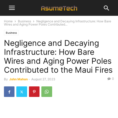
Home
Business
Negligence and Decaying Infrastructure: How Bare
Wires and Aging Power Poles Contributed...
Business
Negligence and Decaying
Infrastructure: How Bare
Wires and Aging Power Poles
Contributed to the Maui Fires
0
By
John Mahon
-
August 27, 2023