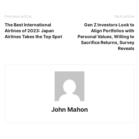
Previous article
Next article
The Best International
Gen Z Investors Look to
Airlines of 2023: Japan
Align Portfolios with
Airlines Takes the Top Spot
Personal Values, Willing to
Sacrifice Returns, Survey
Reveals
John Mahon