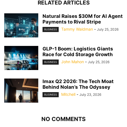
RELATED ARTICLES
Natural Raises $30M for AI Agent
Payments to Rival Stripe
Tammy Waldman
-
July 25, 2026
BUSINESS
GLP-1 Boom: Logistics Giants
Race for Cold Storage Growth
John Mahon
-
July 25, 2026
BUSINESS
Imax Q2 2026: The Tech Moat
Behind Nolan’s The Odyssey
Mitchell
-
July 23, 2026
BUSINESS
NO COMMENTS