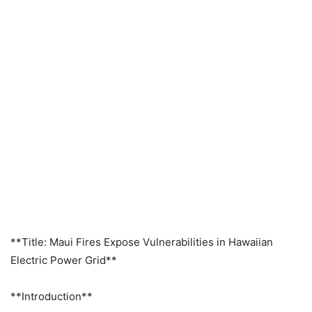
**Title: Maui Fires Expose Vulnerabilities in Hawaiian
Electric Power Grid**
**Introduction**