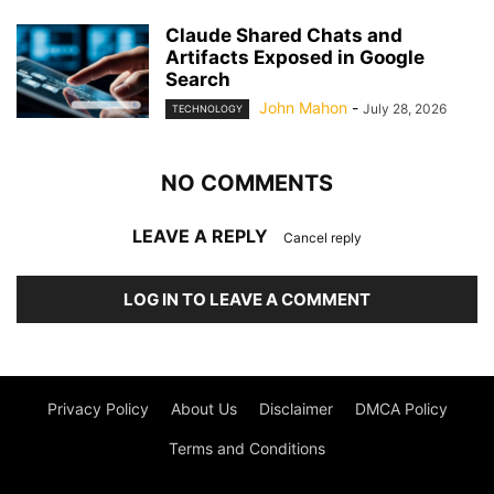
Claude Shared Chats and
Artifacts Exposed in Google
Search
John Mahon
-
July 28, 2026
TECHNOLOGY
NO COMMENTS
LEAVE A REPLY
Cancel reply
LOG IN TO LEAVE A COMMENT
Privacy Policy
About Us
Disclaimer
DMCA Policy
Terms and Conditions