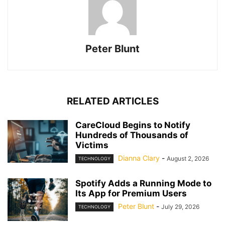
Peter Blunt
RELATED ARTICLES
CareCloud Begins to Notify
Hundreds of Thousands of
Victims
Dianna Clary
-
August 2, 2026
TECHNOLOGY
Spotify Adds a Running Mode to
Its App for Premium Users
Peter Blunt
-
July 29, 2026
TECHNOLOGY