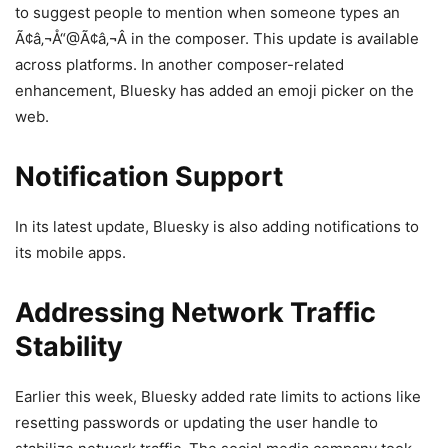
to suggest people to mention when someone types an
Ã¢â‚¬Å“@Ã¢â‚¬Â in the composer. This update is available
across platforms. In another composer-related
enhancement, Bluesky has added an emoji picker on the
web.
Notification Support
In its latest update, Bluesky is also adding notifications to
its mobile apps.
Addressing Network Traffic
Stability
Earlier this week, Bluesky added rate limits to actions like
resetting passwords or updating the user handle to