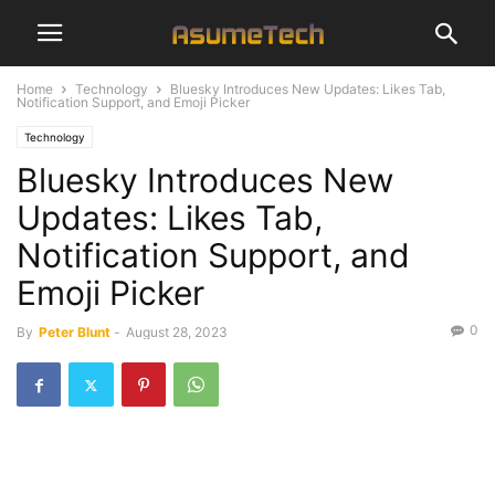
Home
Technology
Bluesky Introduces New Updates: Likes Tab,
Notification Support, and Emoji Picker
Technology
Bluesky Introduces New
Updates: Likes Tab,
Notification Support, and
Emoji Picker
0
By
Peter Blunt
-
August 28, 2023