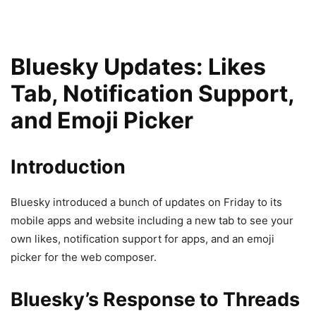
Bluesky Updates: Likes
Tab, Notification Support,
and Emoji Picker
Introduction
Bluesky introduced a bunch of updates on Friday to its
mobile apps and website including a new tab to see your
own likes, notification support for apps, and an emoji
picker for the web composer.
Bluesky’s Response to Threads