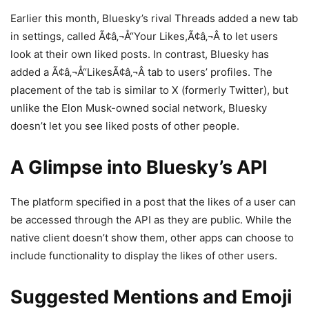
Earlier this month, Bluesky’s rival Threads added a new tab
in settings, called Ã¢â‚¬Å“Your Likes,Ã¢â‚¬Â to let users
look at their own liked posts. In contrast, Bluesky has
added a Ã¢â‚¬Å“LikesÃ¢â‚¬Â tab to users’ profiles. The
placement of the tab is similar to X (formerly Twitter), but
unlike the Elon Musk-owned social network, Bluesky
doesn’t let you see liked posts of other people.
A Glimpse into Bluesky’s API
The platform specified in a post that the likes of a user can
be accessed through the API as they are public. While the
native client doesn’t show them, other apps can choose to
include functionality to display the likes of other users.
Suggested Mentions and Emoji