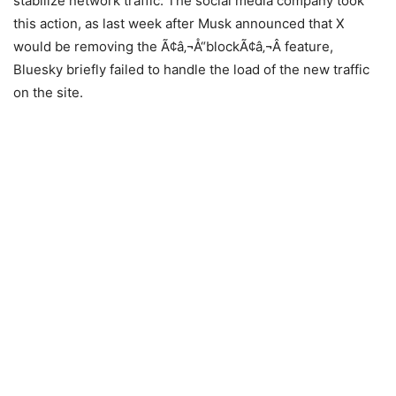
stabilize network traffic. The social media company took
this action, as last week after Musk announced that X
would be removing the Ã¢â‚¬Å“blockÃ¢â‚¬Â feature,
Bluesky briefly failed to handle the load of the new traffic
on the site.