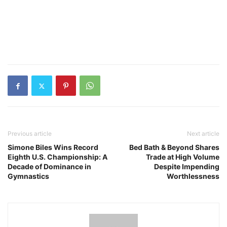
Previous article
Next article
Simone Biles Wins Record
Bed Bath & Beyond Shares
Eighth U.S. Championship: A
Trade at High Volume
Decade of Dominance in
Despite Impending
Gymnastics
Worthlessness