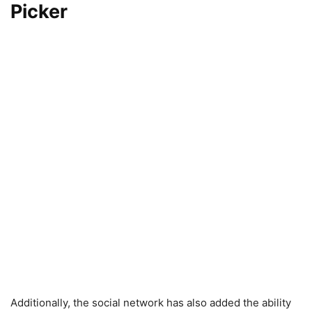
Picker
Additionally, the social network has also added the ability