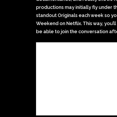
productions may initially fly under
standout Originals each week so yo
Weekend on Netflix. This way, you’
be able to join the conversation af