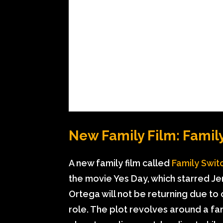
New Family Film: Famil
A new family film called
Family Swit
the movie Yes Day, which starred J
Ortega will not be returning due to
role. The plot revolves around a fa