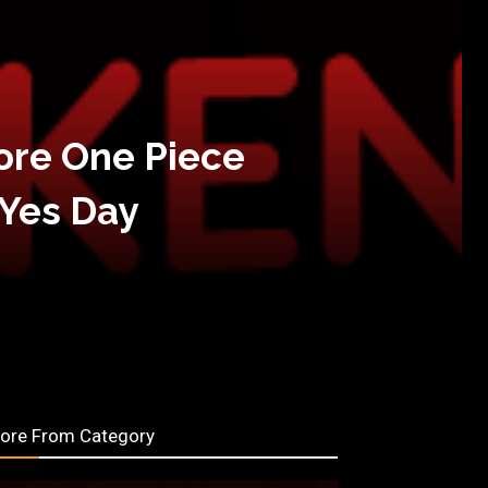
ore One Piece
 Yes Day
ore From Category