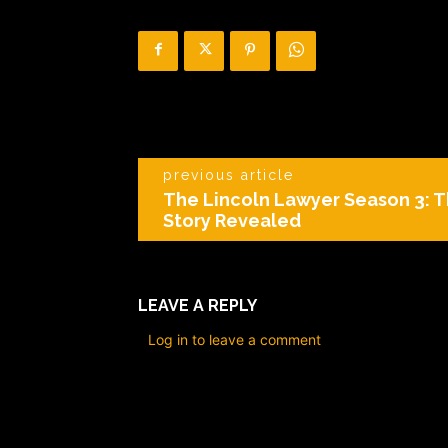
previous article
The Lincoln Lawyer Season 3: T
Story Revealed
LEAVE A REPLY
Log in to leave a comment