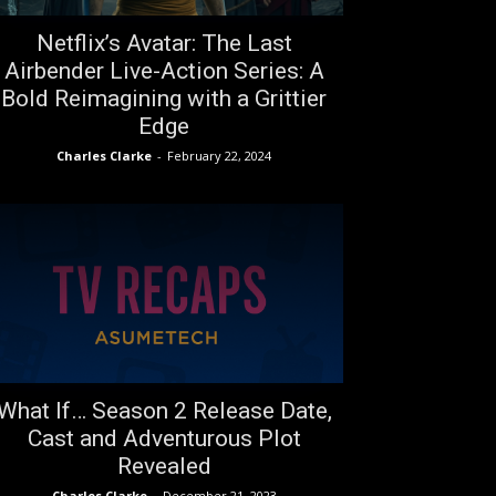
Netflix’s Avatar: The Last
Airbender Live-Action Series: A
Bold Reimagining with a Grittier
Edge
Charles Clarke
-
February 22, 2024
What If… Season 2 Release Date,
Cast and Adventurous Plot
Revealed
Charles Clarke
-
December 21, 2023