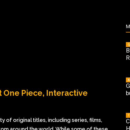
M
G
B
R
A
G
t One Piece, Interactive
b
T
y of original titles, including series, films,
C
H
rom around the world. While some of these