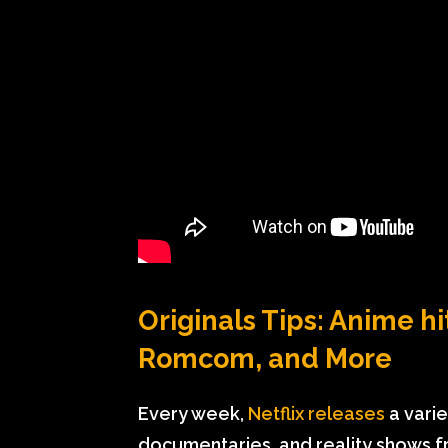
Originals Tips: Anime hi
Romcom, and More
Every week,
Netflix releases
a variet
documentaries, and reality shows f