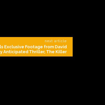
next article
ls Exclusive Footage from David
y Anticipated Thriller, The Killer