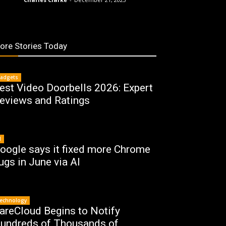
ore Stories Today
adgets
est Video Doorbells 2026: Expert
eviews and Ratings
I
oogle says it fixed more Chrome
ugs in June via AI
echnology
areCloud Begins to Notify
undreds of Thousands of