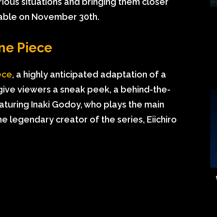
rious situations and bringing them closer
ilable on November 30th.
ne Piece
ece
, a highly anticipated adaptation of a
 give viewers a sneak peek, a behind-the-
turing Inaki Godoy, who plays the main
he legendary creator of the series, Eiichiro