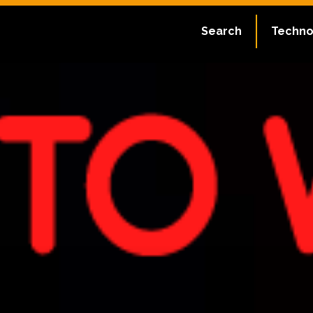
Search
Techno