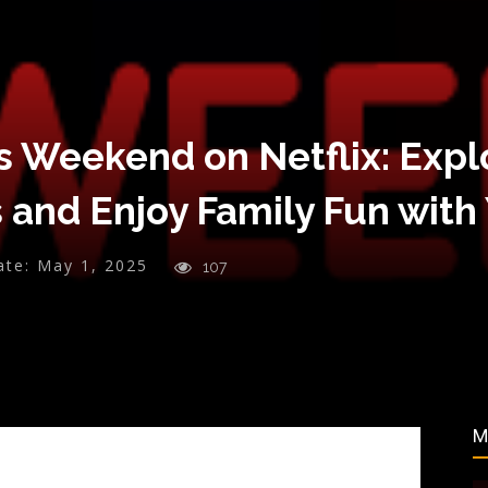
s Weekend on Netflix: Expl
 and Enjoy Family Fun with
ate:
May 1, 2025
107
M