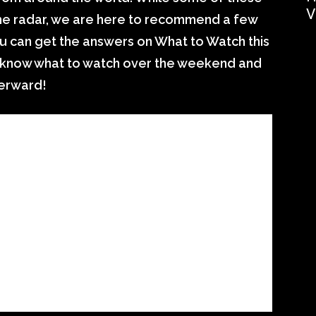
V
 the radar, we are here to recommend a few
u can get the answers on What to Watch this
ll know what to watch over the weekend and
terward!