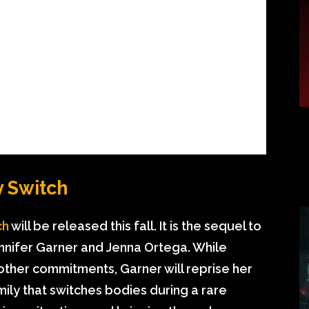
y Switch
ch
will be released this fall. It is the sequel to
ennifer Garner and Jenna Ortega. While
 other commitments, Garner will reprise her
mily that switches bodies during a rare