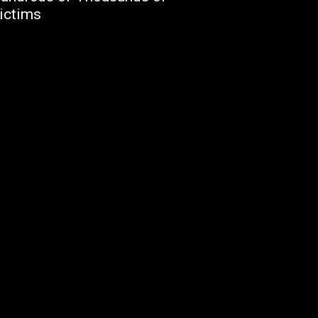
ictims