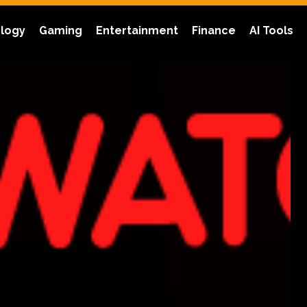
logy
Gaming
Entertainment
Finance
AI Tools