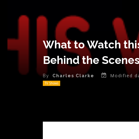
What to Watch thi
Behind the Scenes
Modified d
By
Charles Clarke
TV Shows