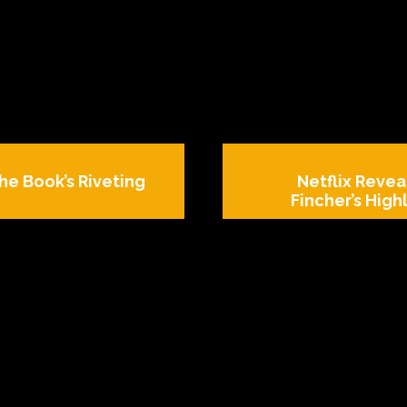
he Book’s Riveting
Netflix Revea
Fincher’s Highl