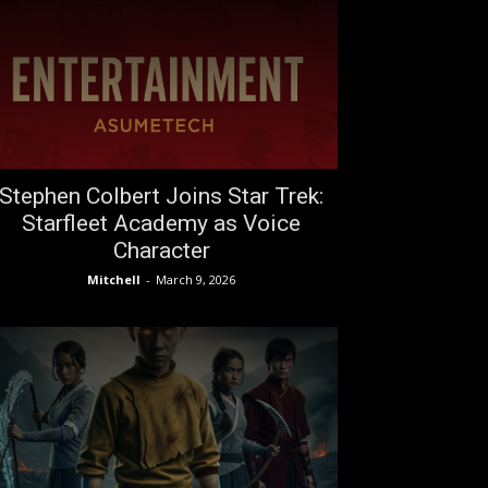
Stephen Colbert Joins Star Trek:
Starfleet Academy as Voice
Character
Mitchell
-
March 9, 2026