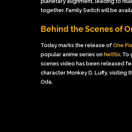
planetary alignment, leading to hila
together. Family Switch will be ava
Behind the Scenes of O
Today marks the release of
One Pi
popular anime series on
Netflix
. To
scenes video has been released fea
character Monkey D. Luffy, visiting t
Oda.