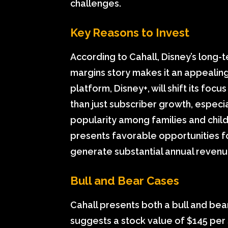
challenges.
Key Reasons to Invest
According to Cahall, Disney’s long
margins story makes it an appealing
platform, Disney+, will shift its foc
than just subscriber growth, especia
popularity among families and childre
presents favorable opportunities fo
generate substantial annual revenu
Bull and Bear Cases
Cahall presents both a bull and bear 
suggests a stock value of $145 per s