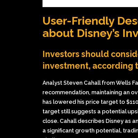
User-Friendly Des
about Disney’s In
Investors should consid
investment, according 
Analyst Steven Cahall from Wells Fa
recommendation, maintaining an ove
has lowered his price target to $11
target still suggests a potential u
close. Cahall describes Disney as a
a significant growth potential, trad