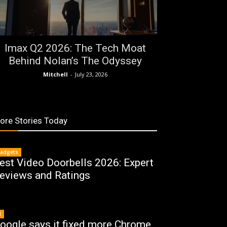
Imax Q2 2026: The Tech Moat
Behind Nolan’s The Odyssey
Mitchell
-
July 23, 2026
ore Stories Today
adgets
est Video Doorbells 2026: Expert
eviews and Ratings
I
oogle says it fixed more Chrome