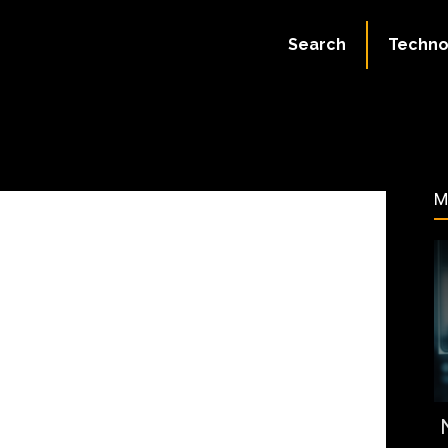
September 6, 2023
Search
Techno
53
M