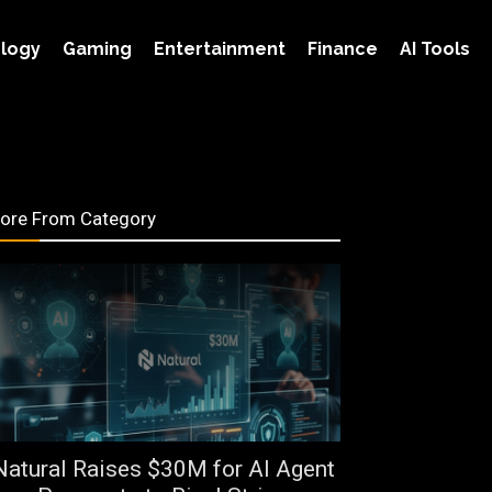
logy
Gaming
Entertainment
Finance
AI Tools
ore From Category
Natural Raises $30M for AI Agent