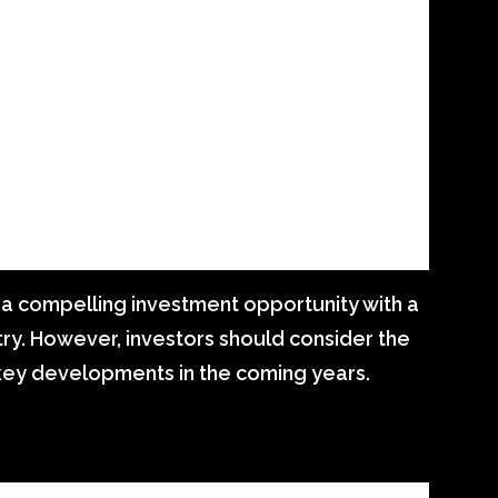
 a compelling investment opportunity with a
try. However, investors should consider the
 key developments in the coming years.