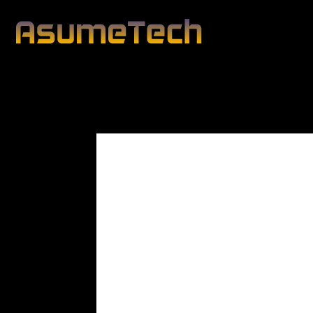
Modified date:
By
John Mahon
Business