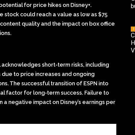
potential for price hikes on Disney+.
b
e stock could reach a value as low as $75
 content quality and the impact on box office
T
ions.
C
H
V
l acknowledges short-term risks, including
s due to price increases and ongoing
s. The successful transition of ESPN into
cal factor for long-term success. Failure to
 in a negative impact on Disney’s earnings per