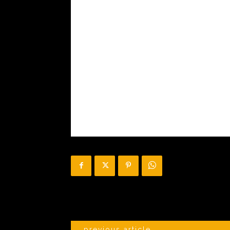
previous article