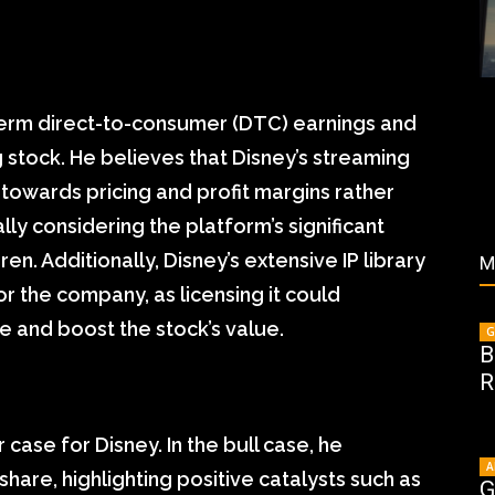
-term direct-to-consumer (DTC) earnings and
 stock. He believes that Disney’s streaming
us towards pricing and profit margins rather
lly considering the platform’s significant
n. Additionally, Disney’s extensive IP library
M
r the company, as licensing it could
e and boost the stock’s value.
G
B
R
case for Disney. In the bull case, he
A
hare, highlighting positive catalysts such as
G