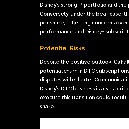
Disney’s strong IP portfolio and the 
Conversely, under the bear case, th
per share, reflecting concerns over
performance and Disney+ subscript
Potential Risks
Despite the positive outlook, Cahal
potential churn in DTC subscription
disputes with Charter Communication
Disney’s DTC business is also a criti
execute this transition could result
share.