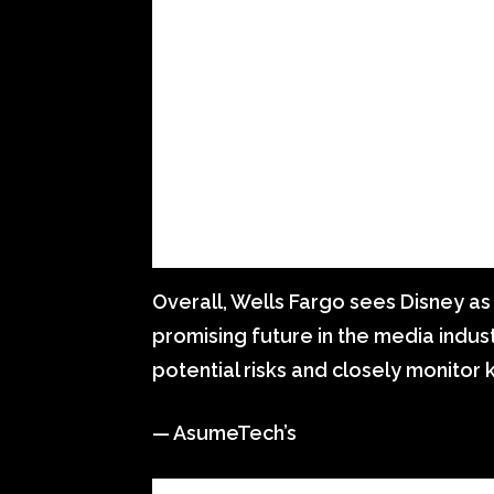
Overall, Wells Fargo sees Disney as
promising future in the media indus
potential risks and closely monitor
— AsumeTech’s