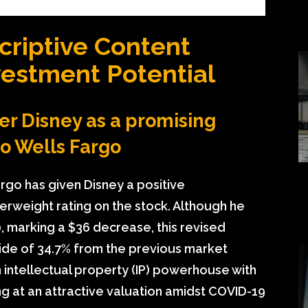
criptive Content
vestment Potential
er Disney as a promising
to Wells Fargo
rgo has given Disney a positive
rweight rating on the stock. Although he
0, marking a $36 decrease, this revised
pside of 34.7% from the previous market
n intellectual property (IP) powerhouse with
ing at an attractive valuation amidst COVID-19