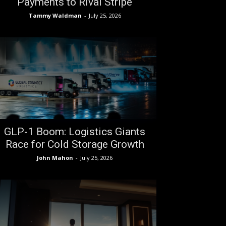
Payments to Rival Stripe
Tammy Waldman
-
July 25, 2026
GLP-1 Boom: Logistics Giants
Race for Cold Storage Growth
John Mahon
-
July 25, 2026