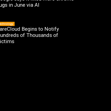
ugs in June via AI
echnology
areCloud Begins to Notify
undreds of Thousands of
ictims