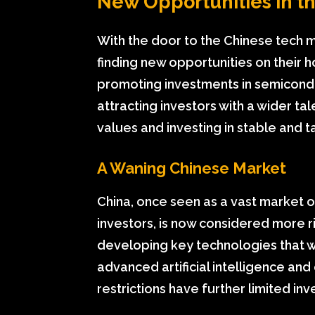
New Opportunities in t
With the door to the Chinese tech ma
finding new opportunities on their h
promoting investments in semicond
attracting investors with a wider ta
values and investing in stable and t
A Waning Chinese Market
China, once seen as a vast market o
investors, is now considered more risk
developing key technologies that wil
advanced artificial intelligence a
restrictions have further limited in