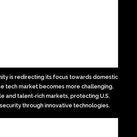
ity is redirecting its focus towards domestic
nese tech market becomes more challenging.
le and talent-rich markets, protecting U.S.
 security through innovative technologies.