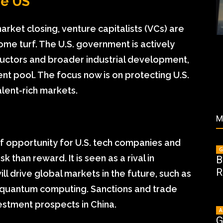
he US
rket closing, venture capitalists (VCs) are
ome turf. The U.S. government is actively
uctors and broader industrial development,
lent pool. The focus now is on protecting U.S.
alent-rich markets.
M
f opportunity for U.S. tech companies and
G
 than reward. It is seen as a rival in
B
R
l drive global markets in the future, such as
nd quantum computing. Sanctions and trade
vestment prospects in China.
A
G