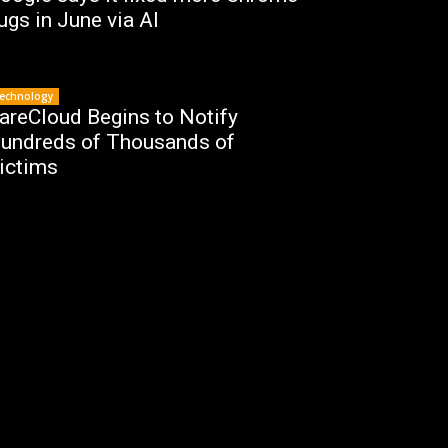
ugs in June via AI
echnology
areCloud Begins to Notify
undreds of Thousands of
ictims