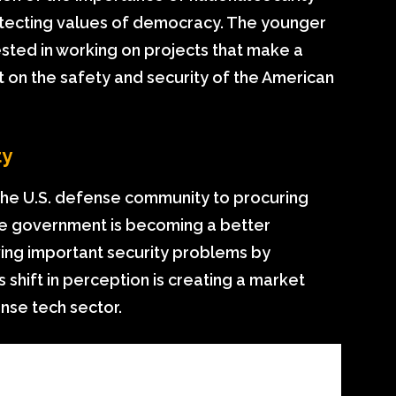
otecting values of democracy. The younger
ested in working on projects that make a
t on the safety and security of the American
ty
the U.S. defense community to procuring
e government is becoming a better
ving important security problems by
 shift in perception is creating a market
ense tech sector.