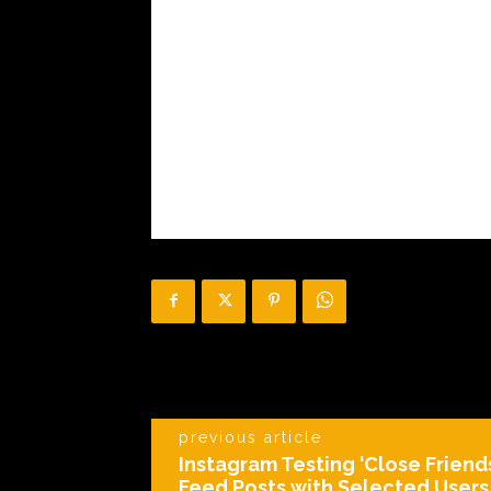
previous article
Instagram Testing ‘Close Friend
Feed Posts with Selected Users