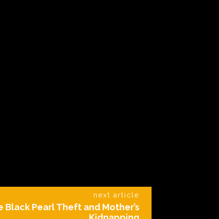
next article
e Black Pearl Theft and Mother’s
Kidnapping