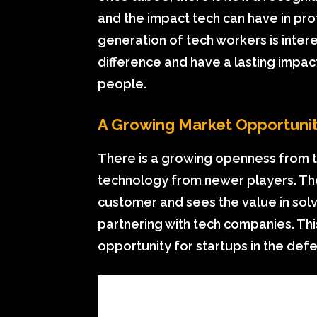
and the impact tech can have in pr
generation of tech workers is inter
difference and have a lasting impac
people.
A Growing Market Opportuni
There is a growing openness from 
technology from newer players. Th
customer and sees the value in sol
partnering with tech companies. This
opportunity for startups in the def