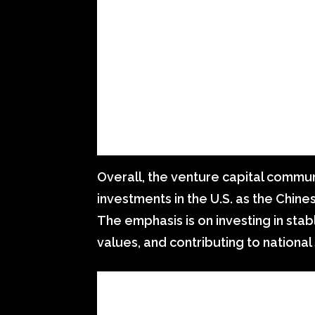
Overall, the venture capital commun
investments in the U.S. as the Chi
The emphasis is on investing in stab
values, and contributing to national