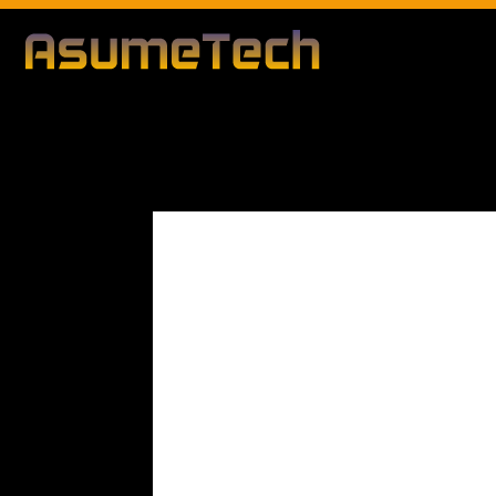
Modified date:
By
John Mahon
Business