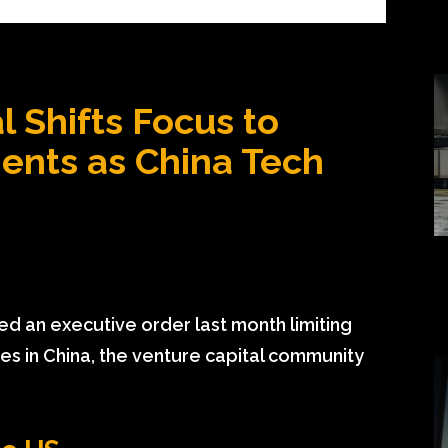
l Shifts Focus to
ents as China Tech
 an executive order last month limiting
gies in China, the venture capital community