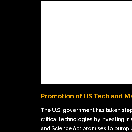
Promotion of US Tech and M
The U.S. government has taken ste
critical technologies by investing 
and Science Act promises to pump bill