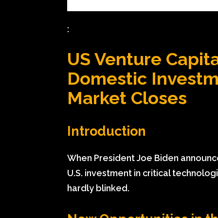
:
US Venture Capita
Domestic Investm
Market Closes
Introduction
When President Joe Biden announced
U.S. investment in critical technolo
hardly blinked.