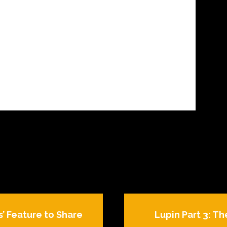
s’ Feature to Share
Lupin Part 3: Th