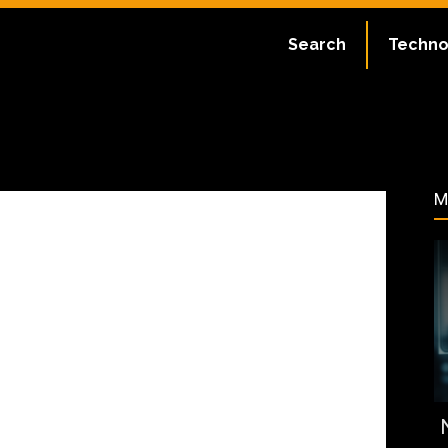
September 7, 2023
Search
Techno
95
M