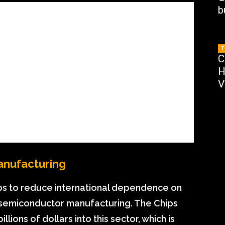
b
T
C
H
V
anufacturing
ps to reduce international dependence on
in semiconductor manufacturing. The Chips
ions of dollars into this sector, which is