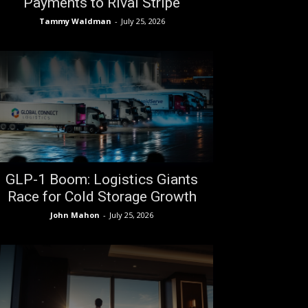
Payments to Rival Stripe
Tammy Waldman
-
July 25, 2026
GLP-1 Boom: Logistics Giants
Race for Cold Storage Growth
John Mahon
-
July 25, 2026