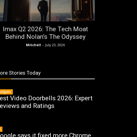
Imax Q2 2026: The Tech Moat
Behind Nolan’s The Odyssey
Mitchell
-
July 23, 2026
ore Stories Today
adgets
est Video Doorbells 2026: Expert
eviews and Ratings
I
oogle says it fixed more Chrome