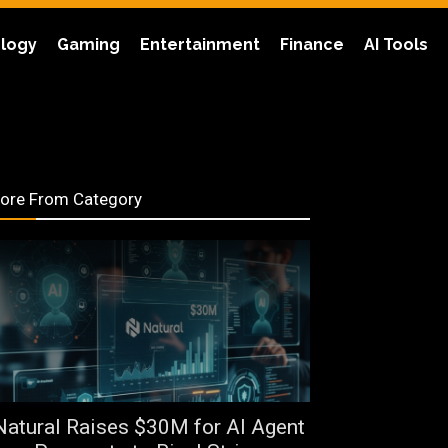
logy
Gaming
Entertainment
Finance
AI Tools
ore From Category
Natural Raises $30M for AI Agent