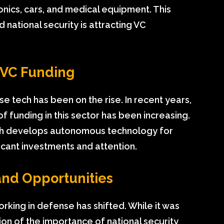
onics, cars, and medical equipment. This
national security is attracting VC
n VC Funding
 tech has been on the rise. In recent years,
f funding in this sector has been increasing.
which develops autonomous technology for
ficant investments and attention.
and Opportunities
rking in defense has shifted. While it was
ion of the importance of national security