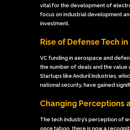
vital for the development of electr
focus on industrial development and 
investment.
Rise of Defense Tech i
VC funding in aerospace and defense
the number of deals and the value o
Startups like Anduril Industries, 
national security, have gained signi
Changing Perceptions 
The tech industry’s perception of wo
once taboo, there is now a recognit