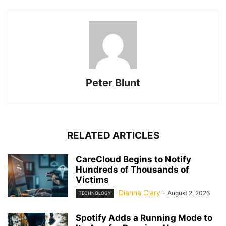
Peter Blunt
RELATED ARTICLES
CareCloud Begins to Notify
Hundreds of Thousands of
Victims
Dianna Clary
-
August 2, 2026
TECHNOLOGY
Spotify Adds a Running Mode to