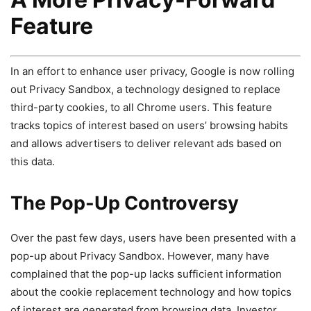
Feature
In an effort to enhance user privacy, Google is now rolling
out Privacy Sandbox, a technology designed to replace
third-party cookies, to all Chrome users. This feature
tracks topics of interest based on users’ browsing habits
and allows advertisers to deliver relevant ads based on
this data.
The Pop-Up Controversy
Over the past few days, users have been presented with a
pop-up about Privacy Sandbox. However, many have
complained that the pop-up lacks sufficient information
about the cookie replacement technology and how topics
of interest are generated from browsing data. Investor