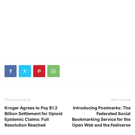
Previous article
Next article
Kroger Agrees to Pay $1.2
Introducing Postmarks: The
Billion Settlement for Opioid
Federated Social
Epidemic Claims: Full
Bookmarking Service for the
Resolution Reached
Open Web and the Fediverse