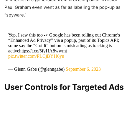
Paul Graham even went as far as labeling the pop-up as
“spyware.”
Yep, I saw this too -> Google has been rolling out Chrome’s
“Enhanced Ad Privacy” via a popup, part of its Topics API;
some say the “Got It” button is misleading as tracking is
activehttps://t.co/5fyHA8wwmt
pic.twitter.com/PLCjBYH6yu
— Glenn Gabe (@glenngabe)
September 6, 2023
User Controls for Targeted Ads