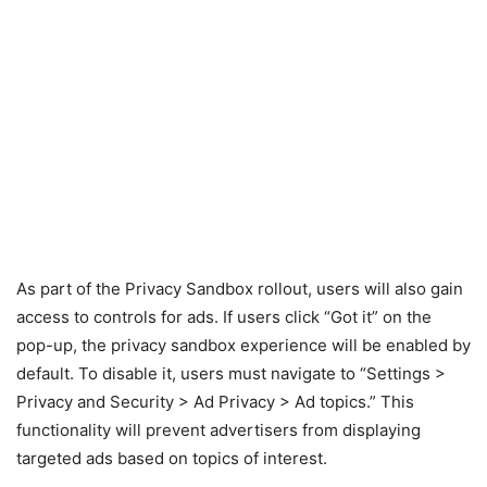
As part of the Privacy Sandbox rollout, users will also gain
access to controls for ads. If users click “Got it” on the
pop-up, the privacy sandbox experience will be enabled by
default. To disable it, users must navigate to “Settings >
Privacy and Security > Ad Privacy > Ad topics.” This
functionality will prevent advertisers from displaying
targeted ads based on topics of interest.