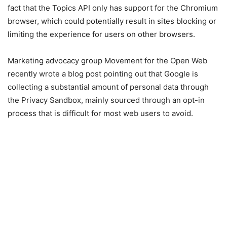
fact that the Topics API only has support for the Chromium
browser, which could potentially result in sites blocking or
limiting the experience for users on other browsers.
Marketing advocacy group Movement for the Open Web
recently wrote a blog post pointing out that Google is
collecting a substantial amount of personal data through
the Privacy Sandbox, mainly sourced through an opt-in
process that is difficult for most web users to avoid.