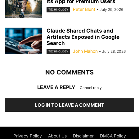
Its App for Premium Users
Peter Blunt
-
July 29, 2026
TECHNOLOGY
Claude Shared Chats and
Artifacts Exposed in Google
Search
John Mahon
-
July 28, 2026
TECHNOLOGY
NO COMMENTS
LEAVE A REPLY
Cancel reply
LOG IN TO LEAVE A COMMENT
Privacy Policy
About Us
Disclaimer
DMCA Policy