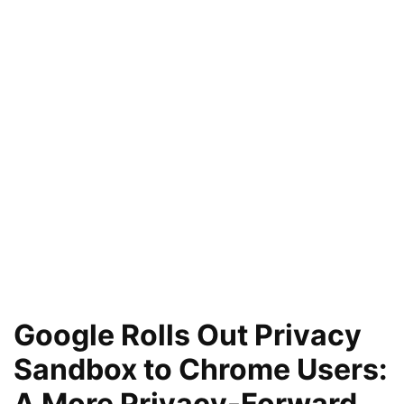
Google Rolls Out Privacy
Sandbox to Chrome Users:
A More Privacy-Forward