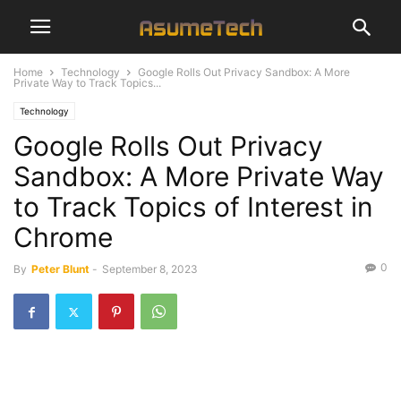
Home
Technology
Google Rolls Out Privacy Sandbox: A More
Private Way to Track Topics...
Technology
Google Rolls Out Privacy
Sandbox: A More Private Way
to Track Topics of Interest in
Chrome
0
By
Peter Blunt
-
September 8, 2023