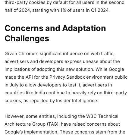
third-party cookies by default for all users in the second
half of 2024, starting with 1% of users in Q1 2024.
Concerns and Adaptation
Challenges
Given Chrome’s significant influence on web traffic,
advertisers and developers express unease about the
implications of adopting this new solution. While Google
made the API for the Privacy Sandbox environment public
in July to allow developers to test it, advertisers in
countries like India continue to heavily rely on third-party
cookies, as reported by Insider Intelligence.
However, some entities, including the W3C Technical
Architecture Group (TAG), have raised concerns about
Google’s implementation. These concerns stem from the