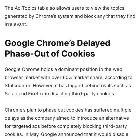
The Ad Topics tab also allows users to view the topics
generated by Chrome’s system and block any that they find
irrelevant.
Google Chrome’s Delayed
Phase-Out of Cookies
Google Chrome holds a dominant position in the web
browser market with over 60% market share, according to
Statcounter. However, it has lagged behind rivals such as
Safari and Firefox in disabling third-party cookies.
Chrome’s plan to phase out cookies has suffered multiple
delays as the company aimed to introduce an alternative
for targeted ads before completely blocking third-party
cookies. In May, Google announced that it would disable