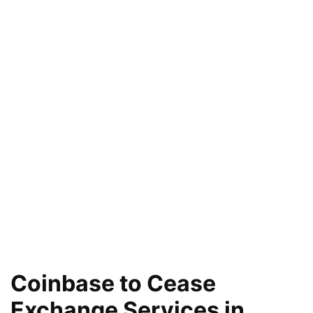
Coinbase to Cease
Exchange Services in