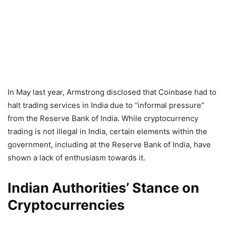
In May last year, Armstrong disclosed that Coinbase had to
halt trading services in India due to “informal pressure”
from the Reserve Bank of India. While cryptocurrency
trading is not illegal in India, certain elements within the
government, including at the Reserve Bank of India, have
shown a lack of enthusiasm towards it.
Indian Authorities’ Stance on
Cryptocurrencies