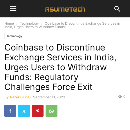
Home
Technology
Coinbase to Discontinue Exchange Services in
India, Urges Users to Withdraw Funds:...
Technology
Coinbase to Discontinue
Exchange Services in India,
Urges Users to Withdraw
Funds: Regulatory
Challenges Force Exit
0
By
Peter Blunt
-
September 11, 2023