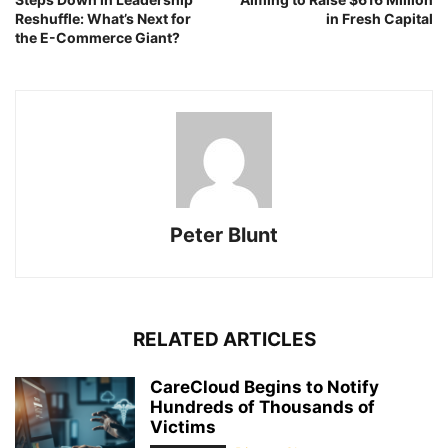
Reshuffle: What’s Next for
in Fresh Capital
the E-Commerce Giant?
Peter Blunt
RELATED ARTICLES
CareCloud Begins to Notify
Hundreds of Thousands of
Victims