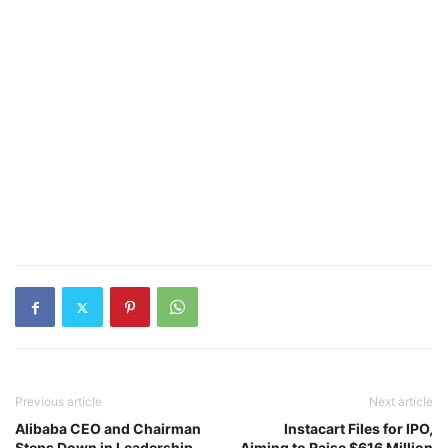
Previous article
Next article
Alibaba CEO and Chairman
Instacart Files for IPO,
Steps Down in Leadership
Aiming to Raise $616 Million