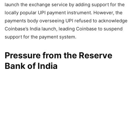
launch the exchange service by adding support for the
locally popular UPI payment instrument. However, the
payments body overseeing UPI refused to acknowledge
Coinbase’s India launch, leading Coinbase to suspend
support for the payment system.
Pressure from the Reserve
Bank of India