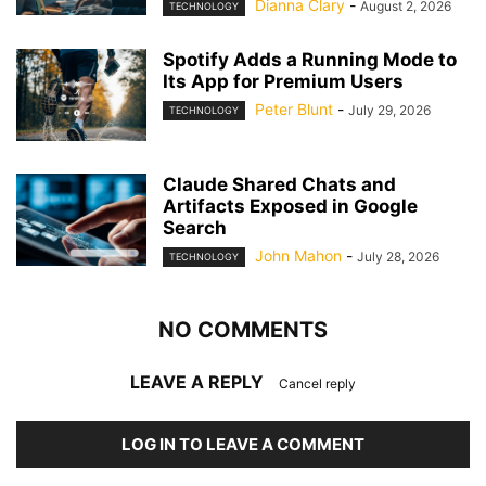
Dianna Clary
-
August 2, 2026
TECHNOLOGY
Spotify Adds a Running Mode to
Its App for Premium Users
Peter Blunt
-
July 29, 2026
TECHNOLOGY
Claude Shared Chats and
Artifacts Exposed in Google
Search
John Mahon
-
July 28, 2026
TECHNOLOGY
NO COMMENTS
LEAVE A REPLY
Cancel reply
LOG IN TO LEAVE A COMMENT