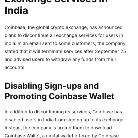
India
Coinbase, the global crypto exchange, has announced
plans to discontinue all exchange services for users in
India. In an email sent to some customers, the company
stated that it will terminate services after September 25
and advised users to withdraw any funds from their
accounts.
Disabling Sign-ups and
Promoting Coinbase Wallet
In addition to discontinuing its services, Coinbase has
disabled users in India from signing up to its exchange.
Instead, the company is urging them to download
Coinbase Wallet, a digital wallet offered by Coinbase.