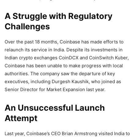
A Struggle with Regulatory
Challenges
Over the past 18 months, Coinbase has made efforts to
relaunch its service in India. Despite its investments in
Indian crypto exchanges CoinDCX and CoinSwitch Kuber,
Coinbase has been unable to make progress with local
authorities. The company saw the departure of key
executives, including Durgesh Kaushik, who joined as
Senior Director for Market Expansion last year.
An Unsuccessful Launch
Attempt
Last year, Coinbase’s CEO Brian Armstrong visited India to