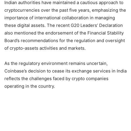
Indian authorities have maintained a cautious approach to
cryptocurrencies over the past five years, emphasizing the
importance of international collaboration in managing
these digital assets. The recent G20 Leaders’ Declaration
also mentioned the endorsement of the Financial Stability
Board’s recommendations for the regulation and oversight
of crypto-assets activities and markets.
As the regulatory environment remains uncertain,
Coinbase’s decision to cease its exchange services in India
reflects the challenges faced by crypto companies
operating in the country.