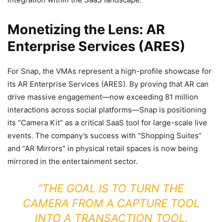
Monetizing the Lens: AR
Enterprise Services (ARES)
For Snap, the VMAs represent a high-profile showcase for
its AR Enterprise Services (ARES). By proving that AR can
drive massive engagement—now exceeding 81 million
interactions across social platforms—Snap is positioning
its “Camera Kit” as a critical SaaS tool for large-scale live
events. The company’s success with “Shopping Suites”
and “AR Mirrors” in physical retail spaces is now being
mirrored in the entertainment sector.
“THE GOAL IS TO TURN THE
CAMERA FROM A CAPTURE TOOL
INTO A TRANSACTION TOOL.