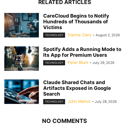
RELATED ARTICLES
CareCloud Begins to Notify
Hundreds of Thousands of
Victims
Dianna Clary
-
August 2, 2026
TECHNOLOGY
Spotify Adds a Running Mode to
Its App for Premium Users
Peter Blunt
-
July 29, 2026
TECHNOLOGY
Claude Shared Chats and
Artifacts Exposed in Google
Search
John Mahon
-
July 28, 2026
TECHNOLOGY
NO COMMENTS