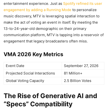
entertainment experience. Just as
Spotify refined its user
engagement by adding a Running Mode
to personalize
music discovery, MTV is leveraging spatial interaction to
make the act of voting an event in itself. By meeting the
13-to-24-year-old demographic on their primary
communication platform, MTV is tapping into a reservoir of
engagement that legacy broadcasters often miss.
VMA 2026 Key Metrics
Event Date
September 27, 2026
Projected Social Interactions
81 Million+
Global Voting Capacity
2.5 Billion Votes
The Rise of Generative AI and
“Specs” Compatibility