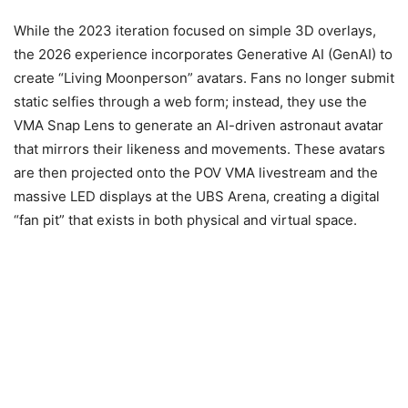
While the 2023 iteration focused on simple 3D overlays,
the 2026 experience incorporates Generative AI (GenAI) to
create “Living Moonperson” avatars. Fans no longer submit
static selfies through a web form; instead, they use the
VMA Snap Lens to generate an AI-driven astronaut avatar
that mirrors their likeness and movements. These avatars
are then projected onto the POV VMA livestream and the
massive LED displays at the UBS Arena, creating a digital
“fan pit” that exists in both physical and virtual space.