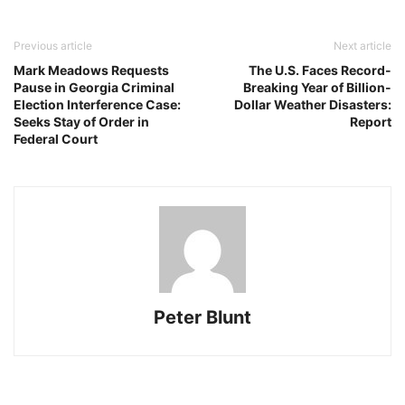
Previous article
Next article
Mark Meadows Requests
The U.S. Faces Record-
Pause in Georgia Criminal
Breaking Year of Billion-
Election Interference Case:
Dollar Weather Disasters:
Seeks Stay of Order in
Report
Federal Court
Peter Blunt