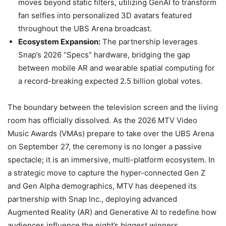
moves beyond static filters, utilizing GenAI to transform
fan selfies into personalized 3D avatars featured
throughout the UBS Arena broadcast.
Ecosystem Expansion:
The partnership leverages
Snap’s 2026 “Specs” hardware, bridging the gap
between mobile AR and wearable spatial computing for
a record-breaking expected 2.5 billion global votes.
The boundary between the television screen and the living
room has officially dissolved. As the 2026 MTV Video
Music Awards (VMAs) prepare to take over the UBS Arena
on September 27, the ceremony is no longer a passive
spectacle; it is an immersive, multi-platform ecosystem. In
a strategic move to capture the hyper-connected Gen Z
and Gen Alpha demographics, MTV has deepened its
partnership with Snap Inc., deploying advanced
Augmented Reality (AR) and Generative AI to redefine how
audiences influence the night’s biggest winners.