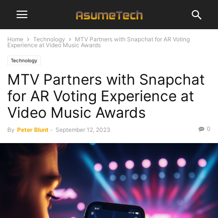
Home
Technology
MTV Partners with Snapchat for AR Voting
Experience at Video Music Awards
Technology
MTV Partners with Snapchat
for AR Voting Experience at
Video Music Awards
0
By
Peter Blunt
-
September 12, 2023