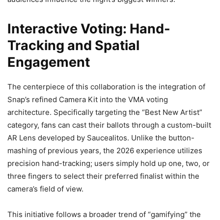
Interactive Voting: Hand-
Tracking and Spatial
Engagement
The centerpiece of this collaboration is the integration of
Snap’s refined Camera Kit into the VMA voting
architecture. Specifically targeting the “Best New Artist”
category, fans can cast their ballots through a custom-built
AR Lens developed by Saucealitos. Unlike the button-
mashing of previous years, the 2026 experience utilizes
precision hand-tracking; users simply hold up one, two, or
three fingers to select their preferred finalist within the
camera’s field of view.
This initiative follows a broader trend of “gamifying” the