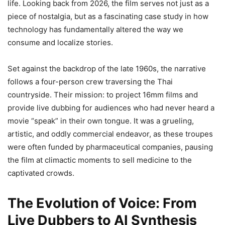
life. Looking back from 2026, the film serves not just as a
piece of nostalgia, but as a fascinating case study in how
technology has fundamentally altered the way we
consume and localize stories.
Set against the backdrop of the late 1960s, the narrative
follows a four-person crew traversing the Thai
countryside. Their mission: to project 16mm films and
provide live dubbing for audiences who had never heard a
movie “speak” in their own tongue. It was a grueling,
artistic, and oddly commercial endeavor, as these troupes
were often funded by pharmaceutical companies, pausing
the film at climactic moments to sell medicine to the
captivated crowds.
The Evolution of Voice: From
Live Dubbers to AI Synthesis