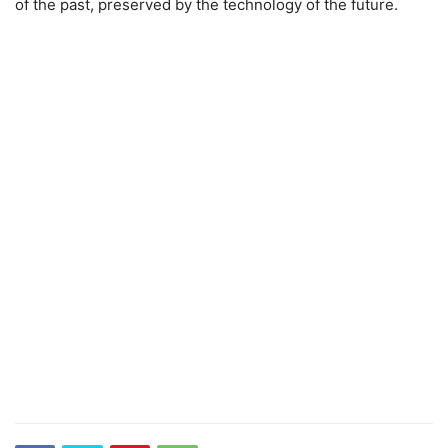
of the past, preserved by the technology of the future.