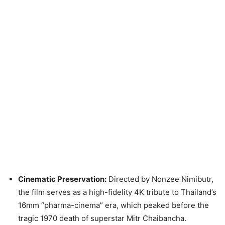
Cinematic Preservation:
Directed by Nonzee Nimibutr,
the film serves as a high-fidelity 4K tribute to Thailand’s
16mm “pharma-cinema” era, which peaked before the
tragic 1970 death of superstar Mitr Chaibancha.