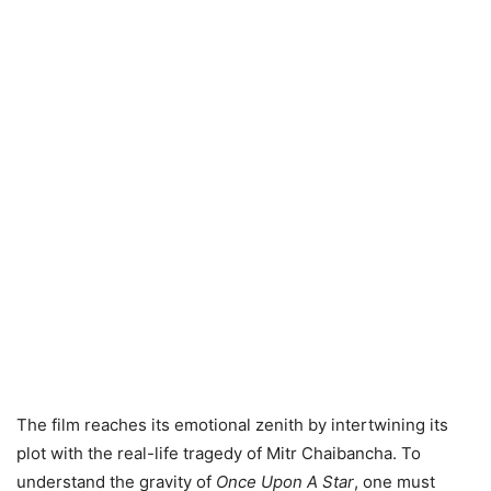
The film reaches its emotional zenith by intertwining its
plot with the real-life tragedy of Mitr Chaibancha. To
understand the gravity of
Once Upon A Star
, one must