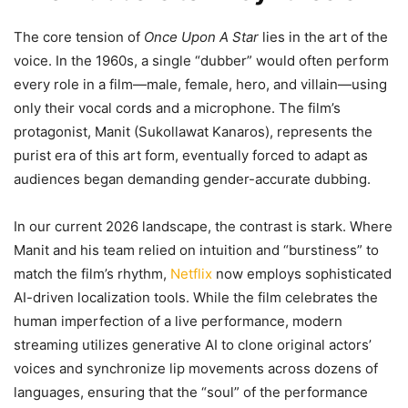
The core tension of
Once Upon A Star
lies in the art of the
voice. In the 1960s, a single “dubber” would often perform
every role in a film—male, female, hero, and villain—using
only their vocal cords and a microphone. The film’s
protagonist, Manit (Sukollawat Kanaros), represents the
purist era of this art form, eventually forced to adapt as
audiences began demanding gender-accurate dubbing.
In our current 2026 landscape, the contrast is stark. Where
Manit and his team relied on intuition and “burstiness” to
match the film’s rhythm,
Netflix
now employs sophisticated
AI-driven localization tools. While the film celebrates the
human imperfection of a live performance, modern
streaming utilizes generative AI to clone original actors’
voices and synchronize lip movements across dozens of
languages, ensuring that the “soul” of the performance