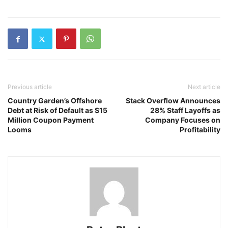
Previous article
Next article
Country Garden’s Offshore
Stack Overflow Announces
Debt at Risk of Default as $15
28% Staff Layoffs as
Million Coupon Payment
Company Focuses on
Looms
Profitability