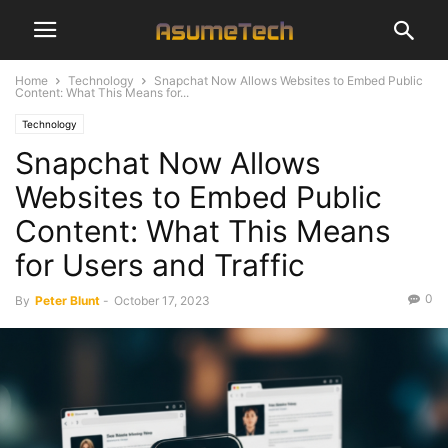
Home
Technology
Snapchat Now Allows Websites to Embed Public
Content: What This Means for...
Technology
Snapchat Now Allows
Websites to Embed Public
Content: What This Means
for Users and Traffic
0
By
Peter Blunt
-
October 17, 2023