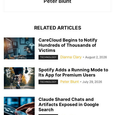
Peter Blunt
RELATED ARTICLES
CareCloud Begins to Notify
Hundreds of Thousands of
Victims
Dianna Clary
-
August 2, 2026
TECHNOLOGY
Spotify Adds a Running Mode to
Its App for Premium Users
Peter Blunt
-
July 29, 2026
TECHNOLOGY
Claude Shared Chats and
Artifacts Exposed in Google
Search