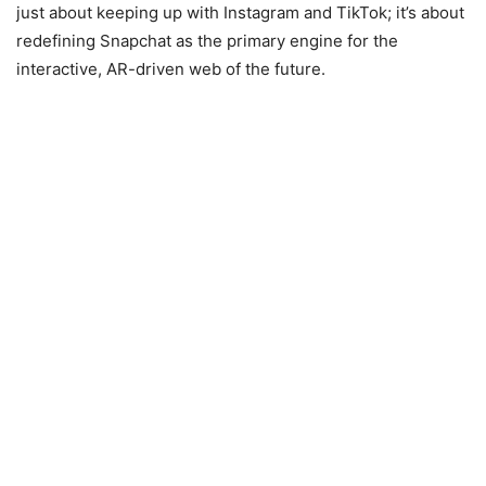
just about keeping up with Instagram and TikTok; it’s about
redefining Snapchat as the primary engine for the
interactive, AR-driven web of the future.