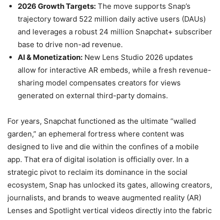
2026 Growth Targets:
The move supports Snap’s
trajectory toward 522 million daily active users (DAUs)
and leverages a robust 24 million Snapchat+ subscriber
base to drive non-ad revenue.
AI & Monetization:
New Lens Studio 2026 updates
allow for interactive AR embeds, while a fresh revenue-
sharing model compensates creators for views
generated on external third-party domains.
For years, Snapchat functioned as the ultimate “walled
garden,” an ephemeral fortress where content was
designed to live and die within the confines of a mobile
app. That era of digital isolation is officially over. In a
strategic pivot to reclaim its dominance in the social
ecosystem, Snap has unlocked its gates, allowing creators,
journalists, and brands to weave augmented reality (AR)
Lenses and Spotlight vertical videos directly into the fabric