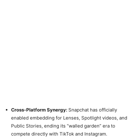
Cross-Platform Synergy:
Snapchat has officially
enabled embedding for Lenses, Spotlight videos, and
Public Stories, ending its “walled garden” era to
compete directly with TikTok and Instagram.