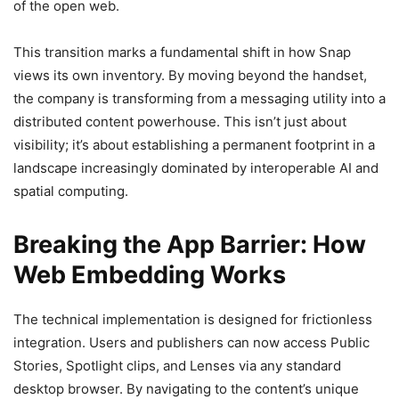
of the open web.
This transition marks a fundamental shift in how Snap
views its own inventory. By moving beyond the handset,
the company is transforming from a messaging utility into a
distributed content powerhouse. This isn’t just about
visibility; it’s about establishing a permanent footprint in a
landscape increasingly dominated by interoperable AI and
spatial computing.
Breaking the App Barrier: How
Web Embedding Works
The technical implementation is designed for frictionless
integration. Users and publishers can now access Public
Stories, Spotlight clips, and Lenses via any standard
desktop browser. By navigating to the content’s unique