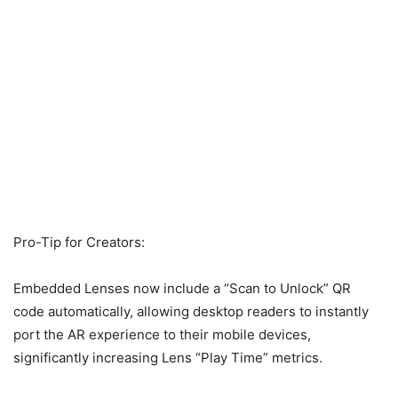
Pro-Tip for Creators:
Embedded Lenses now include a “Scan to Unlock” QR
code automatically, allowing desktop readers to instantly
port the AR experience to their mobile devices,
significantly increasing Lens “Play Time” metrics.