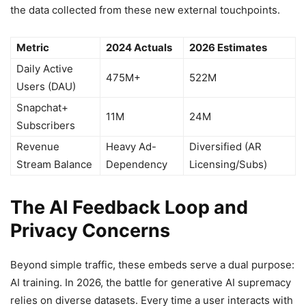
the data collected from these new external touchpoints.
Metric
2024 Actuals
2026 Estimates
Daily Active
475M+
522M
Users (DAU)
Snapchat+
11M
24M
Subscribers
Revenue
Heavy Ad-
Diversified (AR
Stream Balance
Dependency
Licensing/Subs)
The AI Feedback Loop and
Privacy Concerns
Beyond simple traffic, these embeds serve a dual purpose:
AI training. In 2026, the battle for generative AI supremacy
relies on diverse datasets. Every time a user interacts with