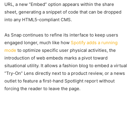
URL, a new “Embed” option appears within the share
sheet, generating a snippet of code that can be dropped
into any HTML5-compliant CMS.
As Snap continues to refine its interface to keep users
engaged longer, much like how
Spotify adds a running
mode
to optimize specific user physical activities, the
introduction of web embeds marks a pivot toward
situational utility. It allows a fashion blog to embed a virtual
“Try-On” Lens directly next to a product review, or a news
outlet to feature a first-hand Spotlight report without
forcing the reader to leave the page.