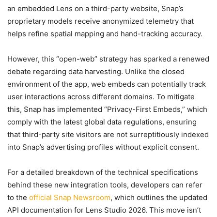
an embedded Lens on a third-party website, Snap’s
proprietary models receive anonymized telemetry that
helps refine spatial mapping and hand-tracking accuracy.
However, this “open-web” strategy has sparked a renewed
debate regarding data harvesting. Unlike the closed
environment of the app, web embeds can potentially track
user interactions across different domains. To mitigate
this, Snap has implemented “Privacy-First Embeds,” which
comply with the latest global data regulations, ensuring
that third-party site visitors are not surreptitiously indexed
into Snap’s advertising profiles without explicit consent.
For a detailed breakdown of the technical specifications
behind these new integration tools, developers can refer
to the
official Snap Newsroom
, which outlines the updated
API documentation for Lens Studio 2026. This move isn’t