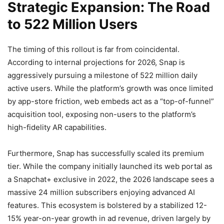
Strategic Expansion: The Road
to 522 Million Users
The timing of this rollout is far from coincidental.
According to internal projections for 2026, Snap is
aggressively pursuing a milestone of 522 million daily
active users. While the platform’s growth was once limited
by app-store friction, web embeds act as a “top-of-funnel”
acquisition tool, exposing non-users to the platform’s
high-fidelity AR capabilities.
Furthermore, Snap has successfully scaled its premium
tier. While the company initially launched its web portal as
a Snapchat+ exclusive in 2022, the 2026 landscape sees a
massive 24 million subscribers enjoying advanced AI
features. This ecosystem is bolstered by a stabilized 12-
15% year-on-year growth in ad revenue, driven largely by