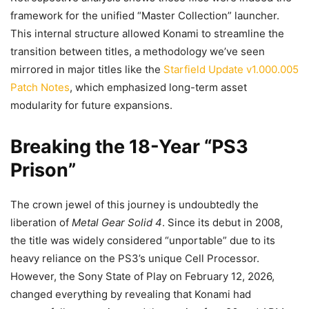
framework for the unified “Master Collection” launcher.
This internal structure allowed Konami to streamline the
transition between titles, a methodology we’ve seen
mirrored in major titles like the
Starfield Update v1.000.005
Patch Notes
, which emphasized long-term asset
modularity for future expansions.
Breaking the 18-Year “PS3
Prison”
The crown jewel of this journey is undoubtedly the
liberation of
Metal Gear Solid 4
. Since its debut in 2008,
the title was widely considered “unportable” due to its
heavy reliance on the PS3’s unique Cell Processor.
However, the Sony State of Play on February 12, 2026,
changed everything by revealing that Konami had