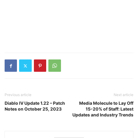
Previous article
Next article
Diablo IV Update 1.22 – Patch
Media Molecule to Lay Off
Notes on October 25, 2023
15-20% of Staff: Latest
Updates and Industry Trends