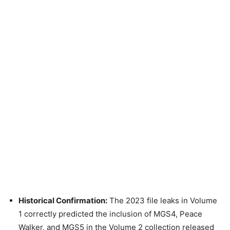
Historical Confirmation:
The 2023 file leaks in Volume
1 correctly predicted the inclusion of MGS4, Peace
Walker, and MGS5 in the Volume 2 collection released