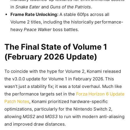
in
Snake Eater
and
Guns of the Patriots
.
Frame Rate Unlocking:
A stable 60fps across all
Volume 2 titles, including the historically performance-
heavy
Peace Walker
boss battles.
The Final State of Volume 1
(February 2026 Update)
To coincide with the hype for Volume 2, Konami released
the v3.0.0 update for Volume 1 in February 2026. This
wasn’t just a stability fix; it was a total overhaul. Much like
the performance targets set in the
Forza Horizon 6 Update
Patch Notes
, Konami prioritized hardware-specific
optimizations, particularly for the Nintendo Switch 2,
allowing
MGS2
and
MGS3
to run with modern anti-aliasing
and improved draw distances.