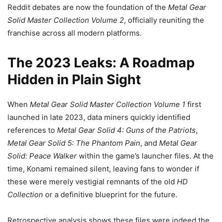
Reddit debates are now the foundation of the
Metal Gear
Solid Master Collection Volume 2
, officially reuniting the
franchise across all modern platforms.
The 2023 Leaks: A Roadmap
Hidden in Plain Sight
When
Metal Gear Solid Master Collection Volume 1
first
launched in late 2023, data miners quickly identified
references to
Metal Gear Solid 4: Guns of the Patriots
,
Metal Gear Solid 5: The Phantom Pain
, and
Metal Gear
Solid: Peace Walker
within the game’s launcher files. At the
time, Konami remained silent, leaving fans to wonder if
these were merely vestigial remnants of the old
HD
Collection
or a definitive blueprint for the future.
Retrospective analysis shows these files were indeed the