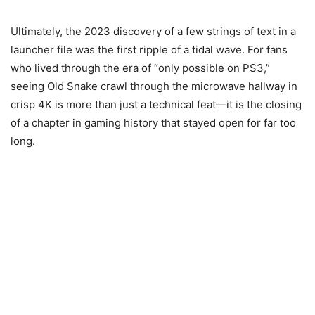
Ultimately, the 2023 discovery of a few strings of text in a
launcher file was the first ripple of a tidal wave. For fans
who lived through the era of “only possible on PS3,”
seeing Old Snake crawl through the microwave hallway in
crisp 4K is more than just a technical feat—it is the closing
of a chapter in gaming history that stayed open for far too
long.