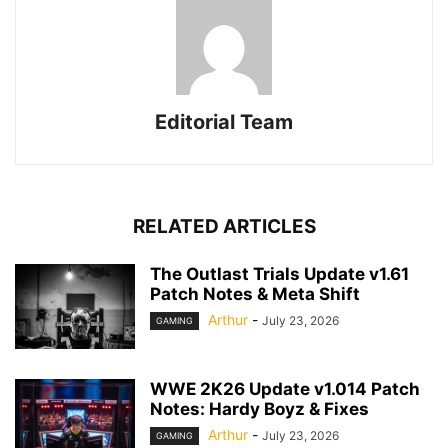
Editorial Team
RELATED ARTICLES
The Outlast Trials Update v1.61
Patch Notes & Meta Shift
Arthur
-
July 23, 2026
GAMING
WWE 2K26 Update v1.014 Patch
Notes: Hardy Boyz & Fixes
Arthur
-
July 23, 2026
GAMING