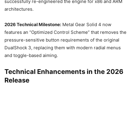
successfully re-engineered the engine for x86 and ARM
architectures.
2026 Technical Milestone:
Metal Gear Solid 4 now
features an “Optimized Control Scheme” that removes the
pressure-sensitive button requirements of the original
DualShock 3, replacing them with modern radial menus
and toggle-based aiming.
Technical Enhancements in the 2026
Release