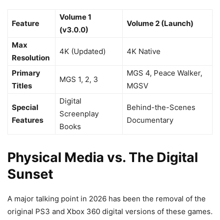
Volume 1
Feature
Volume 2 (Launch)
(v3.0.0)
Max
4K (Updated)
4K Native
Resolution
Primary
MGS 4, Peace Walker,
MGS 1, 2, 3
Titles
MGSV
Digital
Special
Behind-the-Scenes
Screenplay
Features
Documentary
Books
Physical Media vs. The Digital
Sunset
A major talking point in 2026 has been the removal of the
original PS3 and Xbox 360 digital versions of these games.