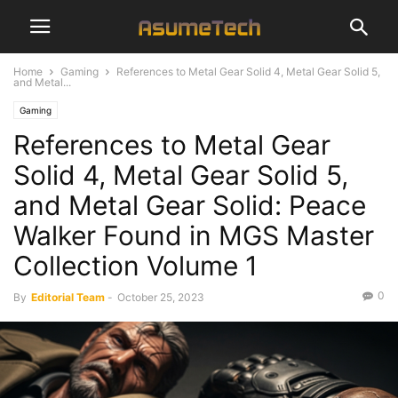
Home
Gaming
References to Metal Gear Solid 4, Metal Gear Solid 5,
and Metal...
Gaming
References to Metal Gear
Solid 4, Metal Gear Solid 5,
and Metal Gear Solid: Peace
Walker Found in MGS Master
Collection Volume 1
0
By
Editorial Team
-
October 25, 2023