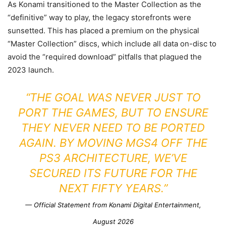
As Konami transitioned to the Master Collection as the
“definitive” way to play, the legacy storefronts were
sunsetted. This has placed a premium on the physical
“Master Collection” discs, which include all data on-disc to
avoid the “required download” pitfalls that plagued the
2023 launch.
“THE GOAL WAS NEVER JUST TO
PORT THE GAMES, BUT TO ENSURE
THEY NEVER NEED TO BE PORTED
AGAIN. BY MOVING MGS4 OFF THE
PS3 ARCHITECTURE, WE’VE
SECURED ITS FUTURE FOR THE
NEXT FIFTY YEARS.”
— Official Statement from
Konami Digital Entertainment
,
August 2026