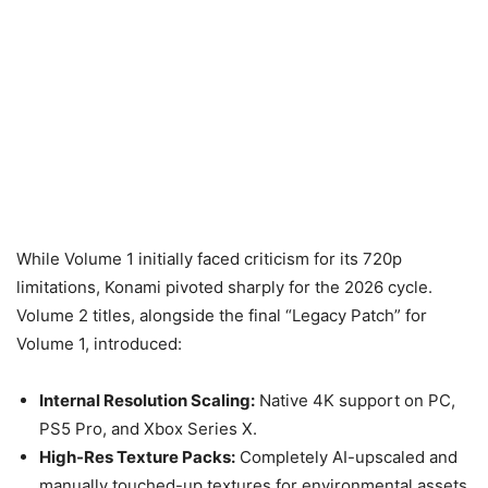
While Volume 1 initially faced criticism for its 720p
limitations, Konami pivoted sharply for the 2026 cycle.
Volume 2 titles, alongside the final “Legacy Patch” for
Volume 1, introduced:
Internal Resolution Scaling:
Native 4K support on PC,
PS5 Pro, and Xbox Series X.
High-Res Texture Packs:
Completely AI-upscaled and
manually touched-up textures for environmental assets