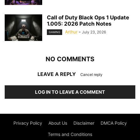
Call of Duty Black Ops 1 Update
1.005: 2026 Patch Notes
Arthur
-
July 23, 2026
GAMING
NO COMMENTS
LEAVE A REPLY
Cancel reply
LOG IN TO LEAVE A COMMENT
Privacy Policy
About Us
Disclaimer
DMCA Policy
Terms and Conditions