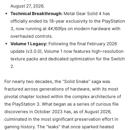
August 27, 2026.
Technical Breakthrough:
Metal Gear Solid 4 has
officially ended its 18-year exclusivity to the PlayStation
3, now running at 4K/60fps on modern hardware with
overhauled controls.
Volume 1 Legacy:
Following the final February 2026
update (v3.0.0), Volume 1 now features high-resolution
texture packs and dedicated optimization for the Switch
2.
For nearly two decades, the “Solid Snake” saga was
fractured across generations of hardware, with its most
pivotal chapter locked within the complex architecture of
the PlayStation 3. What began as a series of curious file
discoveries in October 2023 has, as of August 2026,
culminated in the most significant preservation effort in
gaming history. The “leaks” that once sparked heated