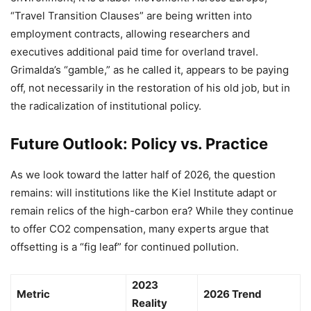
“Travel Transition Clauses” are being written into
employment contracts, allowing researchers and
executives additional paid time for overland travel.
Grimalda’s “gamble,” as he called it, appears to be paying
off, not necessarily in the restoration of his old job, but in
the radicalization of institutional policy.
Future Outlook: Policy vs. Practice
As we look toward the latter half of 2026, the question
remains: will institutions like the Kiel Institute adapt or
remain relics of the high-carbon era? While they continue
to offer CO2 compensation, many experts argue that
offsetting is a “fig leaf” for continued pollution.
2023
Metric
2026 Trend
Reality