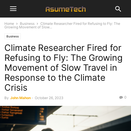
Home
Business
Climate Researcher Fired for Refusing to Fly: The
Growing Movement of Slow...
Business
Climate Researcher Fired for
Refusing to Fly: The Growing
Movement of Slow Travel in
Response to the Climate
Crisis
0
By
John Mahon
-
October 26, 2023