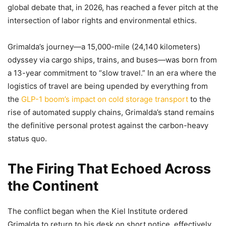
global debate that, in 2026, has reached a fever pitch at the
intersection of labor rights and environmental ethics.
Grimalda’s journey—a 15,000-mile (24,140 kilometers)
odyssey via cargo ships, trains, and buses—was born from
a 13-year commitment to “slow travel.” In an era where the
logistics of travel are being upended by everything from
the
GLP-1 boom’s impact on cold storage transport
to the
rise of automated supply chains, Grimalda’s stand remains
the definitive personal protest against the carbon-heavy
status quo.
The Firing That Echoed Across
the Continent
The conflict began when the Kiel Institute ordered
Grimalda to return to his desk on short notice, effectively