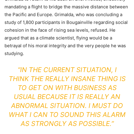
mandating a flight to bridge the massive distance between
the Pacific and Europe. Grimalda, who was concluding a
study of 1,800 participants in Bougainville regarding social
cohesion in the face of rising sea levels, refused. He
argued that as a climate scientist, flying would be a
betrayal of his moral integrity and the very people he was
studying.
“IN THE CURRENT SITUATION, I
THINK THE REALLY INSANE THING IS
TO GET ON WITH BUSINESS AS
USUAL BECAUSE IT IS REALLY AN
ABNORMAL SITUATION. I MUST DO
WHAT I CAN TO SOUND THIS ALARM
AS STRONGLY AS POSSIBLE.”