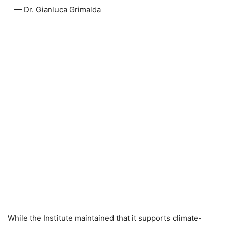
— Dr. Gianluca Grimalda
While the Institute maintained that it supports climate-