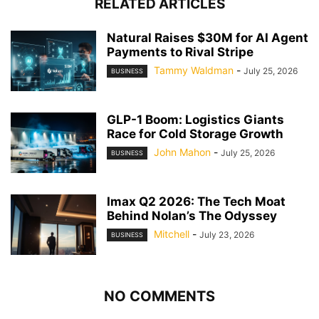
RELATED ARTICLES
Natural Raises $30M for AI Agent
Payments to Rival Stripe
Tammy Waldman
-
July 25, 2026
BUSINESS
GLP-1 Boom: Logistics Giants
Race for Cold Storage Growth
John Mahon
-
July 25, 2026
BUSINESS
Imax Q2 2026: The Tech Moat
Behind Nolan’s The Odyssey
Mitchell
-
July 23, 2026
BUSINESS
NO COMMENTS