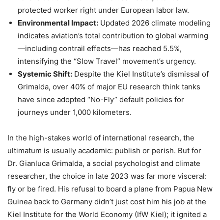
protected worker right under European labor law.
Environmental Impact:
Updated 2026 climate modeling
indicates aviation’s total contribution to global warming
—including contrail effects—has reached 5.5%,
intensifying the “Slow Travel” movement’s urgency.
Systemic Shift:
Despite the Kiel Institute’s dismissal of
Grimalda, over 40% of major EU research think tanks
have since adopted “No-Fly” default policies for
journeys under 1,000 kilometers.
In the high-stakes world of international research, the
ultimatum is usually academic: publish or perish. But for
Dr. Gianluca Grimalda, a social psychologist and climate
researcher, the choice in late 2023 was far more visceral:
fly or be fired. His refusal to board a plane from Papua New
Guinea back to Germany didn’t just cost him his job at the
Kiel Institute for the World Economy (IfW Kiel); it ignited a