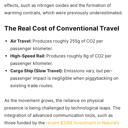
effects, such as nitrogen oxides and the formation of
warming contrails, which were previously underestimated.
The Real Cost of Conventional Travel
Air Travel:
Produces roughly 255g of CO2 per
passenger kilometer.
High-Speed Rail:
Produces roughly 6g of CO2 per
passenger kilometer.
Cargo Ship (Slow Travel):
Emissions vary, but per-
passenger impact is negligible when piggybacking on
existing trade routes.
As the movement grows, the reliance on physical
presence is being challenged by technological leaps. The
integration of advanced communication tools, such as
those funded by the
recent $30M investment in Natural’s