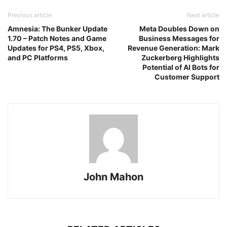
Previous article
Next article
Amnesia: The Bunker Update
Meta Doubles Down on
1.70 – Patch Notes and Game
Business Messages for
Updates for PS4, PS5, Xbox,
Revenue Generation: Mark
and PC Platforms
Zuckerberg Highlights
Potential of AI Bots for
Customer Support
John Mahon