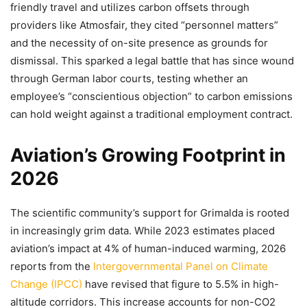
friendly travel and utilizes carbon offsets through
providers like Atmosfair, they cited “personnel matters”
and the necessity of on-site presence as grounds for
dismissal. This sparked a legal battle that has since wound
through German labor courts, testing whether an
employee’s “conscientious objection” to carbon emissions
can hold weight against a traditional employment contract.
Aviation’s Growing Footprint in
2026
The scientific community’s support for Grimalda is rooted
in increasingly grim data. While 2023 estimates placed
aviation’s impact at 4% of human-induced warming, 2026
reports from the
Intergovernmental Panel on Climate
Change (IPCC)
have revised that figure to 5.5% in high-
altitude corridors. This increase accounts for non-CO2