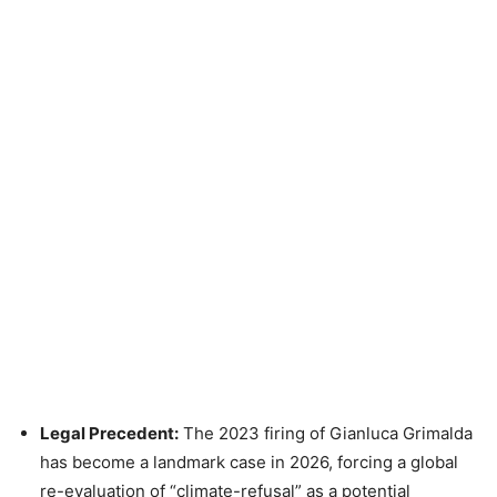
Legal Precedent:
The 2023 firing of Gianluca Grimalda
has become a landmark case in 2026, forcing a global
re-evaluation of “climate-refusal” as a potential