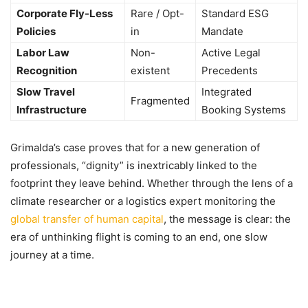
Corporate Fly-Less
Rare / Opt-
Standard ESG
Policies
in
Mandate
Labor Law
Non-
Active Legal
Recognition
existent
Precedents
Slow Travel
Integrated
Fragmented
Infrastructure
Booking Systems
Grimalda’s case proves that for a new generation of
professionals, “dignity” is inextricably linked to the
footprint they leave behind. Whether through the lens of a
climate researcher or a logistics expert monitoring the
global transfer of human capital
, the message is clear: the
era of unthinking flight is coming to an end, one slow
journey at a time.