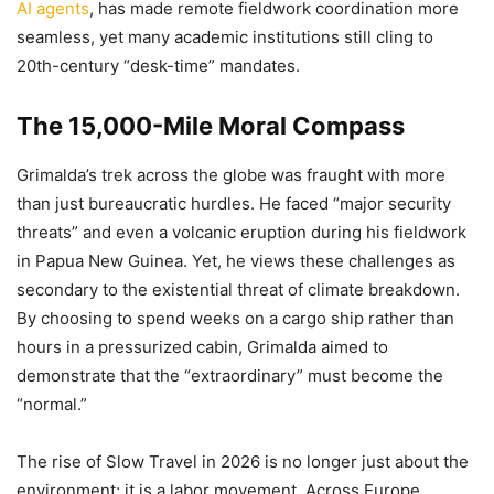
AI agents
, has made remote fieldwork coordination more
seamless, yet many academic institutions still cling to
20th-century “desk-time” mandates.
The 15,000-Mile Moral Compass
Grimalda’s trek across the globe was fraught with more
than just bureaucratic hurdles. He faced “major security
threats” and even a volcanic eruption during his fieldwork
in Papua New Guinea. Yet, he views these challenges as
secondary to the existential threat of climate breakdown.
By choosing to spend weeks on a cargo ship rather than
hours in a pressurized cabin, Grimalda aimed to
demonstrate that the “extraordinary” must become the
“normal.”
The rise of Slow Travel in 2026 is no longer just about the
environment; it is a labor movement. Across Europe,