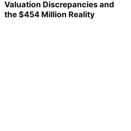
Valuation Discrepancies and
the $454 Million Reality