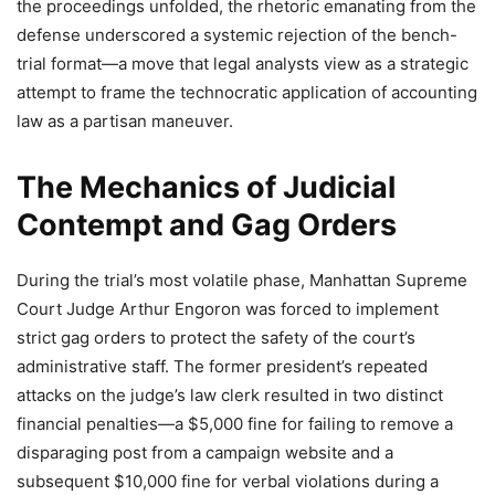
the proceedings unfolded, the rhetoric emanating from the
defense underscored a systemic rejection of the bench-
trial format—a move that legal analysts view as a strategic
attempt to frame the technocratic application of accounting
law as a partisan maneuver.
The Mechanics of Judicial
Contempt and Gag Orders
During the trial’s most volatile phase, Manhattan Supreme
Court Judge Arthur Engoron was forced to implement
strict gag orders to protect the safety of the court’s
administrative staff. The former president’s repeated
attacks on the judge’s law clerk resulted in two distinct
financial penalties—a $5,000 fine for failing to remove a
disparaging post from a campaign website and a
subsequent $10,000 fine for verbal violations during a