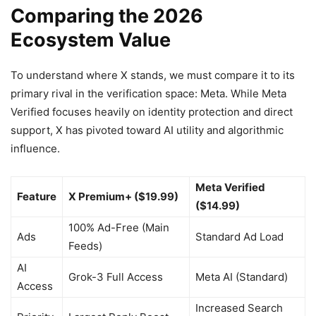
Comparing the 2026
Ecosystem Value
To understand where X stands, we must compare it to its
primary rival in the verification space: Meta. While Meta
Verified focuses heavily on identity protection and direct
support, X has pivoted toward AI utility and algorithmic
influence.
Meta Verified
Feature
X Premium+ ($19.99)
($14.99)
100% Ad-Free (Main
Ads
Standard Ad Load
Feeds)
AI
Grok-3 Full Access
Meta AI (Standard)
Access
Increased Search