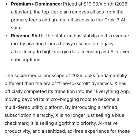
Premium+ Dominance:
Priced at $19.99/month (2026
adjusted), the top-tier plan removes all ads from the
primary feeds and grants full access to the Grok-3 AI
suite.
Revenue Shift:
The platform has stabilized its revenue
mix by pivoting from a heavy reliance on legacy
advertising to high-margin data licensing and AI-driven
subscriptions.
The social media landscape of 2026 looks fundamentally
different than the era of “free-to-scroll” dynamics. X has
officially completed its transition into the “Everything App,”
moving beyond its micro-blogging roots to become a
multi-tiered utility platform. By introducing a refined
subscription hierarchy, X is no longer just selling a blue
checkmark; it is selling algorithmic priority, AI-native
productivity, and a sanitized, ad-free experience for those