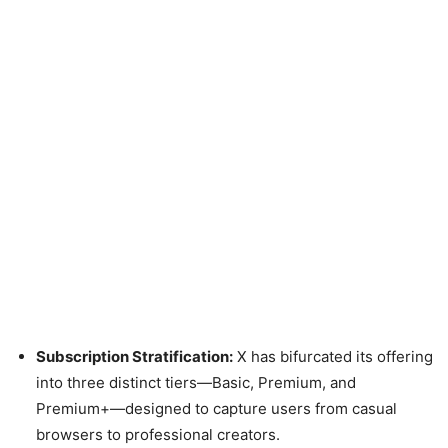
Subscription Stratification:
X has bifurcated its offering
into three distinct tiers—Basic, Premium, and
Premium+—designed to capture users from casual
browsers to professional creators.