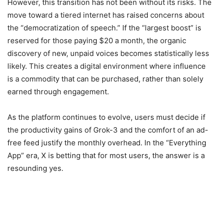
However, this transition has not been without its risks. The
move toward a tiered internet has raised concerns about
the “democratization of speech.” If the “largest boost” is
reserved for those paying $20 a month, the organic
discovery of new, unpaid voices becomes statistically less
likely. This creates a digital environment where influence
is a commodity that can be purchased, rather than solely
earned through engagement.
As the platform continues to evolve, users must decide if
the productivity gains of Grok-3 and the comfort of an ad-
free feed justify the monthly overhead. In the “Everything
App” era, X is betting that for most users, the answer is a
resounding yes.