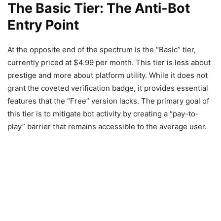
The Basic Tier: The Anti-Bot
Entry Point
At the opposite end of the spectrum is the “Basic” tier,
currently priced at $4.99 per month. This tier is less about
prestige and more about platform utility. While it does not
grant the coveted verification badge, it provides essential
features that the “Free” version lacks. The primary goal of
this tier is to mitigate bot activity by creating a “pay-to-
play” barrier that remains accessible to the average user.