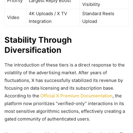
Priority
Largest Reply Boost
Visibility
4K Uploads / X TV
Standard Reels
Video
Integration
Upload
Stability Through
Diversification
The introduction of these tiers is a direct response to the
volatility of the advertising market. After years of
fluctuations, X has successfully stabilized its revenue by
focusing on data licensing and its subscription base.
According to the
Official X Premium Documentation
, the
platform now prioritizes “verified-only” interactions in its
most sensitive algorithmic sections, effectively creating a
gated community of authenticated users.