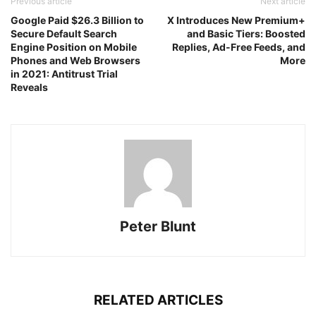
Previous article
Next article
Google Paid $26.3 Billion to
X Introduces New Premium+
Secure Default Search
and Basic Tiers: Boosted
Engine Position on Mobile
Replies, Ad-Free Feeds, and
Phones and Web Browsers
More
in 2021: Antitrust Trial
Reveals
Peter Blunt
RELATED ARTICLES