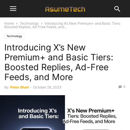
Home
Technology
Introducing X’s New Premium+ and Basic Tiers:
Boosted Replies, Ad-Free Feeds, and...
Technology
Introducing X’s New
Premium+ and Basic Tiers:
Boosted Replies, Ad-Free
Feeds, and More
0
By
Peter Blunt
-
October 28, 2023