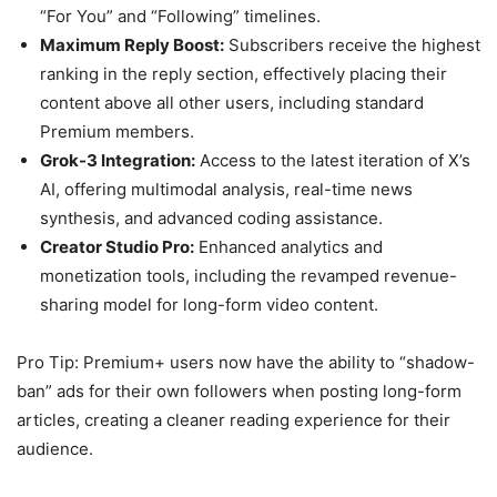
“For You” and “Following” timelines.
Maximum Reply Boost:
Subscribers receive the highest
ranking in the reply section, effectively placing their
content above all other users, including standard
Premium members.
Grok-3 Integration:
Access to the latest iteration of X’s
AI, offering multimodal analysis, real-time news
synthesis, and advanced coding assistance.
Creator Studio Pro:
Enhanced analytics and
monetization tools, including the revamped revenue-
sharing model for long-form video content.
Pro Tip: Premium+ users now have the ability to “shadow-
ban” ads for their own followers when posting long-form
articles, creating a cleaner reading experience for their
audience.