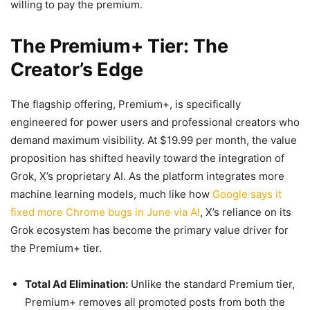
willing to pay the premium.
The Premium+ Tier: The
Creator’s Edge
The flagship offering, Premium+, is specifically
engineered for power users and professional creators who
demand maximum visibility. At $19.99 per month, the value
proposition has shifted heavily toward the integration of
Grok, X’s proprietary AI. As the platform integrates more
machine learning models, much like how
Google says it
fixed more Chrome bugs in June via AI
, X’s reliance on its
Grok ecosystem has become the primary value driver for
the Premium+ tier.
Total Ad Elimination:
Unlike the standard Premium tier,
Premium+ removes all promoted posts from both the