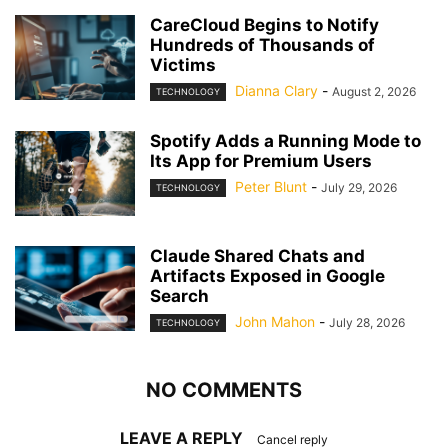
CareCloud Begins to Notify
Hundreds of Thousands of
Victims
Dianna Clary
-
August 2, 2026
TECHNOLOGY
Spotify Adds a Running Mode to
Its App for Premium Users
Peter Blunt
-
July 29, 2026
TECHNOLOGY
Claude Shared Chats and
Artifacts Exposed in Google
Search
John Mahon
-
July 28, 2026
TECHNOLOGY
NO COMMENTS
LEAVE A REPLY
Cancel reply