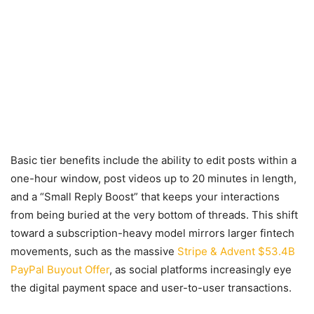
Basic tier benefits include the ability to edit posts within a
one-hour window, post videos up to 20 minutes in length,
and a “Small Reply Boost” that keeps your interactions
from being buried at the very bottom of threads. This shift
toward a subscription-heavy model mirrors larger fintech
movements, such as the massive
Stripe & Advent $53.4B
PayPal Buyout Offer
, as social platforms increasingly eye
the digital payment space and user-to-user transactions.