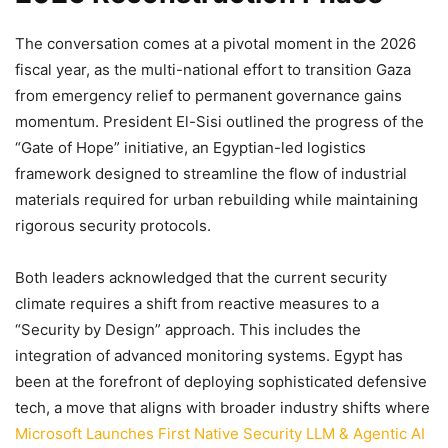
The conversation comes at a pivotal moment in the 2026
fiscal year, as the multi-national effort to transition Gaza
from emergency relief to permanent governance gains
momentum. President El-Sisi outlined the progress of the
“Gate of Hope” initiative, an Egyptian-led logistics
framework designed to streamline the flow of industrial
materials required for urban rebuilding while maintaining
rigorous security protocols.
Both leaders acknowledged that the current security
climate requires a shift from reactive measures to a
“Security by Design” approach. This includes the
integration of advanced monitoring systems. Egypt has
been at the forefront of deploying sophisticated defensive
tech, a move that aligns with broader industry shifts where
Microsoft Launches First Native Security LLM & Agentic AI