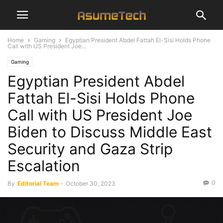
Home
Gaming
Egyptian President Abdel Fattah El-Sisi Holds Phone
Call with US President Joe...
Gaming
Egyptian President Abdel
Fattah El-Sisi Holds Phone
Call with US President Joe
Biden to Discuss Middle East
Security and Gaza Strip
Escalation
0
By
Editorial Team
-
October 30, 2023