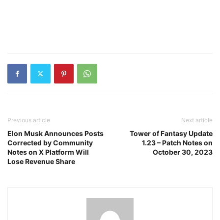
Previous article
Next article
Elon Musk Announces Posts
Tower of Fantasy Update
Corrected by Community
1.23 – Patch Notes on
Notes on X Platform Will
October 30, 2023
Lose Revenue Share