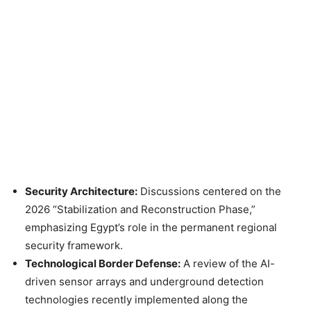
Security Architecture:
Discussions centered on the
2026 “Stabilization and Reconstruction Phase,”
emphasizing Egypt’s role in the permanent regional
security framework.
Technological Border Defense:
A review of the AI-
driven sensor arrays and underground detection
technologies recently implemented along the