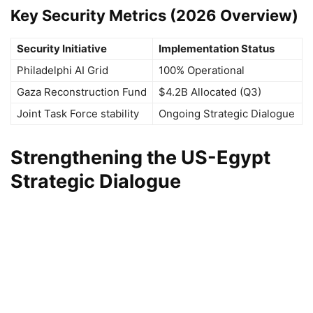
Key Security Metrics (2026 Overview)
Security Initiative
Implementation Status
Philadelphi AI Grid
100% Operational
Gaza Reconstruction Fund
$4.2B Allocated (Q3)
Joint Task Force stability
Ongoing Strategic Dialogue
Strengthening the US-Egypt
Strategic Dialogue