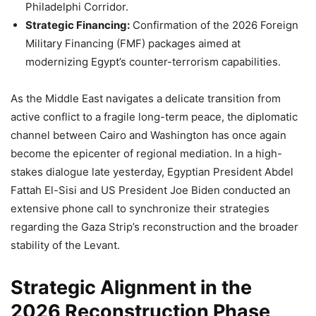
Philadelphi Corridor.
Strategic Financing:
Confirmation of the 2026 Foreign
Military Financing (FMF) packages aimed at
modernizing Egypt’s counter-terrorism capabilities.
As the Middle East navigates a delicate transition from
active conflict to a fragile long-term peace, the diplomatic
channel between Cairo and Washington has once again
become the epicenter of regional mediation. In a high-
stakes dialogue late yesterday, Egyptian President Abdel
Fattah El-Sisi and US President Joe Biden conducted an
extensive phone call to synchronize their strategies
regarding the Gaza Strip’s reconstruction and the broader
stability of the Levant.
Strategic Alignment in the
2026 Reconstruction Phase