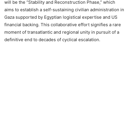
will be the “Stability and Reconstruction Phase,” which
aims to establish a self-sustaining civilian administration in
Gaza supported by Egyptian logistical expertise and US
financial backing. This collaborative effort signifies a rare
moment of transatlantic and regional unity in pursuit of a
definitive end to decades of cyclical escalation.