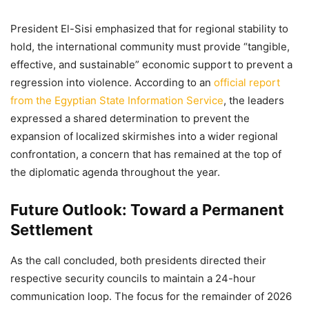
President El-Sisi emphasized that for regional stability to
hold, the international community must provide “tangible,
effective, and sustainable” economic support to prevent a
regression into violence. According to an
official report
from the Egyptian State Information Service
, the leaders
expressed a shared determination to prevent the
expansion of localized skirmishes into a wider regional
confrontation, a concern that has remained at the top of
the diplomatic agenda throughout the year.
Future Outlook: Toward a Permanent
Settlement
As the call concluded, both presidents directed their
respective security councils to maintain a 24-hour
communication loop. The focus for the remainder of 2026