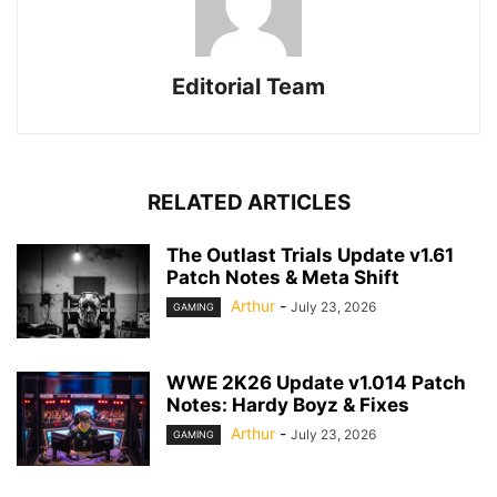
Editorial Team
RELATED ARTICLES
The Outlast Trials Update v1.61
Patch Notes & Meta Shift
Arthur
-
July 23, 2026
GAMING
WWE 2K26 Update v1.014 Patch
Notes: Hardy Boyz & Fixes
Arthur
-
July 23, 2026
GAMING