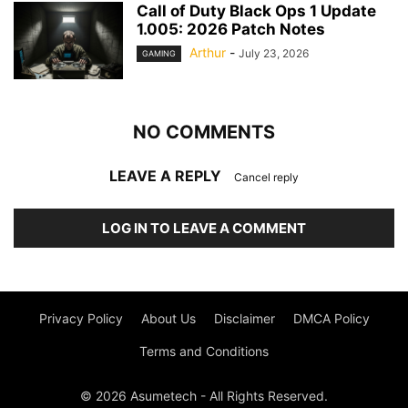
Call of Duty Black Ops 1 Update
1.005: 2026 Patch Notes
Arthur
-
July 23, 2026
GAMING
NO COMMENTS
LEAVE A REPLY
Cancel reply
LOG IN TO LEAVE A COMMENT
Privacy Policy
About Us
Disclaimer
DMCA Policy
Terms and Conditions
© 2026 Asumetech - All Rights Reserved.