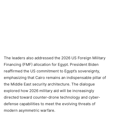
The leaders also addressed the 2026 US Foreign Military
Financing (FMF) allocation for Egypt. President Biden
reaffirmed the US commitment to Egypt’s sovereignty,
emphasizing that Cairo remains an indispensable pillar of
the Middle East security architecture. The dialogue
explored how 2026 military aid will be increasingly
directed toward counter-drone technology and cyber-
defense capabilities to meet the evolving threats of
modern asymmetric warfare.