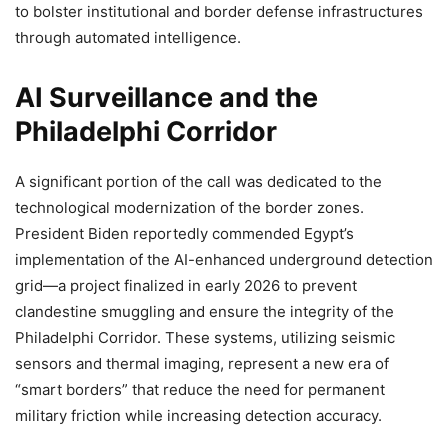
to bolster institutional and border defense infrastructures
through automated intelligence.
AI Surveillance and the
Philadelphi Corridor
A significant portion of the call was dedicated to the
technological modernization of the border zones.
President Biden reportedly commended Egypt’s
implementation of the AI-enhanced underground detection
grid—a project finalized in early 2026 to prevent
clandestine smuggling and ensure the integrity of the
Philadelphi Corridor. These systems, utilizing seismic
sensors and thermal imaging, represent a new era of
“smart borders” that reduce the need for permanent
military friction while increasing detection accuracy.