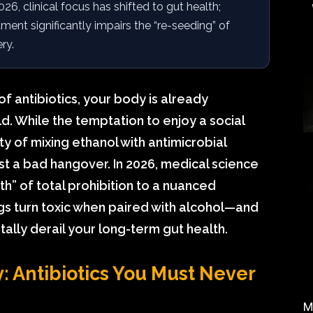
026, clinical focus has shifted to gut health;
ent significantly impairs the “re-seeding” of
ry.
 antibiotics, your body is already
ld. While the temptation to enjoy a social
ty of mixing ethanol with antimicrobial
st a bad hangover. In 2026, medical science
” of total prohibition to a nuanced
gs turn toxic when paired with alcohol—and
lly derail your long-term gut health.
 Antibiotics You Must Never
M