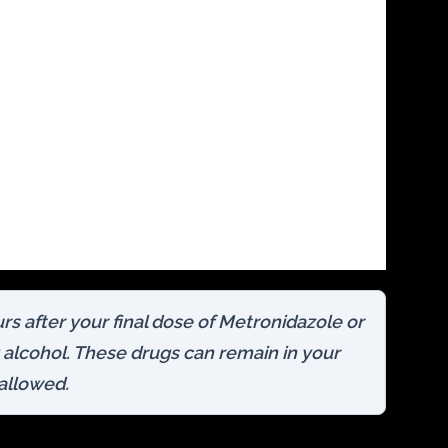
rs after your final dose of Metronidazole or
alcohol. These drugs can remain in your
wallowed.