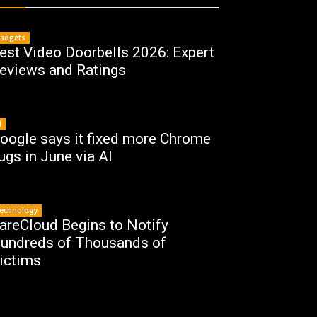
adgets
est Video Doorbells 2026: Expert
eviews and Ratings
I
oogle says it fixed more Chrome
ugs in June via AI
echnology
areCloud Begins to Notify
undreds of Thousands of
ictims