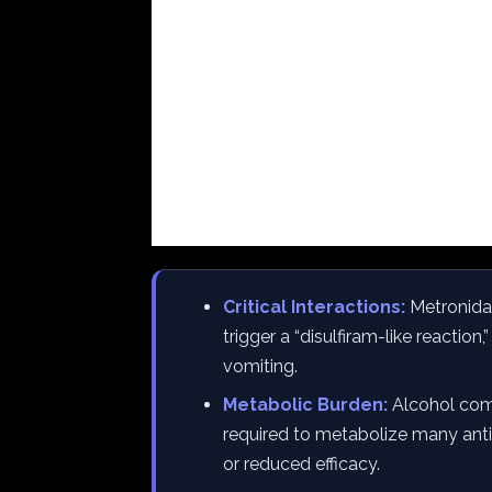
Critical Interactions:
Metronidaz
trigger a “disulfiram-like reaction
vomiting.
Metabolic Burden:
Alcohol com
required to metabolize many antib
or reduced efficacy.