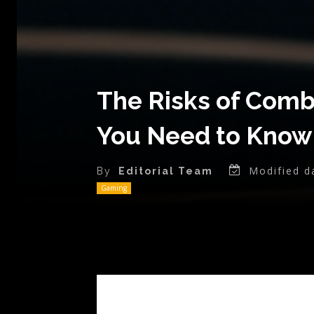
The Risks of Combi
You Need to Know
Modified d
By
Editorial Team
Gaming