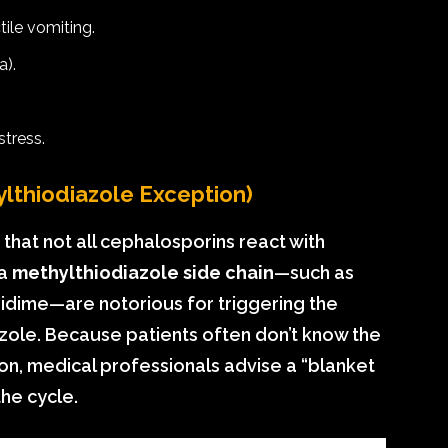
ile vomiting.
a).
tress.
lthiodiazole Exception)
ed that not all cephalosporins react with
 a
methylthiodiazole side chain
—such as
idime—are notorious for triggering the
ole. Because patients often don’t know the
ion, medical professionals advise a “blanket
the cycle.