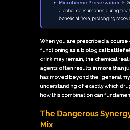
Microbiome Preservation:
In 2
alcohol consumption during treatm
beneficial flora, prolonging recove
When you are prescribed a course of
functioning as a biological battlefie
drink may remain, the chemical reali
agents often results in more than ju
has moved beyond the “general myth
understanding of exactly which dru
how this combination can fundamenta
The Dangerous Synergy:
Mix