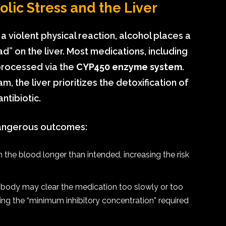
lic Stress and the Liver
 a violent physical reaction, alcohol places a
d” on the liver. Most medications, including
processed via the
CYP450 enzyme system
.
 the liver prioritizes the detoxification of
ntibiotic.
dangerous outcomes:
n the blood longer than intended, increasing the risk
 body may clear the medication too slowly or too
ing the “minimum inhibitory concentration” required