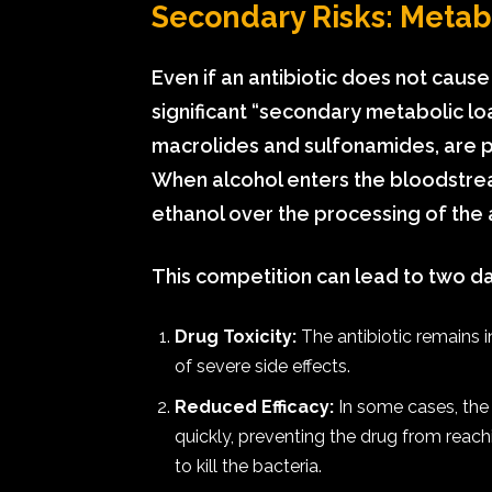
Secondary Risks: Metabo
Even if an antibiotic does not cause
significant “secondary metabolic loa
macrolides and sulfonamides, are 
When alcohol enters the bloodstream,
ethanol over the processing of the a
This competition can lead to two 
Drug Toxicity:
The antibiotic remains i
of severe side effects.
Reduced Efficacy:
In some cases, the
quickly, preventing the drug from reach
to kill the bacteria.