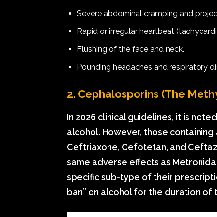
Severe abdominal cramping and project
Rapid or irregular heartbeat (tachycardi
Flushing of the face and neck.
Pounding headaches and respiratory dis
2. Cephalosporins (The Methy
In 2026 clinical guidelines, it is not
alcohol. However, those containing
Ceftriaxone, Cefotetan, and Ceftaz
same adverse effects as Metronidaz
specific sub-type of their prescript
ban” on alcohol for the duration of 