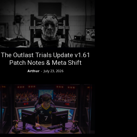
The Outlast Trials Update v1.61
Patch Notes & Meta Shift
Arthur
-
July 23, 2026