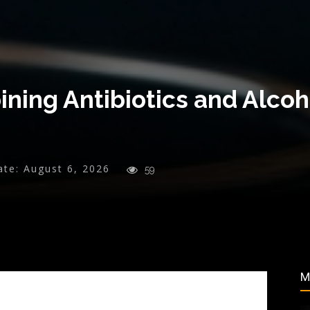
ning Antibiotics and Alcoh
ate:
August 6, 2026
59
M