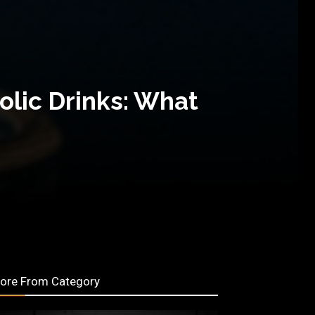
olic Drinks: What
ore From Category