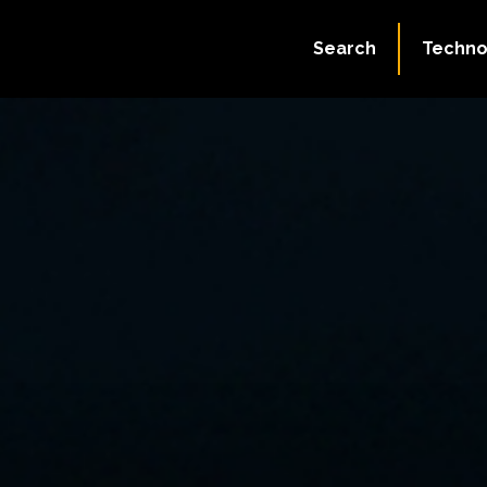
Search
Techno