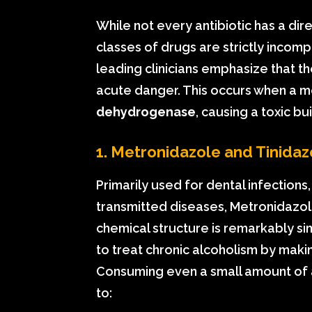
While not every antibiotic has a dire
classes of drugs are strictly incom
leading clinicians emphasize that the
acute danger. This occurs when a m
dehydrogenase
, causing a toxic b
1. Metronidazole and Tinidaz
Primarily used for dental infections,
transmitted diseases, Metronidazole 
chemical structure is remarkably sim
to treat chronic alcoholism by making 
Consuming even a small amount of a
to: