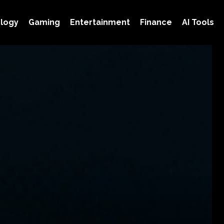
logy
Gaming
Entertainment
Finance
AI Tools