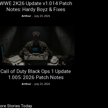
WWE 2K26 Update v1.014 Patch
Notes: Hardy Boyz & Fixes
Arthur
-
July 23, 2026
Call of Duty Black Ops 1 Update
1.005: 2026 Patch Notes
Arthur
-
July 23, 2026
ore Stories Today