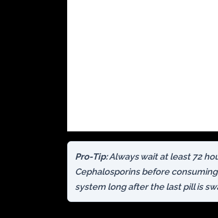
Pro-Tip:
Always wait at least 72 hou
Cephalosporins before consuming 
system long after the last pill is s