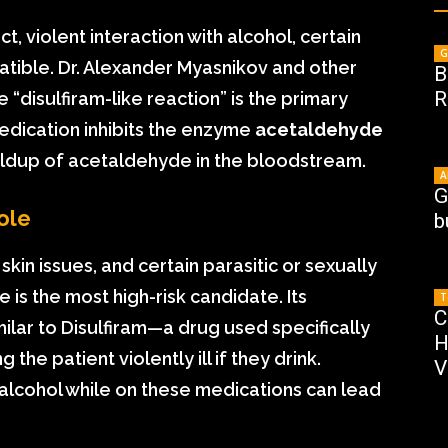
ct, violent interaction with alcohol, certain
G
patible. Dr. Alexander Myasnikov and other
B
R
 “disulfiram-like reaction” is the primary
edication inhibits the enzyme
acetaldehyde
uildup of acetaldehyde in the bloodstream.
A
G
ole
b
 skin issues, and certain parasitic or sexually
is the most high-risk candidate. Its
T
C
ilar to Disulfiram—a drug used specifically
H
the patient violently ill if they drink.
V
lcohol while on these medications can lead