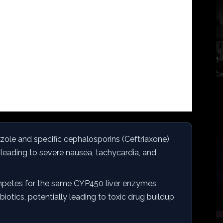
ole and specific cephalosporins (Ceftriaxone)
,” leading to severe nausea, tachycardia, and
petes for the same CYP450 liver enzymes
iotics, potentially leading to toxic drug buildup