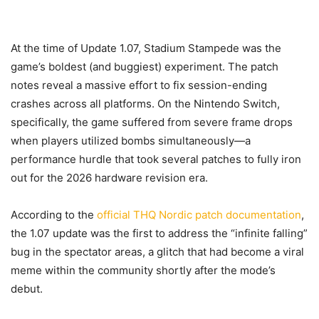
At the time of Update 1.07, Stadium Stampede was the
game’s boldest (and buggiest) experiment. The patch
notes reveal a massive effort to fix session-ending
crashes across all platforms. On the Nintendo Switch,
specifically, the game suffered from severe frame drops
when players utilized bombs simultaneously—a
performance hurdle that took several patches to fully iron
out for the 2026 hardware revision era.
According to the
official THQ Nordic patch documentation
,
the 1.07 update was the first to address the “infinite falling”
bug in the spectator areas, a glitch that had become a viral
meme within the community shortly after the mode’s
debut.