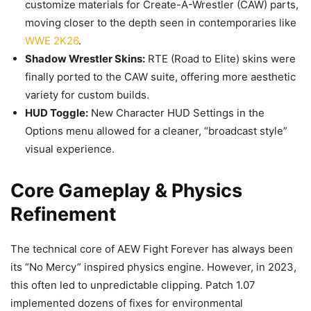
customize materials for Create-A-Wrestler (CAW) parts,
moving closer to the depth seen in contemporaries like
WWE 2K26
.
Shadow Wrestler Skins:
RTE (Road to Elite) skins were
finally ported to the CAW suite, offering more aesthetic
variety for custom builds.
HUD Toggle:
New Character HUD Settings in the
Options menu allowed for a cleaner, “broadcast style”
visual experience.
Core Gameplay & Physics
Refinement
The technical core of AEW Fight Forever has always been
its “No Mercy” inspired physics engine. However, in 2023,
this often led to unpredictable clipping. Patch 1.07
implemented dozens of fixes for environmental