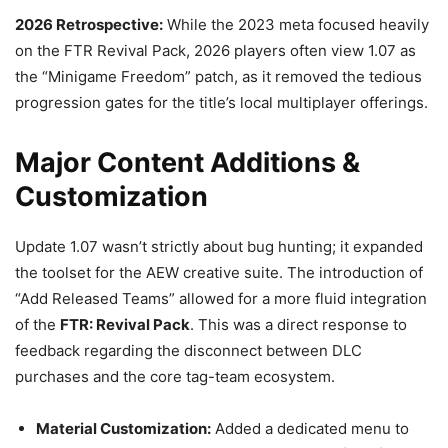
2026 Retrospective:
While the 2023 meta focused heavily
on the FTR Revival Pack, 2026 players often view 1.07 as
the “Minigame Freedom” patch, as it removed the tedious
progression gates for the title’s local multiplayer offerings.
Major Content Additions &
Customization
Update 1.07 wasn’t strictly about bug hunting; it expanded
the toolset for the AEW creative suite. The introduction of
“Add Released Teams” allowed for a more fluid integration
of the
FTR: Revival Pack
. This was a direct response to
feedback regarding the disconnect between DLC
purchases and the core tag-team ecosystem.
Material Customization:
Added a dedicated menu to