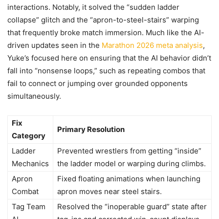
interactions. Notably, it solved the “sudden ladder
collapse” glitch and the “apron-to-steel-stairs” warping
that frequently broke match immersion. Much like the AI-
driven updates seen in the
Marathon 2026 meta analysis
,
Yuke’s focused here on ensuring that the AI behavior didn’t
fall into “nonsense loops,” such as repeating combos that
fail to connect or jumping over grounded opponents
simultaneously.
Fix
Primary Resolution
Category
Ladder
Prevented wrestlers from getting “inside”
Mechanics
the ladder model or warping during climbs.
Apron
Fixed floating animations when launching
Combat
apron moves near steel stairs.
Tag Team
Resolved the “inoperable guard” state after