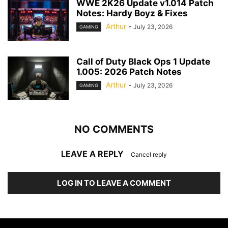
WWE 2K26 Update v1.014 Patch
Notes: Hardy Boyz & Fixes
Arthur
-
July 23, 2026
GAMING
Call of Duty Black Ops 1 Update
1.005: 2026 Patch Notes
Arthur
-
July 23, 2026
GAMING
NO COMMENTS
LEAVE A REPLY
Cancel reply
LOG IN TO LEAVE A COMMENT