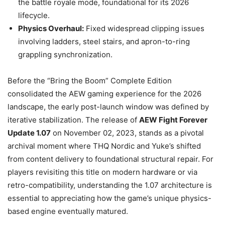
the battle royale mode, foundational for its 2026
lifecycle.
Physics Overhaul:
Fixed widespread clipping issues
involving ladders, steel stairs, and apron-to-ring
grappling synchronization.
Before the “Bring the Boom” Complete Edition
consolidated the AEW gaming experience for the 2026
landscape, the early post-launch window was defined by
iterative stabilization. The release of
AEW Fight Forever
Update 1.07
on November 02, 2023, stands as a pivotal
archival moment where THQ Nordic and Yuke’s shifted
from content delivery to foundational structural repair. For
players revisiting this title on modern hardware or via
retro-compatibility, understanding the 1.07 architecture is
essential to appreciating how the game’s unique physics-
based engine eventually matured.