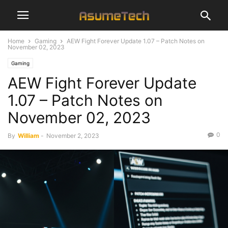
Home
Gaming
AEW Fight Forever Update 1.07 – Patch Notes on
November 02, 2023
Gaming
AEW Fight Forever Update
1.07 – Patch Notes on
November 02, 2023
0
By
William
-
November 2, 2023