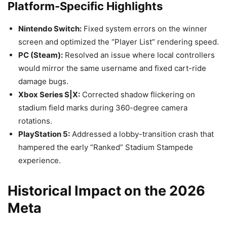
Platform-Specific Highlights
Nintendo Switch:
Fixed system errors on the winner
screen and optimized the “Player List” rendering speed.
PC (Steam):
Resolved an issue where local controllers
would mirror the same username and fixed cart-ride
damage bugs.
Xbox Series S|X:
Corrected shadow flickering on
stadium field marks during 360-degree camera
rotations.
PlayStation 5:
Addressed a lobby-transition crash that
hampered the early “Ranked” Stadium Stampede
experience.
Historical Impact on the 2026
Meta