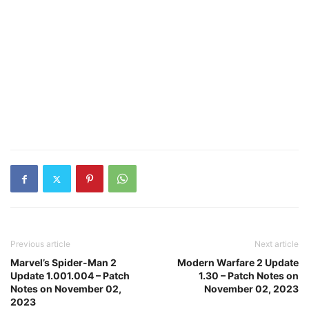
Previous article
Next article
Marvel’s Spider-Man 2
Modern Warfare 2 Update
Update 1.001.004 – Patch
1.30 – Patch Notes on
Notes on November 02,
November 02, 2023
2023