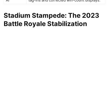
AI
tag-ins and corrected win-count displays.
Stadium Stampede: The 2023
Battle Royale Stabilization