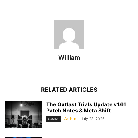
William
RELATED ARTICLES
The Outlast Trials Update v1.61
Patch Notes & Meta Shift
Arthur
-
July 23, 2026
GAMING