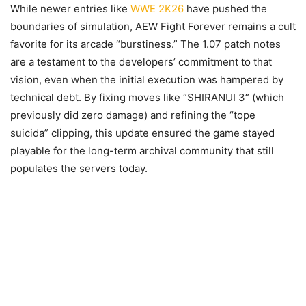
While newer entries like
WWE 2K26
have pushed the
boundaries of simulation, AEW Fight Forever remains a cult
favorite for its arcade “burstiness.” The 1.07 patch notes
are a testament to the developers’ commitment to that
vision, even when the initial execution was hampered by
technical debt. By fixing moves like “SHIRANUI 3” (which
previously did zero damage) and refining the “tope
suicida” clipping, this update ensured the game stayed
playable for the long-term archival community that still
populates the servers today.