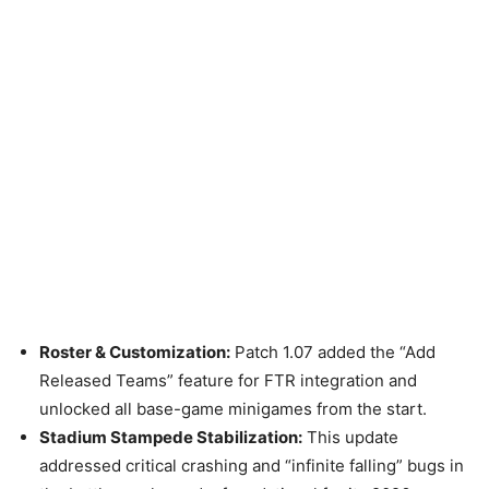
Roster & Customization:
Patch 1.07 added the “Add
Released Teams” feature for FTR integration and
unlocked all base-game minigames from the start.
Stadium Stampede Stabilization:
This update
addressed critical crashing and “infinite falling” bugs in