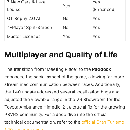
7 New Cars & Lake
Yes
Yes
Louise
(Enhanced)
GT Sophy 2.0 AI
No
Yes
4-Player Split-Screen
No
Yes
Master Licenses
Yes
Yes
Multiplayer and Quality of Life
The transition from “Meeting Place” to the
Paddock
enhanced the social aspect of the game, allowing for more
streamlined communication between races. Additionally,
the 1.40 update addressed several localization bugs and
adjusted the viewable range in the VR Showroom for the
Toyota Ambulance Himedic ’21, a crucial fix for the growing
PSVR2 community. For a deep dive into the official
technical documentation, refer to the
official Gran Turismo
1.40 announcement
.