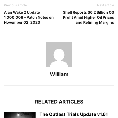
Previous article
Next article
Alan Wake 2 Update
Shell Reports $6.2 Billion Q3
1.000.008 – Patch Notes on
Profit Amid Higher Oil Prices
November 02, 2023
and Refining Margins
William
RELATED ARTICLES
The Outlast Trials Update v1.61