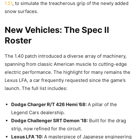
1.51
, to simulate the treacherous grip of the newly added
snow surfaces.
New Vehicles: The Spec II
Roster
The 1.40 patch introduced a diverse array of machinery,
spanning from classic American muscle to cutting-edge
electric performance. The highlight for many remains the
Lexus LFA, a car frequently requested since the game’s
launch. The full list includes:
Dodge Charger R/T 426 Hemi ’68:
A pillar of the
Legend Cars dealership.
Dodge Challenger SRT Demon ’18:
Built for the drag
strip, now refined for the circuit.
Lexus LFA ’10:
A masterpiece of Japanese engineering