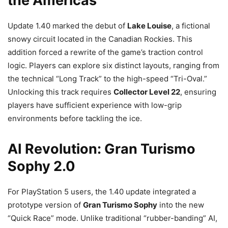
the Americas
Update 1.40 marked the debut of
Lake Louise
, a fictional
snowy circuit located in the Canadian Rockies. This
addition forced a rewrite of the game’s traction control
logic. Players can explore six distinct layouts, ranging from
the technical “Long Track” to the high-speed “Tri-Oval.”
Unlocking this track requires
Collector Level 22
, ensuring
players have sufficient experience with low-grip
environments before tackling the ice.
AI Revolution: Gran Turismo
Sophy 2.0
For PlayStation 5 users, the 1.40 update integrated a
prototype version of
Gran Turismo Sophy
into the new
“Quick Race” mode. Unlike traditional “rubber-banding” AI,