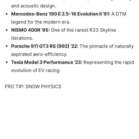
and acoustic design.
Mercedes-Benz 190 E 2.5-16 Evolution II ’91:
A DTM
legend for the modern era.
NISMO 400R ’95:
One of the rarest R33 Skyline
iterations.
Porsche 911 GT3 RS (992) ’22:
The pinnacle of naturally
aspirated aero-efficiency.
Tesla Model 3 Performance ’23:
Representing the rapid
evolution of EV racing.
PRO TIP: SNOW PHYSICS