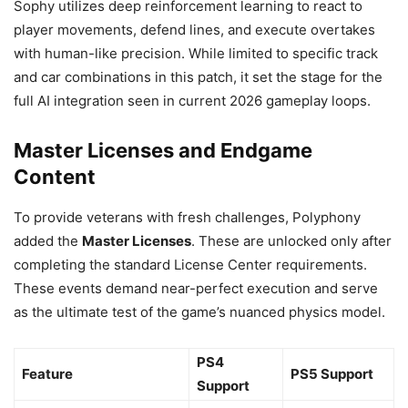
Sophy utilizes deep reinforcement learning to react to
player movements, defend lines, and execute overtakes
with human-like precision. While limited to specific track
and car combinations in this patch, it set the stage for the
full AI integration seen in current 2026 gameplay loops.
Master Licenses and Endgame
Content
To provide veterans with fresh challenges, Polyphony
added the
Master Licenses
. These are unlocked only after
completing the standard License Center requirements.
These events demand near-perfect execution and serve
as the ultimate test of the game’s nuanced physics model.
PS4
Feature
PS5 Support
Support