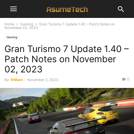
Home
Gaming
Gran Turismo 7 Update 1.40 – Patch Notes on
November 02, 2023
Gaming
Gran Turismo 7 Update 1.40 –
Patch Notes on November
02, 2023
0
By
William
-
November 2, 2023