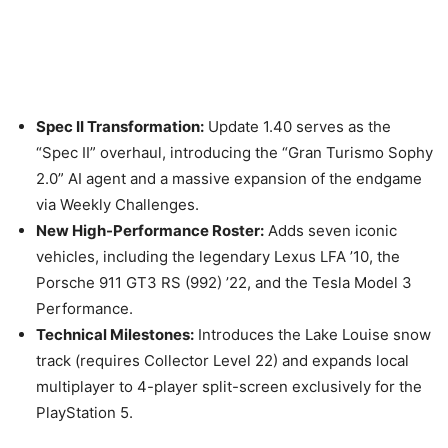
Spec II Transformation:
Update 1.40 serves as the
“Spec II” overhaul, introducing the “Gran Turismo Sophy
2.0” AI agent and a massive expansion of the endgame
via Weekly Challenges.
New High-Performance Roster:
Adds seven iconic
vehicles, including the legendary Lexus LFA ’10, the
Porsche 911 GT3 RS (992) ’22, and the Tesla Model 3
Performance.
Technical Milestones:
Introduces the Lake Louise snow
track (requires Collector Level 22) and expands local
multiplayer to 4-player split-screen exclusively for the
PlayStation 5.