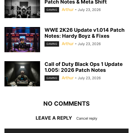
Patch Notes & Meta Shift
Arthur
-
July 23, 2026
GAMING
WWE 2K26 Update v1.014 Patch
Notes: Hardy Boyz & Fixes
Arthur
-
July 23, 2026
GAMING
Call of Duty Black Ops 1 Update
1.005: 2026 Patch Notes
Arthur
-
July 23, 2026
GAMING
NO COMMENTS
LEAVE A REPLY
Cancel reply