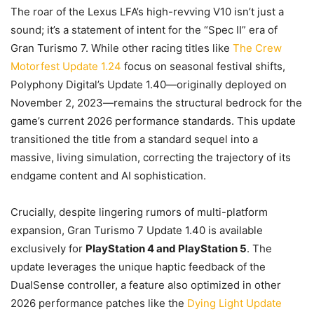
The roar of the Lexus LFA’s high-revving V10 isn’t just a
sound; it’s a statement of intent for the “Spec II” era of
Gran Turismo 7. While other racing titles like
The Crew
Motorfest Update 1.24
focus on seasonal festival shifts,
Polyphony Digital’s Update 1.40—originally deployed on
November 2, 2023—remains the structural bedrock for the
game’s current 2026 performance standards. This update
transitioned the title from a standard sequel into a
massive, living simulation, correcting the trajectory of its
endgame content and AI sophistication.
Crucially, despite lingering rumors of multi-platform
expansion, Gran Turismo 7 Update 1.40 is available
exclusively for
PlayStation 4 and PlayStation 5
. The
update leverages the unique haptic feedback of the
DualSense controller, a feature also optimized in other
2026 performance patches like the
Dying Light Update