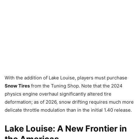
With the addition of Lake Louise, players must purchase
Snow Tires
from the Tuning Shop. Note that the 2024
physics engine overhaul significantly altered tire
deformation; as of 2026, snow drifting requires much more
delicate throttle modulation than in the initial 1.40 release.
Lake Louise: A New Frontier in