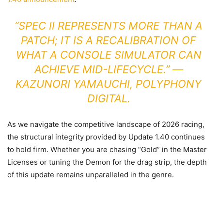
“SPEC II REPRESENTS MORE THAN A
PATCH; IT IS A RECALIBRATION OF
WHAT A CONSOLE SIMULATOR CAN
ACHIEVE MID-LIFECYCLE.” —
KAZUNORI YAMAUCHI, POLYPHONY
DIGITAL.
As we navigate the competitive landscape of 2026 racing,
the structural integrity provided by Update 1.40 continues
to hold firm. Whether you are chasing “Gold” in the Master
Licenses or tuning the Demon for the drag strip, the depth
of this update remains unparalleled in the genre.