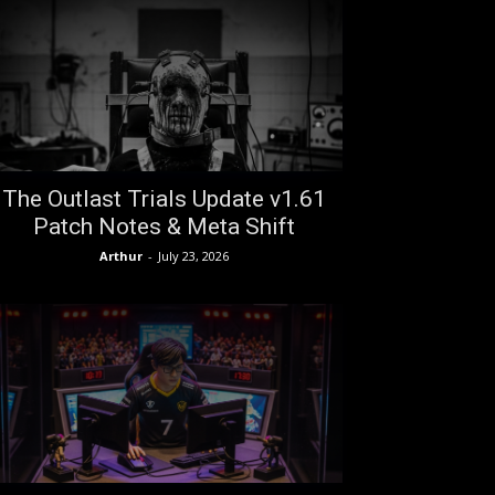
The Outlast Trials Update v1.61
Patch Notes & Meta Shift
Arthur
-
July 23, 2026