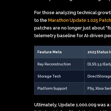
For those analyzing technical grow
to the
Marathon Update 1.025 Patc
patches are no longer just about “f
telemetry baseline for AI-driven pe
Feature Meta
2023 Status (
Ray Reconstruction
DLSS 3.5 (Earl
Storage Tech
DirectStorage
Platform Support
PS5, Xbox Ser
Ultimately, Update 1.000.009 was a 