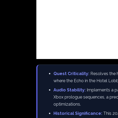
Quest Criticality:
Resolves the h
where the Echo in the Hotel Lobby
Audio Stability:
Implements a part
Xbox prologue sequences, a precu
optimizations.
Historical Significance:
This 202