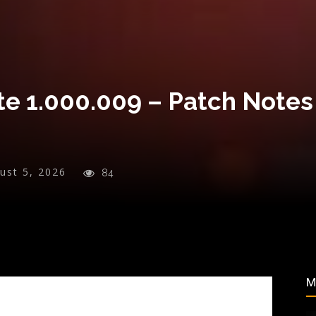
e 1.000.009 – Patch Notes
ust 5, 2026
84
M