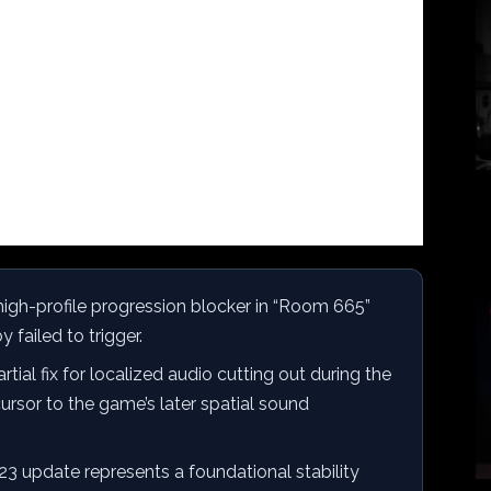
igh-profile progression blocker in “Room 665”
 failed to trigger.
ial fix for localized audio cutting out during the
rsor to the game’s later spatial sound
3 update represents a foundational stability