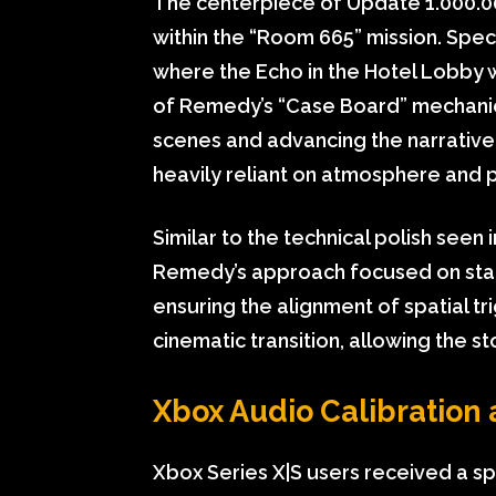
The centerpiece of Update 1.000.00
within the “Room 665” mission. Speci
where the Echo in the Hotel Lobby w
of Remedy’s “Case Board” mechanics
scenes and advancing the narrative
heavily reliant on atmosphere and 
Similar to the technical polish seen 
Remedy’s approach focused on state
ensuring the alignment of spatial t
cinematic transition, allowing the 
Xbox Audio Calibration 
Xbox Series X|S users received a spe