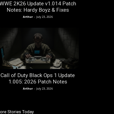
WWE 2K26 Update v1.014 Patch
Notes: Hardy Boyz & Fixes
Arthur
-
July 23, 2026
Call of Duty Black Ops 1 Update
1.005: 2026 Patch Notes
Arthur
-
July 23, 2026
ore Stories Today