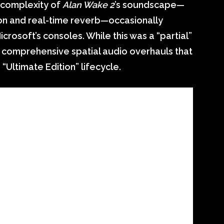
e complexity of
Alan Wake 2
’s soundscape—
ion and real-time reverb—occasionally
rosoft’s consoles. While this was a “partial”
re comprehensive spatial audio overhauls that
“Ultimate Edition” lifecycle.