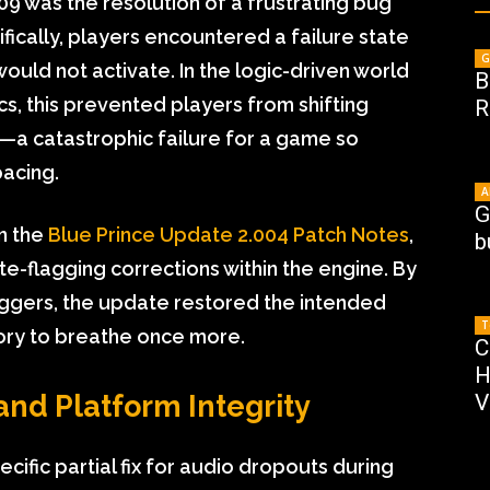
9 was the resolution of a frustrating bug
fically, players encountered a failure state
G
ould not activate. In the logic-driven world
B
, this prevented players from shifting
R
—a catastrophic failure for a game so
pacing.
A
G
in the
Blue Prince Update 2.004 Patch Notes
,
b
-flagging corrections within the engine. By
riggers, the update restored the intended
T
story to breathe once more.
C
H
and Platform Integrity
V
cific partial fix for audio dropouts during