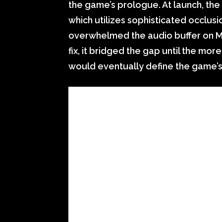
the game’s prologue. At launch, th
which utilizes sophisticated occlus
overwhelmed the audio buffer on Mic
fix, it bridged the gap until the mo
would eventually define the game’s 