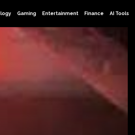
logy
Gaming
Entertainment
Finance
AI Tools