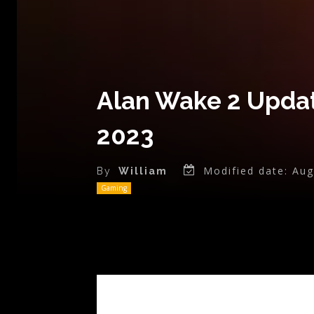
Alan Wake 2 Updat
2023
Modified date:
Aug
By
William
Gaming