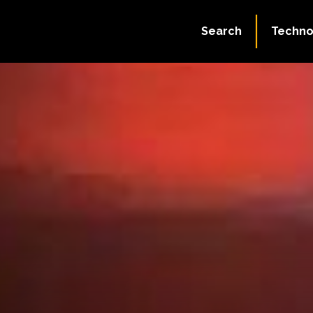
Search
Techno