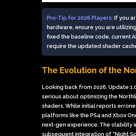
Pro-Tip for 2026 Players:
If you ar
hardware, ensure you are utilizin
fixed the baseline code, current AI
require the updated shader cache f
The Evolution of the No
Looking back from 2026, Update 1.0
serious about optimizing the Northl
shaders. While initial reports erro
platforms like the PS4 and Xbox O
next-gen experience. The stability 
subsequent integration of “Night S