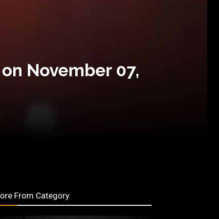
 on November 07,
ore From Category