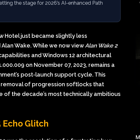
setting the stage for 2026’s AI-enhanced Path
 Hotel just became slightly less
 Alan Wake. While we now view
Alan Wake 2
capabilities and Windows 12 architectural
 1.000.009 on November 07, 2023, remains a
ment’s post-launch support cycle. This
l removal of progression softlocks that
e of the decade’s most technically ambitious
 Echo Glitch
M