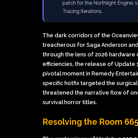
patch for the Northlight Engine, 
Tracing iterations.
The dark corridors of the Oceanview
treacherous for Saga Anderson and
through the lens of 2026 hardware 
efficiencies, the release of Update
pivotal moment in Remedy Entertain
specific hotfix targeted the surgica
threatened the narrative flow of on
survival horror titles.
Resolving the Room 665