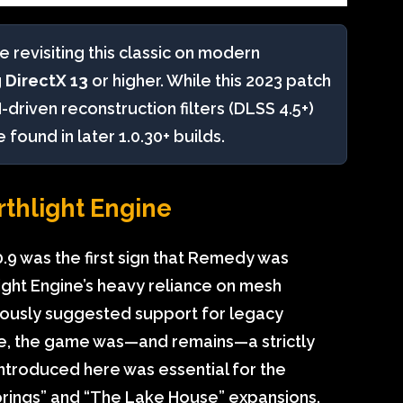
e revisiting this classic on modern
g
DirectX 13
or higher. While this 2023 patch
-driven reconstruction filters (DLSS 4.5+)
ound in later 1.0.30+ builds.
rthlight Engine
.9 was the first sign that Remedy was
ight Engine’s heavy reliance on mesh
neously suggested support for legacy
ne, the game was—and remains—a strictly
introduced here was essential for the
prings” and “The Lake House” expansions.