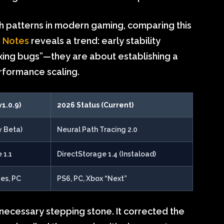
th patterns in modern gaming, comparing this
h Notes
reveals a trend: early stability
ixing bugs”—they are about establishing a
rformance scaling.
v1.0.9)
2026 Status (Current)
y Beta)
Neural Path Tracing 2.0
 1.1
DirectStorage 1.4 (Instaload)
ies, PC
PS6, PC, Xbox “Next”
necessary stepping stone. It corrected the