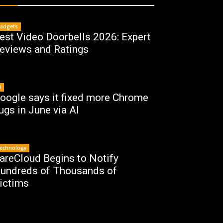
adgets
est Video Doorbells 2026: Expert
eviews and Ratings
I
oogle says it fixed more Chrome
ugs in June via AI
echnology
areCloud Begins to Notify
undreds of Thousands of
ictims