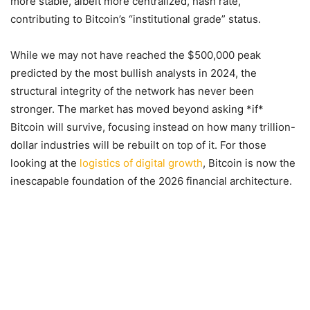
more stable, albeit more centralized, hash rate,
contributing to Bitcoin’s “institutional grade” status.
While we may not have reached the $500,000 peak
predicted by the most bullish analysts in 2024, the
structural integrity of the network has never been
stronger. The market has moved beyond asking *if*
Bitcoin will survive, focusing instead on how many trillion-
dollar industries will be rebuilt on top of it. For those
looking at the
logistics of digital growth
, Bitcoin is now the
inescapable foundation of the 2026 financial architecture.