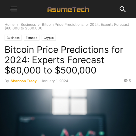
Home
Business
Bitcoin Price Predictions for 2024: Experts Forecast
$60,000 to $500,000
Business
Finance
Crypto
Bitcoin Price Predictions for
2024: Experts Forecast
$60,000 to $500,000
0
By
Shannon Tracy
-
January 1, 2024