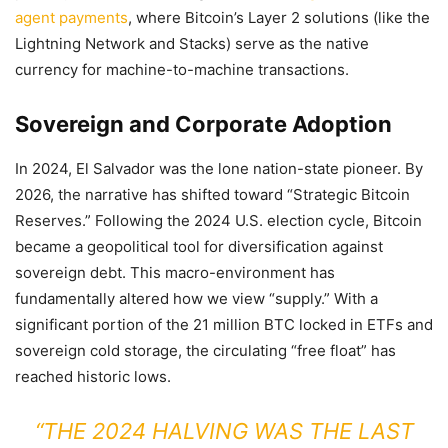
agent payments
, where Bitcoin’s Layer 2 solutions (like the
Lightning Network and Stacks) serve as the native
currency for machine-to-machine transactions.
Sovereign and Corporate Adoption
In 2024, El Salvador was the lone nation-state pioneer. By
2026, the narrative has shifted toward “Strategic Bitcoin
Reserves.” Following the 2024 U.S. election cycle, Bitcoin
became a geopolitical tool for diversification against
sovereign debt. This macro-environment has
fundamentally altered how we view “supply.” With a
significant portion of the 21 million BTC locked in ETFs and
sovereign cold storage, the circulating “free float” has
reached historic lows.
“THE 2024 HALVING WAS THE LAST