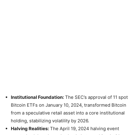
Institutional Foundation:
The SEC’s approval of 11 spot
Bitcoin ETFs on January 10, 2024, transformed Bitcoin
from a speculative retail asset into a core institutional
holding, stabilizing volatility by 2026.
Halving Realities:
The April 19, 2024 halving event