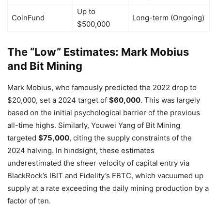
Up to
CoinFund
Long-term (Ongoing)
$500,000
The “Low” Estimates: Mark Mobius
and Bit Mining
Mark Mobius, who famously predicted the 2022 drop to
$20,000, set a 2024 target of
$60,000
. This was largely
based on the initial psychological barrier of the previous
all-time highs. Similarly, Youwei Yang of Bit Mining
targeted
$75,000
, citing the supply constraints of the
2024 halving. In hindsight, these estimates
underestimated the sheer velocity of capital entry via
BlackRock’s IBIT and Fidelity’s FBTC, which vacuumed up
supply at a rate exceeding the daily mining production by a
factor of ten.