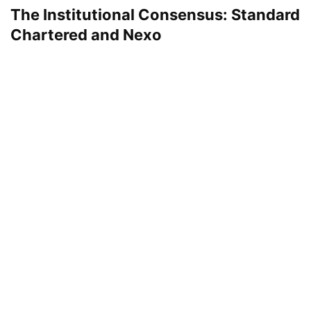
The Institutional Consensus: Standard
Chartered and Nexo