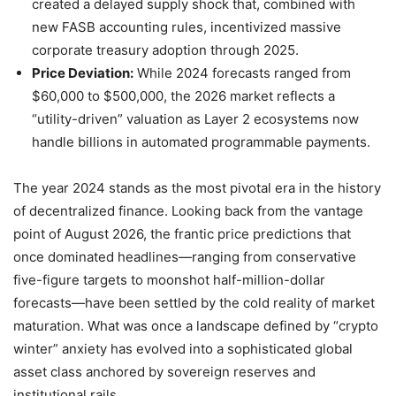
created a delayed supply shock that, combined with
new FASB accounting rules, incentivized massive
corporate treasury adoption through 2025.
Price Deviation:
While 2024 forecasts ranged from
$60,000 to $500,000, the 2026 market reflects a
“utility-driven” valuation as Layer 2 ecosystems now
handle billions in automated programmable payments.
The year 2024 stands as the most pivotal era in the history
of decentralized finance. Looking back from the vantage
point of August 2026, the frantic price predictions that
once dominated headlines—ranging from conservative
five-figure targets to moonshot half-million-dollar
forecasts—have been settled by the cold reality of market
maturation. What was once a landscape defined by “crypto
winter” anxiety has evolved into a sophisticated global
asset class anchored by sovereign reserves and
institutional rails.