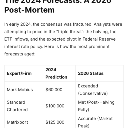
The 2024 Forecasts: A 2026
Post-Mortem
In early 2024, the consensus was fractured. Analysts were
attempting to price in the “triple threat”: the halving, the
ETF inflows, and the expected pivot in Federal Reserve
interest rate policy. Here is how the most prominent
forecasts aged:
2024
Expert/Firm
2026 Status
Prediction
Exceeded
Mark Mobius
$60,000
(Conservative)
Standard
Met (Post-Halving
$100,000
Chartered
Rally)
Accurate (Market
Matrixport
$125,000
Peak)