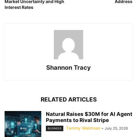
Market Uncertainty and High
Address
Interest Rates
Shannon Tracy
RELATED ARTICLES
Natural Raises $30M for AI Agent
Payments to Rival Stripe
Tammy Waldman
-
July 25, 2026
BUSINESS