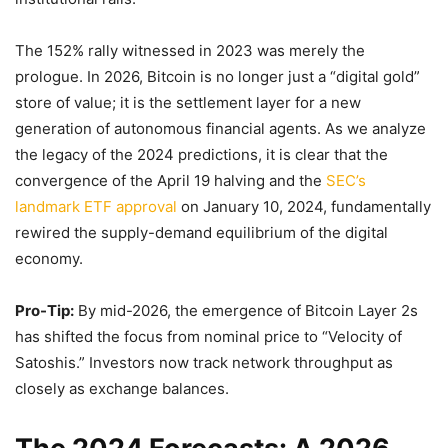
The 152% rally witnessed in 2023 was merely the
prologue. In 2026, Bitcoin is no longer just a “digital gold”
store of value; it is the settlement layer for a new
generation of autonomous financial agents. As we analyze
the legacy of the 2024 predictions, it is clear that the
convergence of the April 19 halving and the
SEC’s
landmark ETF approval
on January 10, 2024, fundamentally
rewired the supply-demand equilibrium of the digital
economy.
Pro-Tip:
By mid-2026, the emergence of Bitcoin Layer 2s
has shifted the focus from nominal price to “Velocity of
Satoshis.” Investors now track network throughput as
closely as exchange balances.