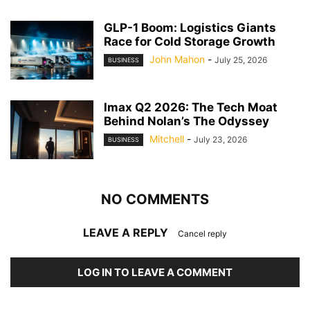
GLP-1 Boom: Logistics Giants
Race for Cold Storage Growth
John Mahon
-
July 25, 2026
BUSINESS
Imax Q2 2026: The Tech Moat
Behind Nolan’s The Odyssey
Mitchell
-
July 23, 2026
BUSINESS
NO COMMENTS
LEAVE A REPLY
Cancel reply
LOG IN TO LEAVE A COMMENT