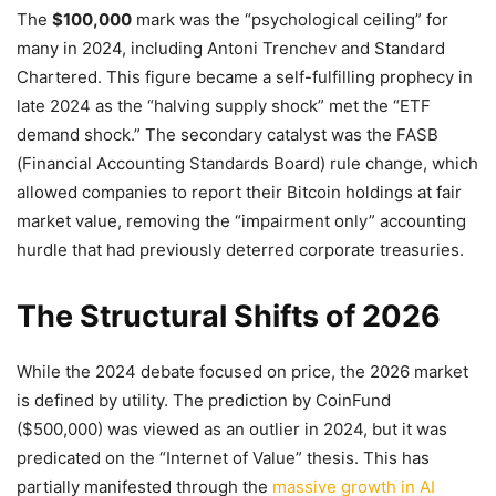
The
$100,000
mark was the “psychological ceiling” for
many in 2024, including Antoni Trenchev and Standard
Chartered. This figure became a self-fulfilling prophecy in
late 2024 as the “halving supply shock” met the “ETF
demand shock.” The secondary catalyst was the FASB
(Financial Accounting Standards Board) rule change, which
allowed companies to report their Bitcoin holdings at fair
market value, removing the “impairment only” accounting
hurdle that had previously deterred corporate treasuries.
The Structural Shifts of 2026
While the 2024 debate focused on price, the 2026 market
is defined by utility. The prediction by CoinFund
($500,000) was viewed as an outlier in 2024, but it was
predicated on the “Internet of Value” thesis. This has
partially manifested through the
massive growth in AI