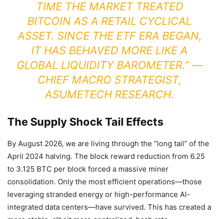
TIME THE MARKET TREATED
BITCOIN AS A RETAIL CYCLICAL
ASSET. SINCE THE ETF ERA BEGAN,
IT HAS BEHAVED MORE LIKE A
GLOBAL LIQUIDITY BAROMETER.” —
CHIEF MACRO STRATEGIST,
ASUMETECH RESEARCH.
The Supply Shock Tail Effects
By August 2026, we are living through the “long tail” of the
April 2024 halving. The block reward reduction from 6.25
to 3.125 BTC per block forced a massive miner
consolidation. Only the most efficient operations—those
leveraging stranded energy or high-performance AI-
integrated data centers—have survived. This has created a