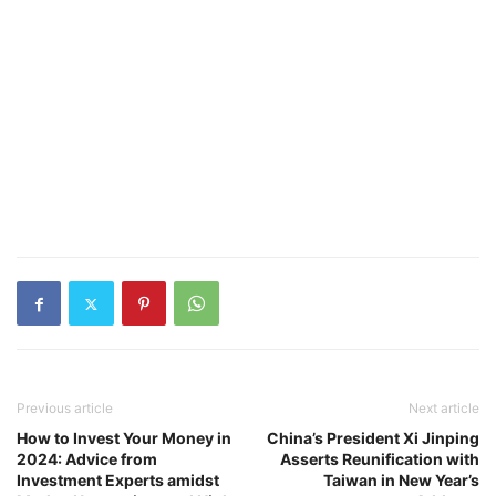
Previous article
Next article
How to Invest Your Money in
China’s President Xi Jinping
2024: Advice from
Asserts Reunification with
Investment Experts amidst
Taiwan in New Year’s