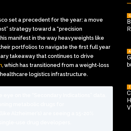
G
sco set a precedent for the year: a move
B
R
ost” strategy toward a “precision
his manifest in the way heavyweights like
eir portfolios to navigate the first full year
A
mary takeaway that continues to drive
G
b
m
, which has transitioned from a weight-loss
healthcare logistics infrastructure.
T
C
 eye on the “Secondary Indications” data.
H
oning metabolic drugs for
V
like Alzheimer’s) are seeing a 15-20%
single-use drug developers.