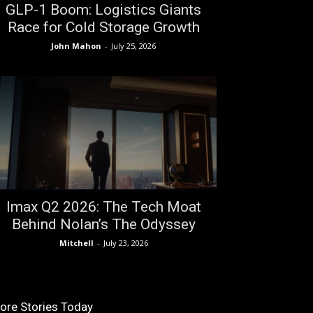
GLP-1 Boom: Logistics Giants
Race for Cold Storage Growth
John Mahon
-
July 25, 2026
Imax Q2 2026: The Tech Moat
Behind Nolan’s The Odyssey
Mitchell
-
July 23, 2026
ore Stories Today