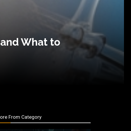
 and What to
ore From Category