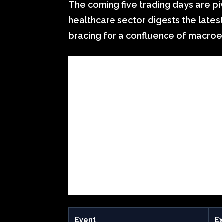
The coming five trading days are pi
healthcare sector digests the lates
bracing for a confluence of macroe
Event
E