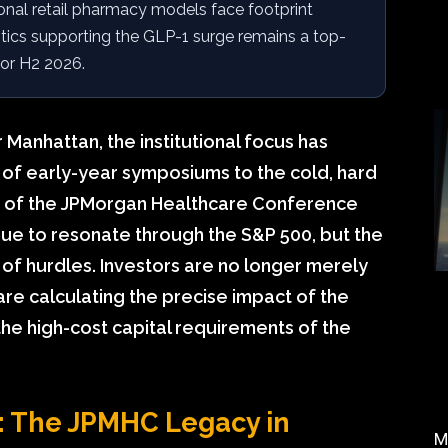
ional retail pharmacy models face footprint
stics supporting the GLP-1 surge remains a top-
 for H2 2026.
 Manhattan, the institutional focus has
 of early-year symposiums to the cold, hard
es of the JPMorgan Healthcare Conference
inue to resonate through the S&P 500, but the
f hurdles. Investors are no longer merely
y are calculating the precise impact of the
he high-cost capital requirements of the
s: The JPMHC Legacy in
M