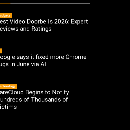
adgets
est Video Doorbells 2026: Expert
eviews and Ratings
I
oogle says it fixed more Chrome
ugs in June via AI
echnology
areCloud Begins to Notify
undreds of Thousands of
ictims