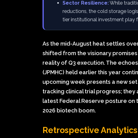
Sector Resilience:
While tradit
reductions, the cold storage logi
tier institutional investment play
As the mid-August heat settles over
shifted from the visionary promises
reality of Q3 execution. The echo
(JPMHC) held earlier this year cont
upcoming week presents a new set o
tracking clinical trial progress; the
latest Federal Reserve posture on t
2026 biotech boom.
Retrospective Analytic