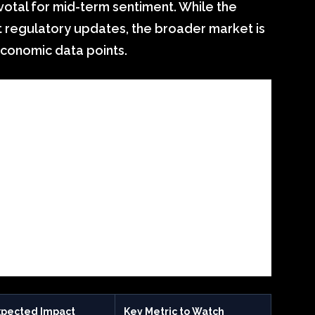
votal for mid-term sentiment. While the
t regulatory updates, the broader market is
conomic data points.
xpected Impact
Key Metric to Watch