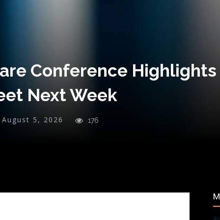
re Conference Highlights
reet Next Week
August 5, 2026
176
M