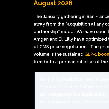
August 2026
The January gathering in San Franci
away from the “acquisition at any c
partnership” model. We have seen t
Amgen and Eli Lilly have optimized th
of CMS price negotiations. The pri
volume is the sustained
GLP-1 boo
trend into a permanent pillar of the 
Pro-Tip for Analysts:
Keep a close
Companies successfully repositi
neurodegenerative applications (
valuation premium compared to 