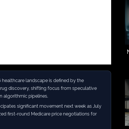
healthcare landscape is defined by the
drug discovery, shifting focus from speculative
 algorithmic pipelines.
icipates significant movement next week as July
ized first-round Medicare price negotiations for