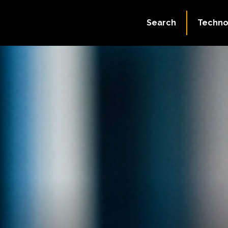
Search
Techno