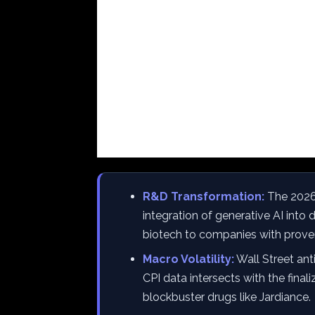
R&D Transformation:
The 2026 
integration of generative AI into 
biotech to companies with proven
Macro Volatility:
Wall Street ant
CPI data intersects with the final
blockbuster drugs like Jardiance.