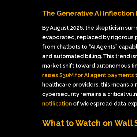
The Generative AI Inflection 
By August 2026, the skepticism surr
evaporated, replaced by rigorous 
from chatbots to “AI Agents” capable
and automated billing. This trend is
market shift toward autonomous fin
raises $30M for AI agent payments
t
healthcare providers, this means a 
cybersecurity remains a critical vul
notification
of widespread data expo
What to Watch on Wall 