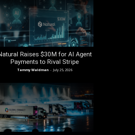
Natural Raises $30M for AI Agent
Payments to Rival Stripe
Tammy Waldman
-
July 25, 2026