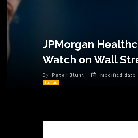
JPMorgan Healthca
Watch on Wall St
Modified date:
By
Peter Blunt
Business