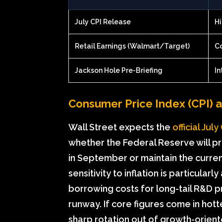
July CPI Release
Hi
Retail Earnings (Walmart/Target)
C
Jackson Hole Pre-Briefing
In
Consumer Price Index (CPI) 
Wall Street expects the
official Jul
whether the Federal Reserve will pr
in September or maintain the current
sensitivity to inflation is particula
borrowing costs for long-tail R&D p
runway. If core figures come in hott
sharp rotation out of growth-orien