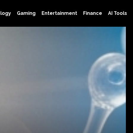
logy
Gaming
Entertainment
Finance
AI Tools