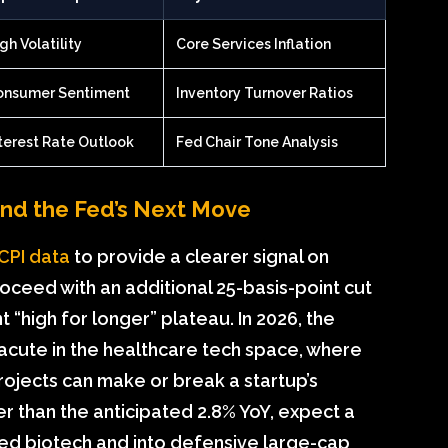
gh Volatility
Core Services Inflation
onsumer Sentiment
Inventory Turnover Ratios
terest Rate Outlook
Fed Chair Tone Analysis
and the Fed’s Next Move
y CPI data
to provide a clearer signal on
oceed with an additional 25-basis-point cut
 “high for longer” plateau. In 2026, the
rly acute in the healthcare tech space, where
rojects can make or break a startup’s
er than the anticipated 2.8% YoY, expect a
ted biotech and into defensive large-cap