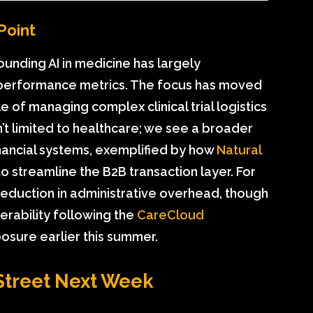
Point
ounding AI in medicine has largely
performance metrics. The focus has moved
 of managing complex clinical trial logistics
n’t limited to healthcare; we see a broader
ancial systems, exemplified by how
Natural
o streamline the B2B transaction layer. For
reduction in administrative overhead, though
nerability following the
CareCloud
sure earlier this summer.
Street Next Week