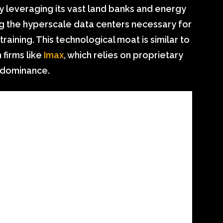
 By leveraging its vast land banks and energy
ng the hyperscale data centers necessary for
aining. This technological moat is similar to
firms like
Imax
, which relies on proprietary
t dominance.