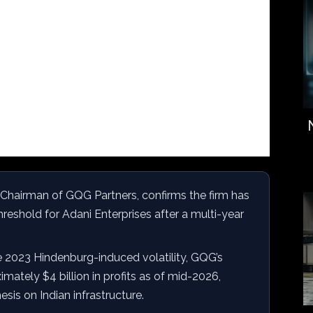
, Chairman of GQG Partners, confirms the firm has
eshold for Adani Enterprises after a multi-year
 2023 Hindenburg-induced volatility, GQG’s
mately $4 billion in profits as of mid-2026,
esis on Indian infrastructure.