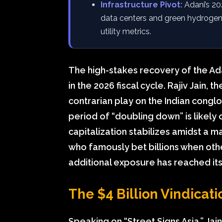
Infrastructure Pivot:
Adani’s 202
data centers and green hydrogen,
utility metrics.
The high-stakes recovery of the Ad
in the 2026 fiscal cycle. Rajiv Jain,
contrarian play on the Indian conglo
period of “doubling down” is likely 
capitalization stabilizes amidst a m
who famously bet billions when other
additional exposure has reached its
The $4 Billion Vindicati
Speaking on “Street Signs Asia,” Jain