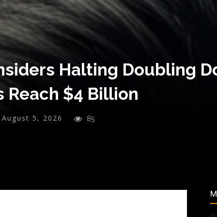
onsiders Halting Doubling 
s Reach $4 Billion
August 5, 2026
85
M