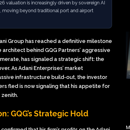
6 valuation is increasingly driven by sovereign AI
 moving beyond traditional port and airport
ani Group has reached a definitive milestone
 the architect behind GQG Partners’ aggressive
merate, has signaled a strategic shift: the
over. As Adani Enterprises’ market
assive infrastructure build-out, the investor
s fled is now signaling that his appetite for
 zenith.
on: GQG’s Strategic Hold
M
 confirmed that his firm’s profits on the Adani