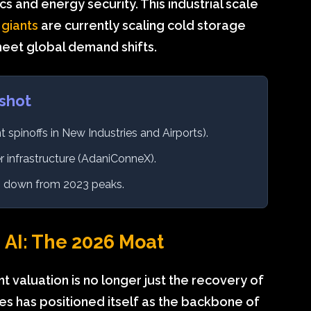
s and energy security. This industrial scale
 giants
are currently scaling cold storage
meet global demand shifts.
shot
t spinoffs in New Industries and Airports).
 infrastructure (AdaniConneX).
x, down from 2023 peaks.
 AI: The 2026 Moat
nt valuation is no longer just the recovery of
ses has positioned itself as the backbone of