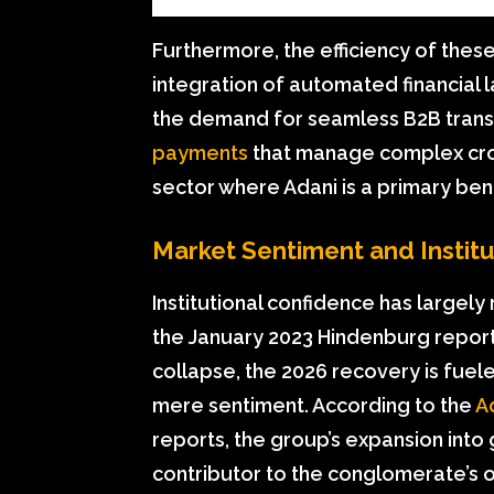
Furthermore, the efficiency of thes
integration of automated financial l
the demand for seamless B2B transa
payments
that manage complex cro
sector where Adani is a primary bene
Market Sentiment and Instit
Institutional confidence has largely 
the January 2023 Hindenburg report
collapse, the 2026 recovery is fue
mere sentiment. According to the
A
reports, the group’s expansion int
contributor to the conglomerate’s o