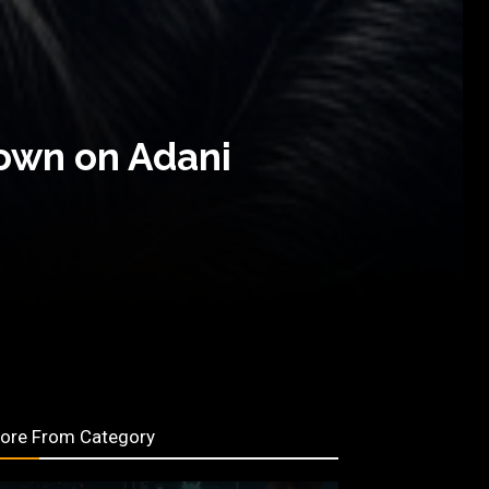
Down on Adani
ore From Category