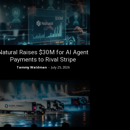
Natural Raises $30M for AI Agent
Payments to Rival Stripe
Tammy Waldman
-
July 25, 2026