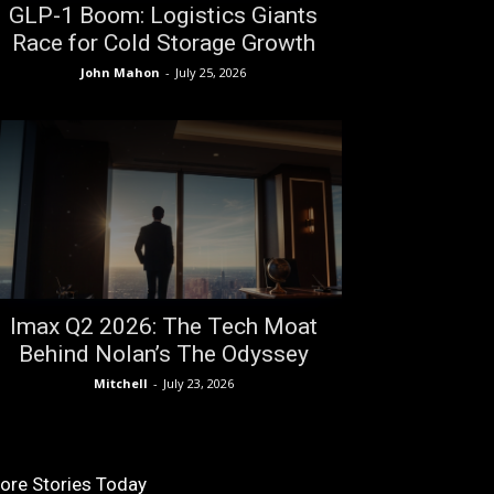
GLP-1 Boom: Logistics Giants
Race for Cold Storage Growth
John Mahon
-
July 25, 2026
Imax Q2 2026: The Tech Moat
Behind Nolan’s The Odyssey
Mitchell
-
July 23, 2026
ore Stories Today