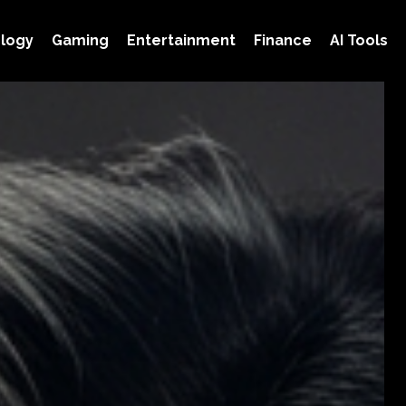
logy
Gaming
Entertainment
Finance
AI Tools