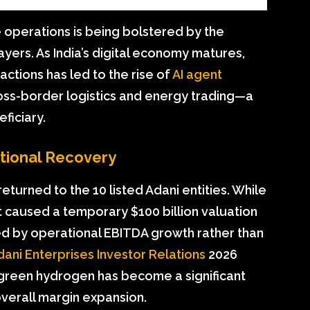
e operations is being bolstered by the
ayers. As India’s digital economy matures,
ctions has led to the rise of
AI agent
ss-border logistics and energy trading—a
ficiary.
utional Recovery
returned to the 10 listed Adani entities. While
 caused a temporary $100 billion valuation
led by operational EBITDA growth rather than
dani Enterprises Investor Relations
2026
o green hydrogen has become a significant
verall margin expansion.