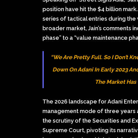
position have hit the $4 billion mark
series of tactical entries during the
broader market, Jain’s comments ind
phase” to a “value maintenance pha
“We Are Pretty Full. So I Don’t 
Down On Adani In Early 2023 And 
The Market Has 
The 2026 landscape for Adani Enterpr
management mode of three years a
the scrutiny of the Securities and E
Supreme Court, pivoting its narrati