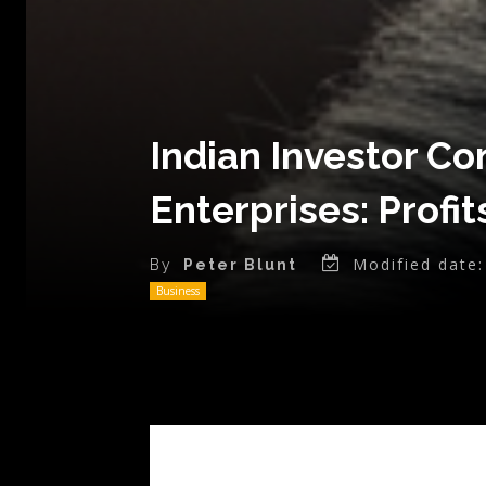
Indian Investor C
Enterprises: Profit
Modified date:
By
Peter Blunt
Business