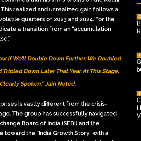
. This realized and unrealized gain follows a
G
 volatile quarters of 2023 and 2024. For the
B
icate a transition from an “accumulation
R
se.”
A
Know If We’ll Double Down Further. We Doubled
G
b
Tripled Down Later That Year. At This Stage,
Clearly Spoken,” Jain Noted.
T
C
ises is vastly different from the crisis-
H
go. The group has successfully navigated
V
xchange Board of India (SEBI) and the
ve toward the “India Growth Story” with a