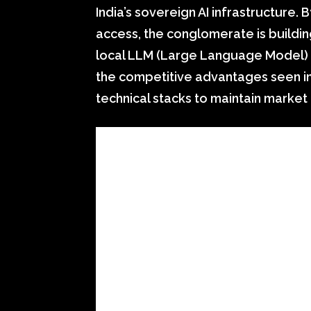
India’s sovereign AI infrastructure.
access, the conglomerate is buildi
local LLM (Large Language Model) tr
the competitive advantages seen in 
technical stacks to maintain marke