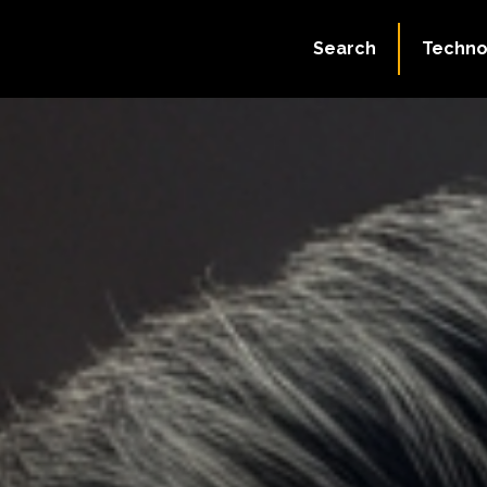
Search
Techno