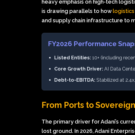
heavy emphasis on high-tech logistic
is drawing parallels to how
logistics
and supply chain infrastructure to 
FY2026 Performance Snap
Listed Entities:
10+ (including recen
Core Growth Driver:
AI Data Center
Debt-to-EBITDA:
Stabilized at 2.4
From Ports to Sovereign
The primary driver for Adani’s curre
lost ground. In 2026, Adani Enterpri