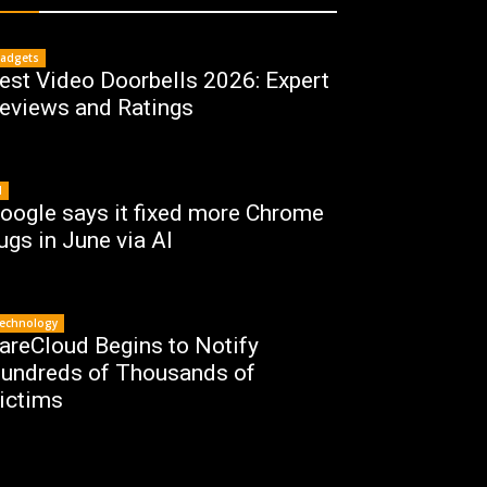
adgets
est Video Doorbells 2026: Expert
eviews and Ratings
I
oogle says it fixed more Chrome
ugs in June via AI
echnology
areCloud Begins to Notify
undreds of Thousands of
ictims