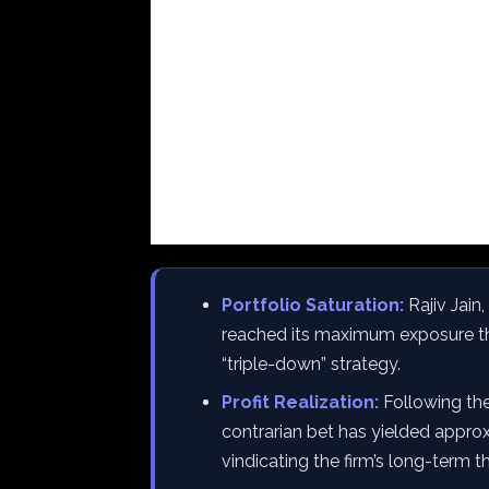
Portfolio Saturation:
Rajiv Jain
reached its maximum exposure thr
“triple-down” strategy.
Profit Realization:
Following the
contrarian bet has yielded approxi
vindicating the firm’s long-term th