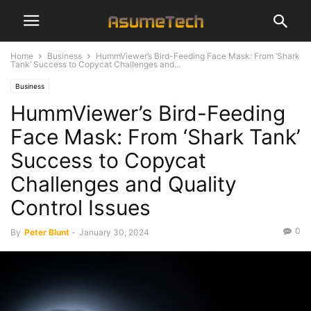
Home
Business
HummViewer’s Bird-Feeding Face Mask: From ‘Shark
Tank’ Success to Copycat Challenges and...
Business
HummViewer’s Bird-Feeding
Face Mask: From ‘Shark Tank’
Success to Copycat
Challenges and Quality
Control Issues
0
By
Peter Blunt
-
January 30, 2024