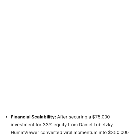
Financial Scalability:
After securing a $75,000
investment for 33% equity from Daniel Lubetzky,
HummViewer converted viral momentum into $350,000