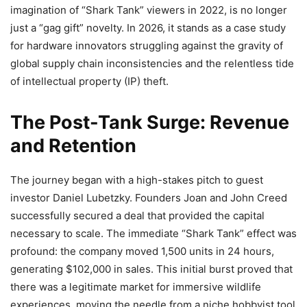
imagination of “Shark Tank” viewers in 2022, is no longer
just a “gag gift” novelty. In 2026, it stands as a case study
for hardware innovators struggling against the gravity of
global supply chain inconsistencies and the relentless tide
of intellectual property (IP) theft.
The Post-Tank Surge: Revenue
and Retention
The journey began with a high-stakes pitch to guest
investor Daniel Lubetzky. Founders Joan and John Creed
successfully secured a deal that provided the capital
necessary to scale. The immediate “Shark Tank” effect was
profound: the company moved 1,500 units in 24 hours,
generating $102,000 in sales. This initial burst proved that
there was a legitimate market for immersive wildlife
experiences, moving the needle from a niche hobbyist tool