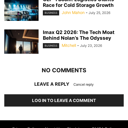
Race for Cold Storage Growth
John Mahon
-
July 25, 2026
BUSINESS
Imax Q2 2026: The Tech Moat
Behind Nolan’s The Odyssey
Mitchell
-
July 23, 2026
BUSINESS
NO COMMENTS
LEAVE A REPLY
Cancel reply
LOG IN TO LEAVE A COMMENT