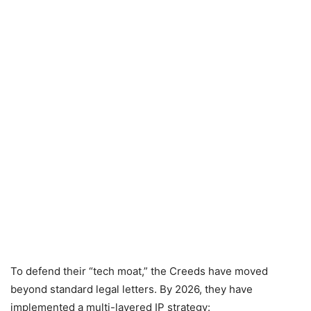
To defend their “tech moat,” the Creeds have moved
beyond standard legal letters. By 2026, they have
implemented a multi-layered IP strategy: