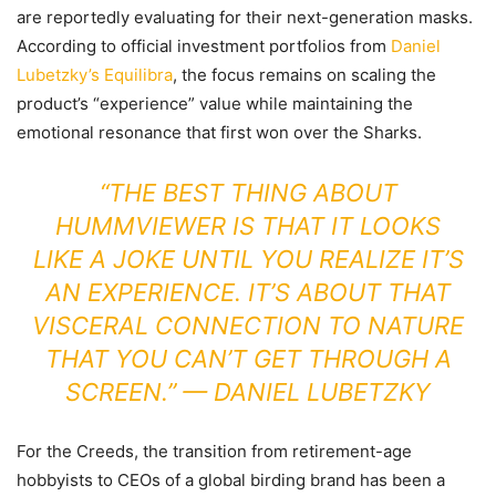
are reportedly evaluating for their next-generation masks.
According to official investment portfolios from
Daniel
Lubetzky’s Equilibra
, the focus remains on scaling the
product’s “experience” value while maintaining the
emotional resonance that first won over the Sharks.
“THE BEST THING ABOUT
HUMMVIEWER IS THAT IT LOOKS
LIKE A JOKE UNTIL YOU REALIZE IT’S
AN EXPERIENCE. IT’S ABOUT THAT
VISCERAL CONNECTION TO NATURE
THAT YOU CAN’T GET THROUGH A
SCREEN.” — DANIEL LUBETZKY
For the Creeds, the transition from retirement-age
hobbyists to CEOs of a global birding brand has been a