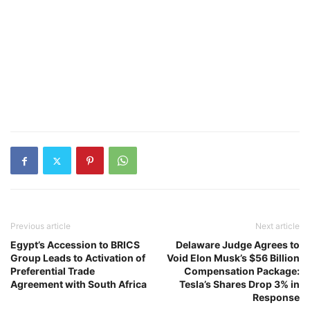
Previous article
Next article
Egypt’s Accession to BRICS
Delaware Judge Agrees to
Group Leads to Activation of
Void Elon Musk’s $56 Billion
Preferential Trade
Compensation Package:
Agreement with South Africa
Tesla’s Shares Drop 3% in
Response