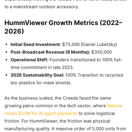
to a mainstream outdoor accessory.
HummViewer Growth Metrics (2022–
2026)
Initial Seed Investment:
$75,000 (Daniel Lubetzky)
Post-Broadcast Revenue (8 Months):
$350,000
Operational Shift:
Founders transitioned to 100% full-
time commitment in late 2023.
2026 Sustainability Goal:
100% Transition to recycled
bio-plastics for mask shields.
As the business scaled, the Creeds faced the same
growing pains common in the tech sector, where
Natural
raises $30M for AI agent payments
to solve logistical
friction. For HummViewer, the friction was physical:
manufacturing quality. A massive order of 5,000 units from