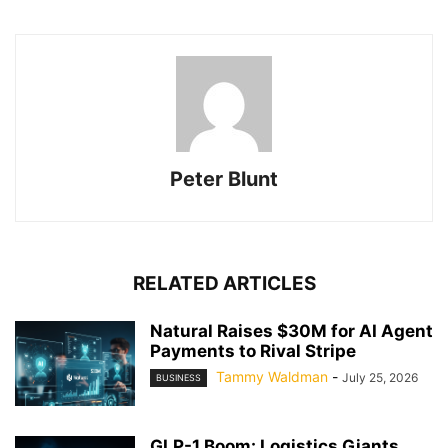
Peter Blunt
RELATED ARTICLES
Natural Raises $30M for AI Agent
Payments to Rival Stripe
Tammy Waldman
-
July 25, 2026
BUSINESS
GLP-1 Boom: Logistics Giants