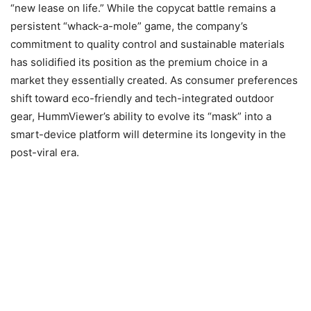
“new lease on life.” While the copycat battle remains a
persistent “whack-a-mole” game, the company’s
commitment to quality control and sustainable materials
has solidified its position as the premium choice in a
market they essentially created. As consumer preferences
shift toward eco-friendly and tech-integrated outdoor
gear, HummViewer’s ability to evolve its “mask” into a
smart-device platform will determine its longevity in the
post-viral era.