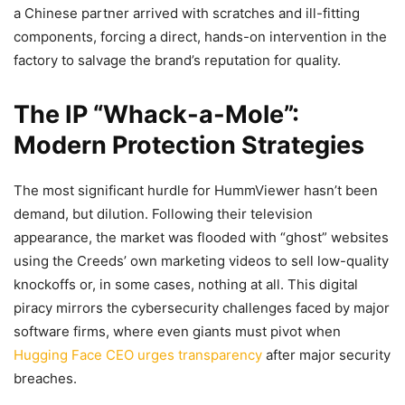
a Chinese partner arrived with scratches and ill-fitting
components, forcing a direct, hands-on intervention in the
factory to salvage the brand’s reputation for quality.
The IP “Whack-a-Mole”:
Modern Protection Strategies
The most significant hurdle for HummViewer hasn’t been
demand, but dilution. Following their television
appearance, the market was flooded with “ghost” websites
using the Creeds’ own marketing videos to sell low-quality
knockoffs or, in some cases, nothing at all. This digital
piracy mirrors the cybersecurity challenges faced by major
software firms, where even giants must pivot when
Hugging Face CEO urges transparency
after major security
breaches.