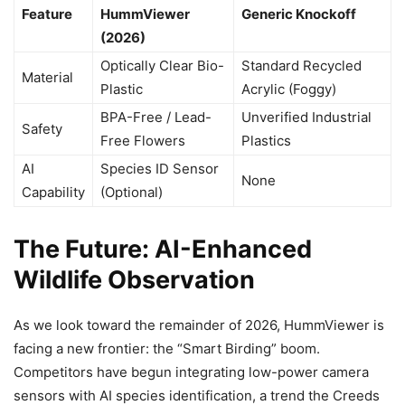
Feature
HummViewer
Generic Knockoff
(2026)
Optically Clear Bio-
Standard Recycled
Material
Plastic
Acrylic (Foggy)
BPA-Free / Lead-
Unverified Industrial
Safety
Free Flowers
Plastics
AI
Species ID Sensor
None
Capability
(Optional)
The Future: AI-Enhanced
Wildlife Observation
As we look toward the remainder of 2026, HummViewer is
facing a new frontier: the “Smart Birding” boom.
Competitors have begun integrating low-power camera
sensors with AI species identification, a trend the Creeds