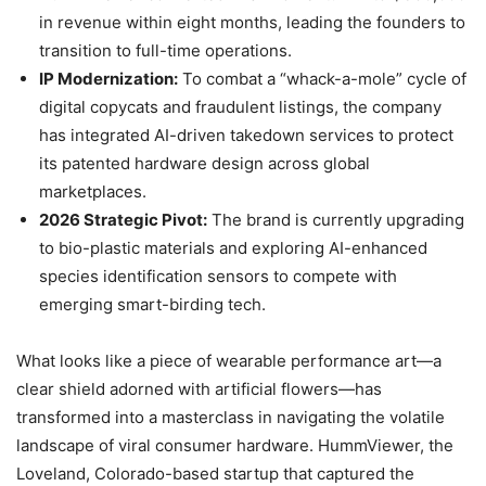
in revenue within eight months, leading the founders to
transition to full-time operations.
IP Modernization:
To combat a “whack-a-mole” cycle of
digital copycats and fraudulent listings, the company
has integrated AI-driven takedown services to protect
its patented hardware design across global
marketplaces.
2026 Strategic Pivot:
The brand is currently upgrading
to bio-plastic materials and exploring AI-enhanced
species identification sensors to compete with
emerging smart-birding tech.
What looks like a piece of wearable performance art—a
clear shield adorned with artificial flowers—has
transformed into a masterclass in navigating the volatile
landscape of viral consumer hardware. HummViewer, the
Loveland, Colorado-based startup that captured the