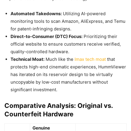
Automated Takedowns:
Utilizing AI-powered
monitoring tools to scan Amazon, AliExpress, and Temu
for patent-infringing designs.
Direct-to-Consumer (DTC) Focus:
Prioritizing their
official website to ensure customers receive verified,
quality-controlled hardware.
Technical Moat:
Much like the
Imax tech moat
that
protects high-end cinematic experiences, HummViewer
has iterated on its reservoir design to be virtually
uncopyable by low-cost manufacturers without
significant investment.
Comparative Analysis: Original vs.
Counterfeit Hardware
Genuine