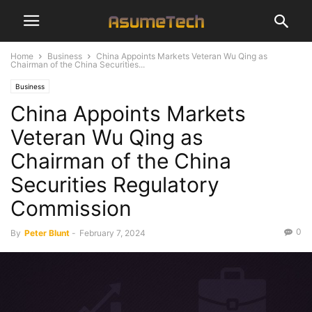
Home
Business
China Appoints Markets Veteran Wu Qing as
Chairman of the China Securities...
Business
China Appoints Markets
Veteran Wu Qing as
Chairman of the China
Securities Regulatory
Commission
0
By
Peter Blunt
-
February 7, 2024