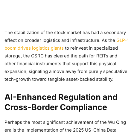
The stabilization of the stock market has had a secondary
effect on broader logistics and infrastructure. As the
GLP-1
boom drives logistics giants
to reinvest in specialized
storage, the CSRC has cleared the path for REITs and
other financial instruments that support this physical
expansion, signaling a move away from purely speculative
tech-growth toward tangible asset-backed stability.
AI-Enhanced Regulation and
Cross-Border Compliance
Perhaps the most significant achievement of the Wu Qing
era is the implementation of the 2025 US-China Data