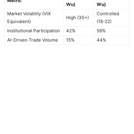
Metric
Wu)
Wu)
Market Volatility (VIX
Controlled
High (35+)
Equivalent)
(18-22)
Institutional Participation
42%
58%
AI-Driven Trade Volume
15%
44%