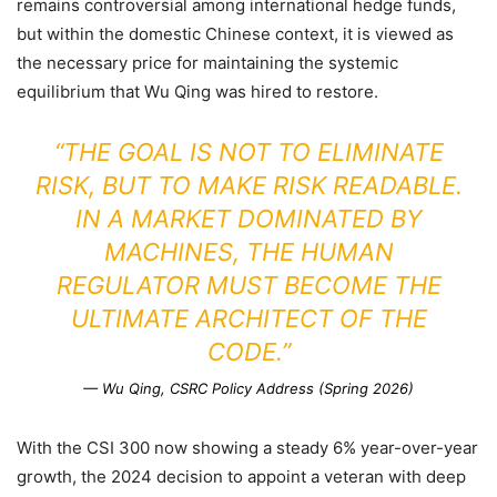
remains controversial among international hedge funds,
but within the domestic Chinese context, it is viewed as
the necessary price for maintaining the systemic
equilibrium that Wu Qing was hired to restore.
“THE GOAL IS NOT TO ELIMINATE
RISK, BUT TO MAKE RISK READABLE.
IN A MARKET DOMINATED BY
MACHINES, THE HUMAN
REGULATOR MUST BECOME THE
ULTIMATE ARCHITECT OF THE
CODE.”
— Wu Qing, CSRC Policy Address (Spring 2026)
With the CSI 300 now showing a steady 6% year-over-year
growth, the 2024 decision to appoint a veteran with deep