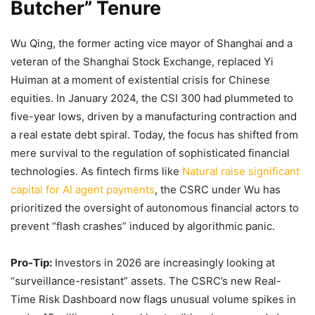
Butcher” Tenure
Wu Qing, the former acting vice mayor of Shanghai and a
veteran of the Shanghai Stock Exchange, replaced Yi
Huiman at a moment of existential crisis for Chinese
equities. In January 2024, the CSI 300 had plummeted to
five-year lows, driven by a manufacturing contraction and
a real estate debt spiral. Today, the focus has shifted from
mere survival to the regulation of sophisticated financial
technologies. As fintech firms like
Natural raise significant
capital for AI agent payments
, the CSRC under Wu has
prioritized the oversight of autonomous financial actors to
prevent “flash crashes” induced by algorithmic panic.
Pro-Tip:
Investors in 2026 are increasingly looking at
“surveillance-resistant” assets. The CSRC’s new Real-
Time Risk Dashboard now flags unusual volume spikes in