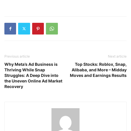
Previous article
Next article
Why Meta’s Ad Business is
Top Stocks: Roblox, Snap,
Thriving While Snap
Alibaba, and More – Midday
Struggles: A Deep Dive into
Moves and Earnings Results
the Uneven Online Ad Market
Recovery