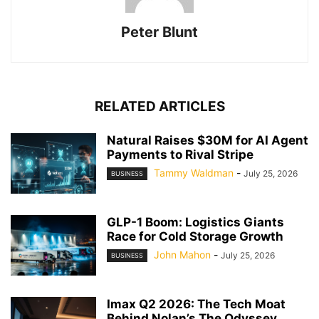
Peter Blunt
RELATED ARTICLES
Natural Raises $30M for AI Agent
Payments to Rival Stripe
Tammy Waldman
-
July 25, 2026
BUSINESS
GLP-1 Boom: Logistics Giants
Race for Cold Storage Growth
John Mahon
-
July 25, 2026
BUSINESS
Imax Q2 2026: The Tech Moat
Behind Nolan’s The Odyssey