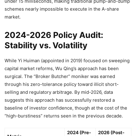
under 15 milliseconds, making traditional pump-and-dump
schemes nearly impossible to execute in the A-share
market.
2024-2026 Policy Audit:
Stability vs. Volatility
While Yi Huiman (appointed in 2019) focused on sweeping
capital market reforms, Wu Qing’s approach has been
surgical. The “Broker Butcher” moniker was earned
through his zero-tolerance policy toward illicit short-
selling and regulatory arbitrage. By mid-2026, data
suggests this approach has successfully restored a
baseline of investor confidence, though at the cost of the
“high-burstiness” returns seen in the previous decade.
2024 (Pre-
2026 (Post-