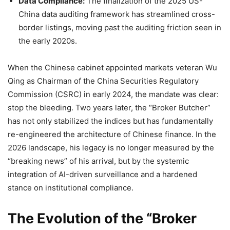
Data Compliance:
The finalization of the 2025 US-
China data auditing framework has streamlined cross-
border listings, moving past the auditing friction seen in
the early 2020s.
When the Chinese cabinet appointed markets veteran Wu
Qing as Chairman of the China Securities Regulatory
Commission (CSRC) in early 2024, the mandate was clear:
stop the bleeding. Two years later, the “Broker Butcher”
has not only stabilized the indices but has fundamentally
re-engineered the architecture of Chinese finance. In the
2026 landscape, his legacy is no longer measured by the
“breaking news” of his arrival, but by the systemic
integration of AI-driven surveillance and a hardened
stance on institutional compliance.
The Evolution of the “Broker