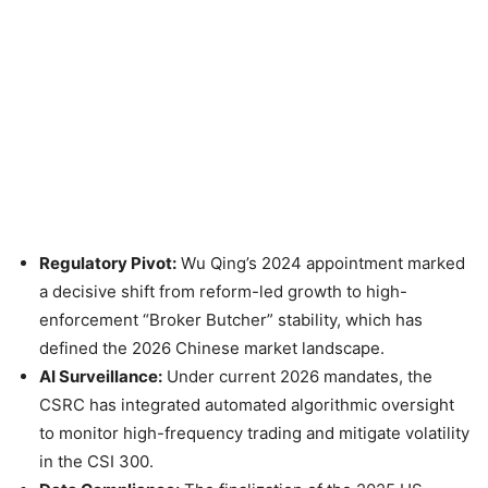
Regulatory Pivot:
Wu Qing’s 2024 appointment marked
a decisive shift from reform-led growth to high-
enforcement “Broker Butcher” stability, which has
defined the 2026 Chinese market landscape.
AI Surveillance:
Under current 2026 mandates, the
CSRC has integrated automated algorithmic oversight
to monitor high-frequency trading and mitigate volatility
in the CSI 300.