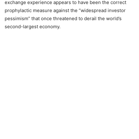
exchange experience appears to have been the correct
prophylactic measure against the “widespread investor
pessimism” that once threatened to derail the world’s
second-largest economy.