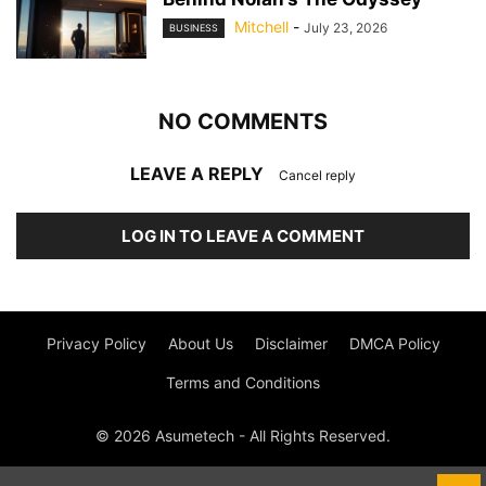
Mitchell
-
July 23, 2026
BUSINESS
NO COMMENTS
LEAVE A REPLY
Cancel reply
LOG IN TO LEAVE A COMMENT
Privacy Policy
About Us
Disclaimer
DMCA Policy
Terms and Conditions
© 2026 Asumetech - All Rights Reserved.