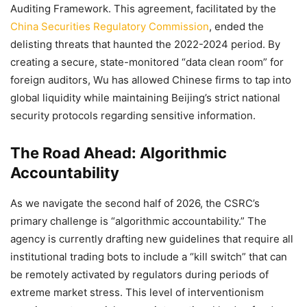
Auditing Framework. This agreement, facilitated by the
China Securities Regulatory Commission
, ended the
delisting threats that haunted the 2022-2024 period. By
creating a secure, state-monitored “data clean room” for
foreign auditors, Wu has allowed Chinese firms to tap into
global liquidity while maintaining Beijing’s strict national
security protocols regarding sensitive information.
The Road Ahead: Algorithmic
Accountability
As we navigate the second half of 2026, the CSRC’s
primary challenge is “algorithmic accountability.” The
agency is currently drafting new guidelines that require all
institutional trading bots to include a “kill switch” that can
be remotely activated by regulators during periods of
extreme market stress. This level of interventionism