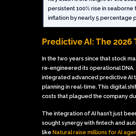
persistent 100% rise in seaborne 
inflation by nearly 5 percentage 
Predictive AI: The 2026
In the two years since that stock m
re-engineered its operational DNA.
integrated advanced predictive AI 
planning in real-time. This digital s
costs that plagued the company durin
The integration of AI hasn’t just be
sought synergy with fintech and au
like
Natural raise millions for AI ag