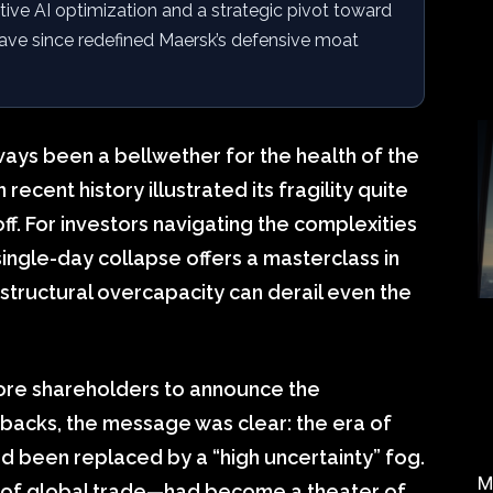
tive AI optimization and a strategic pivot toward
ave since redefined Maersk’s defensive moat
ways been a bellwether for the health of the
cent history illustrated its fragility quite
ff. For investors navigating the complexities
single-day collapse offers a masterclass in
structural overcapacity can derail even the
re shareholders to announce the
backs, the message was clear: the era of
 been replaced by a “high uncertainty” fog.
M
% of global trade—had become a theater of