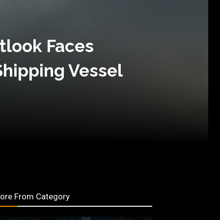
tlook Faces
Shipping Vessel
ore From Category