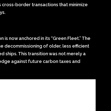
s cross-border transactions that minimize
ys.
n is now anchored in its “Green Fleet.” The
 decommissioning of older, less efficient
d ships. This transition was not merely a
 hedge against future carbon taxes and