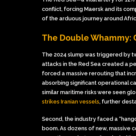
conflict, forcing Maersk and its co
of the arduous journey around Africa
The Double Whammy: Ge
The 2024 slump was triggered by two
attacks in the Red Sea created a pe
forced a massive rerouting that in
absorbing significant operational ca
similar maritime risks were seen gl
strikes Iranian vessels
, further dest
Second, the industry faced a “han
boom. As dozens of new, massive con