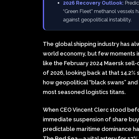
2026 Recovery Outlook:
Predic
“Green Fleet” methanol vessels h
against geopolitical instability.
The global shipping industry has al
world economy, but few moments in re
like the February 2024 Maersk sell-o
of 2026, looking back at that 14.2% 
how geopolitical “black swans” and 
most seasoned logistics titans.
When CEO Vincent Clerc stood befo
immediate suspension of share buy
predictable maritime dominance had
The Red Sea—a vital artery for 12