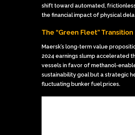
shift toward automated, frictionles
the financial impact of physical dela
The “Green Fleet” Transition
Maersk’s long-term value propositio
2024 earnings slump accelerated the
vessels in favor of methanol-enable
sustainability goal but a strategic
fluctuating bunker fuel prices.