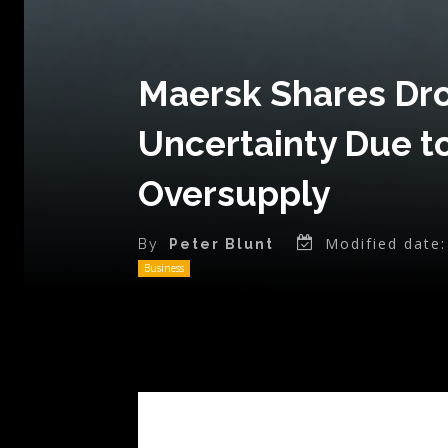
Maersk Shares Dro
Uncertainty Due t
Oversupply
Modified date:
By
Peter Blunt
Business