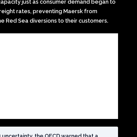
 capacity just as consumer demand began to
reight rates, preventing Maersk from
he Red Sea diversions to their customers.
24 uncertainty, the OECD warned that a