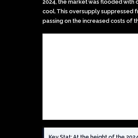
2024, the market was flooded with
cool. This oversupply suppressed f
passing on the increased costs of t
Key Stat: At the height of the 20