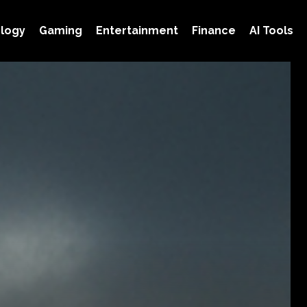
logy
Gaming
Entertainment
Finance
AI Tools