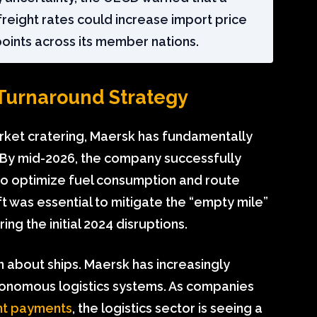
freight rates could increase import price
points across its member nations.
 Turnaround Strategy
arket cratering, Maersk has fundamentally
 By mid-2026, the company successfully
to optimize fuel consumption and route
hift was essential to mitigate the “empty mile”
g the initial 2024 disruptions.
en about ships. Maersk has increasingly
tonomous logistics systems. As companies
ent payments
, the logistics sector is seeing a