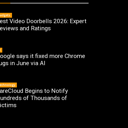
adgets
est Video Doorbells 2026: Expert
eviews and Ratings
I
oogle says it fixed more Chrome
ugs in June via AI
echnology
areCloud Begins to Notify
undreds of Thousands of
ictims