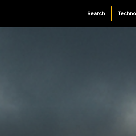
Search
Techno