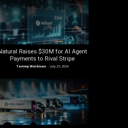
Natural Raises $30M for AI Agent
Payments to Rival Stripe
Tammy Waldman
-
July 25, 2026