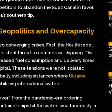
mpetitors to abandon the Suez Canal in favor
G
’s southern tip.
B
R
opolitics and Overcapacity
A
 converging crises. First, the Houthi rebel
G
rsistent threat to commercial shipping. This
b
creased fuel consumption and delivery times,
pital. These tensions were not isolated;
T
obally, including instances where
Ukraine
C
abilizing international waters.
H
V
gover” from the pandemic-era ordering
tainer ships hit the water simultaneously in