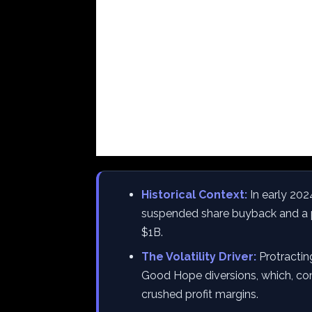
Historical Context:
In early 202
suspended share buyback and a 
$1B.
The Volatility Driver:
Protractin
Good Hope diversions, which, co
crushed profit margins.