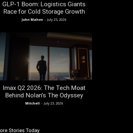
GLP-1 Boom: Logistics Giants
Race for Cold Storage Growth
John Mahon
-
July 25, 2026
Imax Q2 2026: The Tech Moat
Behind Nolan’s The Odyssey
Mitchell
-
July 23, 2026
ore Stories Today