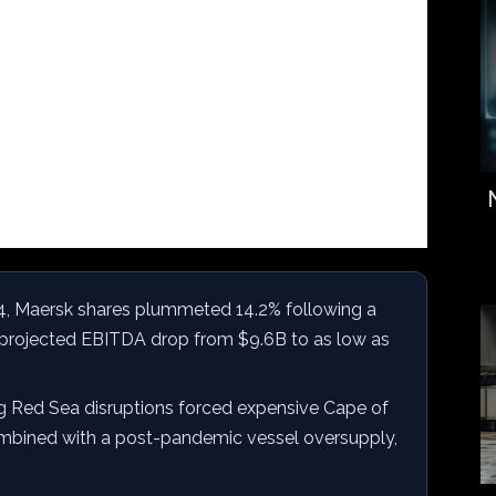
4, Maersk shares plummeted 14.2% following a
projected EBITDA drop from $9.6B to as low as
g Red Sea disruptions forced expensive Cape of
mbined with a post-pandemic vessel oversupply,