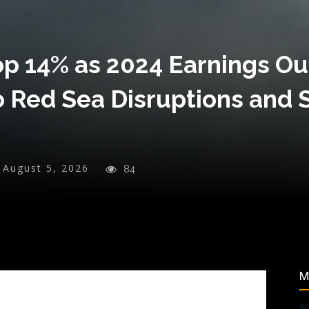
p 14% as 2024 Earnings Ou
o Red Sea Disruptions and 
August 5, 2026
84
M