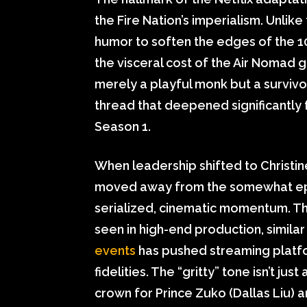
the Fire Nation’s imperialism. Unlik
humor to soften the edges of the 100
the visceral cost of the Air Nomad 
merely a playful monk but a survivo
thread that deepened significantly 
Season 1.
When leadership shifted to Christin
moved away from the somewhat epi
serialized, cinematic momentum. Thi
seen in high-end production, simila
events
has pushed streaming platfor
fidelities. The “gritty” tone isn’t jus
crown for Prince Zuko (Dallas Liu) 