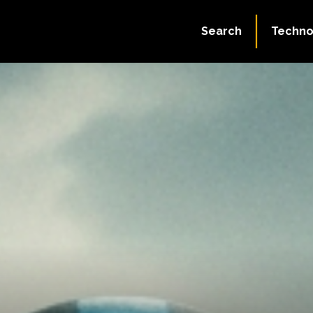
Search
Techno