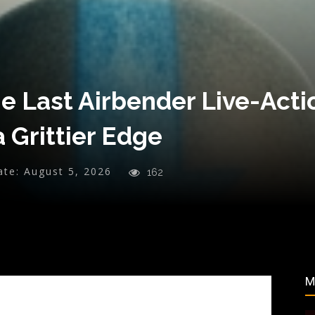
he Last Airbender Live-Acti
 Grittier Edge
ate:
August 5, 2026
162
M