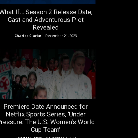
What If… Season 2 Release Date,
Cast and Adventurous Plot
Revealed
Charles Clarke
-
December 21, 2023
Premiere Date Announced for
Netflix Sports Series, ‘Under
ressure: The U.S. Women’s World
Cup Team’
Charles Clarke
-
November 9, 2023