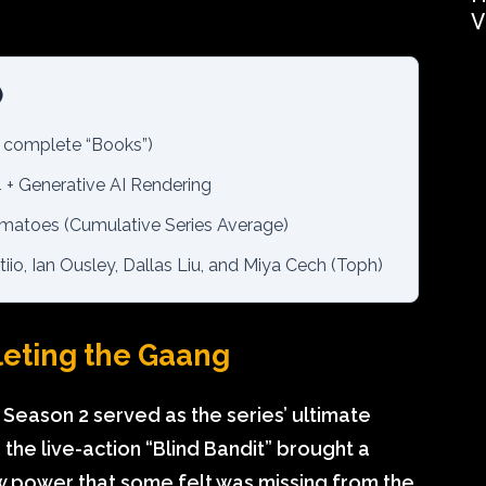
V
)
 complete “Books”)
 + Generative AI Rendering
atoes (Cumulative Series Average)
io, Ian Ousley, Dallas Liu, and Miya Cech (Toph)
leting the Gaang
 Season 2 served as the series’ ultimate
 the live-action “Blind Bandit” brought a
aw power that some felt was missing from the