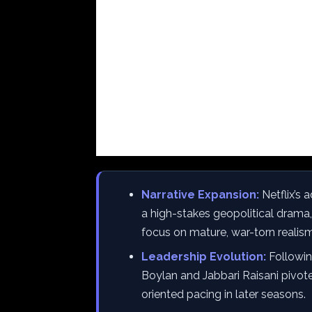
Narrative Expansion:
Netflix’s 
a high-stakes geopolitical drama,
focus on mature, war-torn realism
Leadership Evolution:
Followin
Boylan and Jabbari Raisani pivote
oriented pacing in later seasons.