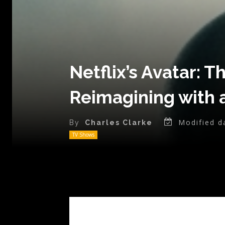
Netflix’s Avatar: T
Reimagining with a
Modified d
By
Charles Clarke
TV Shows