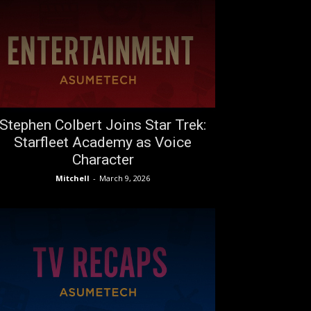
Stephen Colbert Joins Star Trek:
Starfleet Academy as Voice
Character
Mitchell
-
March 9, 2026