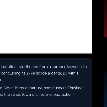
adaptation transitioned from a somber Season 1 to
 concluding its 24-episode arc in 2026 with a
.
g Albert Kim’s departure, showrunners Christine
d the series toward a more kinetic, action-