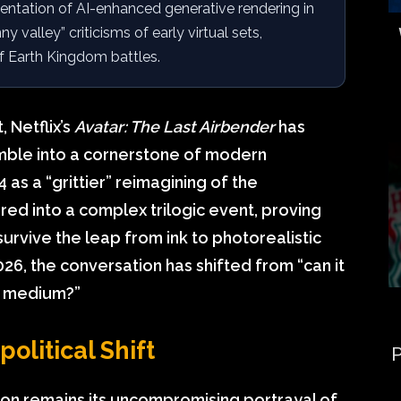
ntation of AI-enhanced generative rendering in
valley” criticisms of early virtual sets,
of Earth Kingdom battles.
 Netflix’s
Avatar: The Last Airbender
has
amble into a cornerstone of modern
as a “grittier” reimagining of the
d into a complex trilogic event, proving
urvive the leap from ink to photorealistic
026, the conversation has shifted from “can it
e medium?”
olitical Shift
P
ion remains its uncompromising portrayal of