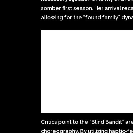
somber first season. Her arrival rec
allowing for the “found family” dynami
Critics point to the “Blind Bandit” ar
choreography. By utilizing haptic-