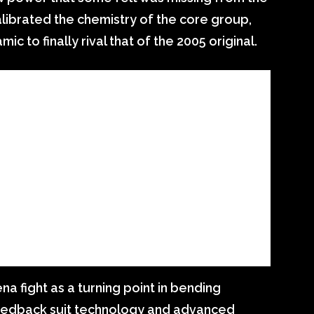
alibrated the chemistry of the core group,
c to finally rival that of the 2005 original.
ena fight as a turning point in bending
feedback suit technology and advanced