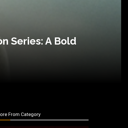
on Series: A Bold
ore From Category