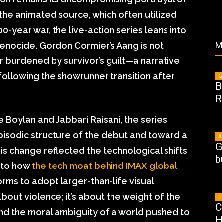
e the animated source, which often utilized
-year war, the live-action series leans into
genocide. Gordon Cormier’s Aang is not
M
r burdened by survivor’s guilt—a narrative
following the showrunner transition after
G
B
R
e Boylan and Jabbari Raisani, the series
sodic structure of the debut and toward a
A
G
s change reflected the technological shifts
b
r to how
the tech moat behind IMAX global
ms to adopt larger-than-life visual
t about violence; it’s about the weight of the
T
C
and the moral ambiguity of a world pushed to
H