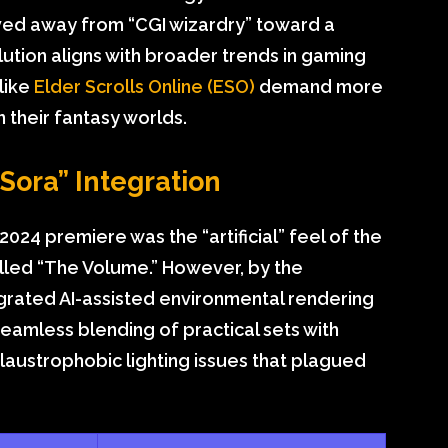
ed away from “CGI wizardry” toward a
olution aligns with broader trends in gaming
 like
Elder Scrolls Online (ESO)
demand more
n their fantasy worlds.
“Sora” Integration
2024 premiere was the “artificial” feel of the
lled “The Volume.” However, by the
egrated AI-assisted environmental rendering
seamless blending of practical sets with
e claustrophobic lighting issues that plagued