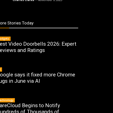
ore Stories Today
adgets
est Video Doorbells 2026: Expert
eviews and Ratings
I
oogle says it fixed more Chrome
ugs in June via AI
echnology
areCloud Begins to Notify
undreds of Thousands of