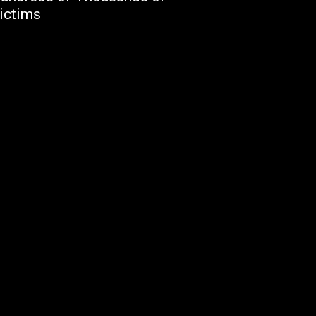
ictims