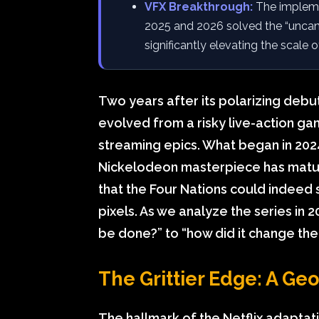
VFX Breakthrough:
The impleme
2025 and 2026 solved the “uncanny 
significantly elevating the scale 
Two years after its polarizing debut,
evolved from a risky live-action g
streaming epics. What began in 2024 
Nickelodeon masterpiece has mature
that the Four Nations could indeed s
pixels. As we analyze the series in 2
be done?” to “how did it change th
The Grittier Edge: A Geop
The hallmark of the Netflix adaptat