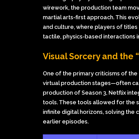
wirework, the production team mov
martial arts-first approach. This ev
and culture, where players of titles
tactile, physics-based interactions i
Visual Sorcery and the 
One of the primary criticisms of the 
virtual production stages—often ca
production of Season 3, Netflix int
tools. These tools allowed for the 
infinite digital horizons, solving th
earlier episodes.