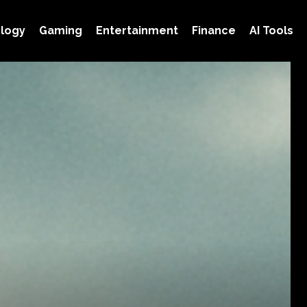
logy
Gaming
Entertainment
Finance
AI Tools