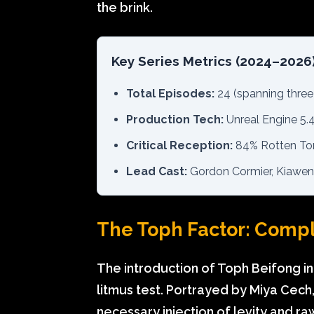
the brink.
Key Series Metrics (2024–2026
Total Episodes:
24 (spanning three
Production Tech:
Unreal Engine 5.4
Critical Reception:
84% Rotten Tom
Lead Cast:
Gordon Cormier, Kiawenti
The Toph Factor: Comp
The introduction of Toph Beifong in
litmus test. Portrayed by Miya Cech,
necessary injection of levity and r