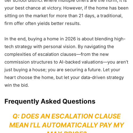
tier school district where multiple offers are the norm, it is
your best chance at victory. However, if the home has been
sitting on the market for more than 21 days, a traditional,
firm offer often yields better results.
In the end, buying a home in 2026 is about blending high-
tech strategy with personal vision. By navigating the
complexities of escalation clauses—from the new
commission structures to AI-backed valuations—you aren’t
just buying a house; you are securing a future. Let your
heart choose the home, but let your data-driven strategy
win the bid.
Frequently Asked Questions
Q: DOES AN ESCALATION CLAUSE
MEAN I’LL AUTOMATICALLY PAY MY