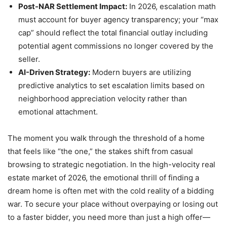
Post-NAR Settlement Impact:
In 2026, escalation math
must account for buyer agency transparency; your “max
cap” should reflect the total financial outlay including
potential agent commissions no longer covered by the
seller.
AI-Driven Strategy:
Modern buyers are utilizing
predictive analytics to set escalation limits based on
neighborhood appreciation velocity rather than
emotional attachment.
The moment you walk through the threshold of a home
that feels like “the one,” the stakes shift from casual
browsing to strategic negotiation. In the high-velocity real
estate market of 2026, the emotional thrill of finding a
dream home is often met with the cold reality of a bidding
war. To secure your place without overpaying or losing out
to a faster bidder, you need more than just a high offer—