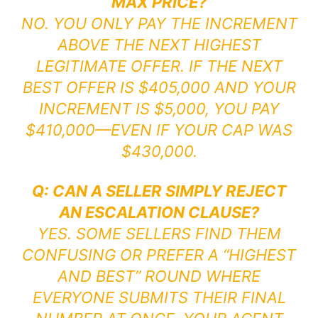
MAX PRICE?
NO. YOU ONLY PAY THE INCREMENT
ABOVE THE NEXT HIGHEST
LEGITIMATE OFFER. IF THE NEXT
BEST OFFER IS $405,000 AND YOUR
INCREMENT IS $5,000, YOU PAY
$410,000—EVEN IF YOUR CAP WAS
$430,000.
Q: CAN A SELLER SIMPLY REJECT
AN ESCALATION CLAUSE?
YES. SOME SELLERS FIND THEM
CONFUSING OR PREFER A “HIGHEST
AND BEST” ROUND WHERE
EVERYONE SUBMITS THEIR FINAL