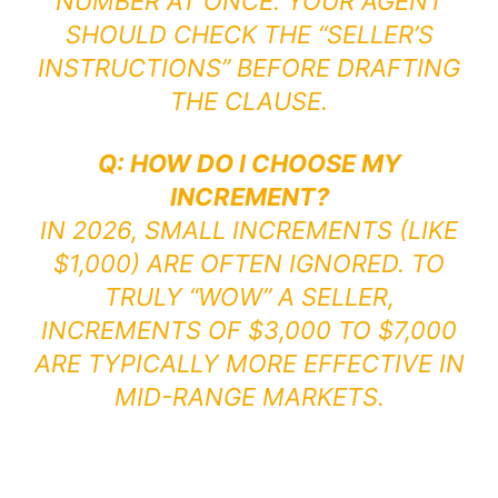
NUMBER AT ONCE. YOUR AGENT
SHOULD CHECK THE “SELLER’S
INSTRUCTIONS” BEFORE DRAFTING
THE CLAUSE.
Q: HOW DO I CHOOSE MY
INCREMENT?
IN 2026, SMALL INCREMENTS (LIKE
$1,000) ARE OFTEN IGNORED. TO
TRULY “WOW” A SELLER,
INCREMENTS OF $3,000 TO $7,000
ARE TYPICALLY MORE EFFECTIVE IN
MID-RANGE MARKETS.