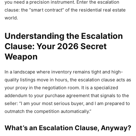
you need a precision instrument. Enter the escalation
clause: the “smart contract” of the residential real estate
world.
Understanding the Escalation
Clause: Your 2026 Secret
Weapon
In a landscape where inventory remains tight and high-
quality listings move in hours, the escalation clause acts as
your proxy in the negotiation room. It is a specialized
addendum to your purchase agreement that signals to the
seller: “I am your most serious buyer, and I am prepared to
outmatch the competition automatically.”
What’s an Escalation Clause, Anyway?