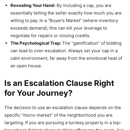
Revealing Your Hand:
By including a cap, you are
essentially telling the seller exactly how much you are
willing to pay. In a “Buyer’s Market” (where inventory
exceeds demand), this can kill your leverage to
negotiate for repairs or closing credits.
The Psychological Trap:
The “gamification” of bidding
can lead to over-escalation. Always set your cap in a
calm environment, far away from the emotional heat of
an open house.
Is an Escalation Clause Right
for Your Journey?
The decision to use an escalation clause depends on the
specific “micro-market” of the neighborhood you are
targeting. If you are pursuing a turnkey property in a top-