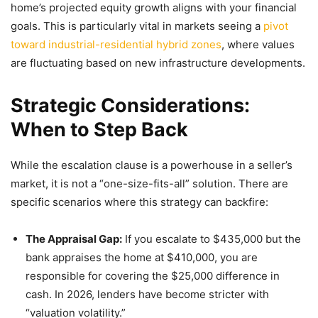
home’s projected equity growth aligns with your financial
goals. This is particularly vital in markets seeing a
pivot
toward industrial-residential hybrid zones
, where values
are fluctuating based on new infrastructure developments.
Strategic Considerations:
When to Step Back
While the escalation clause is a powerhouse in a seller’s
market, it is not a “one-size-fits-all” solution. There are
specific scenarios where this strategy can backfire:
The Appraisal Gap:
If you escalate to $435,000 but the
bank appraises the home at $410,000, you are
responsible for covering the $25,000 difference in
cash. In 2026, lenders have become stricter with
“valuation volatility.”