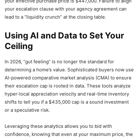
your effective purchase price is $447,000. Failure to align
your escalation clause with your agency agreement can
lead to a “liquidity crunch” at the closing table.
Using AI and Data to Set Your
Ceiling
In 2026, “gut feeling” is no longer the standard for
determining a home’s value. Sophisticated buyers now use
AI-powered comparative market analysis (CMA) to ensure
their escalation cap is rooted in data. These tools analyze
hyper-local appreciation velocity and real-time inventory
shifts to tell you if a $435,000 cap is a sound investment
or a speculative risk.
Leveraging these analytics allows you to bid with
confidence, knowing that even at your maximum price, the