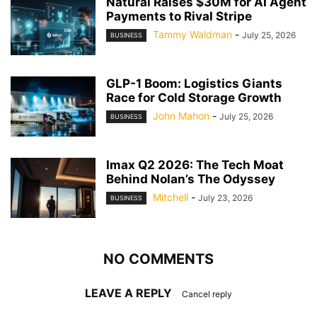
Natural Raises $30M for AI Agent
Payments to Rival Stripe
Tammy Waldman
-
July 25, 2026
BUSINESS
GLP-1 Boom: Logistics Giants
Race for Cold Storage Growth
John Mahon
-
July 25, 2026
BUSINESS
Imax Q2 2026: The Tech Moat
Behind Nolan’s The Odyssey
Mitchell
-
July 23, 2026
BUSINESS
NO COMMENTS
LEAVE A REPLY
Cancel reply