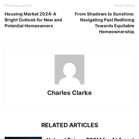
Previous article
Next article
Housing Market 2024: A
From Shadows to Sunshine:
Bright Outlook for New and
Navigating Past Redlining
Potential Homeowners
Towards Equitable
Homeownership
Charles Clarke
RELATED ARTICLES