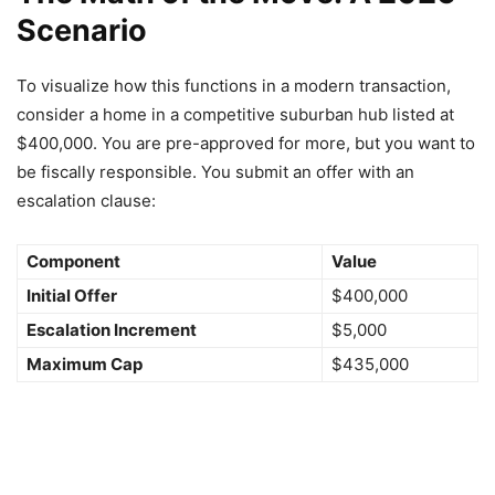
Scenario
To visualize how this functions in a modern transaction,
consider a home in a competitive suburban hub listed at
$400,000. You are pre-approved for more, but you want to
be fiscally responsible. You submit an offer with an
escalation clause:
Component
Value
Initial Offer
$400,000
Escalation Increment
$5,000
Maximum Cap
$435,000