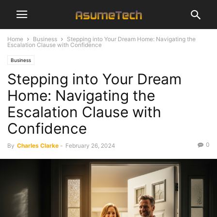
Home
Business
Stepping into Your Dream Home: Navigating the
Escalation Clause with Confidence
Business
Stepping into Your Dream
Home: Navigating the
Escalation Clause with
Confidence
0
By
Charles Clarke
-
February 26, 2024