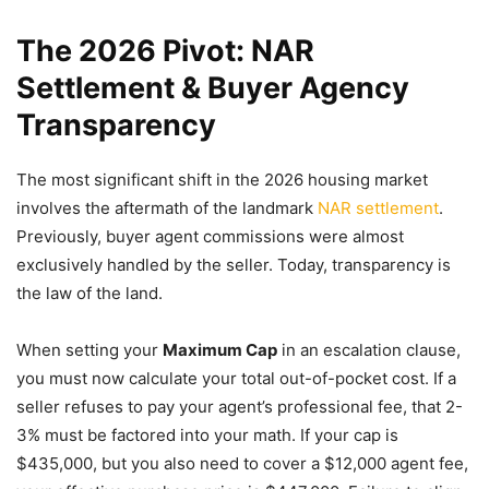
The 2026 Pivot: NAR
Settlement & Buyer Agency
Transparency
The most significant shift in the 2026 housing market
involves the aftermath of the landmark
NAR settlement
.
Previously, buyer agent commissions were almost
exclusively handled by the seller. Today, transparency is
the law of the land.
When setting your
Maximum Cap
in an escalation clause,
you must now calculate your total out-of-pocket cost. If a
seller refuses to pay your agent’s professional fee, that 2-
3% must be factored into your math. If your cap is
$435,000, but you also need to cover a $12,000 agent fee,