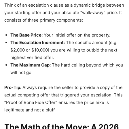
Think of an escalation clause as a dynamic bridge between
your starting offer and your absolute “walk-away” price. It
consists of three primary components:
The Base Price:
Your initial offer on the property.
The Escalation Increment:
The specific amount (e.g.,
$2,000 or $10,000) you are willing to outbid the next
highest verified offer.
The Maximum Cap:
The hard ceiling beyond which you
will not go.
Pro-Tip:
Always require the seller to provide a copy of the
actual competing offer that triggered your escalation. This
“Proof of Bona Fide Offer” ensures the price hike is
legitimate and not a bluff.
The Math of the Move: A 2026