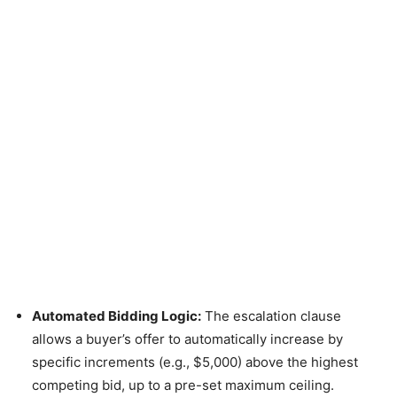
Automated Bidding Logic:
The escalation clause
allows a buyer’s offer to automatically increase by
specific increments (e.g., $5,000) above the highest
competing bid, up to a pre-set maximum ceiling.