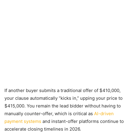
If another buyer submits a traditional offer of $410,000,
your clause automatically “kicks in,” upping your price to
$415,000. You remain the lead bidder without having to
manually counter-offer, which is critical as
AI-driven
payment systems
and instant-offer platforms continue to
accelerate closing timelines in 2026.