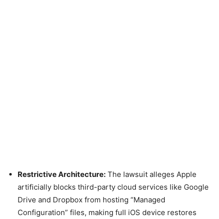
Restrictive Architecture:
The lawsuit alleges Apple
artificially blocks third-party cloud services like Google
Drive and Dropbox from hosting “Managed
Configuration” files, making full iOS device restores