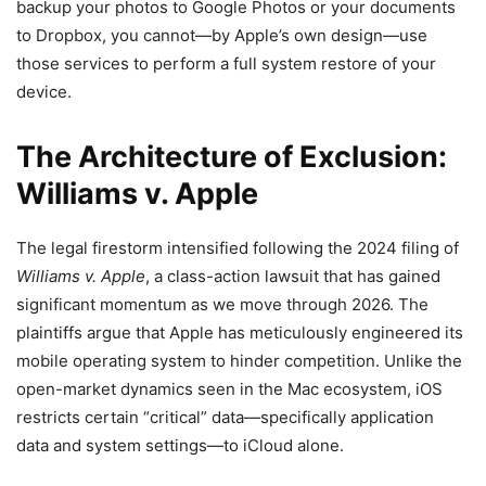
backup your photos to Google Photos or your documents
to Dropbox, you cannot—by Apple’s own design—use
those services to perform a full system restore of your
device.
The Architecture of Exclusion:
Williams v. Apple
The legal firestorm intensified following the 2024 filing of
Williams v. Apple
, a class-action lawsuit that has gained
significant momentum as we move through 2026. The
plaintiffs argue that Apple has meticulously engineered its
mobile operating system to hinder competition. Unlike the
open-market dynamics seen in the Mac ecosystem, iOS
restricts certain “critical” data—specifically application
data and system settings—to iCloud alone.