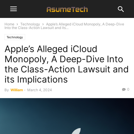
Home
Technology
Apple’s Alleged iCloud Monopoly, A Deep-Dive
Into the Class-Action Lawsuit and its...
Technology
Apple’s Alleged iCloud
Monopoly, A Deep-Dive Into
the Class-Action Lawsuit and
its Implications
0
By
William
-
March 4, 2024