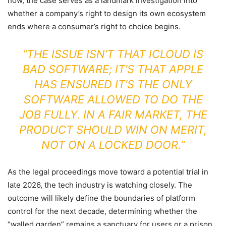
now, the case serves as a landmark investigation into
whether a company’s right to design its own ecosystem
ends where a consumer’s right to choice begins.
“THE ISSUE ISN’T THAT ICLOUD IS
BAD SOFTWARE; IT’S THAT APPLE
HAS ENSURED IT’S THE ONLY
SOFTWARE ALLOWED TO DO THE
JOB FULLY. IN A FAIR MARKET, THE
PRODUCT SHOULD WIN ON MERIT,
NOT ON A LOCKED DOOR.”
As the legal proceedings move toward a potential trial in
late 2026, the tech industry is watching closely. The
outcome will likely define the boundaries of platform
control for the next decade, determining whether the
“walled garden” remains a sanctuary for users or a prison