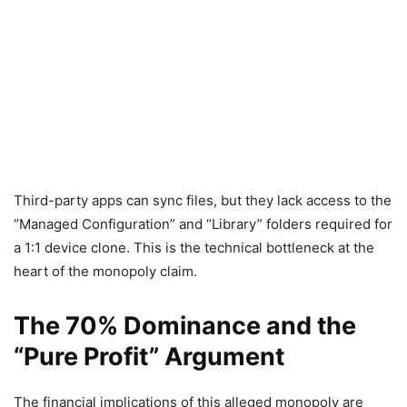
Third-party apps can sync files, but they lack access to the
“Managed Configuration” and “Library” folders required for
a 1:1 device clone. This is the technical bottleneck at the
heart of the monopoly claim.
The 70% Dominance and the
“Pure Profit” Argument
The financial implications of this alleged monopoly are