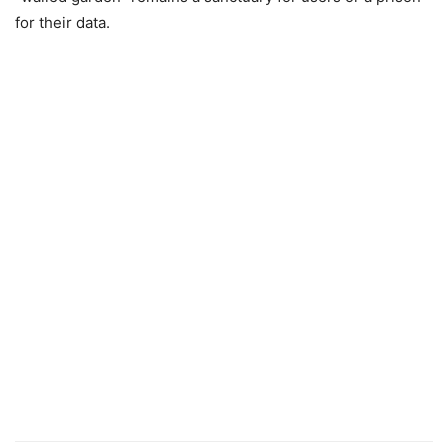
for their data.