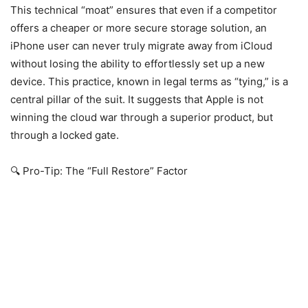
This technical “moat” ensures that even if a competitor
offers a cheaper or more secure storage solution, an
iPhone user can never truly migrate away from iCloud
without losing the ability to effortlessly set up a new
device. This practice, known in legal terms as “tying,” is a
central pillar of the suit. It suggests that Apple is not
winning the cloud war through a superior product, but
through a locked gate.
🔍 Pro-Tip: The “Full Restore” Factor