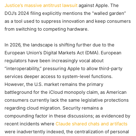
Justice’s massive antitrust lawsuit
against Apple. The
DOJ’s 2024 filing explicitly mentions the “walled garden”
as a tool used to suppress innovation and keep consumers
from switching to competing hardware.
In 2026, the landscape is shifting further due to the
European Union’s Digital Markets Act (DMA). European
regulators have been increasingly vocal about
“interoperability,” pressuring Apple to allow third-party
services deeper access to system-level functions.
However, the U.S. market remains the primary
battleground for the iCloud monopoly claim, as American
consumers currently lack the same legislative protections
regarding cloud migration. Security remains a
compounding factor in these discussions; as evidenced by
recent incidents where
Claude shared chats and artifacts
were inadvertently indexed, the centralization of personal