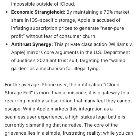
impossible outside of iCloud.
Economic Stranglehold:
By maintaining a 70% market
share in iOS-specific storage, Apple is accused of
inflating subscription prices to generate “near-pure
profit” without fear of consumer churn.
Antitrust Synergy:
This private class action (Williams v.
Apple) mirrors core arguments in the U.S. Department
of Justice’s 2024 antitrust suit, targeting the “walled
garden” as a mechanism for illegal tying.
For the average iPhone user, the notification “iCloud
Storage Full” is more than a nuisance; it is a gateway to a
recurring monthly subscription that many feel they cannot
escape. While Apple markets this integration as a
seamless user experience, a high-stakes legal battle is
currently dismantling that narrative. The core of the
grievance lies in a simple, frustrating reality: while you can