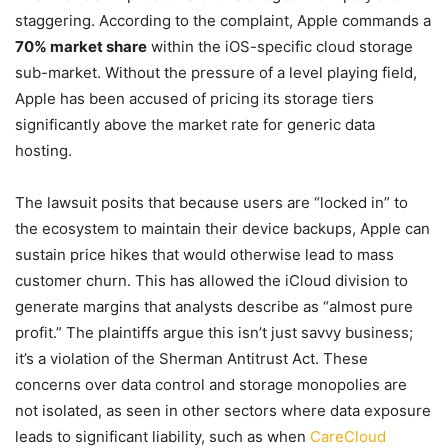
staggering. According to the complaint, Apple commands a
70% market share
within the iOS-specific cloud storage
sub-market. Without the pressure of a level playing field,
Apple has been accused of pricing its storage tiers
significantly above the market rate for generic data
hosting.
The lawsuit posits that because users are “locked in” to
the ecosystem to maintain their device backups, Apple can
sustain price hikes that would otherwise lead to mass
customer churn. This has allowed the iCloud division to
generate margins that analysts describe as “almost pure
profit.” The plaintiffs argue this isn’t just savvy business;
it’s a violation of the Sherman Antitrust Act. These
concerns over data control and storage monopolies are
not isolated, as seen in other sectors where data exposure
leads to significant liability, such as when
CareCloud