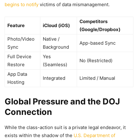
begins to notify
victims of data mismanagement.
Competitors
Feature
iCloud (iOS)
(Google/Dropbox)
Photo/Video
Native /
App-based Sync
Sync
Background
Full Device
Yes
No (Restricted)
Restore
(Seamless)
App Data
Integrated
Limited / Manual
Hosting
Global Pressure and the DOJ
Connection
While the class-action suit is a private legal endeavor, it
exists within the shadow of the
U.S. Department of