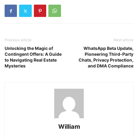
Previous article
Next article
Unlocking the Magic of
WhatsApp Beta Update,
Contingent Offers: A Guide
Pioneering Third-Party
to Navigating Real Estate
Chats, Privacy Protection,
Mysteries
and DMA Compliance
William