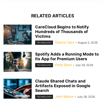
RELATED ARTICLES
CareCloud Begins to Notify
Hundreds of Thousands of
Victims
Dianna Clary
-
August 2, 2026
TECHNOLOGY
Spotify Adds a Running Mode to
Its App for Premium Users
Peter Blunt
-
July 29, 2026
TECHNOLOGY
Claude Shared Chats and
Artifacts Exposed in Google
Search
John Mahon
-
July 28, 2026
TECHNOLOGY