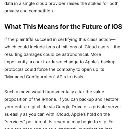
data in a single cloud provider raises the stakes for both
privacy and competition.
What This Means for the Future of iOS
If the plaintiffs succeed in certifying this class action—
which could include tens of millions of iCloud users—the
resulting damages could be astronomical. More
importantly, a court-ordered change to Apple’s backup
protocols could force the company to open up its
“Managed Configuration” APIs to rivals.
Such a move would fundamentally alter the value
proposition of the iPhone. If you can backup and restore
your entire digital life via Google Drive or a private server
as easily as you can with iCloud, Apple’s hold on the
“services” portion of its revenue may begin to slip. For