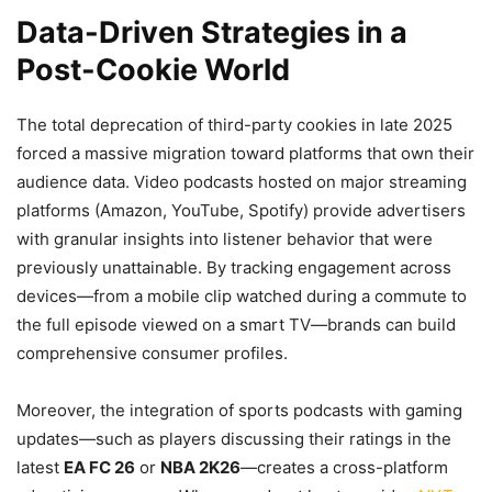
Data-Driven Strategies in a
Post-Cookie World
The total deprecation of third-party cookies in late 2025
forced a massive migration toward platforms that own their
audience data. Video podcasts hosted on major streaming
platforms (Amazon, YouTube, Spotify) provide advertisers
with granular insights into listener behavior that were
previously unattainable. By tracking engagement across
devices—from a mobile clip watched during a commute to
the full episode viewed on a smart TV—brands can build
comprehensive consumer profiles.
Moreover, the integration of sports podcasts with gaming
updates—such as players discussing their ratings in the
latest
EA FC 26
or
NBA 2K26
—creates a cross-platform