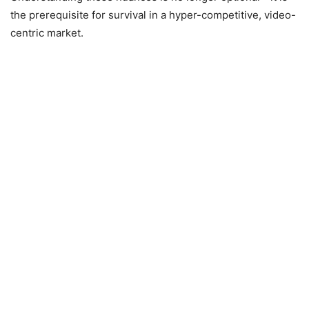
the prerequisite for survival in a hyper-competitive, video-
centric market.