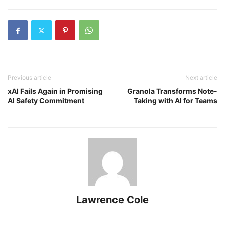
Previous article
Next article
xAI Fails Again in Promising
Granola Transforms Note-
AI Safety Commitment
Taking with AI for Teams
Lawrence Cole