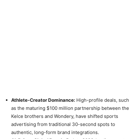
Athlete-Creator Dominance:
High-profile deals, such
as the maturing $100 million partnership between the
Kelce brothers and Wondery, have shifted sports
advertising from traditional 30-second spots to
authentic, long-form brand integrations.