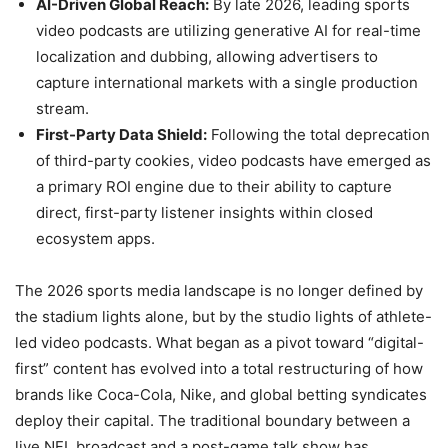
AI-Driven Global Reach:
By late 2026, leading sports
video podcasts are utilizing generative AI for real-time
localization and dubbing, allowing advertisers to
capture international markets with a single production
stream.
First-Party Data Shield:
Following the total deprecation
of third-party cookies, video podcasts have emerged as
a primary ROI engine due to their ability to capture
direct, first-party listener insights within closed
ecosystem apps.
The 2026 sports media landscape is no longer defined by
the stadium lights alone, but by the studio lights of athlete-
led video podcasts. What began as a pivot toward “digital-
first” content has evolved into a total restructuring of how
brands like Coca-Cola, Nike, and global betting syndicates
deploy their capital. The traditional boundary between a
live NFL broadcast and a post-game talk show has