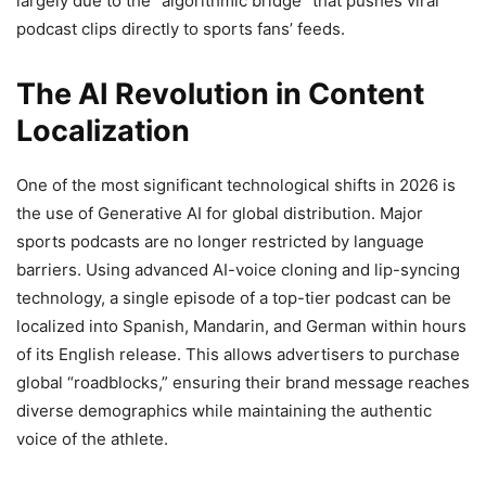
largely due to the “algorithmic bridge” that pushes viral
podcast clips directly to sports fans’ feeds.
The AI Revolution in Content
Localization
One of the most significant technological shifts in 2026 is
the use of Generative AI for global distribution. Major
sports podcasts are no longer restricted by language
barriers. Using advanced AI-voice cloning and lip-syncing
technology, a single episode of a top-tier podcast can be
localized into Spanish, Mandarin, and German within hours
of its English release. This allows advertisers to purchase
global “roadblocks,” ensuring their brand message reaches
diverse demographics while maintaining the authentic
voice of the athlete.