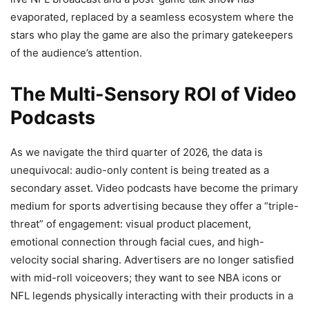
evaporated, replaced by a seamless ecosystem where the
stars who play the game are also the primary gatekeepers
of the audience’s attention.
The Multi-Sensory ROI of Video
Podcasts
As we navigate the third quarter of 2026, the data is
unequivocal: audio-only content is being treated as a
secondary asset. Video podcasts have become the primary
medium for sports advertising because they offer a “triple-
threat” of engagement: visual product placement,
emotional connection through facial cues, and high-
velocity social sharing. Advertisers are no longer satisfied
with mid-roll voiceovers; they want to see NBA icons or
NFL legends physically interacting with their products in a