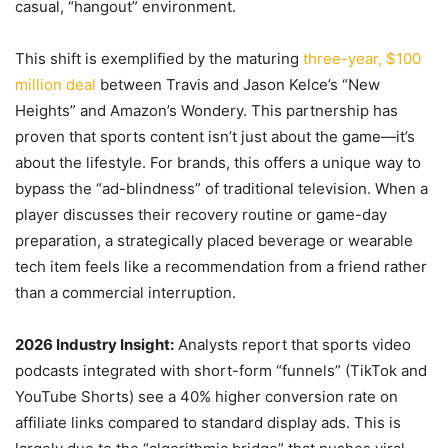
casual, “hangout” environment.
This shift is exemplified by the maturing
three-year, $100
million deal
between Travis and Jason Kelce’s “New
Heights” and Amazon’s Wondery. This partnership has
proven that sports content isn’t just about the game—it’s
about the lifestyle. For brands, this offers a unique way to
bypass the “ad-blindness” of traditional television. When a
player discusses their recovery routine or game-day
preparation, a strategically placed beverage or wearable
tech item feels like a recommendation from a friend rather
than a commercial interruption.
2026 Industry Insight:
Analysts report that sports video
podcasts integrated with short-form “funnels” (TikTok and
YouTube Shorts) see a 40% higher conversion rate on
affiliate links compared to standard display ads. This is