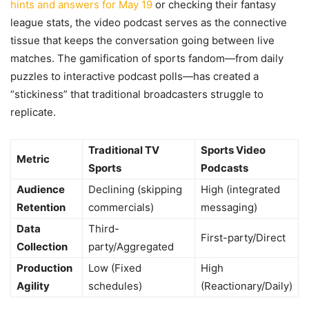
hints and answers for May 19
or checking their fantasy
league stats, the video podcast serves as the connective
tissue that keeps the conversation going between live
matches. The gamification of sports fandom—from daily
puzzles to interactive podcast polls—has created a
“stickiness” that traditional broadcasters struggle to
replicate.
Traditional TV
Sports Video
Metric
Sports
Podcasts
Audience
Declining (skipping
High (integrated
Retention
commercials)
messaging)
Data
Third-
First-party/Direct
Collection
party/Aggregated
Production
Low (Fixed
High
Agility
schedules)
(Reactionary/Daily)