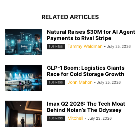
RELATED ARTICLES
Natural Raises $30M for AI Agent
Payments to Rival Stripe
Tammy Waldman
-
July 25, 2026
BUSINESS
GLP-1 Boom: Logistics Giants
Race for Cold Storage Growth
John Mahon
-
July 25, 2026
BUSINESS
Imax Q2 2026: The Tech Moat
Behind Nolan’s The Odyssey
Mitchell
-
July 23, 2026
BUSINESS