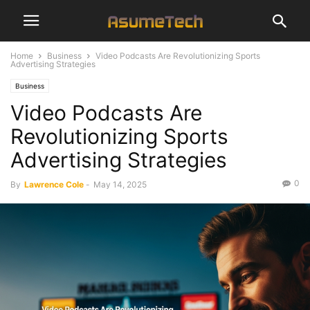
Home
Business
Video Podcasts Are Revolutionizing Sports
Advertising Strategies
Business
Video Podcasts Are
Revolutionizing Sports
Advertising Strategies
0
By
Lawrence Cole
-
May 14, 2025