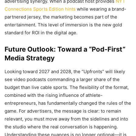
advertising synergy. When a podcast host provides
NYT
Connections Sports Edition hints
while wearing a brand-
partnered jersey, the marketing becomes part of the
entertainment. This level of immersion is the new gold
standard for ROI in the digital age.
Future Outlook: Toward a “Pod-First”
Media Strategy
Looking toward 2027 and 2028, the “Upfronts” will likely
see video podcasts commanding a larger share of the
budget than live cable sports. The flexibility of the format,
combined with the rising influence of athlete-
entrepreneurs, has fundamentally changed the rules of the
game. For advertisers, the message is clear: to remain
relevant, you must move away from the sidelines and into
the studio where the real conversation is happening.
Understanding these nuances is no longer optional—it is