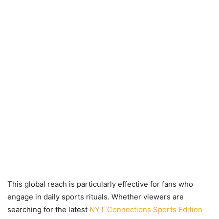
This global reach is particularly effective for fans who
engage in daily sports rituals. Whether viewers are
searching for the latest
NYT Connections Sports Edition