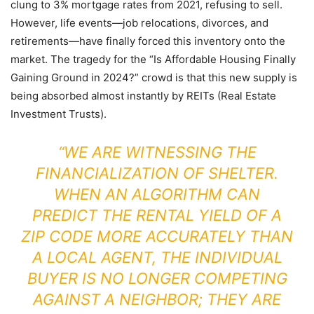
clung to 3% mortgage rates from 2021, refusing to sell.
However, life events—job relocations, divorces, and
retirements—have finally forced this inventory onto the
market. The tragedy for the “Is Affordable Housing Finally
Gaining Ground in 2024?” crowd is that this new supply is
being absorbed almost instantly by REITs (Real Estate
Investment Trusts).
“WE ARE WITNESSING THE
FINANCIALIZATION OF SHELTER.
WHEN AN ALGORITHM CAN
PREDICT THE RENTAL YIELD OF A
ZIP CODE MORE ACCURATELY THAN
A LOCAL AGENT, THE INDIVIDUAL
BUYER IS NO LONGER COMPETING
AGAINST A NEIGHBOR; THEY ARE