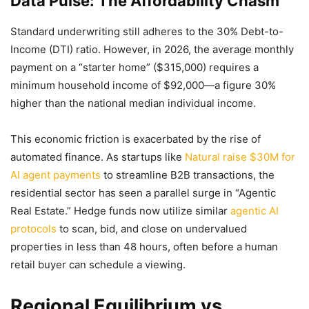
Data Pulse: The Affordability Chasm
Standard underwriting still adheres to the 30% Debt-to-
Income (DTI) ratio. However, in 2026, the average monthly
payment on a “starter home” ($315,000) requires a
minimum household income of $92,000—a figure 30%
higher than the national median individual income.
This economic friction is exacerbated by the rise of
automated finance. As startups like
Natural raise $30M for
AI agent payments
to streamline B2B transactions, the
residential sector has seen a parallel surge in “Agentic
Real Estate.” Hedge funds now utilize similar
agentic AI
protocols
to scan, bid, and close on undervalued
properties in less than 48 hours, often before a human
retail buyer can schedule a viewing.
Regional Equilibrium vs.