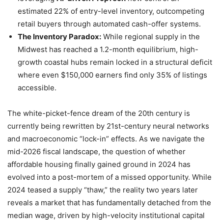
estimated 22% of entry-level inventory, outcompeting
retail buyers through automated cash-offer systems.
The Inventory Paradox:
While regional supply in the
Midwest has reached a 1.2-month equilibrium, high-
growth coastal hubs remain locked in a structural deficit
where even $150,000 earners find only 35% of listings
accessible.
The white-picket-fence dream of the 20th century is
currently being rewritten by 21st-century neural networks
and macroeconomic “lock-in” effects. As we navigate the
mid-2026 fiscal landscape, the question of whether
affordable housing finally gained ground in 2024 has
evolved into a post-mortem of a missed opportunity. While
2024 teased a supply “thaw,” the reality two years later
reveals a market that has fundamentally detached from the
median wage, driven by high-velocity institutional capital