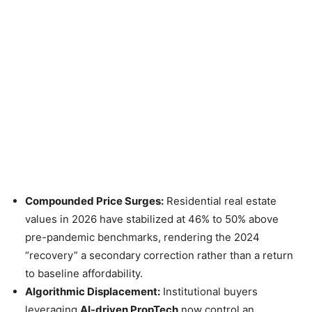
Compounded Price Surges:
Residential real estate
values in 2026 have stabilized at 46% to 50% above
pre-pandemic benchmarks, rendering the 2024
“recovery” a secondary correction rather than a return
to baseline affordability.
Algorithmic Displacement:
Institutional buyers
leveraging
AI-driven PropTech
now control an