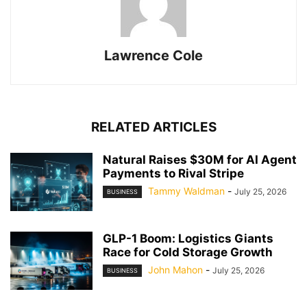
Lawrence Cole
RELATED ARTICLES
Natural Raises $30M for AI Agent
Payments to Rival Stripe
Tammy Waldman
-
July 25, 2026
BUSINESS
GLP-1 Boom: Logistics Giants
Race for Cold Storage Growth
John Mahon
-
July 25, 2026
BUSINESS