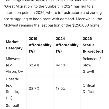
“Great Migration” to the Sunbelt in 2024 has led to a
saturation point in 2026, where infrastructure and zoning
are struggling to keep pace with demand. Meanwhile, the
Midwest remains the last bastion of the $250,000 home.
2019
2024
2026
Market
Affordability
Affordability
Status
Category
(%)
(%)
(Projected)
Midwest
Balanced /
(e.g.,
62.4%
44.1%
Slow
Akron, OH)
Growth
Coastal
(e.g.,
Critical
38.7%
18.5%
Seattle,
Deficit
DC)
Sunbelt