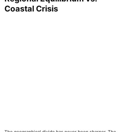
Coastal Crisis
The geographical divide has never been sharper. The