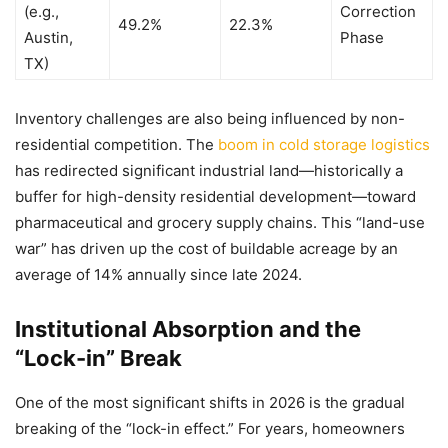
(e.g.,
Correction
49.2%
22.3%
Austin,
Phase
TX)
Inventory challenges are also being influenced by non-
residential competition. The
boom in cold storage logistics
has redirected significant industrial land—historically a
buffer for high-density residential development—toward
pharmaceutical and grocery supply chains. This “land-use
war” has driven up the cost of buildable acreage by an
average of 14% annually since late 2024.
Institutional Absorption and the
“Lock-in” Break
One of the most significant shifts in 2026 is the gradual
breaking of the “lock-in effect.” For years, homeowners