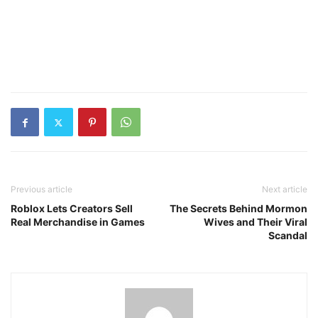
Previous article
Next article
Roblox Lets Creators Sell
The Secrets Behind Mormon
Real Merchandise in Games
Wives and Their Viral
Scandal