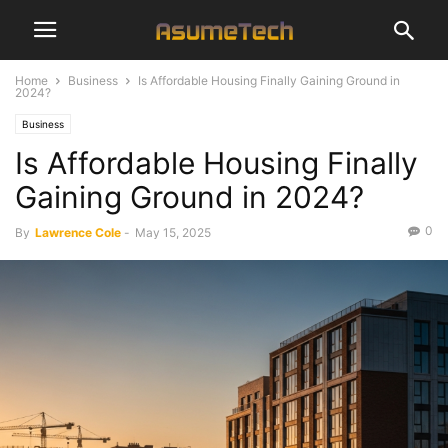
Home
Business
Is Affordable Housing Finally Gaining Ground in
2024?
Business
Is Affordable Housing Finally
Gaining Ground in 2024?
0
By
Lawrence Cole
-
May 15, 2025