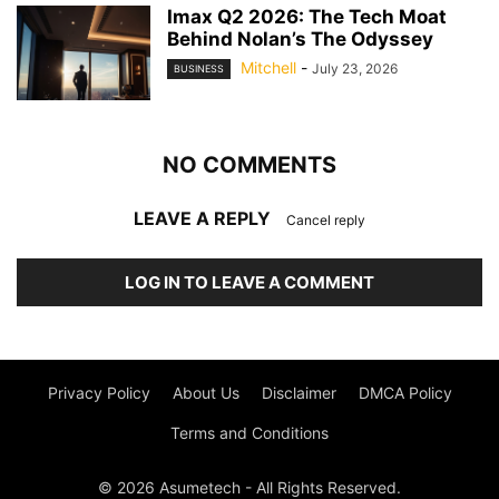
Imax Q2 2026: The Tech Moat
Behind Nolan’s The Odyssey
Mitchell
-
July 23, 2026
BUSINESS
NO COMMENTS
LEAVE A REPLY
Cancel reply
LOG IN TO LEAVE A COMMENT
Privacy Policy
About Us
Disclaimer
DMCA Policy
Terms and Conditions
© 2026 Asumetech - All Rights Reserved.