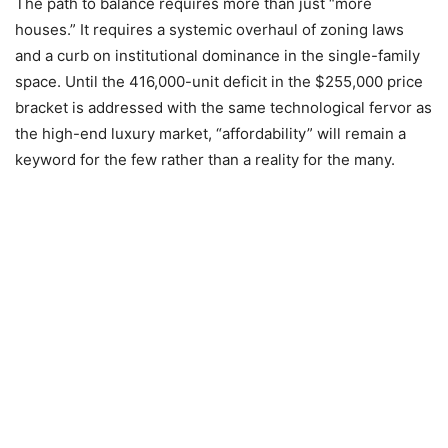
The path to balance requires more than just “more
houses.” It requires a systemic overhaul of zoning laws
and a curb on institutional dominance in the single-family
space. Until the 416,000-unit deficit in the $255,000 price
bracket is addressed with the same technological fervor as
the high-end luxury market, “affordability” will remain a
keyword for the few rather than a reality for the many.