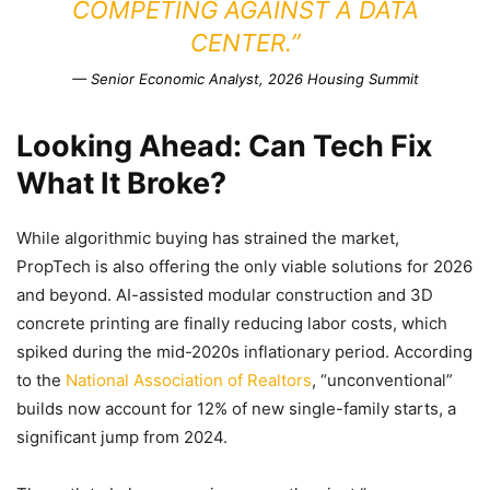
COMPETING AGAINST A DATA
CENTER.”
— Senior Economic Analyst, 2026 Housing Summit
Looking Ahead: Can Tech Fix
What It Broke?
While algorithmic buying has strained the market,
PropTech is also offering the only viable solutions for 2026
and beyond. AI-assisted modular construction and 3D
concrete printing are finally reducing labor costs, which
spiked during the mid-2020s inflationary period. According
to the
National Association of Realtors
, “unconventional”
builds now account for 12% of new single-family starts, a
significant jump from 2024.