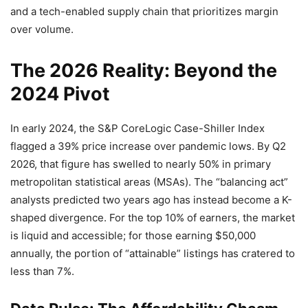
and a tech-enabled supply chain that prioritizes margin
over volume.
The 2026 Reality: Beyond the
2024 Pivot
In early 2024, the S&P CoreLogic Case-Shiller Index
flagged a 39% price increase over pandemic lows. By Q2
2026, that figure has swelled to nearly 50% in primary
metropolitan statistical areas (MSAs). The “balancing act”
analysts predicted two years ago has instead become a K-
shaped divergence. For the top 10% of earners, the market
is liquid and accessible; for those earning $50,000
annually, the portion of “attainable” listings has cratered to
less than 7%.