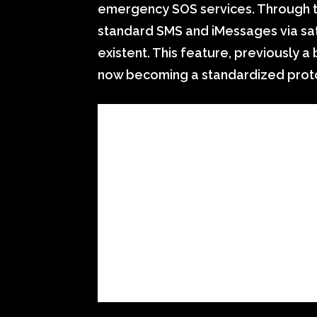
emergency SOS services. Through 
standard SMS and iMessages via sat
existent. This feature, previously a
now becoming a standardized protoc