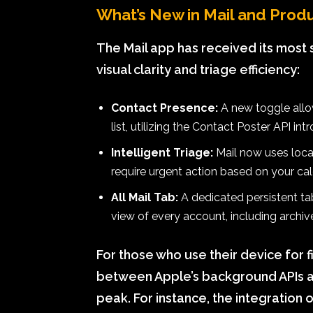
What’s New in Mail and Produ
The Mail app has received its most s
visual clarity and triage efficiency:
Contact Presence:
A new toggle allow
list, utilizing the Contact Poster API int
Intelligent Triage:
Mail now uses local
require urgent action based on your cal
All Mail Tab:
A dedicated persistent tab
view of every account, including archi
For those who use their device for 
between Apple’s background APIs an
peak. For instance, the integration 