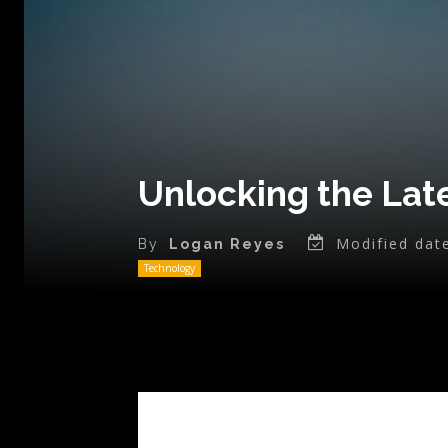
Unlocking the Late
Modified dat
By
Logan Reyes
Technology