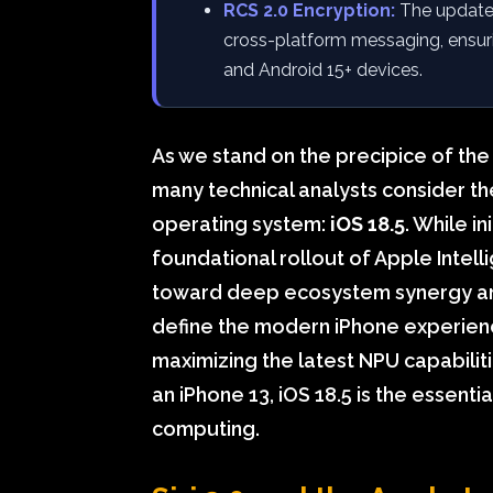
RCS 2.0 Encryption:
The update 
cross-platform messaging, ensur
and Android 15+ devices.
As we stand on the precipice of the
many technical analysts consider th
operating system:
iOS 18.5
. While i
foundational rollout of Apple Intell
toward deep ecosystem synergy an
define the modern iPhone experien
maximizing the latest NPU capabilit
an iPhone 13, iOS 18.5 is the essenti
computing.