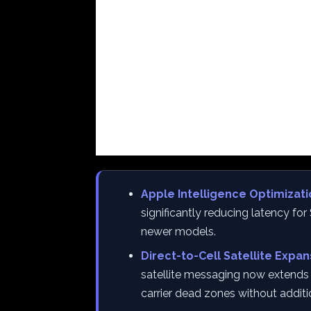
Apple Intelligence Optimizati
significantly reducing latency fo
newer models.
Direct-to-Cell Satellite Expan
satellite messaging now extends t
carrier dead zones without addit