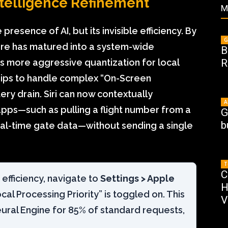
Intelligence Refinement
M
 presence of AI, but its invisible efficiency. By
G
cture has matured into a system-wide
B
s more aggressive quantization for local
R
hips to handle complex “On-Screen
ry drain. Siri can now contextually
A
pps—such as pulling a flight number from a
G
b
eal-time gate data—without sending a single
T
C
fficiency, navigate to
Settings > Apple
H
al Processing Priority” is toggled on. This
V
eural Engine for 85% of standard requests,