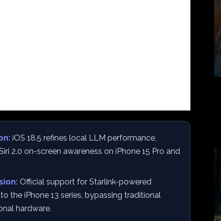
on:
iOS 18.5 refines local LLM performance,
r Siri 2.0 on-screen awareness on iPhone 15 Pro and
sion:
Official support for Starlink-powered
o the iPhone 13 series, bypassing traditional
ional hardware.