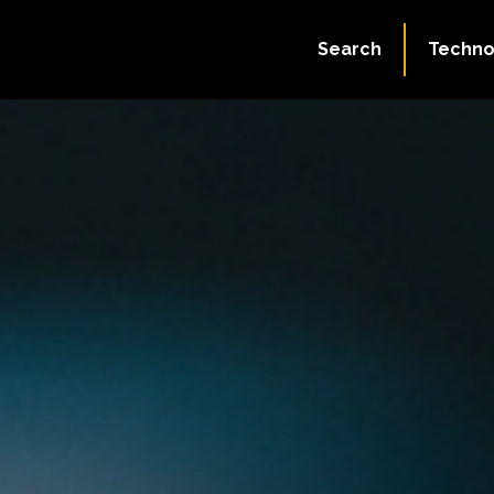
Search
Techno