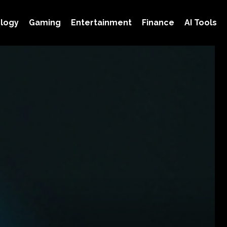
logy
Gaming
Entertainment
Finance
AI Tools