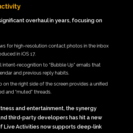
ctivity
ignificant overhaul in years, focusing on
s for high-resolution contact photos in the inbox
roduced in iOS 17.
 intent-recognition to “Bubble Up” emails that
endar and previous reply habits.
 on the right side of the screen provides a unified
ved and “muted” threads.
fitness and entertainment, the synergy
d third-party developers has hit a new
of Live Activities now supports deep-link