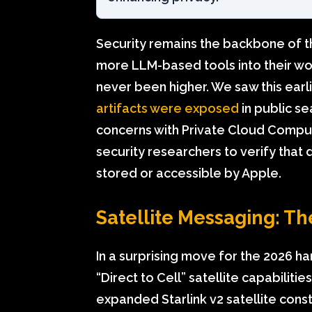
Security remains the backbone of t
more LLM-based tools into their wo
never been higher. We saw this earl
artifacts were exposed
in public s
concerns with Private Cloud Compute
security researchers to verify that 
stored or accessible by Apple.
Satellite Messaging: T
In a surprising move for the 2026 har
“Direct to Cell” satellite capabilitie
expanded Starlink v2 satellite const