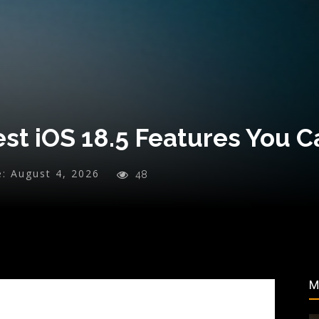
st iOS 18.5 Features You C
e:
August 4, 2026
48
M