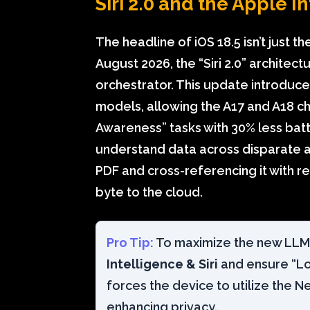
Siri 2.0 and the Apple 
The headline of iOS 18.5 isn’t just the
August 2026, the “Siri 2.0” archite
orchestrator. This update introduce
models, allowing the A17 and A18 c
Awareness” tasks with 30% less batte
understand data across disparate a
PDF and cross-referencing it with r
byte to the cloud.
Pro Tip:
To maximize the new LLM e
Intelligence & Siri
and ensure “Loc
forces the device to utilize the N
enhancing privacy.