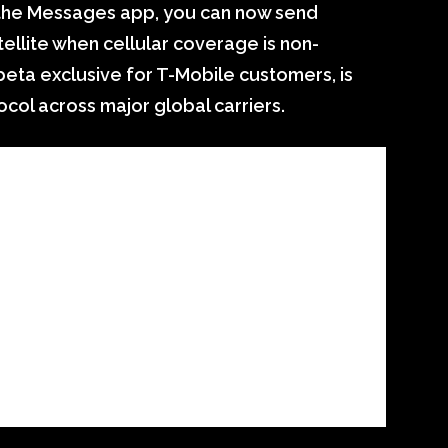
the Messages app, you can now send
ellite when cellular coverage is non-
 beta exclusive for T-Mobile customers, is
ol across major global carriers.