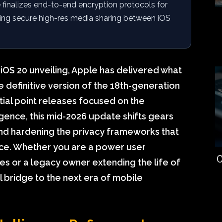
finalizes end-to-end encryption protocols for
ing secure high-res media sharing between iOS
 iOS 20 unveiling, Apple has delivered what
e definitive version of the 18th-generation
nitial point releases focused on the
igence, this mid-2026 update shifts gears
d hardening the privacy frameworks that
ce. Whether you are a power user
C
ies or a legacy owner extending the life of
al bridge to the next era of mobile