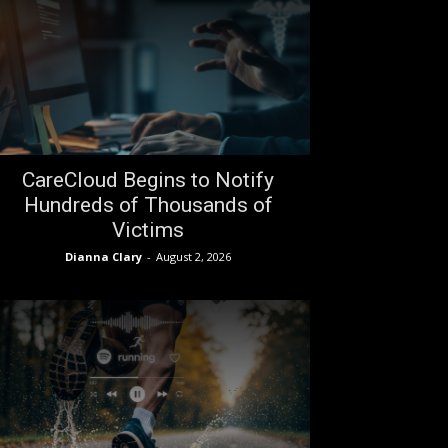
CareCloud Begins to Notify
Hundreds of Thousands of
Victims
Dianna Clary
-
August 2, 2026