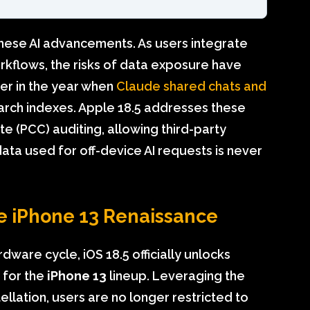
hese AI advancements. As users integrate
rkflows, the risks of data exposure have
ier in the year when
Claude shared chats and
earch indexes. Apple 18.5 addresses these
 (PCC) auditing, allowing third-party
data used for off-device AI requests is never
he iPhone 13 Renaissance
dware cycle, iOS 18.5 officially unlocks
s for the
iPhone 13
lineup. Leveraging the
ellation, users are no longer restricted to