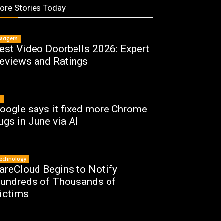
ore Stories Today
adgets
est Video Doorbells 2026: Expert
eviews and Ratings
I
oogle says it fixed more Chrome
ugs in June via AI
echnology
areCloud Begins to Notify
undreds of Thousands of
ictims