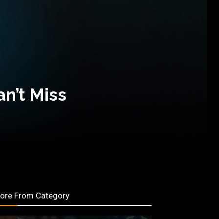
an’t Miss
ore From Category