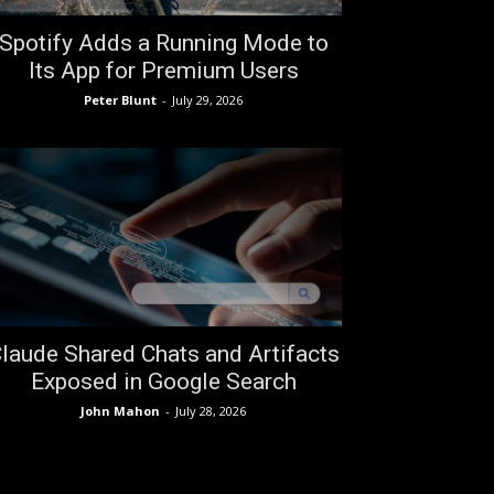
Spotify Adds a Running Mode to
Its App for Premium Users
Peter Blunt
-
July 29, 2026
laude Shared Chats and Artifacts
Exposed in Google Search
John Mahon
-
July 28, 2026