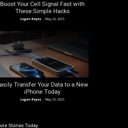
Boost Your Cell Signal Fast with
These Simple Hacks
Logan Reyes
-
May 26, 2025
asily Transfer Your Data to a New
iPhone Today
Logan Reyes
-
May 23, 2025
ore Stories Today