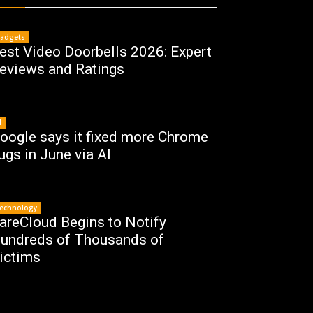
adgets
est Video Doorbells 2026: Expert
eviews and Ratings
I
oogle says it fixed more Chrome
ugs in June via AI
echnology
areCloud Begins to Notify
undreds of Thousands of
ictims