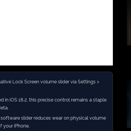
ative Lock Screen volume slider via Settings >
 in iOS 18.2, this precise control remains a staple
Beta.
 software slider reduces wear on physical volume
of your iPhone.