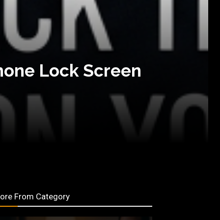
Phone Lock Screen
ore From Category