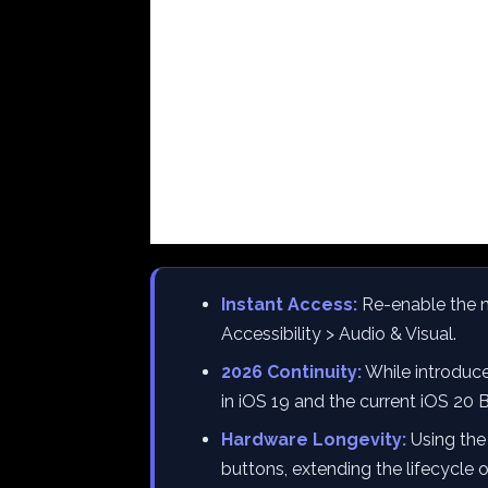
Instant Access:
Re-enable the n
Accessibility > Audio & Visual.
2026 Continuity:
While introduced
in iOS 19 and the current iOS 20 
Hardware Longevity:
Using the
buttons, extending the lifecycle 