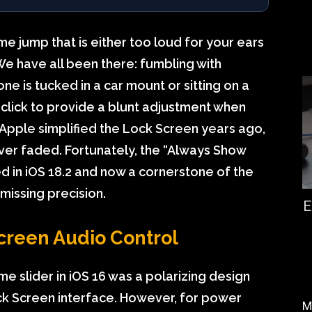
ume jump that is either too loud for your ears
We have all been there: fumbling with
ne is tucked in a car mount or sitting on a
click to provide a blunt adjustment when
 Apple simplified the Lock Screen years ago,
ver faded. Fortunately, the “Always Show
in iOS 18.2 and now a cornerstone of the
issing precision.
E
creen Audio Control
 slider in iOS 16 was a polarizing design
ck Screen interface. However, for power
M