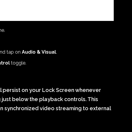
ne.
nd tap on
Audio & Visual
.
trol
toggle.
ll persist on your Lock Screen whenever
 just below the playback controls. This
en synchronized video streaming to external