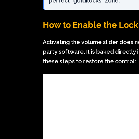
perfect “goldilocks” zone.
How to Enable the Loc
Activating the volume slider does n
party software. It is baked directly 
these steps to restore the control: