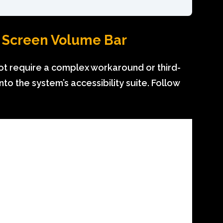
k Screen Volume Bar
ot require a complex workaround or third-
into the system’s accessibility suite. Follow