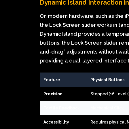
Dynamic Island Interaction i
On modern hardware, such as the iPh
the Lock Screen slider works in tan
Dynamic Island provides a temporar
buttons, the Lock Screen slider rema
and-drag” adjustments without waiti
providing a dual-layered interface
Feature
Physical Buttons
Precision
Stepped (16 Levels
Tactile Feedback
Mechanical Click
Accessibility
Requires physical f