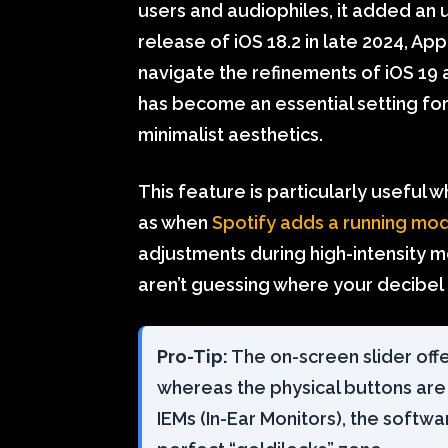
users and audiophiles, it added an u
release of iOS 18.2 in late 2024, A
navigate the refinements of iOS 19 a
has become an essential setting for
minimalist aesthetics.
This feature is particularly usefu
as when
Spotify adds a running mo
adjustments during high-intensity m
aren’t guessing where your decibel 
Pro-Tip:
The on-screen slider off
whereas the physical buttons are c
IEMs (In-Ear Monitors), the softwar