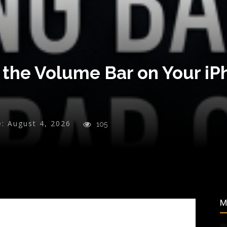
 the Volume Bar on Your i
e:
August 4, 2026
105
M