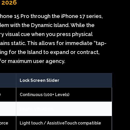
n 2026
one 15 Pro through the iPhone 17 series,
dem with the Dynamic Island. While the
y visual cue when you press physical
ins static. This allows for immediate “tap-
ng for the Island to expand or contract,
 for maximum user agency.
Lock Screen Slider
)
Continuous (100+ Levels)
Haptic Vibration
orce
Light touch / AssistiveTouch compatible