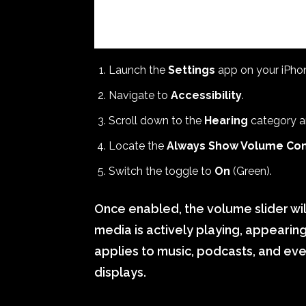
Launch the
Settings
app on your iPho
Navigate to
Accessibility
.
Scroll down to the
Hearing
category a
Locate the
Always Show Volume Con
Switch the toggle to
On
(Green).
Once enabled, the volume slider wi
media is actively playing, appearing
applies to music, podcasts, and ev
displays.