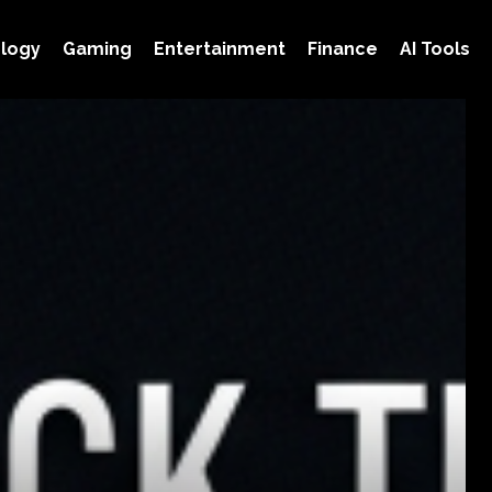
logy
Gaming
Entertainment
Finance
AI Tools