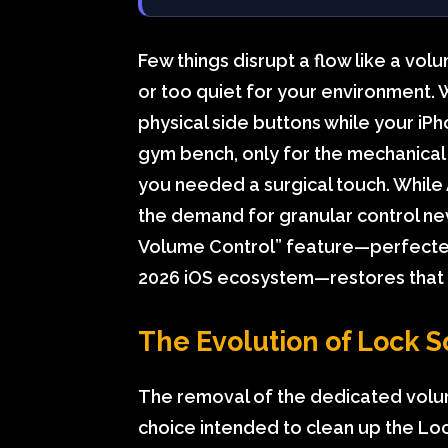
Few things disrupt a flow like a vol
or too quiet for your environment. 
physical side buttons while your iPho
gym bench, only for the mechanical 
you needed a surgical touch. While
the demand for granular control ne
Volume Control” feature—perfected 
2026 iOS ecosystem—restores that m
The Evolution of Lock S
The removal of the dedicated volume
choice intended to clean up the Lo