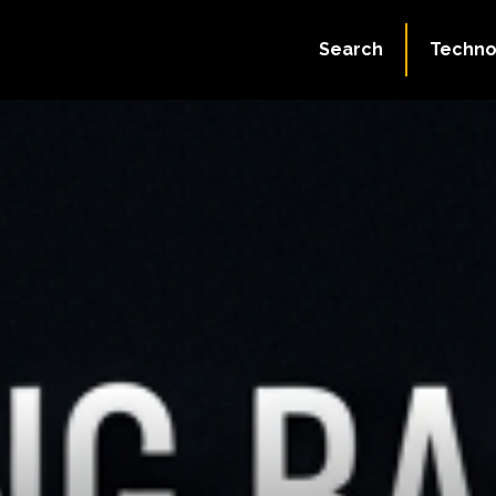
Search
Techno