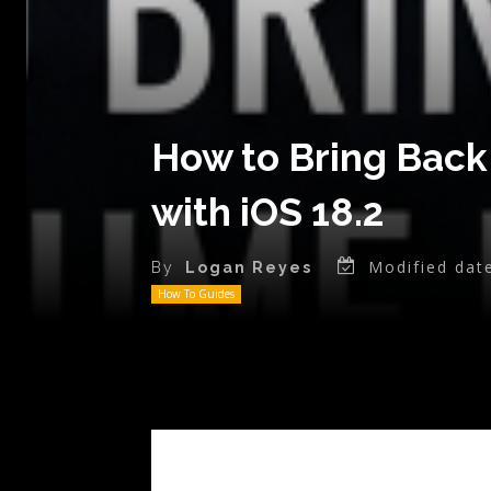
How to Bring Back
with iOS 18.2
Modified dat
By
Logan Reyes
How To Guides