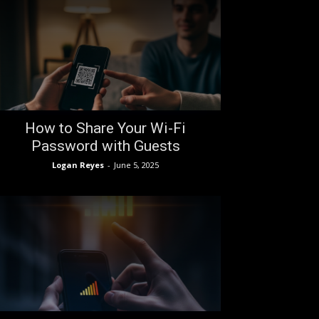
How to Share Your Wi-Fi
Password with Guests
Logan Reyes
-
June 5, 2025