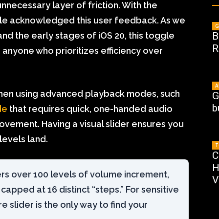
nnecessary layer of friction. With the
pple acknowledged this user feedback. As we
G
nd the early stages of iOS 20, this toggle
B
R
 anyone who prioritizes efficiency over
A
l when using advanced playback modes, such
G
b
de
that requires quick, one-handed audio
ovement. Having a visual slider ensures you
levels land.
T
C
H
ers over 100 levels of volume increment,
V
apped at 16 distinct “steps.” For sensitive
e slider is the only way to find your