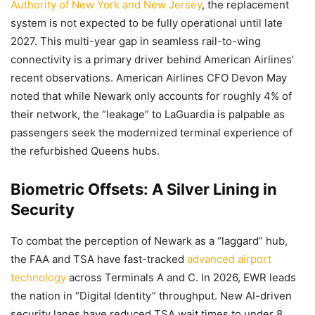
Authority of New York and New Jersey
, the replacement
system is not expected to be fully operational until late
2027. This multi-year gap in seamless rail-to-wing
connectivity is a primary driver behind American Airlines’
recent observations. American Airlines CFO Devon May
noted that while Newark only accounts for roughly 4% of
their network, the “leakage” to LaGuardia is palpable as
passengers seek the modernized terminal experience of
the refurbished Queens hubs.
Biometric Offsets: A Silver Lining in
Security
To combat the perception of Newark as a “laggard” hub,
the FAA and TSA have fast-tracked
advanced airport
technology
across Terminals A and C. In 2026, EWR leads
the nation in “Digital Identity” throughput. New AI-driven
security lanes have reduced TSA wait times to under 8