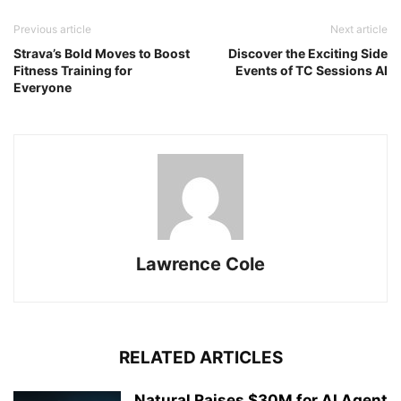
Previous article
Next article
Strava’s Bold Moves to Boost
Discover the Exciting Side
Fitness Training for
Events of TC Sessions AI
Everyone
Lawrence Cole
RELATED ARTICLES
Natural Raises $30M for AI Agent