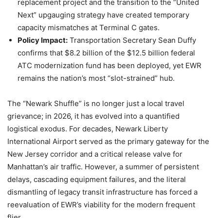
replacement project and the transition to the “United
Next” upgauging strategy have created temporary
capacity mismatches at Terminal C gates.
Policy Impact:
Transportation Secretary Sean Duffy
confirms that $8.2 billion of the $12.5 billion federal
ATC modernization fund has been deployed, yet EWR
remains the nation’s most “slot-strained” hub.
The “Newark Shuffle” is no longer just a local travel
grievance; in 2026, it has evolved into a quantified
logistical exodus. For decades, Newark Liberty
International Airport served as the primary gateway for the
New Jersey corridor and a critical release valve for
Manhattan’s air traffic. However, a summer of persistent
delays, cascading equipment failures, and the literal
dismantling of legacy transit infrastructure has forced a
reevaluation of EWR’s viability for the modern frequent
flier.