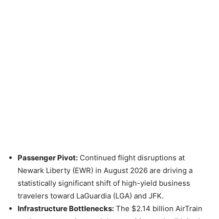
Passenger Pivot:
Continued flight disruptions at
Newark Liberty (EWR) in August 2026 are driving a
statistically significant shift of high-yield business
travelers toward LaGuardia (LGA) and JFK.
Infrastructure Bottlenecks:
The $2.14 billion AirTrain