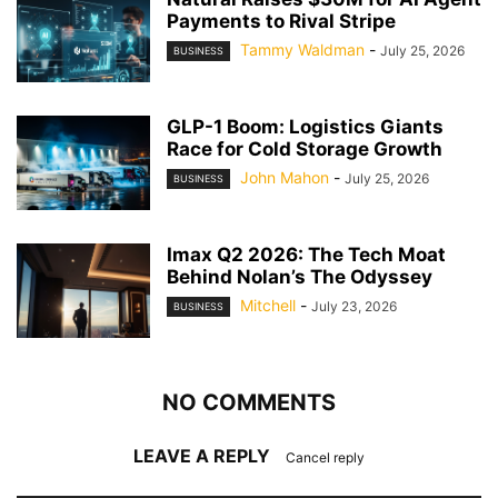
Payments to Rival Stripe
Tammy Waldman
-
July 25, 2026
BUSINESS
GLP-1 Boom: Logistics Giants
Race for Cold Storage Growth
John Mahon
-
July 25, 2026
BUSINESS
Imax Q2 2026: The Tech Moat
Behind Nolan’s The Odyssey
Mitchell
-
July 23, 2026
BUSINESS
NO COMMENTS
LEAVE A REPLY
Cancel reply