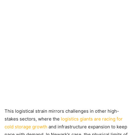
This logistical strain mirrors challenges in other high-
stakes sectors, where the
logistics giants are racing for
cold storage growth
and infrastructure expansion to keep
pace with demand. In Newark’s case, the physical limits of