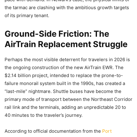
the tarmac are clashing with the ambitious growth targets
of its primary tenant.
Ground-Side Friction: The
AirTrain Replacement Struggle
Perhaps the most visible deterrent for travelers in 2026 is
the ongoing construction of the new AirTrain EWR. The
$2.14 billion project, intended to replace the prone-to-
failure monorail system built in the 1990s, has created a
“last-mile” nightmare. Shuttle buses have become the
primary mode of transport between the Northeast Corridor
rail link and the terminals, adding an unpredictable 20 to
40 minutes to the traveler’s journey.
According to official documentation from the
Port