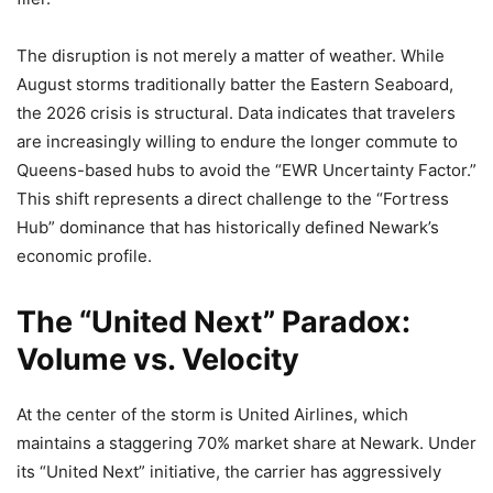
The disruption is not merely a matter of weather. While
August storms traditionally batter the Eastern Seaboard,
the 2026 crisis is structural. Data indicates that travelers
are increasingly willing to endure the longer commute to
Queens-based hubs to avoid the “EWR Uncertainty Factor.”
This shift represents a direct challenge to the “Fortress
Hub” dominance that has historically defined Newark’s
economic profile.
The “United Next” Paradox:
Volume vs. Velocity
At the center of the storm is United Airlines, which
maintains a staggering 70% market share at Newark. Under
its “United Next” initiative, the carrier has aggressively