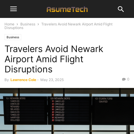
Home
Business
Travelers Avoid Newark Airport Amid Flight
Disruptions
Business
Travelers Avoid Newark
Airport Amid Flight
Disruptions
0
By
Lawrence Cole
-
May 23, 2025