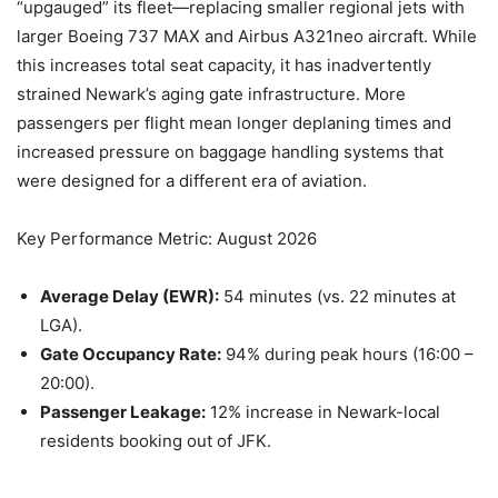
“upgauged” its fleet—replacing smaller regional jets with
larger Boeing 737 MAX and Airbus A321neo aircraft. While
this increases total seat capacity, it has inadvertently
strained Newark’s aging gate infrastructure. More
passengers per flight mean longer deplaning times and
increased pressure on baggage handling systems that
were designed for a different era of aviation.
Key Performance Metric: August 2026
Average Delay (EWR):
54 minutes (vs. 22 minutes at
LGA).
Gate Occupancy Rate:
94% during peak hours (16:00 –
20:00).
Passenger Leakage:
12% increase in Newark-local
residents booking out of JFK.