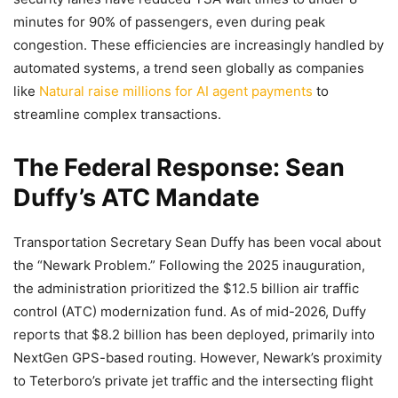
minutes for 90% of passengers, even during peak
congestion. These efficiencies are increasingly handled by
automated systems, a trend seen globally as companies
like
Natural raise millions for AI agent payments
to
streamline complex transactions.
The Federal Response: Sean
Duffy’s ATC Mandate
Transportation Secretary Sean Duffy has been vocal about
the “Newark Problem.” Following the 2025 inauguration,
the administration prioritized the $12.5 billion air traffic
control (ATC) modernization fund. As of mid-2026, Duffy
reports that $8.2 billion has been deployed, primarily into
NextGen GPS-based routing. However, Newark’s proximity
to Teterboro’s private jet traffic and the intersecting flight