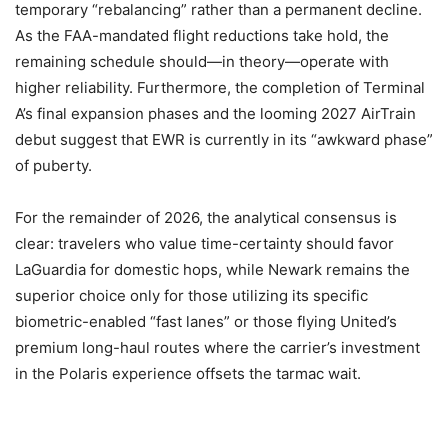
temporary “rebalancing” rather than a permanent decline.
As the FAA-mandated flight reductions take hold, the
remaining schedule should—in theory—operate with
higher reliability. Furthermore, the completion of Terminal
A’s final expansion phases and the looming 2027 AirTrain
debut suggest that EWR is currently in its “awkward phase”
of puberty.
For the remainder of 2026, the analytical consensus is
clear: travelers who value time-certainty should favor
LaGuardia for domestic hops, while Newark remains the
superior choice only for those utilizing its specific
biometric-enabled “fast lanes” or those flying United’s
premium long-haul routes where the carrier’s investment
in the Polaris experience offsets the tarmac wait.