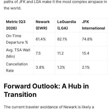
paths of JFK and LGA make it the most complex airspace in
the world.
Metric (Q3
Newark
LaGuardia
JFK
2026)
(EWR)
(LGA)
International
On-Time
61.4%
82.1%
74.8%
Departure %
Avg. TSA Wait
7.5
11.2
15.4
(Min)
Cancellation
3.8%
1.2%
2.1%
Rate
Forward Outlook: A Hub in
Transition
The current traveler avoidance of Newark is likely a