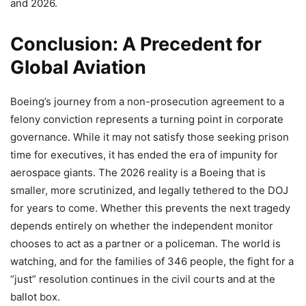
and 2026.
Conclusion: A Precedent for
Global Aviation
Boeing’s journey from a non-prosecution agreement to a
felony conviction represents a turning point in corporate
governance. While it may not satisfy those seeking prison
time for executives, it has ended the era of impunity for
aerospace giants. The 2026 reality is a Boeing that is
smaller, more scrutinized, and legally tethered to the DOJ
for years to come. Whether this prevents the next tragedy
depends entirely on whether the independent monitor
chooses to act as a partner or a policeman. The world is
watching, and for the families of 346 people, the fight for a
“just” resolution continues in the civil courts and at the
ballot box.