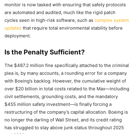
monitor is now tasked with ensuring that safety protocols
are automated and audited, much like the rigid patch
cycles seen in high-risk software, such as
complex system
updates
that require total environmental stability before
deployment.
Is the Penalty Sufficient?
The $487.2 million fine specifically attached to the criminal
plea is, by many accounts, a rounding error for a company
with Boeing’s backlog. However, the cumulative weight of
over $20 billion in total costs related to the Max—including
civil settlements, grounding costs, and the mandatory
$455 million safety investment—is finally forcing a
restructuring of the company’s capital allocation. Boeing is
no longer the darling of Wall Street, and its credit rating
has struggled to stay above junk status throughout 2025