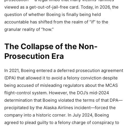
viewed as a get-out-of-jail-free card. Today, in 2026, the
question of whether Boeing is finally being held
accountable has shifted from the realm of “if” to the
granular reality of “how.”
The Collapse of the Non-
Prosecution Era
In 2021, Boeing entered a deferred prosecution agreement
(DPA) that allowed it to avoid a felony conviction despite
being accused of misleading regulators about the MCAS
flight-control system. However, the DOJ’s mid-2024
determination that Boeing violated the terms of that DPA—
precipitated by the Alaska Airlines incident—forced the
company into a historic corner. In July 2024, Boeing
agreed to plead guilty to a felony charge of conspiracy to