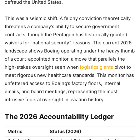
defraud the United States.
This was a seismic shift. A felony conviction theoretically
threatens a company’s ability to secure government
contracts, though the Pentagon has historically granted
waivers for “national security” reasons. The current 2026
landscape shows Boeing operating under the heavy thumb
of a court-appointed monitor, a move that parallels the
high-stakes oversight seen when
logistics giants
pivot to
meet rigorous new healthcare standards. This monitor has
unfettered access to Boeing’s factory floors, internal
emails, and board meetings, representing the most
intrusive federal oversight in aviation history.
The 2026 Accountability Ledger
Metric
Status (2026)