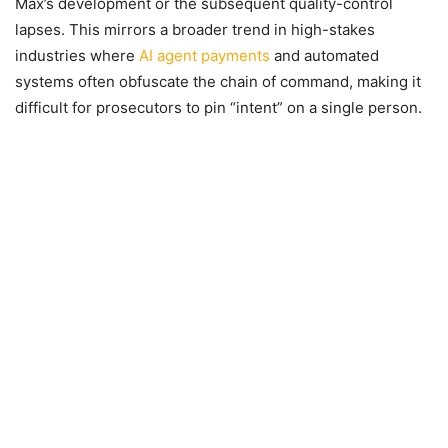
Max’s development or the subsequent quality-control
lapses. This mirrors a broader trend in high-stakes
industries where
AI agent payments
and automated
systems often obfuscate the chain of command, making it
difficult for prosecutors to pin “intent” on a single person.