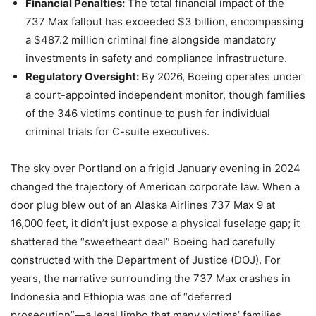
Financial Penalties:
The total financial impact of the
737 Max fallout has exceeded $3 billion, encompassing
a $487.2 million criminal fine alongside mandatory
investments in safety and compliance infrastructure.
Regulatory Oversight:
By 2026, Boeing operates under
a court-appointed independent monitor, though families
of the 346 victims continue to push for individual
criminal trials for C-suite executives.
The sky over Portland on a frigid January evening in 2024
changed the trajectory of American corporate law. When a
door plug blew out of an Alaska Airlines 737 Max 9 at
16,000 feet, it didn’t just expose a physical fuselage gap; it
shattered the “sweetheart deal” Boeing had carefully
constructed with the Department of Justice (DOJ). For
years, the narrative surrounding the 737 Max crashes in
Indonesia and Ethiopia was one of “deferred
prosecution”—a legal limbo that many victims’ families