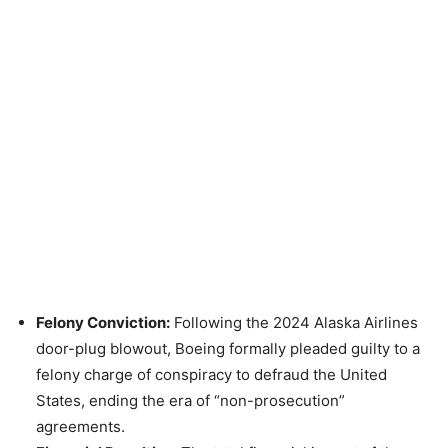
Felony Conviction:
Following the 2024 Alaska Airlines
door-plug blowout, Boeing formally pleaded guilty to a
felony charge of conspiracy to defraud the United
States, ending the era of “non-prosecution”
agreements.