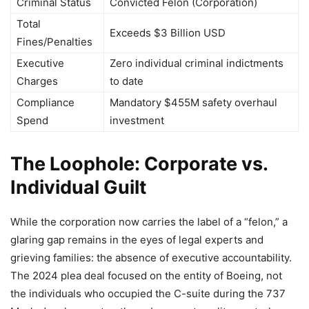
Criminal Status
Convicted Felon (Corporation)
Total
Exceeds $3 Billion USD
Fines/Penalties
Executive
Zero individual criminal indictments
Charges
to date
Compliance
Mandatory $455M safety overhaul
Spend
investment
The Loophole: Corporate vs.
Individual Guilt
While the corporation now carries the label of a “felon,” a
glaring gap remains in the eyes of legal experts and
grieving families: the absence of executive accountability.
The 2024 plea deal focused on the entity of Boeing, not
the individuals who occupied the C-suite during the 737