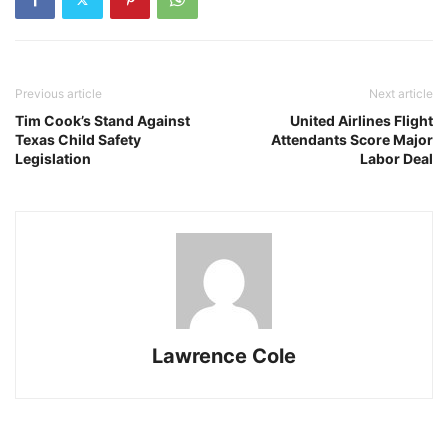
Previous article
Next article
Tim Cook’s Stand Against
United Airlines Flight
Texas Child Safety
Attendants Score Major
Legislation
Labor Deal
Lawrence Cole