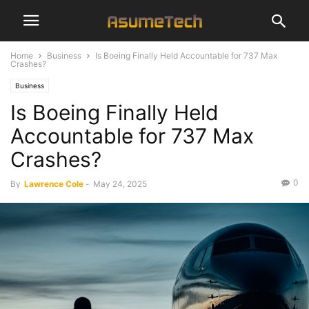
Home
Business
Is Boeing Finally Held Accountable for 737 Max
Crashes?
Business
Is Boeing Finally Held
Accountable for 737 Max
Crashes?
0
By
Lawrence Cole
-
May 24, 2025