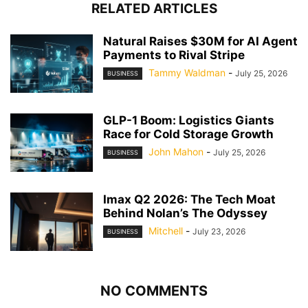
RELATED ARTICLES
Natural Raises $30M for AI Agent
Payments to Rival Stripe
Tammy Waldman
-
July 25, 2026
BUSINESS
GLP-1 Boom: Logistics Giants
Race for Cold Storage Growth
John Mahon
-
July 25, 2026
BUSINESS
Imax Q2 2026: The Tech Moat
Behind Nolan’s The Odyssey
Mitchell
-
July 23, 2026
BUSINESS
NO COMMENTS