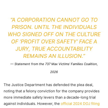
“A CORPORATION CANNOT GO TO
PRISON. UNTIL THE INDIVIDUALS
WHO SIGNED OFF ON THE CULTURE
OF ‘PROFIT OVER SAFETY’ FACE A
JURY, TRUE ACCOUNTABILITY
REMAINS AN ILLUSION.”
— Statement from the 737 Max Victims’ Families Coalition,
2026
The Justice Department has defended the plea deal,
noting that a felony conviction for the company provides
more immediate safety levers than a decade-long trial
against individuals. However, the
official 2024 DOJ filing