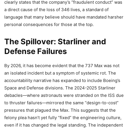
clearly states that the company’s “fraudulent conduct” was
a direct cause of the loss of 346 lives, a standard of
language that many believe should have mandated harsher
personal consequences for those at the top.
The Spillover: Starliner and
Defense Failures
By 2026, it has become evident that the 737 Max was not
an isolated incident but a symptom of systemic rot. The
accountability narrative has expanded to include Boeing’s
Space and Defense divisions. The 2024-2025 Starliner
debacles—where astronauts were stranded on the ISS due
to thruster failures—mirrored the same “design-to-cost”
pressures that plagued the Max. This suggests that the
felony plea hasn’t yet fully “fixed” the engineering culture,
even if it has changed the legal standing. The independent