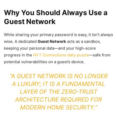
Why You Should Always Use a
Guest Network
While sharing your primary password is easy, it isn’t always
wise. A dedicated
Guest Network
acts as a sandbox,
keeping your personal data—and your high-score
progress in the
NYT Connections daily puzzle
—safe from
potential vulnerabilities on a guest’s device.
“A GUEST NETWORK IS NO LONGER
A LUXURY; IT IS A FUNDAMENTAL
LAYER OF THE ZERO-TRUST
ARCHITECTURE REQUIRED FOR
MODERN HOME SECURITY.”