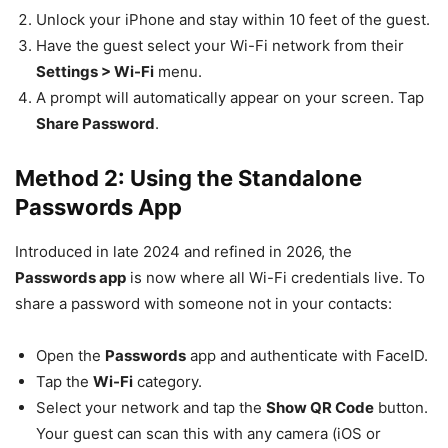
Unlock your iPhone and stay within 10 feet of the guest.
Have the guest select your Wi-Fi network from their
Settings > Wi-Fi
menu.
A prompt will automatically appear on your screen. Tap
Share Password
.
Method 2: Using the Standalone
Passwords App
Introduced in late 2024 and refined in 2026, the
Passwords app
is now where all Wi-Fi credentials live. To
share a password with someone not in your contacts:
Open the
Passwords
app and authenticate with FaceID.
Tap the
Wi-Fi
category.
Select your network and tap the
Show QR Code
button.
Your guest can scan this with any camera (iOS or