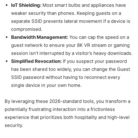
IoT Shielding:
Most smart bulbs and appliances have
weaker security than phones. Keeping guests on a
separate SSID prevents lateral movement if a device is
compromised.
Bandwidth Management:
You can cap the speed on a
guest network to ensure your 8K VR stream or gaming
session isn’t interrupted by a visitor’s heavy downloads.
Simplified Revocation:
If you suspect your password
has been shared too widely, you can change the Guest
SSID password without having to reconnect every
single device in your own home.
By leveraging these 2026-standard tools, you transform a
potentially frustrating interaction into a frictionless
experience that prioritizes both hospitality and high-level
security.