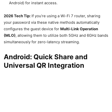
Android) for instant access.
2026 Tech Tip:
If you’re using a Wi-Fi 7 router, sharing
your password via these native methods automatically
configures the guest device for
Multi-Link Operation
(MLO)
, allowing them to utilize both 5GHz and 6GHz bands
simultaneously for zero-latency streaming.
Android: Quick Share and
Universal QR Integration