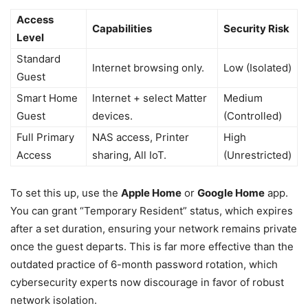
Access
Capabilities
Security Risk
Level
Standard
Internet browsing only.
Low (Isolated)
Guest
Smart Home
Internet + select Matter
Medium
Guest
devices.
(Controlled)
Full Primary
NAS access, Printer
High
Access
sharing, All IoT.
(Unrestricted)
To set this up, use the
Apple Home
or
Google Home
app.
You can grant “Temporary Resident” status, which expires
after a set duration, ensuring your network remains private
once the guest departs. This is far more effective than the
outdated practice of 6-month password rotation, which
cybersecurity experts now discourage in favor of robust
network isolation.