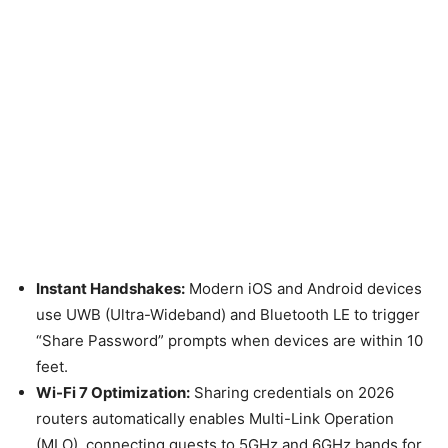
Instant Handshakes:
Modern iOS and Android devices
use UWB (Ultra-Wideband) and Bluetooth LE to trigger
“Share Password” prompts when devices are within 10
feet.
Wi-Fi 7 Optimization:
Sharing credentials on 2026
routers automatically enables Multi-Link Operation
(MLO), connecting guests to 5GHz and 6GHz bands for