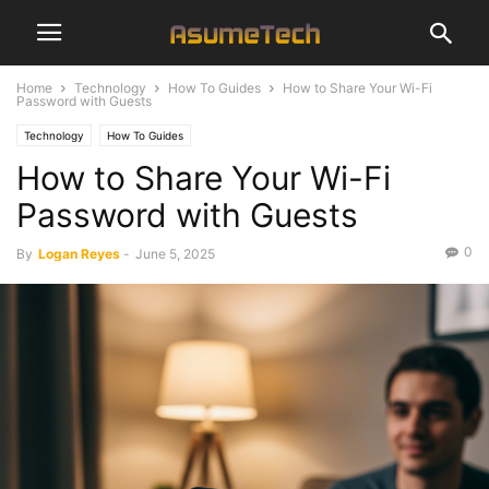
Home
Technology
How To Guides
How to Share Your Wi-Fi
Password with Guests
Technology
How To Guides
How to Share Your Wi-Fi
Password with Guests
0
By
Logan Reyes
-
June 5, 2025