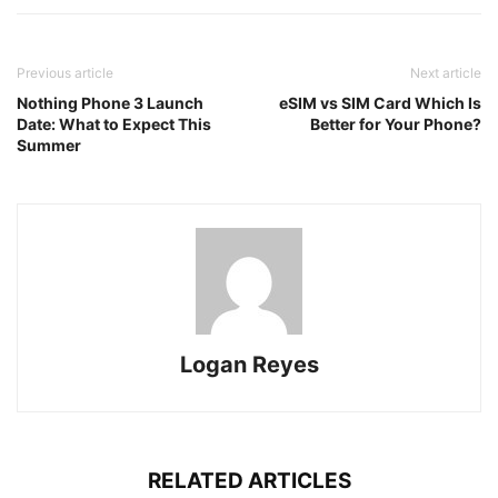
Previous article
Next article
Nothing Phone 3 Launch
eSIM vs SIM Card Which Is
Date: What to Expect This
Better for Your Phone?
Summer
Logan Reyes
RELATED ARTICLES