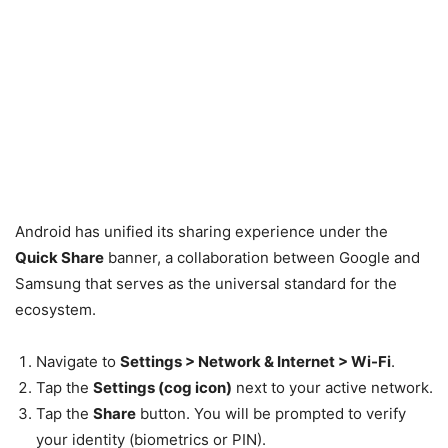
Android has unified its sharing experience under the
Quick Share
banner, a collaboration between Google and
Samsung that serves as the universal standard for the
ecosystem.
Navigate to
Settings > Network & Internet > Wi-Fi
.
Tap the
Settings (cog icon)
next to your active network.
Tap the
Share
button. You will be prompted to verify
your identity (biometrics or PIN).