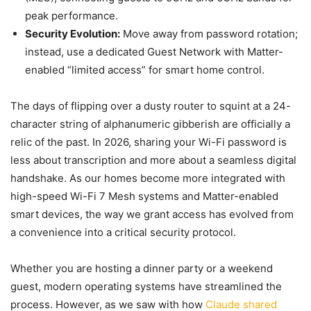
peak performance.
Security Evolution:
Move away from password rotation;
instead, use a dedicated Guest Network with Matter-
enabled “limited access” for smart home control.
The days of flipping over a dusty router to squint at a 24-
character string of alphanumeric gibberish are officially a
relic of the past. In 2026, sharing your Wi-Fi password is
less about transcription and more about a seamless digital
handshake. As our homes become more integrated with
high-speed Wi-Fi 7 Mesh systems and Matter-enabled
smart devices, the way we grant access has evolved from
a convenience into a critical security protocol.
Whether you are hosting a dinner party or a weekend
guest, modern operating systems have streamlined the
process. However, as we saw with how
Claude shared