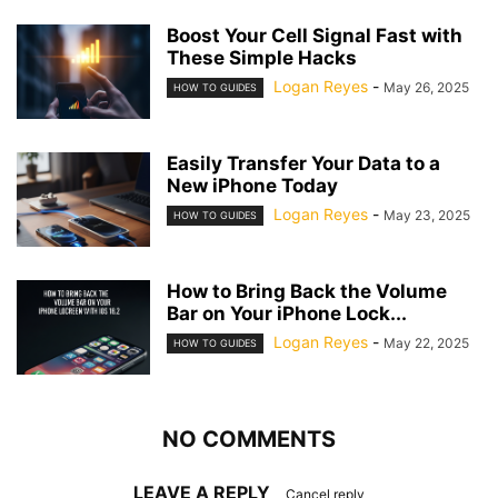
Boost Your Cell Signal Fast with
These Simple Hacks
Logan Reyes
-
May 26, 2025
HOW TO GUIDES
Easily Transfer Your Data to a
New iPhone Today
Logan Reyes
-
May 23, 2025
HOW TO GUIDES
How to Bring Back the Volume
Bar on Your iPhone Lock...
Logan Reyes
-
May 22, 2025
HOW TO GUIDES
NO COMMENTS
LEAVE A REPLY
Cancel reply