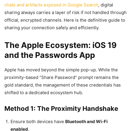
chats and artifacts exposed in Google Search
, digital
sharing always carries a layer of risk if not handled through
official, encrypted channels. Here is the definitive guide to
sharing your connection safely and efficiently.
The Apple Ecosystem: iOS 19
and the Passwords App
Apple has moved beyond the simple pop-up. While the
proximity-based “Share Password” prompt remains the
gold standard, the management of these credentials has
shifted to a dedicated ecosystem hub.
Method 1: The Proximity Handshake
Ensure both devices have
Bluetooth and Wi-Fi
enabled
.