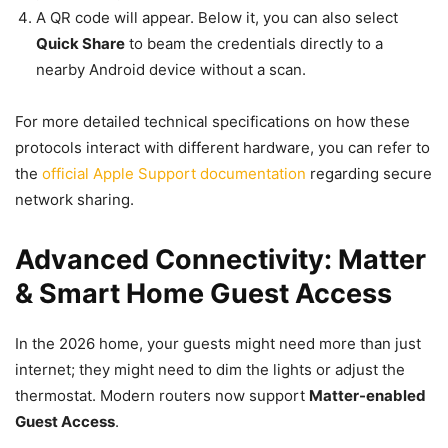
A QR code will appear. Below it, you can also select
Quick Share
to beam the credentials directly to a
nearby Android device without a scan.
For more detailed technical specifications on how these
protocols interact with different hardware, you can refer to
the
official Apple Support documentation
regarding secure
network sharing.
Advanced Connectivity: Matter
& Smart Home Guest Access
In the 2026 home, your guests might need more than just
internet; they might need to dim the lights or adjust the
thermostat. Modern routers now support
Matter-enabled
Guest Access
.