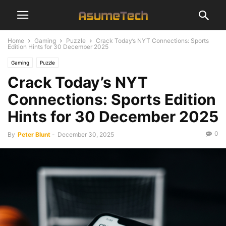
Home
Gaming
Puzzle
Crack Today’s NYT Connections: Sports
Edition Hints for 30 December 2025
Gaming
Puzzle
Crack Today’s NYT
Connections: Sports Edition
Hints for 30 December 2025
0
By
Peter Blunt
-
December 30, 2025