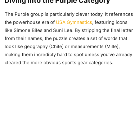
Diving into the Purple Category
The Purple group is particularly clever today. It references
the powerhouse era of
USA Gymnastics
, featuring icons
like Simone Biles and Suni Lee. By stripping the final letter
from their names, the puzzle creates a set of words that
look like geography (Chile) or measurements (Mille),
making them incredibly hard to spot unless you’ve already
cleared the more obvious sports gear categories.