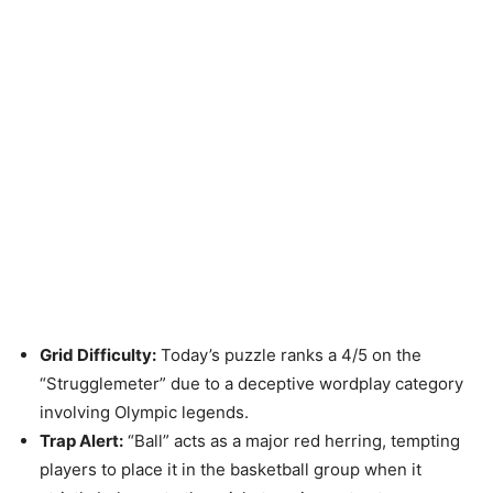
Grid Difficulty:
Today’s puzzle ranks a 4/5 on the
“Strugglemeter” due to a deceptive wordplay category
involving Olympic legends.
Trap Alert:
“Ball” acts as a major red herring, tempting
players to place it in the basketball group when it