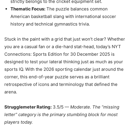
strictly belongs to the cricket equipment set.
Thematic Focus:
The puzzle balances common
American basketball slang with international soccer
history and technical gymnastics trivia.
Stuck in the paint with a grid that just won’t clear? Whether
you are a casual fan or a die-hard stat-head, today’s NYT
Connections: Sports Edition for 30 December 2025 is
designed to test your lateral thinking just as much as your
sports IQ. With the 2026 sporting calendar just around the
corner, this end-of-year puzzle serves as a brilliant
retrospective of icons and terminology that defined the
arena.
Strugglemeter Rating:
3.5/5 —
Moderate. The “missing
letter” category is the primary stumbling block for most
players today.