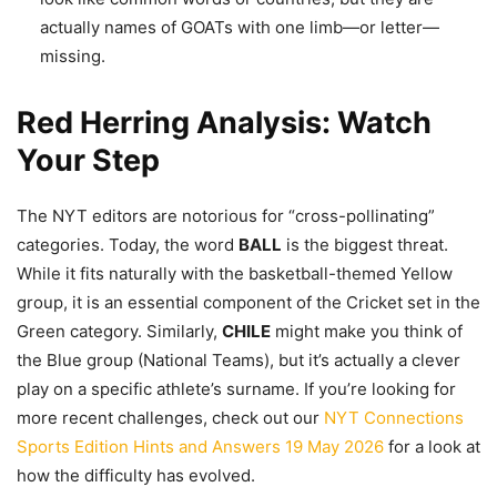
actually names of GOATs with one limb—or letter—
missing.
Red Herring Analysis: Watch
Your Step
The NYT editors are notorious for “cross-pollinating”
categories. Today, the word
BALL
is the biggest threat.
While it fits naturally with the basketball-themed Yellow
group, it is an essential component of the Cricket set in the
Green category. Similarly,
CHILE
might make you think of
the Blue group (National Teams), but it’s actually a clever
play on a specific athlete’s surname. If you’re looking for
more recent challenges, check out our
NYT Connections
Sports Edition Hints and Answers 19 May 2026
for a look at
how the difficulty has evolved.