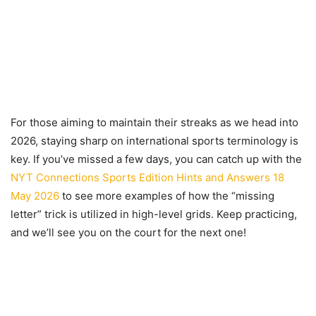
For those aiming to maintain their streaks as we head into
2026, staying sharp on international sports terminology is
key. If you’ve missed a few days, you can catch up with the
NYT Connections Sports Edition Hints and Answers 18
May 2026
to see more examples of how the “missing
letter” trick is utilized in high-level grids. Keep practicing,
and we’ll see you on the court for the next one!