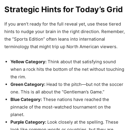
Strategic Hints for Today’s Grid
If you aren’t ready for the full reveal yet, use these tiered
hints to nudge your brain in the right direction. Remember,
the “Sports Edition” often leans into international
terminology that might trip up North American viewers.
Yellow Category:
Think about that satisfying sound
when a rock hits the bottom of the net without touching
the rim.
Green Category:
Head to the pitch—but not the soccer
one. This is all about the “Gentleman’s Game.”
Blue Category:
These nations have reached the
pinnacle of the most-watched tournament on the
planet.
Purple Category:
Look closely at the spelling. These
look like common words or countries, but they are