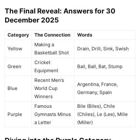
The Final Reveal: Answers for 30
December 2025
Category
The Connection
Words
Making a
Yellow
Drain, Drill, Sink, Swish
Basketball Shot
Cricket
Green
Bail, Ball, Bat, Stump
Equipment
Recent Men’s
Argentina, France,
Blue
World Cup
Germany, Spain
Winners
Famous
Bile (Biles), Chile
Purple
Gymnasts Minus
(Chiles), Le (Lee), Mille
a Letter
(Miller)