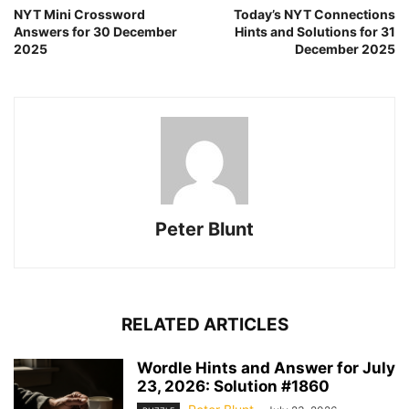
NYT Mini Crossword
Today’s NYT Connections
Answers for 30 December
Hints and Solutions for 31
2025
December 2025
Peter Blunt
RELATED ARTICLES
Wordle Hints and Answer for July
23, 2026: Solution #1860