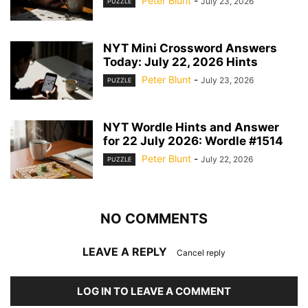
Peter Blunt
-
July 23, 2026
PUZZLE
NYT Mini Crossword Answers
Today: July 22, 2026 Hints
Peter Blunt
-
July 23, 2026
PUZZLE
NYT Wordle Hints and Answer
for 22 July 2026: Wordle #1514
Peter Blunt
-
July 22, 2026
PUZZLE
NO COMMENTS
LEAVE A REPLY
Cancel reply
LOG IN TO LEAVE A COMMENT