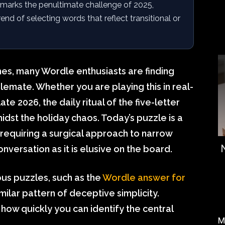
marks the penultimate challenge of 2025,
nd of selecting words that reflect transitional or
hes, many Wordle enthusiasts are finding
alemate. Whether you are playing this in real-
ate 2026, the daily ritual of the five-letter
idst the holiday chaos. Today’s puzzle is a
equiring a surgical approach to narrow
versation as it is elusive on the board.
ous puzzles, such as the
Wordle answer for
imilar pattern of deceptive simplicity.
ow quickly you can identify the central
M