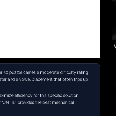
0 puzzle carries a moderate difficulty rating
er and a vowel placement that often trips up
imize efficiency for this specific solution,
or “UNTIE” provides the best mechanical