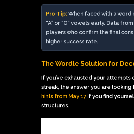
Pro-Tip:
When faced with a word end
“A” or “O” vowels early. Data from
players who confirm the final con
higher success rate.
The Wordle Solution for Dec
If you’ve exhausted your attempts 
streak, the answer you are looking
hints from May 17
if you find yourse
structures.