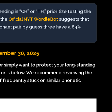
ing in “CH” or “TH,” prioritize testing the
 the
Official NYT WordleBot
suggests that
sonant pair by guess three have a 84%
ember 30, 2025
or simply want to protect your long-standing
 for is below. We recommend reviewing the
lf frequently stuck on similar phonetic