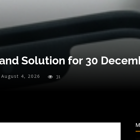
and Solution for 30 Decem
August 4, 2026
31
M