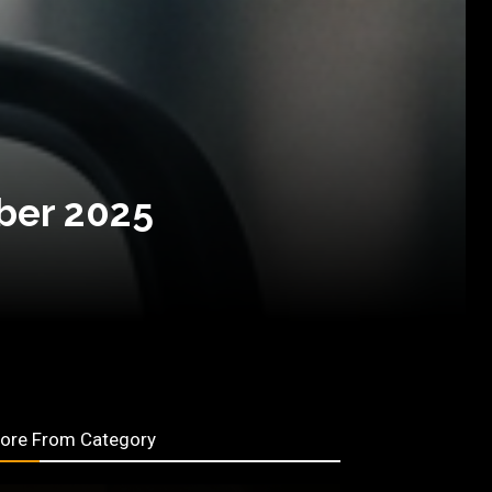
ber 2025
ore From Category