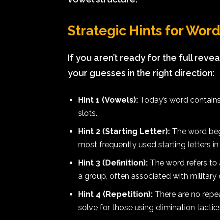
Strategic Hints for Wor
If you aren’t ready for the full revea
your guesses in the right direction:
Hint 1 (Vowels):
Today’s word contains
slots.
Hint 2 (Starting Letter):
The word begi
most frequently used starting letters in
Hint 3 (Definition):
The word refers to 
a group, often associated with military 
Hint 4 (Repetition):
There are no repeat
solve for those using elimination tactics