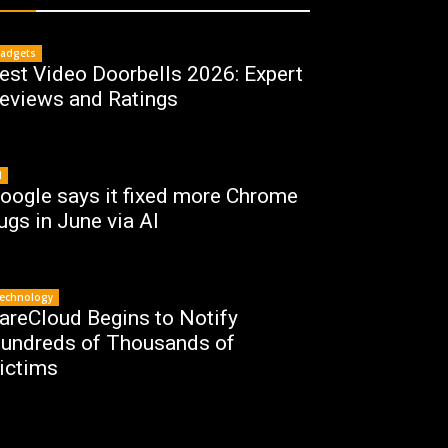
adgets
est Video Doorbells 2026: Expert
eviews and Ratings
I
oogle says it fixed more Chrome
ugs in June via AI
echnology
areCloud Begins to Notify
undreds of Thousands of
ictims