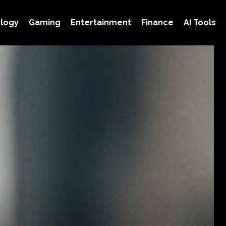
logy
Gaming
Entertainment
Finance
AI Tools