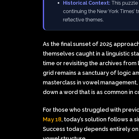
Historical Context:
This puzzle 
continuing the New York Times’ tre
reflective themes.
As the final sunset of 2025 approac
themselves caught in a linguistic st
time or revisiting the archives from l
grid remains a sanctuary of logic am
masterclass in vowel management, r
down a word that is as common in con
For those who struggled with previ
May 18
, today’s solution follows a s
Success today depends entirely on h
vowel structure.