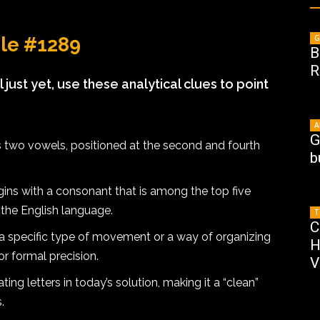
G
dle #1289
B
R
l just yet, use these analytical clues to point
A
G
 two vowels, positioned at the second and fourth
b
ns with a consonant that is among the top five
 the English language.
T
C
a specific type of movement or a way of organizing
H
or formal precision.
V
ing letters in today’s solution, making it a “clean”
.