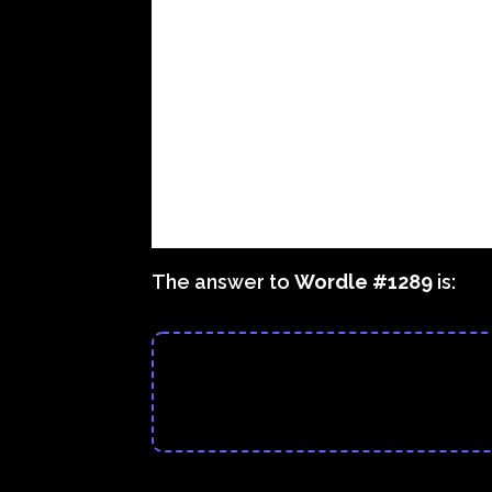
The answer to
Wordle #1289
is: