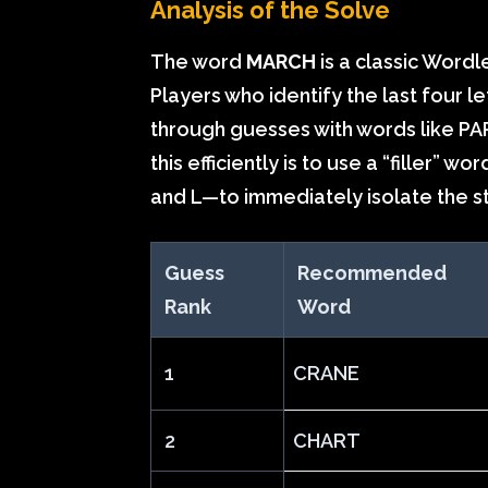
Analysis of the Solve
The word
MARCH
is a classic Wordl
Players who identify the last four l
through guesses with words like PA
this efficiently is to use a “filler” 
and L—to immediately isolate the s
Guess
Recommended
Rank
Word
1
CRANE
2
CHART