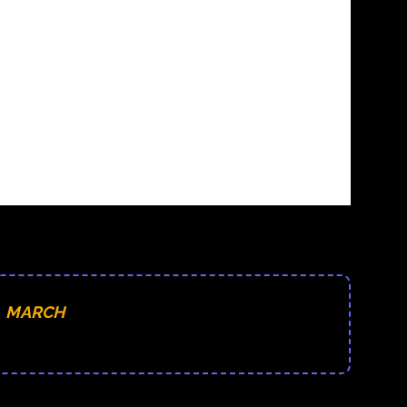
MARCH