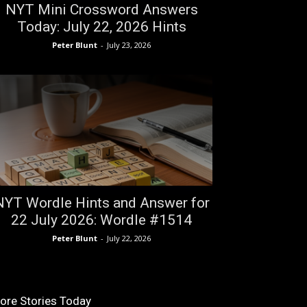
NYT Mini Crossword Answers
Today: July 22, 2026 Hints
Peter Blunt
-
July 23, 2026
NYT Wordle Hints and Answer for
22 July 2026: Wordle #1514
Peter Blunt
-
July 22, 2026
ore Stories Today