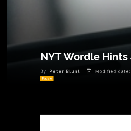
NYT Wordle Hints 
Modified date:
By
Peter Blunt
Puzzle