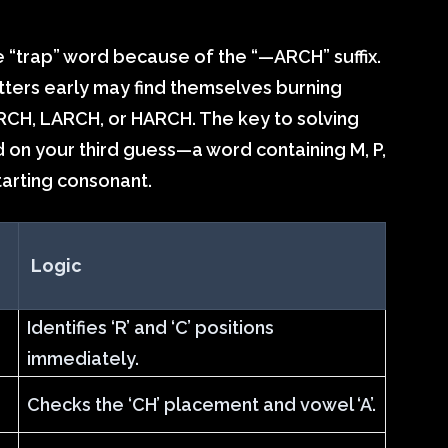
e “trap” word because of the “—ARCH” suffix.
etters early may find themselves burning
RCH, LARCH, or HARCH. The key to solving
word on your third guess—a word containing M, P,
tarting consonant.
Logic
Identifies ‘R’ and ‘C’ positions
immediately.
Checks the ‘CH’ placement and vowel ‘A’.