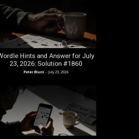
Wordle Hints and Answer for July
23, 2026: Solution #1860
Peter Blunt
-
July 23, 2026