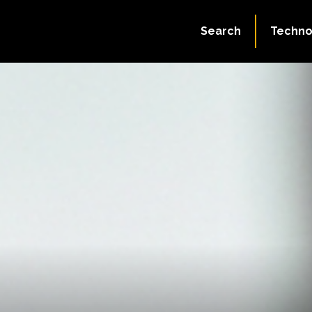
Search
Techno