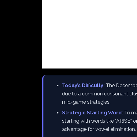
Today’s Difficulty:
The December 3
due to a common consonant clust
mid-game strategies.
Strategic Starting Word:
To max
starting with words like “ARISE” 
advantage for vowel elimination.