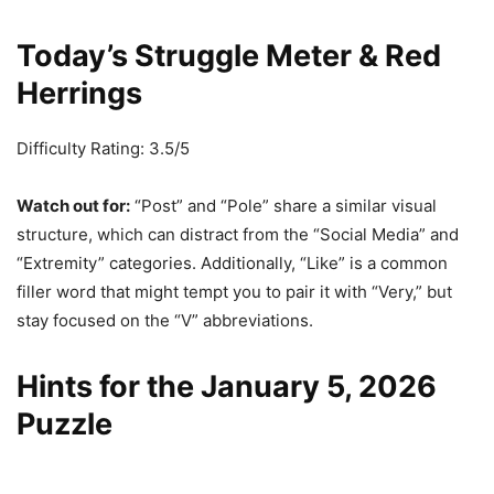
Today’s Struggle Meter & Red
Herrings
Difficulty Rating: 3.5/5
Watch out for:
“Post” and “Pole” share a similar visual
structure, which can distract from the “Social Media” and
“Extremity” categories. Additionally, “Like” is a common
filler word that might tempt you to pair it with “Very,” but
stay focused on the “V” abbreviations.
Hints for the January 5, 2026
Puzzle