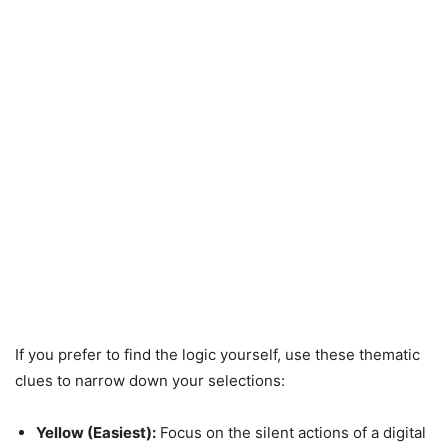
If you prefer to find the logic yourself, use these thematic
clues to narrow down your selections:
Yellow (Easiest):
Focus on the silent actions of a digital