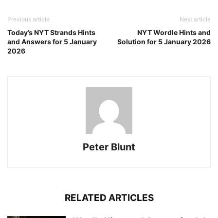
Previous article
Next article
Today’s NYT Strands Hints
NYT Wordle Hints and
and Answers for 5 January
Solution for 5 January 2026
2026
Peter Blunt
RELATED ARTICLES