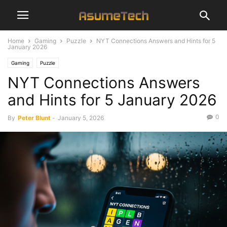
Home
Gaming
Puzzle
NYT Connections Answers and Hints for 5
January 2026
Gaming
Puzzle
NYT Connections Answers
and Hints for 5 January 2026
0
By
Peter Blunt
-
January 5, 2026