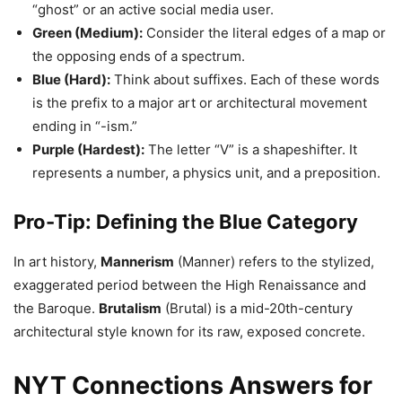
“ghost” or an active social media user.
Green (Medium):
Consider the literal edges of a map or
the opposing ends of a spectrum.
Blue (Hard):
Think about suffixes. Each of these words
is the prefix to a major art or architectural movement
ending in “-ism.”
Purple (Hardest):
The letter “V” is a shapeshifter. It
represents a number, a physics unit, and a preposition.
Pro-Tip: Defining the Blue Category
In art history,
Mannerism
(Manner) refers to the stylized,
exaggerated period between the High Renaissance and
the Baroque.
Brutalism
(Brutal) is a mid-20th-century
architectural style known for its raw, exposed concrete.
NYT Connections Answers for