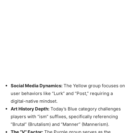
Social Media Dynamics:
The Yellow group focuses on
user behaviors like “Lurk” and “Post,” requiring a
digital-native mindset.
Art History Depth:
Today’s Blue category challenges
players with “ism” suffixes, specifically referencing
“Brutal” (Brutalism) and “Manner” (Mannerism).
The “V” Factor:
The Purple group serves as the