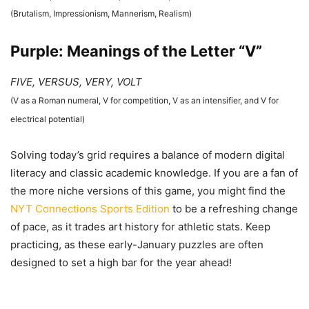
(Brutalism, Impressionism, Mannerism, Realism)
Purple: Meanings of the Letter “V”
FIVE, VERSUS, VERY, VOLT
(V as a Roman numeral, V for competition, V as an intensifier, and V for
electrical potential)
Solving today’s grid requires a balance of modern digital
literacy and classic academic knowledge. If you are a fan of
the more niche versions of this game, you might find the
NYT Connections Sports Edition
to be a refreshing change
of pace, as it trades art history for athletic stats. Keep
practicing, as these early-January puzzles are often
designed to set a high bar for the year ahead!