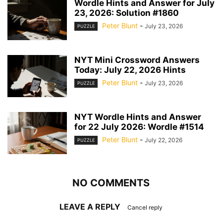
Wordle Hints and Answer for July
23, 2026: Solution #1860
Peter Blunt
-
July 23, 2026
PUZZLE
NYT Mini Crossword Answers
Today: July 22, 2026 Hints
Peter Blunt
-
July 23, 2026
PUZZLE
NYT Wordle Hints and Answer
for 22 July 2026: Wordle #1514
Peter Blunt
-
July 22, 2026
PUZZLE
NO COMMENTS
LEAVE A REPLY
Cancel reply