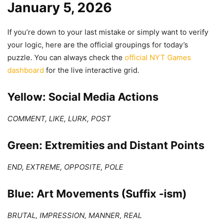
January 5, 2026
If you’re down to your last mistake or simply want to verify
your logic, here are the official groupings for today’s
puzzle. You can always check the
official NYT Games
dashboard
for the live interactive grid.
Yellow: Social Media Actions
COMMENT, LIKE, LURK, POST
Green: Extremities and Distant Points
END, EXTREME, OPPOSITE, POLE
Blue: Art Movements (Suffix -ism)
BRUTAL, IMPRESSION, MANNER, REAL