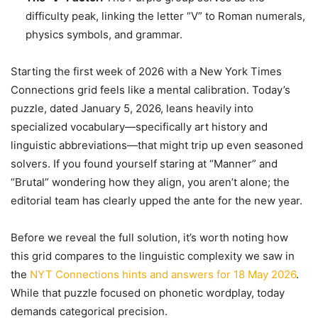
difficulty peak, linking the letter “V” to Roman numerals,
physics symbols, and grammar.
Starting the first week of 2026 with a New York Times
Connections grid feels like a mental calibration. Today’s
puzzle, dated January 5, 2026, leans heavily into
specialized vocabulary—specifically art history and
linguistic abbreviations—that might trip up even seasoned
solvers. If you found yourself staring at “Manner” and
“Brutal” wondering how they align, you aren’t alone; the
editorial team has clearly upped the ante for the new year.
Before we reveal the full solution, it’s worth noting how
this grid compares to the linguistic complexity we saw in
the
NYT Connections hints and answers for 18 May 2026
.
While that puzzle focused on phonetic wordplay, today
demands categorical precision.