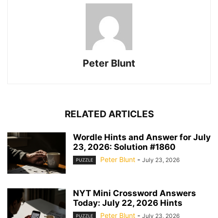
Peter Blunt
RELATED ARTICLES
Wordle Hints and Answer for July
23, 2026: Solution #1860
Peter Blunt
-
July 23, 2026
PUZZLE
NYT Mini Crossword Answers
Today: July 22, 2026 Hints
Peter Blunt
-
July 23, 2026
PUZZLE