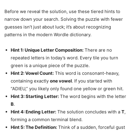
Before we reveal the solution, use these tiered hints to
narrow down your search. Solving the puzzle with fewer
guesses isn’t just about luck; it’s about recognizing
patterns in the modern Wordle dictionary.
Hint 1: Unique Letter Composition:
There are no
repeated letters in today’s word. Every tile you turn
green is a unique piece of the puzzle.
Hint 2: Vowel Count:
This word is consonant-heavy,
containing exactly
one vowel
. If you started with
“ADIEU,” you likely only found one yellow or green hit.
Hint 3: Starting Letter:
The word begins with the letter
B
.
Hint 4: Ending Letter:
The solution concludes with a
T
,
forming a common terminal blend.
Hint 5: The Definition:
Think of a sudden, forceful gust