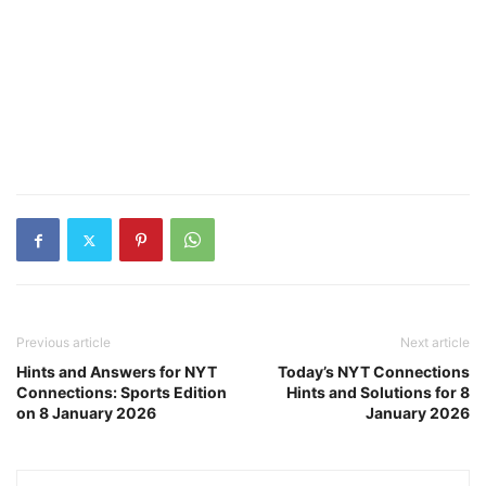
Previous article
Next article
Hints and Answers for NYT
Today’s NYT Connections
Connections: Sports Edition
Hints and Solutions for 8
on 8 January 2026
January 2026