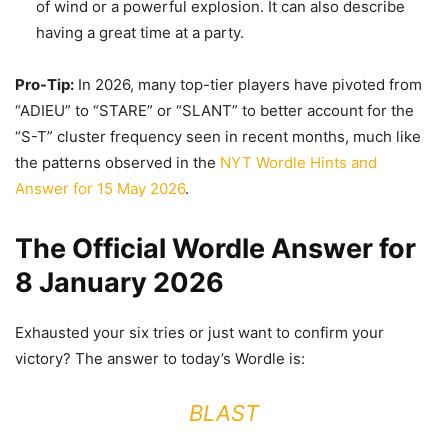
of wind or a powerful explosion. It can also describe
having a great time at a party.
Pro-Tip:
In 2026, many top-tier players have pivoted from
“ADIEU” to “STARE” or “SLANT” to better account for the
“S-T” cluster frequency seen in recent months, much like
the patterns observed in the
NYT Wordle Hints and
Answer for 15 May 2026
.
The Official Wordle Answer for
8 January 2026
Exhausted your six tries or just want to confirm your
victory? The answer to today’s Wordle is:
BLAST