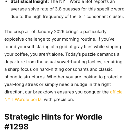
Statistical Insight:
The NYT Wordle Bot reports an
average solve rate of 3.8 guesses for this specific word
due to the high frequency of the ‘ST’ consonant cluster.
The crisp air of January 2026 brings a particularly
explosive challenge to your morning routine. If you’ve
found yourself staring at a grid of gray tiles while sipping
your coffee, you aren’t alone. Today’s puzzle demands a
departure from the usual vowel-hunting tactics, requiring
a sharp focus on hard-hitting consonants and classic
phonetic structures. Whether you are looking to protect a
year-long streak or simply need a nudge in the right
direction, our breakdown ensures you conquer the
official
NYT Wordle portal
with precision.
Strategic Hints for Wordle
#1298