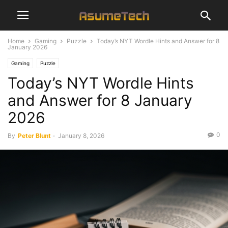
Home
Gaming
Puzzle
Today’s NYT Wordle Hints and Answer for 8
January 2026
Gaming
Puzzle
Today’s NYT Wordle Hints
and Answer for 8 January
2026
0
By
Peter Blunt
-
January 8, 2026