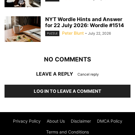
NYT Wordle Hints and Answer
for 22 July 2026: Wordle #1514
Peter Blunt
-
July 22, 2026
PUZZLE
NO COMMENTS
LEAVE A REPLY
Cancel reply
LOG IN TO LEAVE A COMMENT
Privacy Policy
About Us
Disclaimer
DMCA Policy
Terms and Conditions