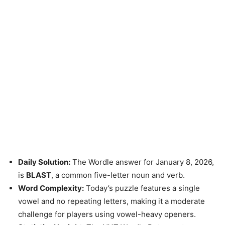
Daily Solution:
The Wordle answer for January 8, 2026,
is
BLAST
, a common five-letter noun and verb.
Word Complexity:
Today’s puzzle features a single
vowel and no repeating letters, making it a moderate
challenge for players using vowel-heavy openers.