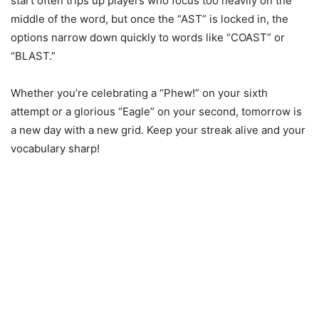
start often trips up players who focus too heavily on the
middle of the word, but once the “AST” is locked in, the
options narrow down quickly to words like “COAST” or
“BLAST.”
Whether you’re celebrating a “Phew!” on your sixth
attempt or a glorious “Eagle” on your second, tomorrow is
a new day with a new grid. Keep your streak alive and your
vocabulary sharp!