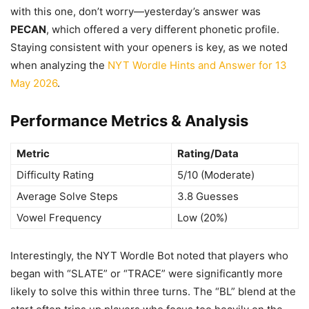
with this one, don’t worry—yesterday’s answer was
PECAN
, which offered a very different phonetic profile.
Staying consistent with your openers is key, as we noted
when analyzing the
NYT Wordle Hints and Answer for 13
May 2026
.
Performance Metrics & Analysis
Metric
Rating/Data
Difficulty Rating
5/10 (Moderate)
Average Solve Steps
3.8 Guesses
Vowel Frequency
Low (20%)
Interestingly, the NYT Wordle Bot noted that players who
began with “SLATE” or “TRACE” were significantly more
likely to solve this within three turns. The “BL” blend at the