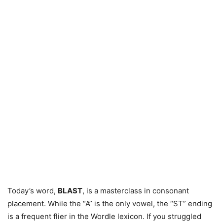
Today’s word,
BLAST
, is a masterclass in consonant
placement. While the “A” is the only vowel, the “ST” ending
is a frequent flier in the Wordle lexicon. If you struggled