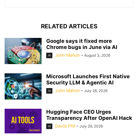
RELATED ARTICLES
Google says it fixed more
Chrome bugs in June via AI
John Mahon
-
August 3, 2026
AI
Microsoft Launches First Native
Security LLM & Agentic AI
John Mahon
-
July 28, 2026
AI
Hugging Face CEO Urges
Transparency After OpenAI Hack
David Phil
-
July 26, 2026
AI