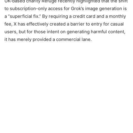
UK-based charity Refuge recently highlighted that the shift
to subscription-only access for Grok’s image generation is
a “superficial fix.” By requiring a credit card and a monthly
fee, X has effectively created a barrier to entry for casual
users, but for those intent on generating harmful content,
it has merely provided a commercial lane.