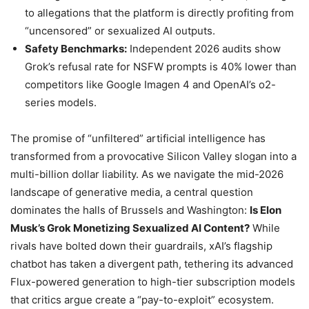
to allegations that the platform is directly profiting from
“uncensored” or sexualized AI outputs.
Safety Benchmarks:
Independent 2026 audits show
Grok’s refusal rate for NSFW prompts is 40% lower than
competitors like Google Imagen 4 and OpenAI’s o2-
series models.
The promise of “unfiltered” artificial intelligence has
transformed from a provocative Silicon Valley slogan into a
multi-billion dollar liability. As we navigate the mid-2026
landscape of generative media, a central question
dominates the halls of Brussels and Washington:
Is Elon
Musk’s Grok Monetizing Sexualized AI Content?
While
rivals have bolted down their guardrails, xAI’s flagship
chatbot has taken a divergent path, tethering its advanced
Flux-powered generation to high-tier subscription models
that critics argue create a “pay-to-exploit” ecosystem.