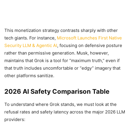
This monetization strategy contrasts sharply with other
tech giants. For instance,
Microsoft Launches First Native
Security LLM & Agentic AI
, focusing on defensive posture
rather than permissive generation. Musk, however,
maintains that Grok is a tool for “maximum truth,” even if
that truth includes uncomfortable or “edgy” imagery that
other platforms sanitize.
2026 AI Safety Comparison Table
To understand where Grok stands, we must look at the
refusal rates and safety latency across the major 2026 LLM
providers: