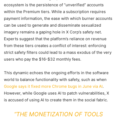
ecosystem is the persistence of “unverified” accounts
within the Premium tiers. While a subscription requires
payment information, the ease with which burner accounts
can be used to generate and disseminate sexualized
imagery remains a gaping hole in X Corp’s safety net.
Experts suggest that the platform’s reliance on revenue
from these tiers creates a conflict of interest: enforcing
strict safety filters could lead to a mass exodus of the very
users who pay the $16-$32 monthly fees.
This dynamic echoes the ongoing efforts in the software
world to balance functionality with safety, such as when
Google says it fixed more Chrome bugs in June via AI
.
However, while Google uses AI to patch vulnerabilities, X
is accused of using AI to create them in the social fabric.
“THE MONETIZATION OF TOOLS