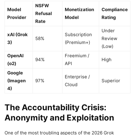
NSFW
Model
Monetization
Compliance
Refusal
Provider
Model
Rating
Rate
Under
xAI (Grok
Subscription
58%
Review
3)
(Premium+)
(Low)
OpenAI
Freemium /
94%
High
(o2)
API
Google
Enterprise /
(Imagen
97%
Superior
Cloud
4)
The Accountability Crisis:
Anonymity and Exploitation
One of the most troubling aspects of the 2026 Grok