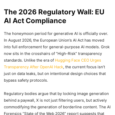
The 2026 Regulatory Wall: EU
AI Act Compliance
The honeymoon period for generative AI is officially over.
In August 2026, the European Union’s AI Act has moved
into full enforcement for general-purpose AI models. Grok
now sits in the crosshairs of “High-Risk” transparency
standards. Unlike the era of
Hugging Face CEO Urges
Transparency After OpenAI Hack
, the current focus isn’t
just on data leaks, but on intentional design choices that
bypass safety protocols.
Regulatory bodies argue that by locking image generation
behind a paywall, X is not just filtering users, but actively
commodifying the generation of borderline content. The AI
Forensics “State of the Web 2026” report suggests that