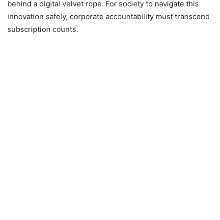
behind a digital velvet rope. For society to navigate this
innovation safely, corporate accountability must transcend
subscription counts.