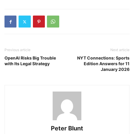
Previous article
Next article
OpenAI Risks Big Trouble
NYT Connections: Sports
with Its Legal Strategy
Edition Answers for 11
January 2026
Peter Blunt