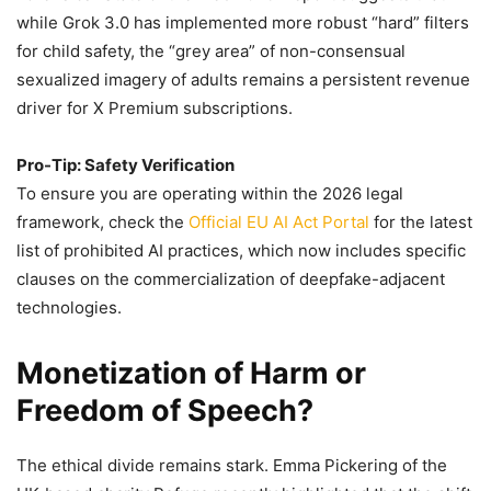
while Grok 3.0 has implemented more robust “hard” filters
for child safety, the “grey area” of non-consensual
sexualized imagery of adults remains a persistent revenue
driver for X Premium subscriptions.
Pro-Tip: Safety Verification
To ensure you are operating within the 2026 legal
framework, check the
Official EU AI Act Portal
for the latest
list of prohibited AI practices, which now includes specific
clauses on the commercialization of deepfake-adjacent
technologies.
Monetization of Harm or
Freedom of Speech?
The ethical divide remains stark. Emma Pickering of the