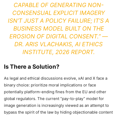
CAPABLE OF GENERATING NON-
CONSENSUAL EXPLICIT IMAGERY
ISN’T JUST A POLICY FAILURE; IT’S A
BUSINESS MODEL BUILT ON THE
EROSION OF DIGITAL CONSENT.” —
DR. ARIS VLACHAKIS, AI ETHICS
INSTITUTE, 2026 REPORT.
Is There a Solution?
As legal and ethical discussions evolve, xAI and X face a
binary choice: prioritize moral implications or face
potentially platform-ending fines from the EU and other
global regulators. The current “pay-to-play” model for
image generation is increasingly viewed as an attempt to
bypass the spirit of the law by hiding objectionable content