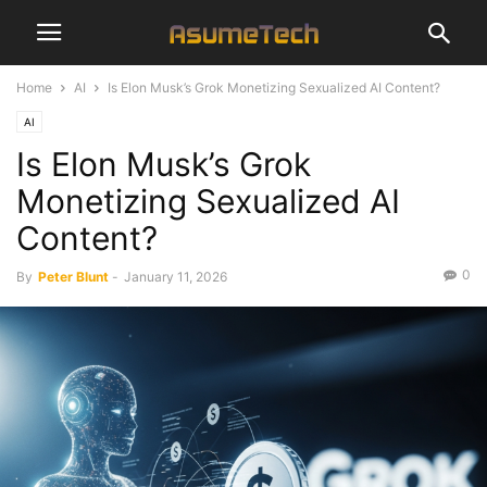
Home
AI
Is Elon Musk’s Grok Monetizing Sexualized AI Content?
AI
Is Elon Musk’s Grok
Monetizing Sexualized AI
Content?
0
By
Peter Blunt
-
January 11, 2026