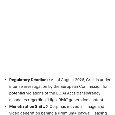
Regulatory Deadlock:
As of August 2026, Grok is under
intense investigation by the European Commission for
potential violations of the EU AI Act’s transparency
mandates regarding “High-Risk” generative content.
Monetization Shift:
X Corp has moved all image and
video generation behind a Premium+ paywall, leading