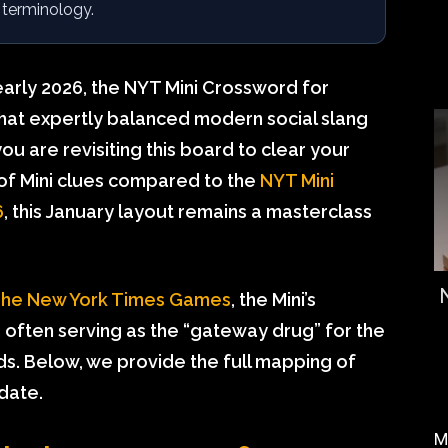
 terminology.
early 2026, the NYT Mini Crossword for
 that expertly balanced modern social slang
u are revisiting this board to clear your
 of Mini clues compared to the
NYT Mini
6
, this January layout remains a masterclass
he New York Times Games
, the Mini’s
h, often serving as the “gateway drug” for the
ds. Below, we provide the full mapping of
 date.
M