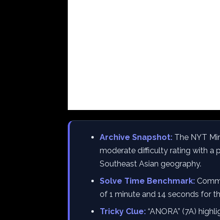
Archive Snapshot:
The NYT Mini
moderate difficulty rating with 
Southeast Asian geography.
Solve Time Benchmark:
Commun
of 1 minute and 14 seconds for th
Tricky Clue:
“ANORA” (7A) highlig