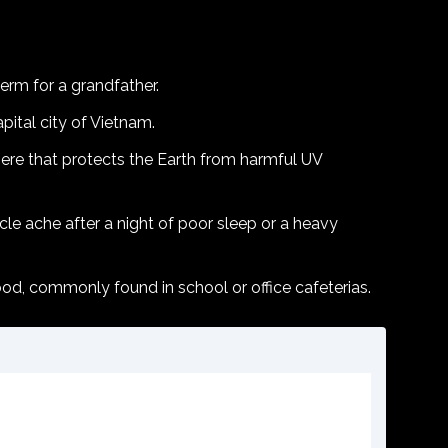
term for a grandfather.
pital city of Vietnam.
ere that protects the Earth from harmful UV
le ache after a night of poor sleep or a heavy
ood, commonly found in school or office cafeterias.