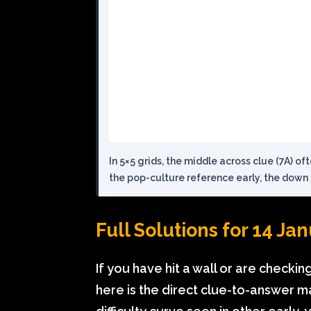
In 5×5 grids, the middle across clue (7A) of
the pop-culture reference early, the down 
Full Solutions for 14 Ja
If you have hit a wall or are checki
here is the direct clue-to-answer m