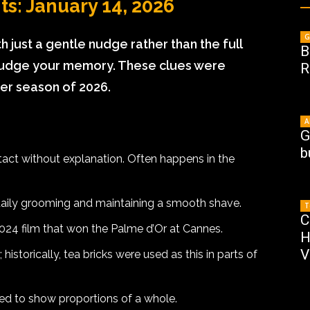
s: January 14, 2026
G
h just a gentle nudge rather than the full
B
 nudge your memory. These clues were
R
ter season of 2026.
A
G
b
tact without explanation. Often happens in the
 daily grooming and maintaining a smooth shave.
T
C
2024 film that won the Palme d’Or at Cannes.
H
V
historically, tea bricks were used as this in parts of
used to show proportions of a whole.