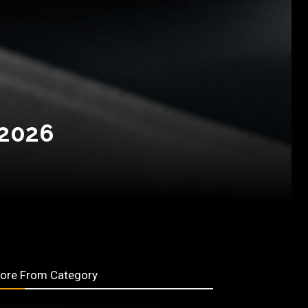
 2026
ore From Category