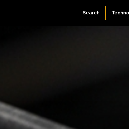
Search
Techno