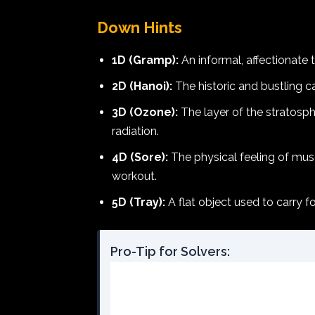
Down Hints
1D (Gramp):
An informal, affectionate 
2D (Hanoi):
The historic and bustling ca
3D (Ozone):
The layer of the stratosph
radiation.
4D (Sore):
The physical feeling of musc
workout.
5D (Tray):
A flat object used to carry f
Pro-Tip for Solvers: