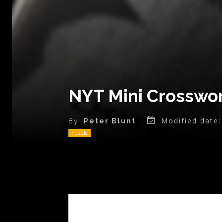
NYT Mini Crosswor
Modified date:
By
Peter Blunt
Puzzle