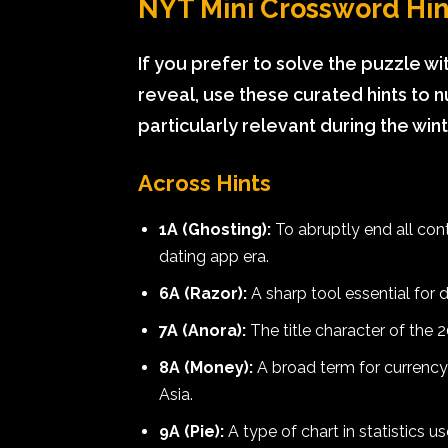
NYT Mini Crossword Hint
If you prefer to solve the puzzle wit
reveal, use these curated hints to
particularly relevant during the win
Across Hints
1A (Ghosting):
To abruptly end all con
dating app era.
6A (Razor):
A sharp tool essential for
7A (Anora):
The title character of the 
8A (Money):
A broad term for currency; 
Asia.
9A (Pie):
A type of chart in statistics 