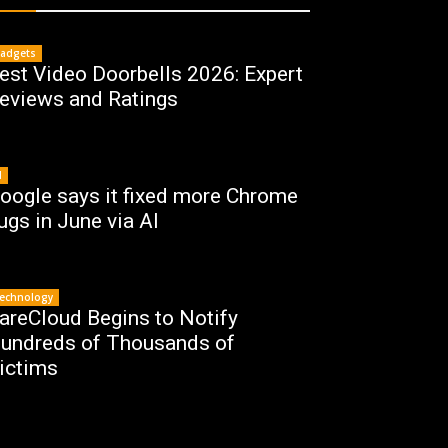
adgets
est Video Doorbells 2026: Expert
eviews and Ratings
I
oogle says it fixed more Chrome
ugs in June via AI
echnology
areCloud Begins to Notify
undreds of Thousands of
ictims