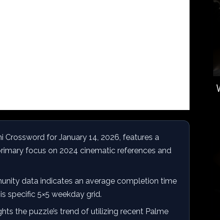
 Crossword for January 14, 2026, features a
a primary focus on 2024 cinematic references and
ity data indicates an average completion time
is specific 5×5 weekday grid.
hts the puzzle’s trend of utilizing recent Palme