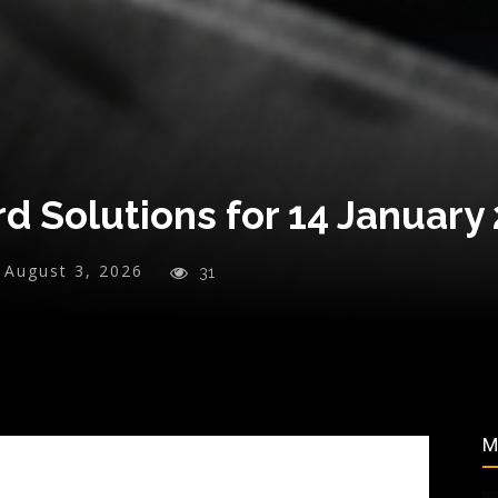
d Solutions for 14 January
August 3, 2026
31
M