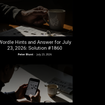
Wordle Hints and Answer for July
23, 2026: Solution #1860
Peter Blunt
-
July 23, 2026