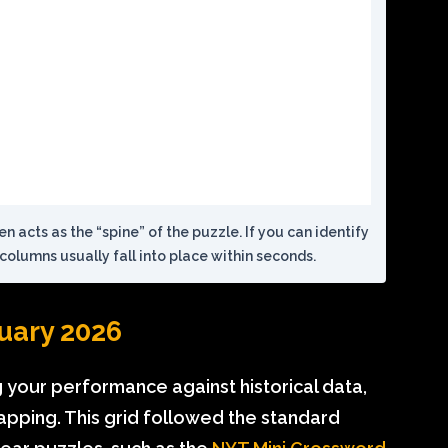
ten acts as the “spine” of the puzzle. If you can identify
columns usually fall into place within seconds.
nuary 2026
ng your performance against historical data,
apping. This grid followed the standard