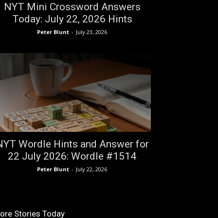
NYT Mini Crossword Answers
Today: July 22, 2026 Hints
Peter Blunt
-
July 23, 2026
NYT Wordle Hints and Answer for
22 July 2026: Wordle #1514
Peter Blunt
-
July 22, 2026
ore Stories Today