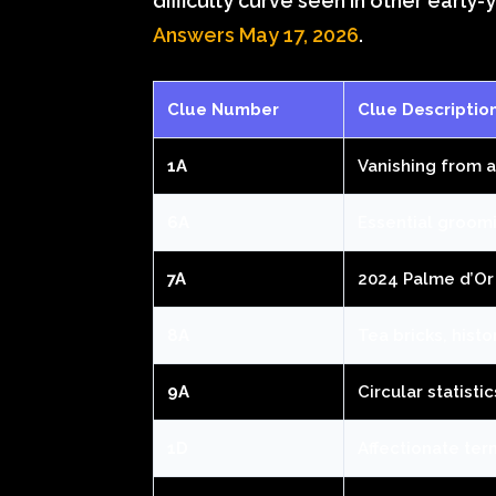
difficulty curve seen in other early
Answers May 17, 2026
.
Clue Number
Clue Descriptio
1A
Vanishing from 
6A
Essential groom
7A
2024 Palme d’Or
8A
Tea bricks, histo
9A
Circular statistic
1D
Affectionate ter