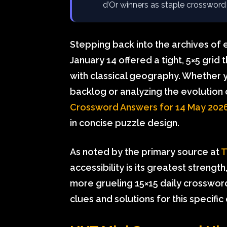
d’Or winners as staple crossword
Stepping back into the archives of 
January 14 offered a tight, 5×5 grid
with classical geography. Whether yo
backlog or analyzing the evolution
Crossword Answers for 14 May 202
in concise puzzle design.
As noted by the primary source at
T
accessibility is its greatest strengt
more grueling 15×15 daily crosswor
clues and solutions for this specific