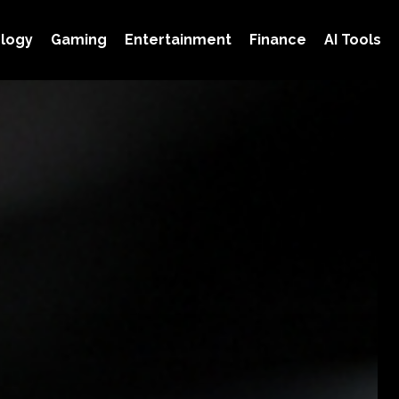
logy
Gaming
Entertainment
Finance
AI Tools