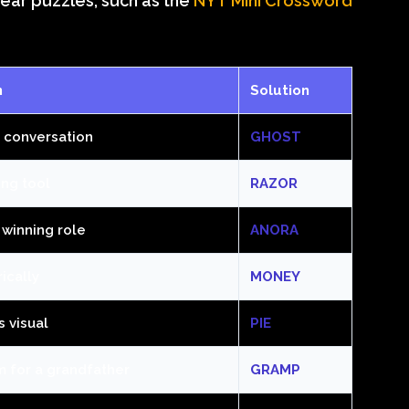
-year puzzles, such as the
NYT Mini Crossword
n
Solution
a conversation
GHOST
ing tool
RAZOR
 winning role
ANORA
rically
MONEY
s visual
PIE
m for a grandfather
GRAMP